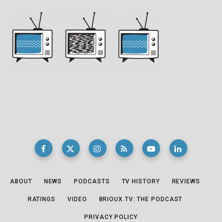
ABOUT
NEWS
PODCASTS
TV HISTORY
REVIEWS
RATINGS
VIDEO
BRIOUX.TV: THE PODCAST
PRIVACY POLICY