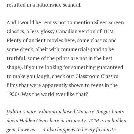
resulted in a nationwide scandal.
And I would be remiss not to mention Silver Screen
Classics, a less-glossy Canadian version of TCM.
Plenty of ancient movies here, some classics and
some dreck, albeit with commercials (and to be
truthful, some of the prints are not in the best
shape). If you’re looking for something guaranteed
to make you laugh, check out Classroom Classics,
films that were apparently shown to teens in the
1950s. Was the world ever like that?
[Editor’s note: Edmonton based Maurice Tougas hunts
down Hidden Gems here at brioux.tv. TCM is no hidden
gem, however — it also happens to be my favourite