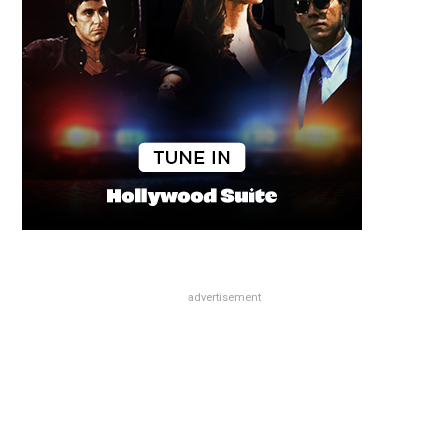
advertisement