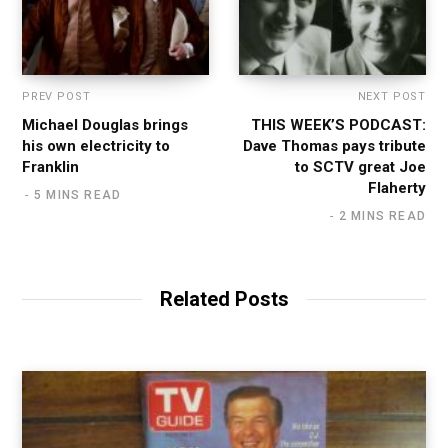
PREV POST
NEXT POST
Michael Douglas brings
THIS WEEK’S PODCAST:
his own electricity to
Dave Thomas pays tribute
Franklin
to SCTV great Joe
Flaherty
5 MINS READ
2 MINS READ
Related Posts