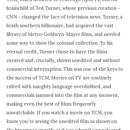
brainchild of Ted Turner, whose previous creation –
CNN – changed the face of television news. Turner, a
brash southern billionaire, had acquired the vast
library of Metro-Goldwyn-Mayer films, and needed
some way to show the colossal collection. To his
eternal credit, Turner chose to have the films
curated and, crucially, shown unedited and without
commercial interruption. This was one of the keys to
the success of TCM. Movies on TV are routinely
edited with naughty language overdubbed, and
commercials jammed into the film at any moment,
making even the best of films frequently
unwatchable. If you watch a movie on TCM, you
know you’re seeing the unedited film as shown on
the big screen exactly as it was when it was released.