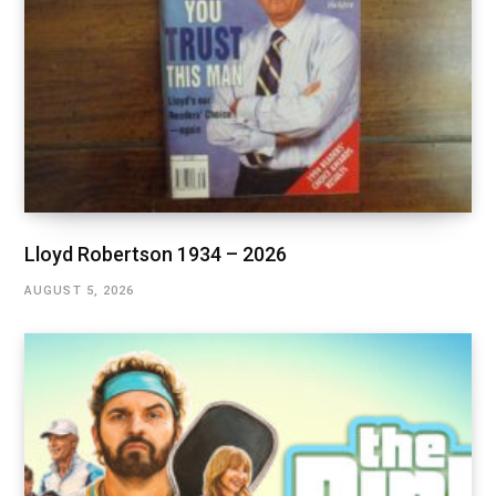
Lloyd Robertson 1934 – 2026
AUGUST 5, 2026