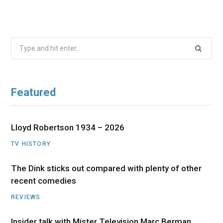
Search
for:
Featured
Lloyd Robertson 1934 – 2026
TV HISTORY
The Dink sticks out compared with plenty of other
recent comedies
REVIEWS
Insider talk with Mister Television Marc Berman