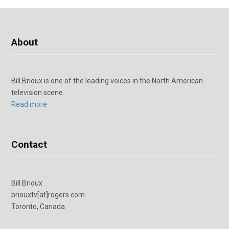
About
Bill Brioux is one of the leading voices in the North American
television scene.
Read more
Contact
Bill Brioux
briouxtv[at]rogers.com
Toronto, Canada