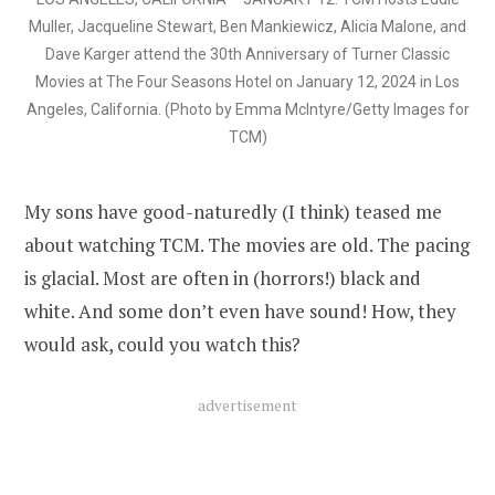
Muller, Jacqueline Stewart, Ben Mankiewicz, Alicia Malone, and
Dave Karger attend the 30th Anniversary of Turner Classic
Movies at The Four Seasons Hotel on January 12, 2024 in Los
Angeles, California. (Photo by Emma McIntyre/Getty Images for
TCM)
My sons have good-naturedly (I think) teased me
about watching TCM. The movies are old. The pacing
is glacial. Most are often in (horrors!) black and
white. And some don’t even have sound! How, they
would ask, could you watch this?
advertisement