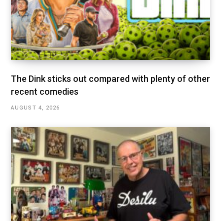
The Dink sticks out compared with plenty of other
recent comedies
AUGUST 4, 2026