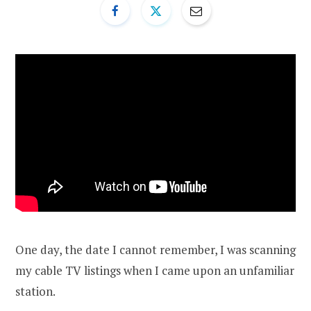
One day, the date I cannot remember, I was scanning
my cable TV listings when I came upon an unfamiliar
station.