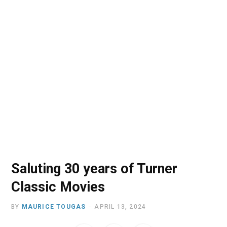
o
t
r
e
I
k
e
a
n
r
m
)
Saluting 30 years of Turner
Classic Movies
BY
MAURICE TOUGAS
APRIL 13, 2024