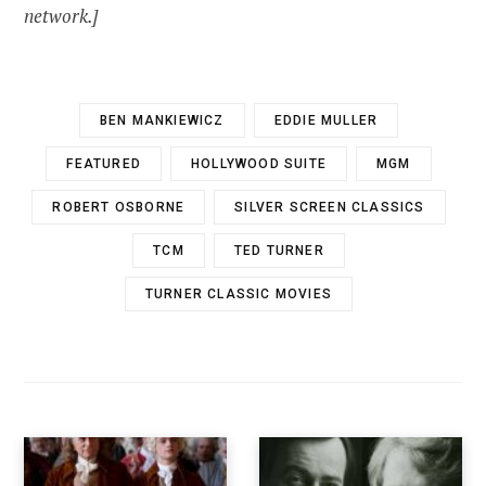
network.]
BEN MANKIEWICZ
EDDIE MULLER
FEATURED
HOLLYWOOD SUITE
MGM
ROBERT OSBORNE
SILVER SCREEN CLASSICS
TCM
TED TURNER
TURNER CLASSIC MOVIES