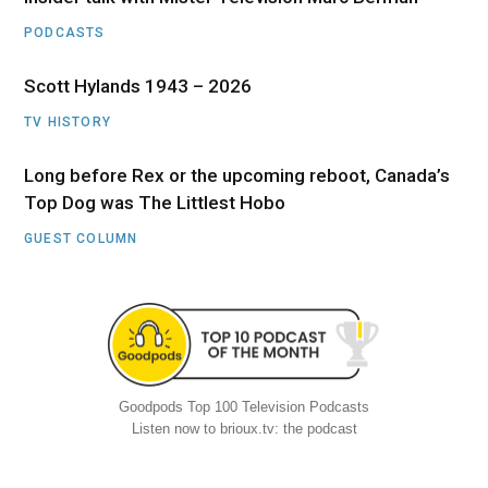
PODCASTS
Scott Hylands 1943 – 2026
TV HISTORY
Long before Rex or the upcoming reboot, Canada’s
Top Dog was The Littlest Hobo
GUEST COLUMN
Goodpods Top 100 Television Podcasts
Listen now to brioux.tv: the podcast