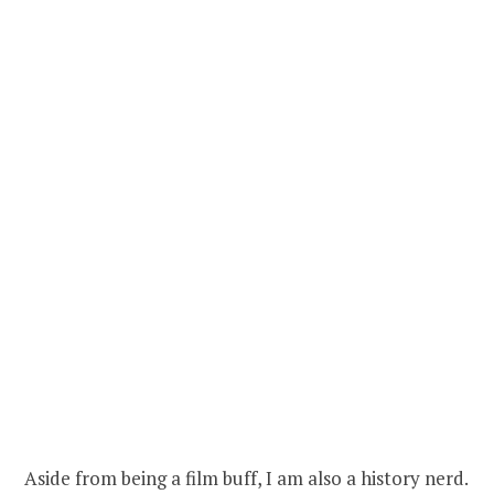
Aside from being a film buff, I am also a history nerd.