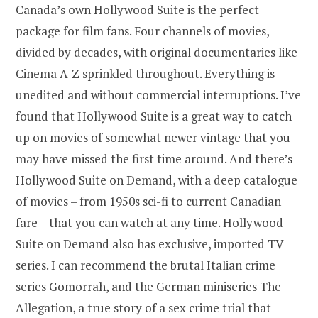
Canada’s own Hollywood Suite is the perfect
package for film fans. Four channels of movies,
divided by decades, with original documentaries like
Cinema A-Z sprinkled throughout. Everything is
unedited and without commercial interruptions. I’ve
found that Hollywood Suite is a great way to catch
up on movies of somewhat newer vintage that you
may have missed the first time around. And there’s
Hollywood Suite on Demand, with a deep catalogue
of movies – from 1950s sci-fi to current Canadian
fare – that you can watch at any time. Hollywood
Suite on Demand also has exclusive, imported TV
series. I can recommend the brutal Italian crime
series Gomorrah, and the German miniseries The
Allegation, a true story of a sex crime trial that