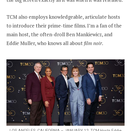
TCM also employs knowledgeable, articulate hosts
to introduce their prime-time films. I’m a fan of the
main host, the often-droll Ben Mankiewicz, and
Eddie Muller, who knows all about
film noir.
LOS ANGELES, CALIFORNIA – JANUARY 12: TCM Hosts Eddie