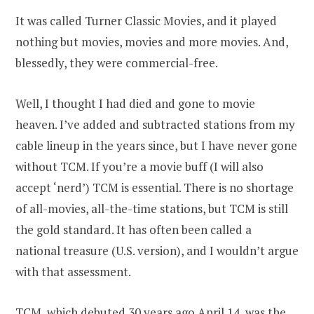
It was called Turner Classic Movies, and it played
nothing but movies, movies and more movies. And,
blessedly, they were commercial-free.
Well, I thought I had died and gone to movie
heaven. I’ve added and subtracted stations from my
cable lineup in the years since, but I have never gone
without TCM. If you’re a movie buff (I will also
accept ‘nerd’) TCM is essential. There is no shortage
of all-movies, all-the-time stations, but TCM is still
the gold standard. It has often been called a
national treasure (U.S. version), and I wouldn’t argue
with that assessment.
TCM, which debuted 30 years ago April 14, was the