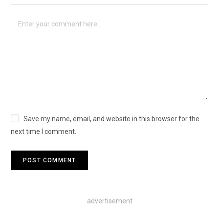
Save my name, email, and website in this browser for the
next time I comment.
advertisement