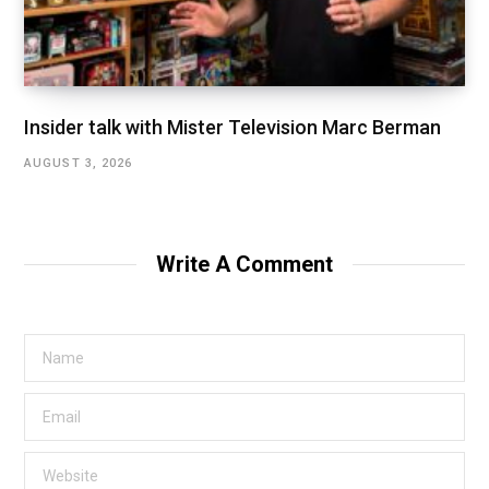
Insider talk with Mister Television Marc Berman
AUGUST 3, 2026
Write A Comment