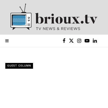
F
X
I
Y
L
a
(
n
o
i
c
T
s
u
n
GUEST COLUMN
e
w
t
T
k
b
i
a
u
e
o
t
g
b
d