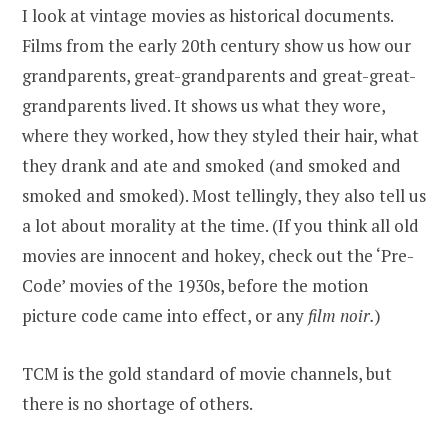
I look at vintage movies as historical documents.
Films from the early 20th century show us how our
grandparents, great-grandparents and great-great-
grandparents lived. It shows us what they wore,
where they worked, how they styled their hair, what
they drank and ate and smoked (and smoked and
smoked and smoked). Most tellingly, they also tell us
a lot about morality at the time. (If you think all old
movies are innocent and hokey, check out the ‘Pre-
Code’ movies of the 1930s, before the motion
picture code came into effect, or any
film noir.
)
TCM is the gold standard of movie channels, but
there is no shortage of others.