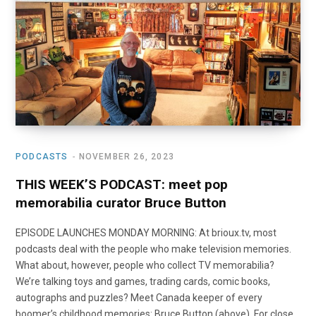
o
t
r
e
I
k
e
a
n
r
m
)
PODCASTS
NOVEMBER 26, 2023
THIS WEEK’S PODCAST: meet pop
memorabilia curator Bruce Button
EPISODE LAUNCHES MONDAY MORNING: At brioux.tv, most
podcasts deal with the people who make television memories.
What about, however, people who collect TV memorabilia?
We’re talking toys and games, trading cards, comic books,
autographs and puzzles? Meet Canada keeper of every
boomer’s childhood memories: Bruce Button (above). For close