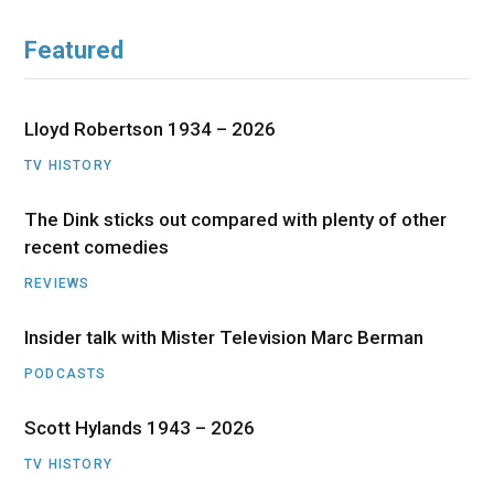
Featured
Lloyd Robertson 1934 – 2026
TV HISTORY
The Dink sticks out compared with plenty of other
recent comedies
REVIEWS
Insider talk with Mister Television Marc Berman
PODCASTS
Scott Hylands 1943 – 2026
TV HISTORY