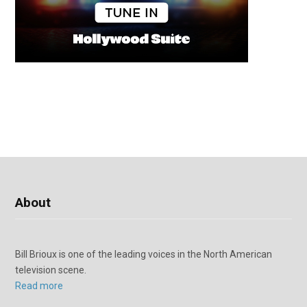
About
Bill Brioux is one of the leading voices in the North American
television scene.
Read more