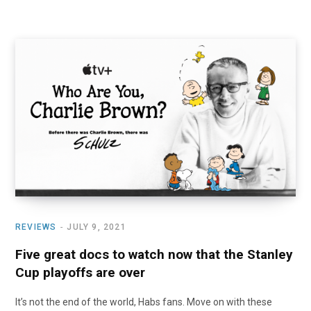
REVIEWS
JULY 9, 2021
Five great docs to watch now that the Stanley
Cup playoffs are over
It’s not the end of the world, Habs fans. Move on with these