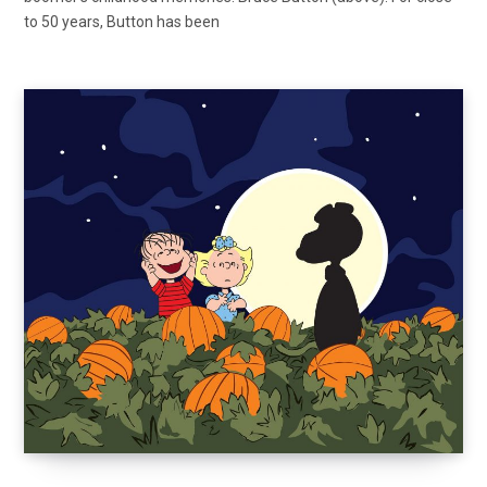
to 50 years, Button has been