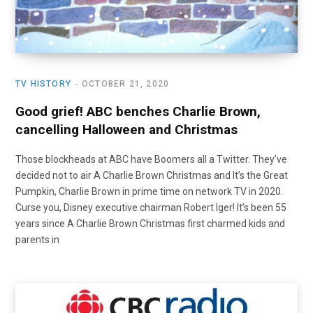
TV HISTORY
OCTOBER 21, 2020
Good grief! ABC benches Charlie Brown,
cancelling Halloween and Christmas
Those blockheads at ABC have Boomers all a Twitter. They’ve
decided not to air A Charlie Brown Christmas and It’s the Great
Pumpkin, Charlie Brown in prime time on network TV in 2020.
Curse you, Disney executive chairman Robert Iger! It’s been 55
years since A Charlie Brown Christmas first charmed kids and
parents in