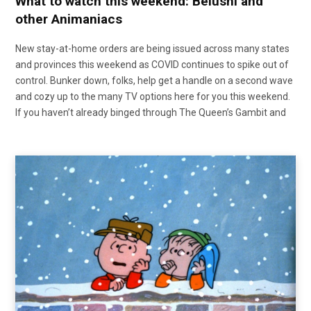
What to watch this weekend: Belushi and
other Animaniacs
New stay-at-home orders are being issued across many states
and provinces this weekend as COVID continues to spike out of
control. Bunker down, folks, help get a handle on a second wave
and cozy up to the many TV options here for you this weekend.
If you haven’t already binged through The Queen’s Gambit and