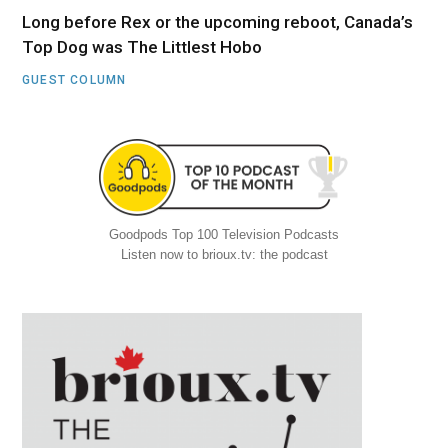
Long before Rex or the upcoming reboot, Canada’s
Top Dog was The Littlest Hobo
GUEST COLUMN
Goodpods Top 100 Television Podcasts
Listen now to brioux.tv: the podcast