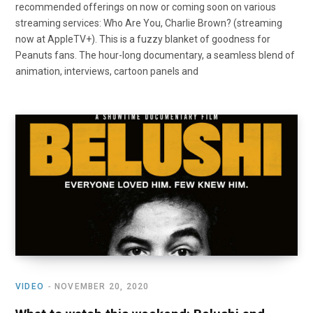
recommended offerings on now or coming soon on various
streaming services: Who Are You, Charlie Brown? (streaming
now at AppleTV+). This is a fuzzy blanket of goodness for
Peanuts fans. The hour-long documentary, a seamless blend of
animation, interviews, cartoon panels and
VIDEO
NOVEMBER 20, 2020