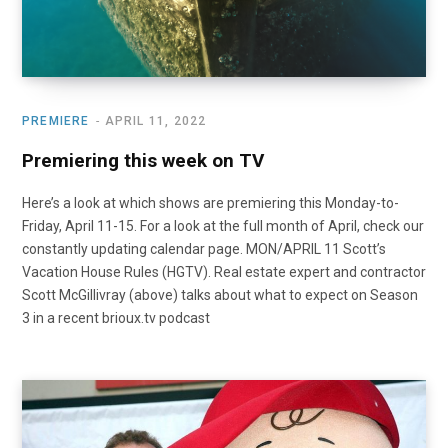
PREMIERE
APRIL 11, 2022
Premiering this week on TV
Here’s a look at which shows are premiering this Monday-to-
Friday, April 11-15. For a look at the full month of April, check our
constantly updating calendar page. MON/APRIL 11 Scott’s
Vacation House Rules (HGTV). Real estate expert and contractor
Scott McGillivray (above) talks about what to expect on Season
3 in a recent brioux.tv podcast