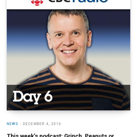
NEWS
DECEMBER 4, 2016
This week’s podcast: Grinch, Peanuts or