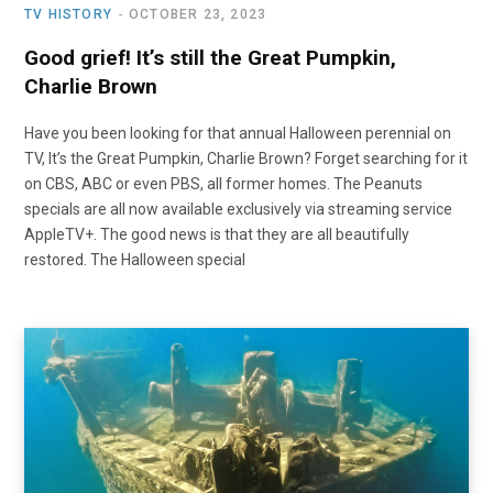
TV HISTORY
OCTOBER 23, 2023
Good grief! It’s still the Great Pumpkin,
Charlie Brown
Have you been looking for that annual Halloween perennial on
TV, It’s the Great Pumpkin, Charlie Brown? Forget searching for it
on CBS, ABC or even PBS, all former homes. The Peanuts
specials are all now available exclusively via streaming service
AppleTV+. The good news is that they are all beautifully
restored. The Halloween special