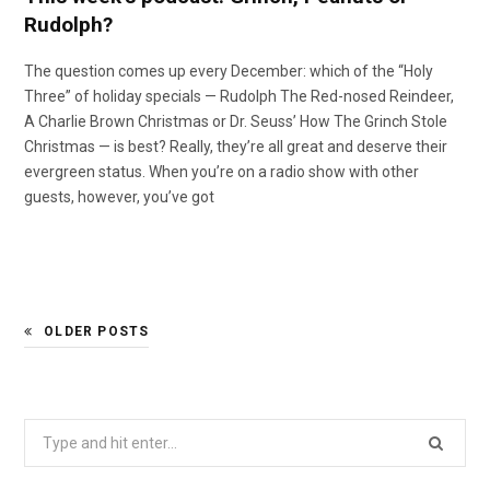
Rudolph?
The question comes up every December: which of the “Holy
Three” of holiday specials — Rudolph The Red-nosed Reindeer,
A Charlie Brown Christmas or Dr. Seuss’ How The Grinch Stole
Christmas — is best? Really, they’re all great and deserve their
evergreen status. When you’re on a radio show with other
guests, however, you’ve got
OLDER POSTS
Search
for: