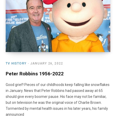
TV HISTORY
JANUARY 26, 2022
Peter Robbins 1956-2022
Good grief! Pieces of our childhoods keep falling like snowflakes
in January. News that Peter Robbins had passed away at 65
should give every boomer pause. His face may not be familiar,
but on television he was the original voice of Charlie Brown.
Tormented by mental health issues in his later years, his family
announced