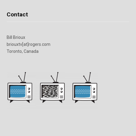
Contact
Bill Brioux
briouxtv[at]rogers.com
Toronto, Canada