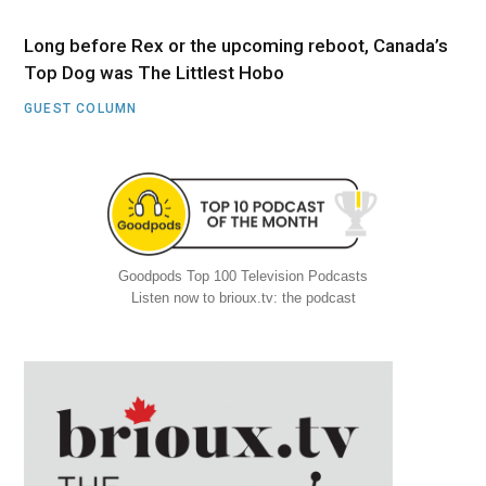
Long before Rex or the upcoming reboot, Canada’s
Top Dog was The Littlest Hobo
GUEST COLUMN
Goodpods Top 100 Television Podcasts
Listen now to brioux.tv: the podcast