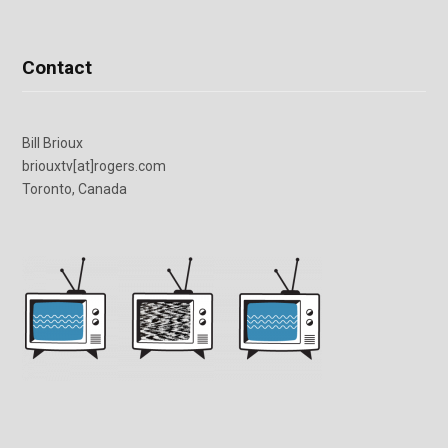
Contact
Bill Brioux
briouxtv[at]rogers.com
Toronto, Canada