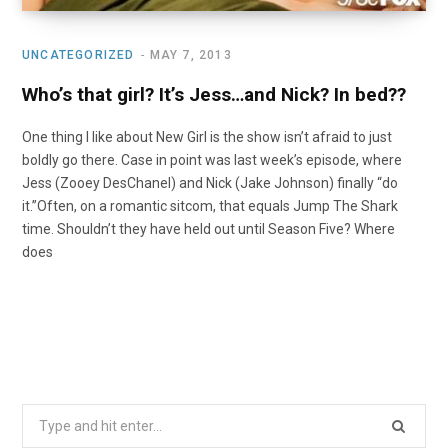
UNCATEGORIZED
MAY 7, 2013
Who’s that girl? It’s Jess…and Nick? In bed??
One thing I like about New Girl is the show isn’t afraid to just
boldly go there. Case in point was last week’s episode, where
Jess (Zooey DesChanel) and Nick (Jake Johnson) finally “do
it.”Often, on a romantic sitcom, that equals Jump The Shark
time. Shouldn’t they have held out until Season Five? Where
does
Search
for: