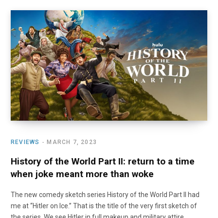
REVIEWS
MARCH 7, 2023
History of the World Part II: return to a time
when joke meant more than woke
The new comedy sketch series History of the World Part II had
me at “Hitler on Ice.” That is the title of the very first sketch of
the series. We see Hitler in full makeup and military attire