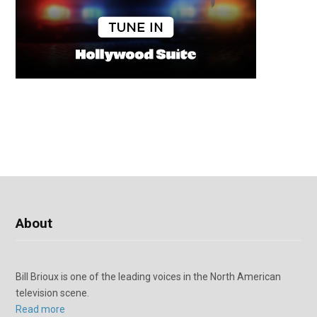
About
Bill Brioux is one of the leading voices in the North American
television scene.
Read more