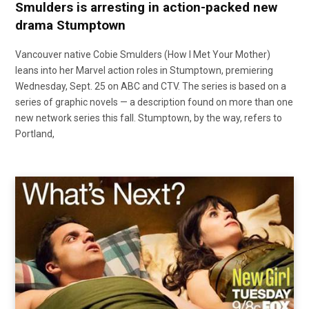
Smulders is arresting in action-packed new
drama Stumptown
Vancouver native Cobie Smulders (How I Met Your Mother)
leans into her Marvel action roles in Stumptown, premiering
Wednesday, Sept. 25 on ABC and CTV. The series is based on a
series of graphic novels — a description found on more than one
new network series this fall. Stumptown, by the way, refers to
Portland,