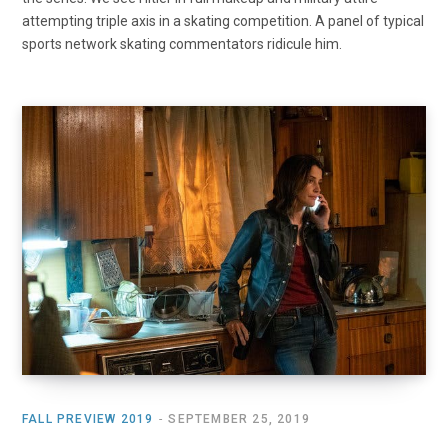
attempting triple axis in a skating competition. A panel of typical
sports network skating commentators ridicule him.
FALL PREVIEW 2019
SEPTEMBER 25, 2019