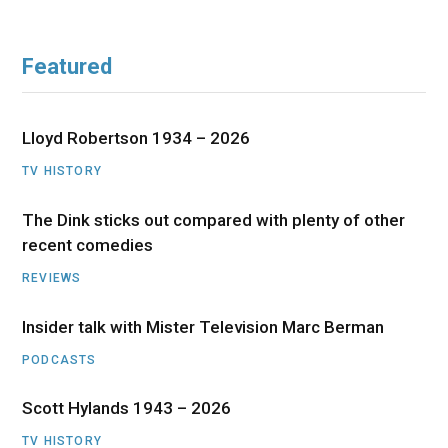
Featured
Lloyd Robertson 1934 – 2026
TV HISTORY
The Dink sticks out compared with plenty of other
recent comedies
REVIEWS
Insider talk with Mister Television Marc Berman
PODCASTS
Scott Hylands 1943 – 2026
TV HISTORY