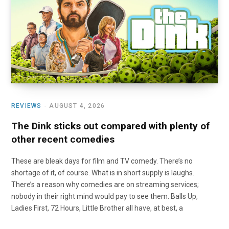
o
t
r
e
I
k
e
a
n
r
m
)
REVIEWS
AUGUST 4, 2026
The Dink sticks out compared with plenty of
other recent comedies
These are bleak days for film and TV comedy. There’s no
shortage of it, of course. What is in short supply is laughs.
There’s a reason why comedies are on streaming services;
nobody in their right mind would pay to see them. Balls Up,
Ladies First, 72 Hours, Little Brother all have, at best, a