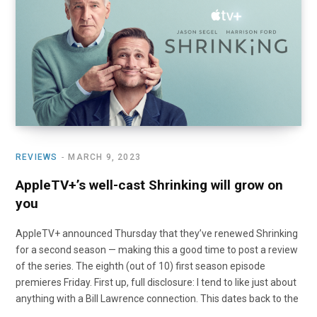
o
t
r
e
I
k
e
a
n
r
m
)
REVIEWS
MARCH 9, 2023
AppleTV+’s well-cast Shrinking will grow on
you
AppleTV+ announced Thursday that they’ve renewed Shrinking
for a second season — making this a good time to post a review
of the series. The eighth (out of 10) first season episode
premieres Friday. First up, full disclosure: I tend to like just about
anything with a Bill Lawrence connection. This dates back to the