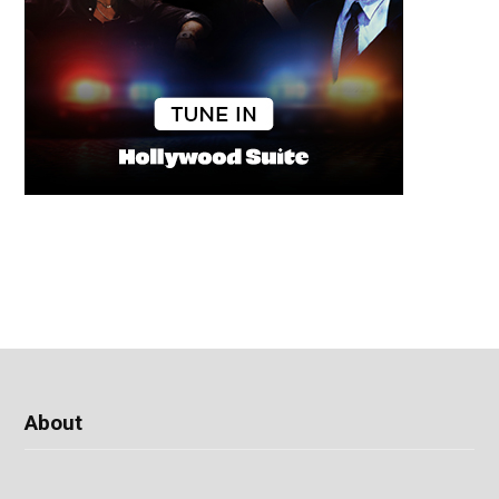
About