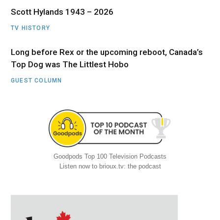
Scott Hylands 1943 – 2026
TV HISTORY
Long before Rex or the upcoming reboot, Canada’s
Top Dog was The Littlest Hobo
GUEST COLUMN
Goodpods Top 100 Television Podcasts
Listen now to brioux.tv: the podcast