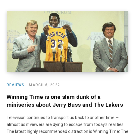
REVIEWS
MARCH 6, 2022
Winning Time is one slam dunk of a
miniseries about Jerry Buss and The Lakers
Television continues to transport us back to another time —
almost as if viewers are dying to escape from today’s realities.
The latest highly recommended distraction is Winning Time: The