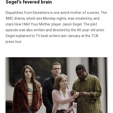
Segel’s fevered brain
Dispatches from Elsewhere is one weird mother of a series. The
AMC drama, which airs Monday nights, was created by, and
stars How I Met Your Mother player Jason Segel. The pilot
episode was also written and directed by the 40-year-old actor.
Segel explained to TV beat writers last January at the TCA
press tour