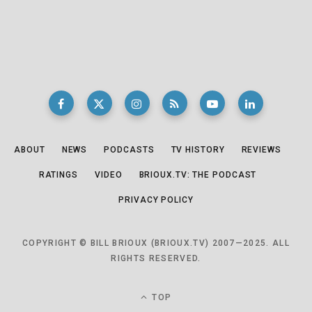
ABOUT
NEWS
PODCASTS
TV HISTORY
REVIEWS
RATINGS
VIDEO
BRIOUX.TV: THE PODCAST
PRIVACY POLICY
COPYRIGHT © BILL BRIOUX (BRIOUX.TV) 2007—2025. ALL
RIGHTS RESERVED.
TOP