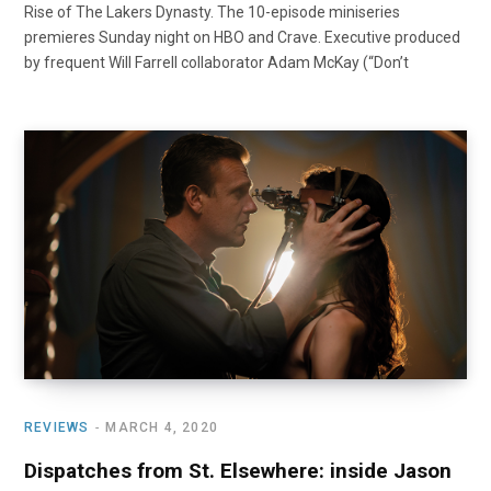
Rise of The Lakers Dynasty. The 10-episode miniseries
premieres Sunday night on HBO and Crave. Executive produced
by frequent Will Farrell collaborator Adam McKay (“Don’t
REVIEWS
MARCH 4, 2020
Dispatches from St. Elsewhere: inside Jason