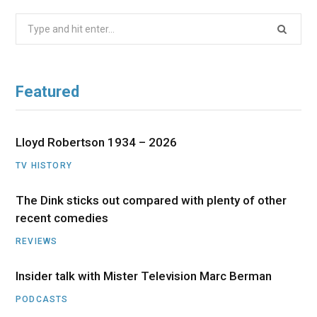
Search
for:
Featured
Lloyd Robertson 1934 – 2026
TV HISTORY
The Dink sticks out compared with plenty of other
recent comedies
REVIEWS
Insider talk with Mister Television Marc Berman
PODCASTS