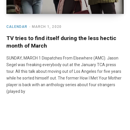
CALENDAR
MARCH 1, 2020
TV tries to find itself during the less hectic
month of March
SUNDAY, MARCH 1 Dispatches From Elsewhere (AMC). Jason
Segel was freaking everybody out at the January TCA press
tour. All this talk about moving out of Los Angeles for five years
while he sorted himself out. The former How I Met Your Mother
player is back with an anthology series about four strangers
(played by