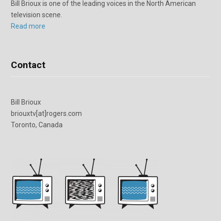
Bill Brioux is one of the leading voices in the North American
television scene.
Read more
Contact
Bill Brioux
briouxtv[at]rogers.com
Toronto, Canada