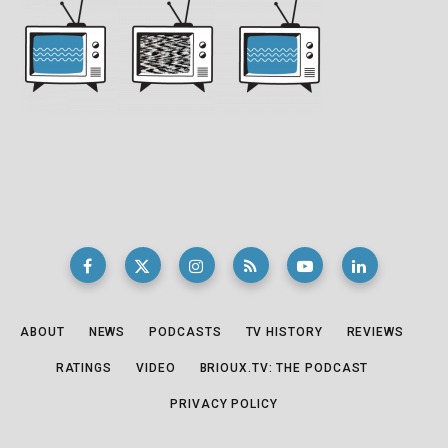
ABOUT
NEWS
PODCASTS
TV HISTORY
REVIEWS
RATINGS
VIDEO
BRIOUX.TV: THE PODCAST
PRIVACY POLICY