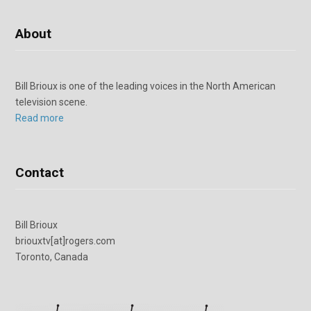
About
Bill Brioux is one of the leading voices in the North American
television scene.
Read more
Contact
Bill Brioux
briouxtv[at]rogers.com
Toronto, Canada