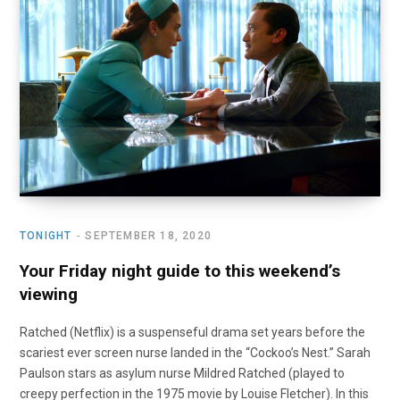
o
t
r
e
I
k
e
a
n
r
m
)
TONIGHT
SEPTEMBER 18, 2020
Your Friday night guide to this weekend’s
viewing
Ratched (Netflix) is a suspenseful drama set years before the
scariest ever screen nurse landed in the “Cockoo’s Nest.” Sarah
Paulson stars as asylum nurse Mildred Ratched (played to
creepy perfection in the 1975 movie by Louise Fletcher). In this