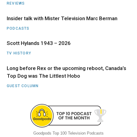
REVIEWS
Insider talk with Mister Television Marc Berman
PODCASTS
Scott Hylands 1943 – 2026
TV HISTORY
Long before Rex or the upcoming reboot, Canada’s
Top Dog was The Littlest Hobo
GUEST COLUMN
Goodpods Top 100 Television Podcasts