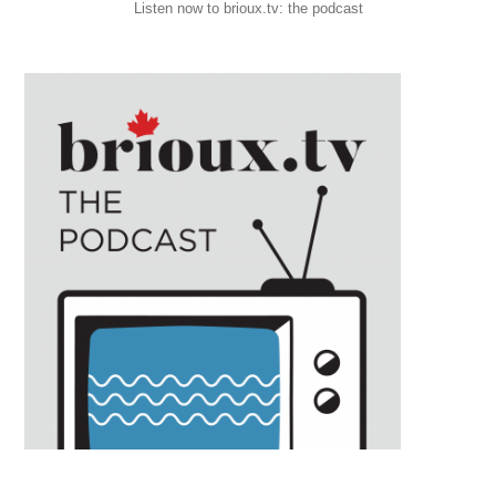
Listen now to brioux.tv: the podcast