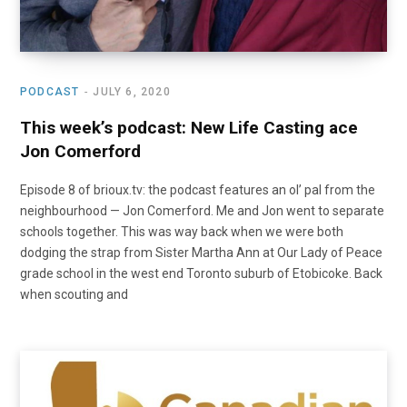
PODCAST
JULY 6, 2020
This week’s podcast: New Life Casting ace
Jon Comerford
Episode 8 of brioux.tv: the podcast features an ol’ pal from the
neighbourhood — Jon Comerford. Me and Jon went to separate
schools together. This was way back when we were both
dodging the strap from Sister Martha Ann at Our Lady of Peace
grade school in the west end Toronto suburb of Etobicoke. Back
when scouting and