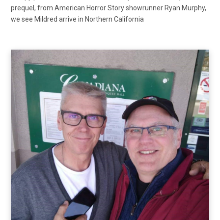
prequel, from American Horror Story showrunner Ryan Murphy,
we see Mildred arrive in Northern California