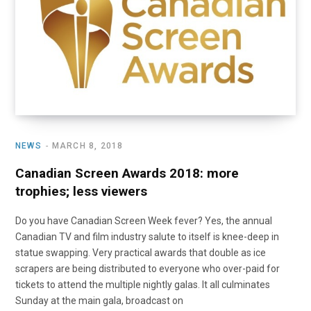
NEWS
MARCH 8, 2018
Canadian Screen Awards 2018: more
trophies; less viewers
Do you have Canadian Screen Week fever? Yes, the annual
Canadian TV and film industry salute to itself is knee-deep in
statue swapping. Very practical awards that double as ice
scrapers are being distributed to everyone who over-paid for
tickets to attend the multiple nightly galas. It all culminates
Sunday at the main gala, broadcast on