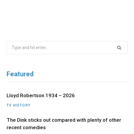
Search
for:
Featured
Lloyd Robertson 1934 – 2026
TV HISTORY
The Dink sticks out compared with plenty of other
recent comedies