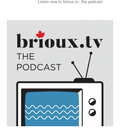
Listen now to brioux.tv: the podcast