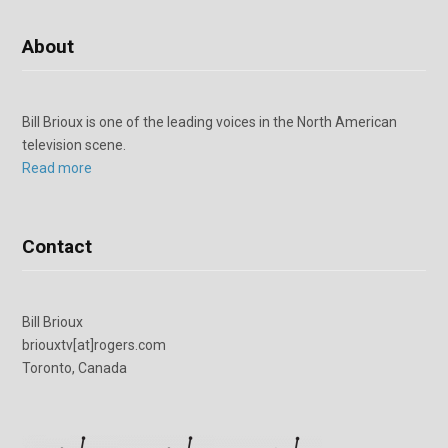
About
Bill Brioux is one of the leading voices in the North American
television scene.
Read more
Contact
Bill Brioux
briouxtv[at]rogers.com
Toronto, Canada