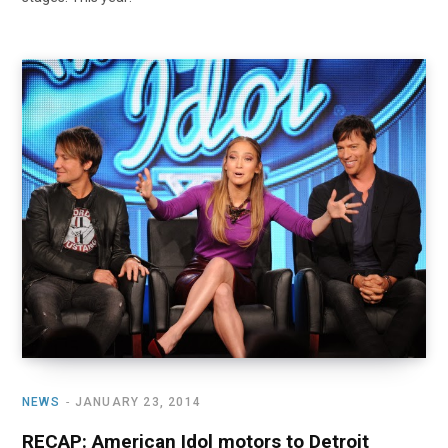
NEWS
JANUARY 23, 2014
RECAP: American Idol motors to Detroit