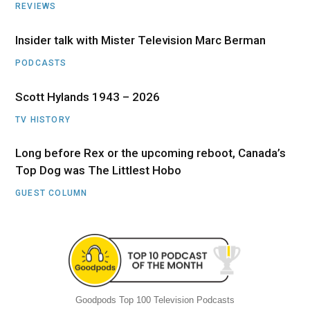
REVIEWS
Insider talk with Mister Television Marc Berman
PODCASTS
Scott Hylands 1943 – 2026
TV HISTORY
Long before Rex or the upcoming reboot, Canada’s
Top Dog was The Littlest Hobo
GUEST COLUMN
Goodpods Top 100 Television Podcasts