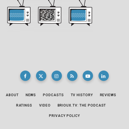
ABOUT
NEWS
PODCASTS
TV HISTORY
REVIEWS
RATINGS
VIDEO
BRIOUX.TV: THE PODCAST
PRIVACY POLICY