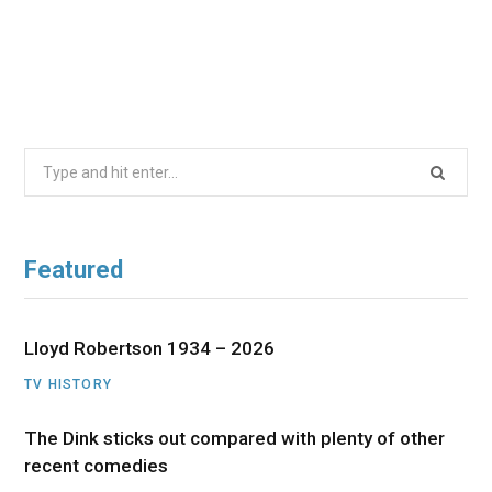
Search
for:
Featured
Lloyd Robertson 1934 – 2026
TV HISTORY
The Dink sticks out compared with plenty of other
recent comedies