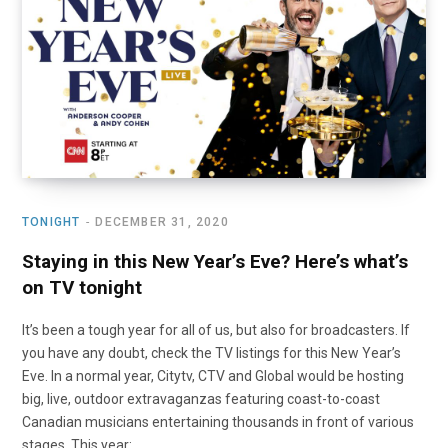
o
t
r
e
I
k
e
a
n
r
m
)
TONIGHT
DECEMBER 31, 2020
Staying in this New Year’s Eve? Here’s what’s
on TV tonight
It’s been a tough year for all of us, but also for broadcasters. If
you have any doubt, check the TV listings for this New Year’s
Eve. In a normal year, Citytv, CTV and Global would be hosting
big, live, outdoor extravaganzas featuring coast-to-coast
Canadian musicians entertaining thousands in front of various
stages. This year: