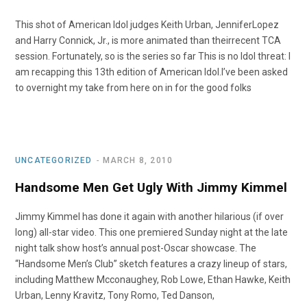
This shot of American Idol judges Keith Urban, JenniferLopez
and Harry Connick, Jr., is more animated than theirrecent TCA
session. Fortunately, so is the series so far This is no Idol threat: I
am recapping this 13th edition of American Idol.I’ve been asked
to overnight my take from here on in for the good folks
UNCATEGORIZED
MARCH 8, 2010
Handsome Men Get Ugly With Jimmy Kimmel
Jimmy Kimmel has done it again with another hilarious (if over
long) all-star video. This one premiered Sunday night at the late
night talk show host’s annual post-Oscar showcase. The
“Handsome Men’s Club” sketch features a crazy lineup of stars,
including Matthew Mcconaughey, Rob Lowe, Ethan Hawke, Keith
Urban, Lenny Kravitz, Tony Romo, Ted Danson,