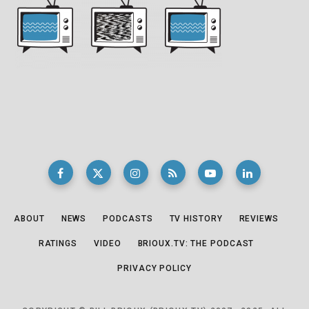
ABOUT
NEWS
PODCASTS
TV HISTORY
REVIEWS
RATINGS
VIDEO
BRIOUX.TV: THE PODCAST
PRIVACY POLICY