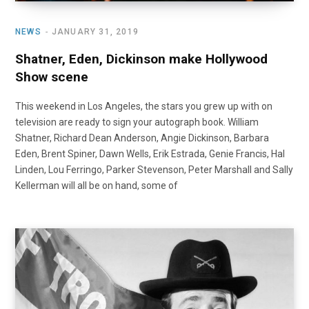
NEWS
JANUARY 31, 2019
Shatner, Eden, Dickinson make Hollywood
Show scene
This weekend in Los Angeles, the stars you grew up with on
television are ready to sign your autograph book. William
Shatner, Richard Dean Anderson, Angie Dickinson, Barbara
Eden, Brent Spiner, Dawn Wells, Erik Estrada, Genie Francis, Hal
Linden, Lou Ferringo, Parker Stevenson, Peter Marshall and Sally
Kellerman will all be on hand, some of