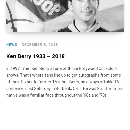
NEWS
DECEMBER 3, 2018
Ken Berry 1933 – 2018
In 1997, I met Ken Berry at one of those Hollywood Collector’s
shows. That’s where fans line up to get autographs from some
of their favourite former TV stars. Berry, an always affable TV
presence, died Saturday in Burbank, Calif. He was 85. The Illinois
native was a familiar face throughout the ’60s and ’70s