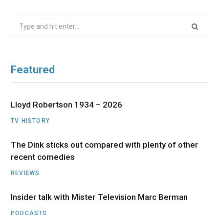
Search
for:
Featured
Lloyd Robertson 1934 – 2026
TV HISTORY
The Dink sticks out compared with plenty of other
recent comedies
REVIEWS
Insider talk with Mister Television Marc Berman
PODCASTS