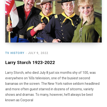
o
t
r
e
I
k
e
a
n
r
m
)
TV HISTORY
JULY 9, 2022
Larry Storch 1923-2022
Larry Storch, who died July 8 just six months shy of 100, was
everywhere on ’60s television, one of the busiest second
bananas on the screen. The New York native seldom headlined
and more often guest starred in dozens of sitcoms, variety
shows and dramas. To many, however, he’ll always be best
known as Corporal