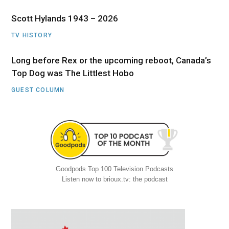
Scott Hylands 1943 – 2026
TV HISTORY
Long before Rex or the upcoming reboot, Canada’s
Top Dog was The Littlest Hobo
GUEST COLUMN
Goodpods Top 100 Television Podcasts
Listen now to brioux.tv: the podcast