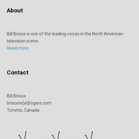
About
Bill Brioux is one of the leading voices in the North American
television scene.
Read more
Contact
Bill Brioux
briouxtv[at]rogers.com
Toronto, Canada