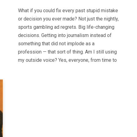
What if you could fix every past stupid mistake
or decision you ever made? Not just the nightly,
sports gambling ad regrets. Big life-changing
decisions. Getting into journalism instead of
something that did not implode as a
profession — that sort of thing. Am I still using
my outside voice? Yes, everyone, from time to