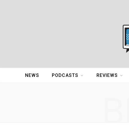
NEWS
PODCASTS
REVIEWS
B