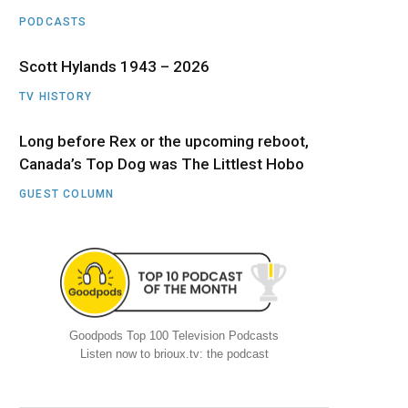
PODCASTS
Scott Hylands 1943 – 2026
TV HISTORY
Long before Rex or the upcoming reboot,
Canada’s Top Dog was The Littlest Hobo
GUEST COLUMN
Goodpods Top 100 Television Podcasts
Listen now to brioux.tv: the podcast