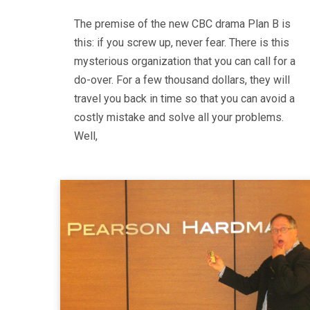
The premise of the new CBC drama Plan B is
this: if you screw up, never fear. There is this
mysterious organization that you can call for a
do-over. For a few thousand dollars, they will
travel you back in time so that you can avoid a
costly mistake and solve all your problems.
Well,