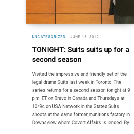
UNCATEGORIZED
JUNE 18, 2012
TONIGHT: Suits suits up for a
second season
Visited the impressive and friendly set of the
legal drama Suits last week in Toronto. The
series returns for a second season tonight at 9
p.m. ET on Bravo in Canada and Thursdays at
10/9c on USA Network in the States.Suits
shoots at the same former munitions factory in
Downsview where Covert Affairs is lensed. By