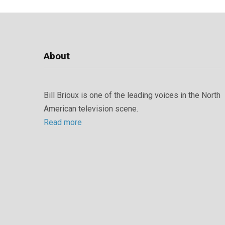
About
Bill Brioux is one of the leading voices in the North
American television scene.
Read more