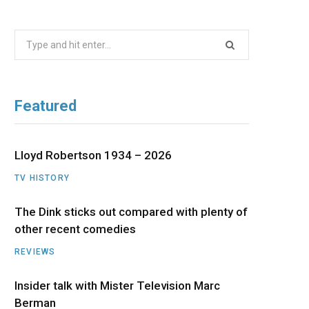
b
i
a
u
e
Search
o
t
g
b
d
for:
o
t
r
e
I
Featured
k
e
a
n
r
m
Lloyd Robertson 1934 – 2026
TV HISTORY
)
The Dink sticks out compared with plenty of
other recent comedies
REVIEWS
Insider talk with Mister Television Marc
Berman