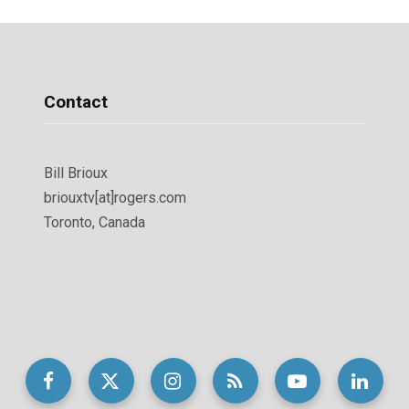
Contact
Bill Brioux
briouxtv[at]rogers.com
Toronto, Canada