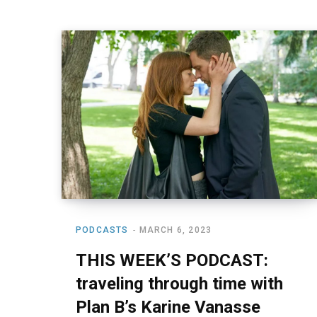
PODCASTS
MARCH 6, 2023
THIS WEEK’S PODCAST:
traveling through time with
Plan B’s Karine Vanasse