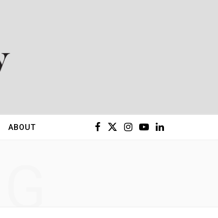
F
X
I
Y
L
ABOUT
a
(
n
o
i
NG
c
T
s
u
n
e
w
t
T
k