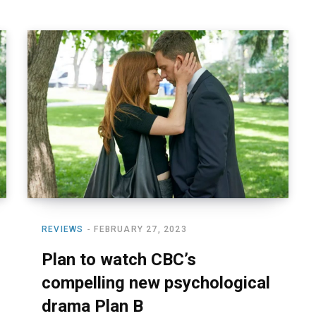
REVIEWS
FEBRUARY 27, 2023
Plan to watch CBC’s
compelling new psychological
drama Plan B