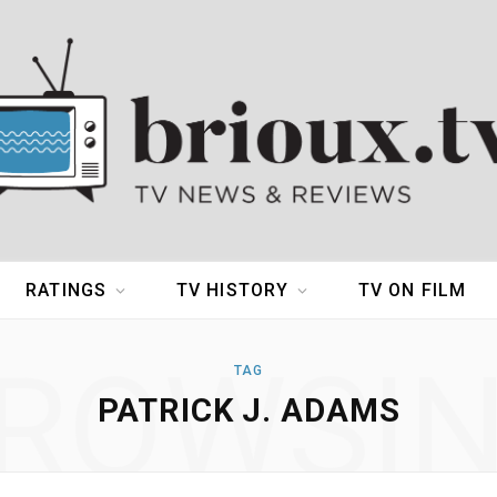
RATINGS
TV HISTORY
TV ON FILM
ROWSI
TAG
PATRICK J. ADAMS