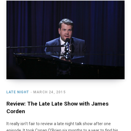
LATE NIGHT
MARCH 24, 2015
Review: The Late Late Show with James
Corden
It really isn’t fair to review a late night talk show after one
episode. It took Conan O’Brien six months to a year to find his