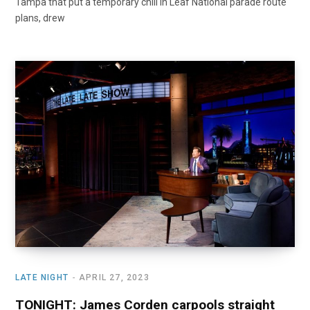
Tampa that put a temporary chill in Leaf National parade route
plans, drew
LATE NIGHT
APRIL 27, 2023
TONIGHT: James Corden carpools straight