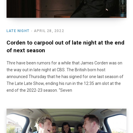
LATE NIGHT
APRIL 28, 2022
Corden to carpool out of late night at the end
of next season
Thre have been rumors for a while that James Corden was on
the way out in late night at CBS. The British born host
announced Thursday that he has signed for one last season of
The Late Late Show, ending his run in the 12:35 am slot at the
end of the 2022-23 season. “Seven