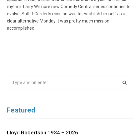
rhythm. Larry Wilmore new Comedy Central series continues to
evolve. Still, if Corden’s mission was to establish himself as a
clear alternative Monday it was pretty much mission
accomplished.
Search
for:
Featured
Lloyd Robertson 1934 – 2026