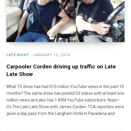
LATE NIGHT
JANUARY 12, 2016
Carpooler Corden driving up traffic on Late
Late Show
What TV show has had 410 million YouTube views in the past 10
months? The same show has posted 53 videos with at least one
million views and also has 1.85M YouTube subscribers. Nope–
it’s The Late Late Show with James Corden. TCA reporters were
given a day pass from the Langham Hotel in Pasadena and