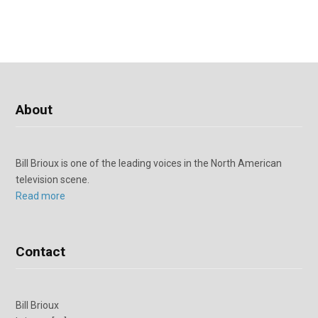
About
Bill Brioux is one of the leading voices in the North American
television scene.
Read more
Contact
Bill Brioux