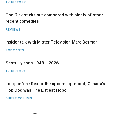
TV HISTORY
The Dink sticks out compared with plenty of other
recent comedies
REVIEWS
Insider talk with Mister Television Marc Berman
PODCASTS
Scott Hylands 1943 – 2026
TV HISTORY
Long before Rex or the upcoming reboot, Canada’s
Top Dog was The Littlest Hobo
GUEST COLUMN