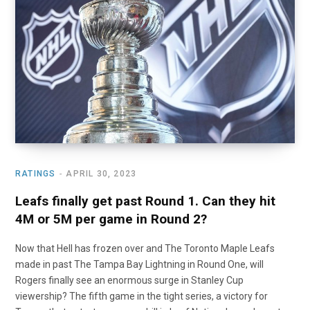
o
t
r
e
I
k
e
a
n
r
m
)
RATINGS
APRIL 30, 2023
Leafs finally get past Round 1. Can they hit
4M or 5M per game in Round 2?
Now that Hell has frozen over and The Toronto Maple Leafs
made in past The Tampa Bay Lightning in Round One, will
Rogers finally see an enormous surge in Stanley Cup
viewership? The fifth game in the tight series, a victory for