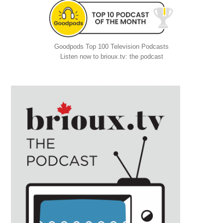
Goodpods Top 100 Television Podcasts
Listen now to brioux.tv: the podcast