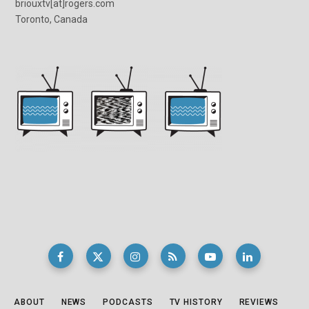
briouxtv[at]rogers.com
Toronto, Canada
ABOUT
NEWS
PODCASTS
TV HISTORY
REVIEWS