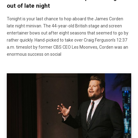
out of late night
Tonight is your last chance to hop aboard the James Corden
late night minivan. The 44-year-old British stage and screen
entertainer bows out after eight seasons that seemed to go by
rather quickly. Hand-picked to take over Craig Ferguson’s 12:37
a.m. timeslot by former CBS CEO Les Moonves, Corden was an
enormous success on social