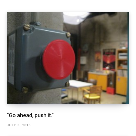
“Go ahead, push it.”
JULY 3, 2015