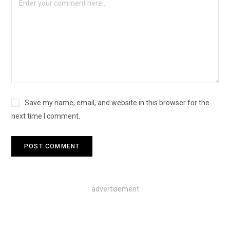
Save my name, email, and website in this browser for the
next time I comment.
advertisement