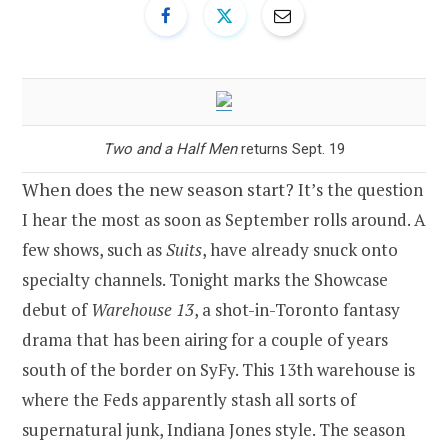
Two and a Half Men
returns Sept. 19
When does the new season start?
It’s the question
I hear the most as soon as September rolls around. A
few shows, such as
Suits
, have already snuck onto
specialty channels. Tonight marks the Showcase
debut of
Warehouse 13
, a shot-in-Toronto fantasy
drama that has been airing for a couple of years
south of the border on SyFy. This 13th warehouse is
where the Feds apparently stash all sorts of
supernatural junk, Indiana Jones style. The season