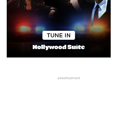
advertisement