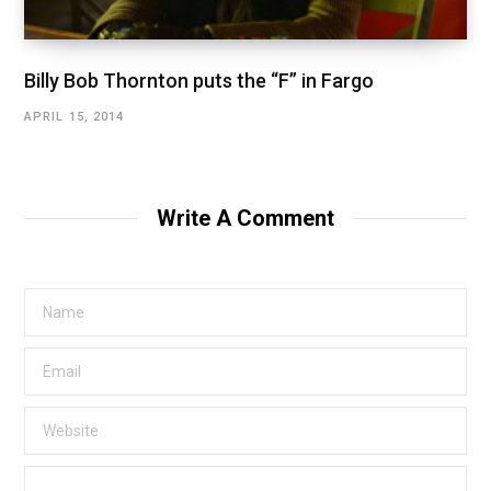
Billy Bob Thornton puts the “F” in Fargo
APRIL 15, 2014
Write A Comment