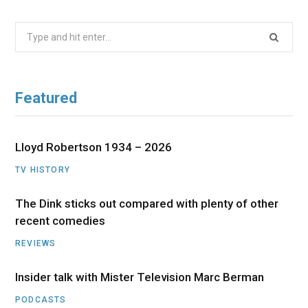
Search
for:
Featured
Lloyd Robertson 1934 – 2026
TV HISTORY
The Dink sticks out compared with plenty of other
recent comedies
REVIEWS
Insider talk with Mister Television Marc Berman
PODCASTS