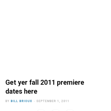
o
t
r
e
I
k
e
a
n
r
m
)
Get yer fall 2011 premiere
dates here
BY
BILL BRIOUX
SEPTEMBER 1, 2011