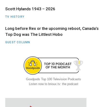
Scott Hylands 1943 – 2026
TV HISTORY
Long before Rex or the upcoming reboot, Canada’s
Top Dog was The Littlest Hobo
GUEST COLUMN
Goodpods Top 100 Television Podcasts
Listen now to brioux.tv: the podcast