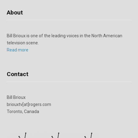
About
Bill Brioux is one of the leading voices in the North American
television scene.
Read more
Contact
Bill Brioux
briouxtv[at]rogers.com
Toronto, Canada