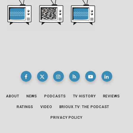
ABOUT
NEWS
PODCASTS
TV HISTORY
REVIEWS
RATINGS
VIDEO
BRIOUX.TV: THE PODCAST
PRIVACY POLICY