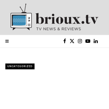
F
X
I
Y
L
a
(
n
o
i
c
T
s
u
n
UNCATEGORIZED
e
w
t
T
k
b
i
a
u
e
o
t
g
b
d