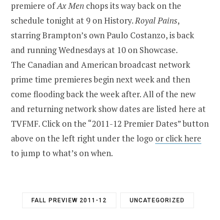
premiere of
Ax Men
chops its way back on the
schedule tonight at 9 on History.
Royal Pains
,
starring Brampton’s own Paulo Costanzo, is back
and running Wednesdays at 10 on Showcase.
The Canadian and American broadcast network
prime time premieres begin next week and then
come flooding back the week after. All of the new
and returning network show dates are listed here at
TVFMF. Click on the “2011-12 Premier Dates” button
above on the left right under the logo
or click here
to jump to what’s on when.
FALL PREVIEW 2011-12
UNCATEGORIZED