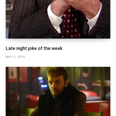
Late night joke of the week
MAY 2, 2014