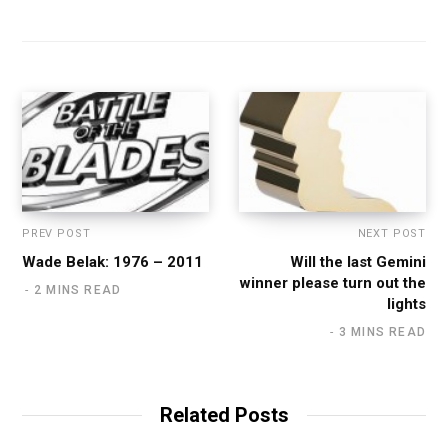
PREV POST
NEXT POST
Wade Belak: 1976 – 2011
Will the last Gemini
winner please turn out the
2 MINS READ
lights
3 MINS READ
Related Posts