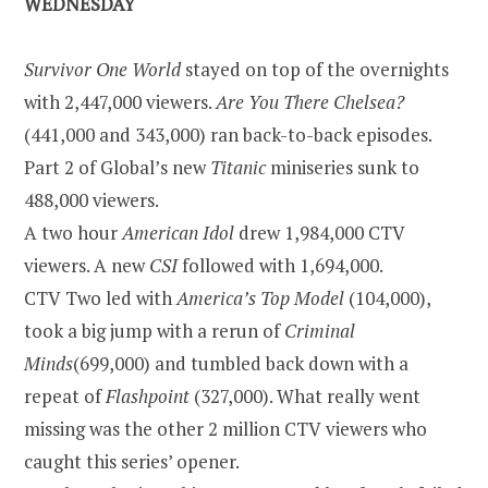
WEDNESDAY
Survivor
One World
stayed on top of the overnights
with 2,447,000 viewers.
Are You There
Chelsea
?
(441,000 and 343,000) ran back-to-back episodes.
Part 2 of Global’s new
Titanic
miniseries sunk to
488,000 viewers.
A two hour
American Idol
drew 1,984,000 CTV
viewers. A new
CSI
followed with 1,694,000.
CTV Two led with
America’s Top Model
(104,000),
took a big jump with a rerun of
Criminal
Minds
(699,000) and tumbled back down with a
repeat of
Flashpoint
(327,000). What really went
missing was the other 2 million CTV viewers who
caught this series’ opener.