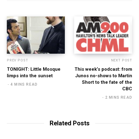
PREV POST
NEXT POST
TONIGHT: Little Mosque
This week’s podcast: from
limps into the sunset
Junos no-shows to Martin
Short to the fate of the
4 MINS READ
CBC
2 MINS READ
Related Posts