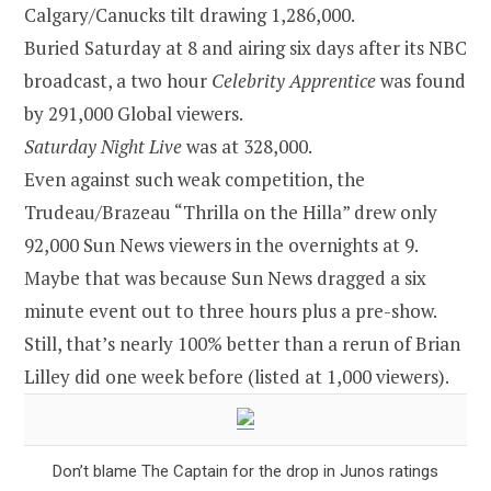
Calgary/Canucks tilt drawing 1,286,000.
Buried Saturday at 8 and airing six days after its NBC
broadcast, a two hour
Celebrity Apprentice
was found
by 291,000 Global viewers.
Saturday Night Live
was at 328,000.
Even against such weak competition, the
Trudeau/Brazeau “Thrilla on the Hilla” drew only
92,000 Sun News viewers in the overnights at 9.
Maybe that was because Sun News dragged a six
minute event out to three hours plus a pre-show.
Still, that’s nearly 100% better than a rerun of Brian
Lilley did one week before (listed at 1,000 viewers).
Don’t blame The Captain for the drop in Junos ratings