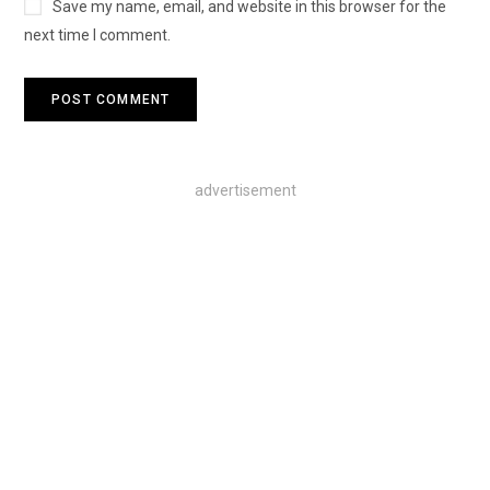
Save my name, email, and website in this browser for the
next time I comment.
advertisement