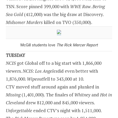
TSN. Score pinned 399,000 with
WWE Raw
.
Bering
Sea
Gold
(412,000) was the big draw at Discovery.
Midsomer Murders
killed on TVO (350,000).
McGill students love
The Rick Mercer Report
TUESDAY
NCIS
got Global off to a big start with 1,866,000
viewers.
NCIS:
Los Angeles
did even better with
1,876,000.
Wipeout
fell to 343,000 at 10.
CTV moved stuff around again and plunked in
Missing
(1,401,000). The finales of
Whitney
and
Hot in
Cleveland
drew 812,000 and 845,000 viewers.
Unforgettable
ended CTV’s night with 1,511,000.