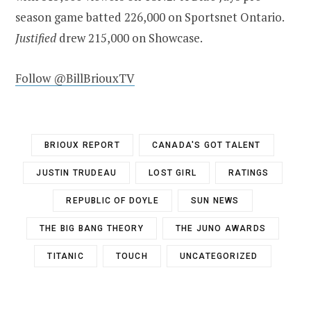
season game batted 226,000 on Sportsnet
Ontario
.
Justified
drew 215,000 on Showcase.
Follow @BillBriouxTV
BRIOUX REPORT
CANADA'S GOT TALENT
JUSTIN TRUDEAU
LOST GIRL
RATINGS
REPUBLIC OF DOYLE
SUN NEWS
THE BIG BANG THEORY
THE JUNO AWARDS
TITANIC
TOUCH
UNCATEGORIZED