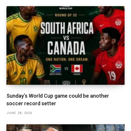
Sunday’s World Cup game could be another
soccer record setter
JUNE 28, 2026