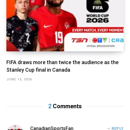
FIFA draws more than twice the audience as the
Stanley Cup final in Canada
JUNE 15, 2026
2
Comments
CanadianSportsFan
REPLY