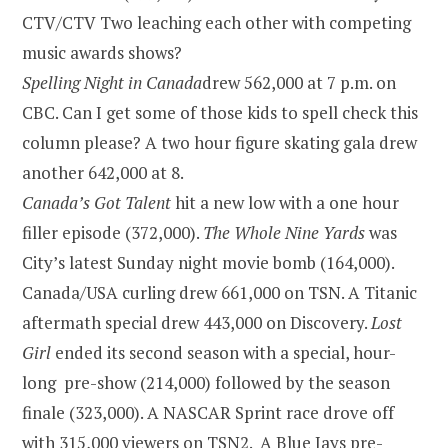
CTV/CTV Two leaching each other with competing
music awards shows?
Spelling Night in
Canada
drew 562,000 at
7 p.m.
on
CBC. Can I get some of those kids to spell check this
column please? A two hour figure skating gala drew
another 642,000 at 8.
Canada’s Got Talent
hit a new low with a one hour
filler episode (372,000).
The Whole Nine Yards
was
City’s latest Sunday night movie bomb (164,000).
Canada/USA curling drew 661,000 on TSN. A Titanic
aftermath special drew 443,000 on Discovery.
Lost
Girl
ended its second season with a special, hour-
long pre-show (214,000) followed by the season
finale (323,000). A NASCAR Sprint race drove off
with 315,000 viewers on TSN2. A Blue Jays pre-