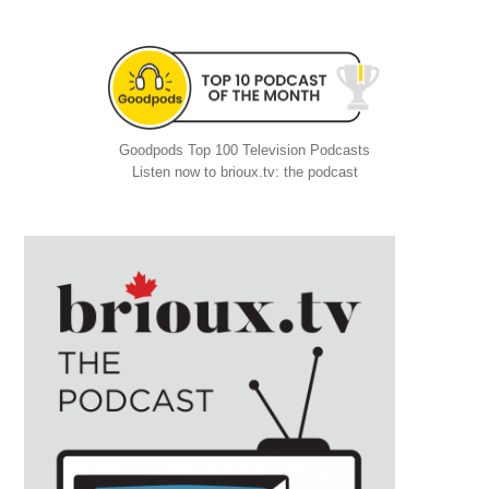
Goodpods Top 100 Television Podcasts
Listen now to brioux.tv: the podcast