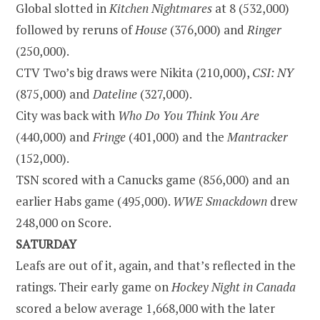
Global slotted in
Kitchen Nightmares
at 8 (532,000)
followed by reruns of
House
(376,000) and
Ringer
(250,000).
CTV Two’s big draws were Nikita (210,000),
CSI: NY
(875,000) and
Dateline
(327,000).
City was back with
Who Do You Think You Are
(440,000) and
Fringe
(401,000) and the
Mantracker
(152,000).
TSN scored with a Canucks game (856,000) and an
earlier Habs game (495,000).
WWE Smackdown
drew
248,000 on Score.
SATURDAY
Leafs are out of it, again, and that’s reflected in the
ratings. Their early game on
Hockey Night in Canada
scored a below average 1,668,000 with the later