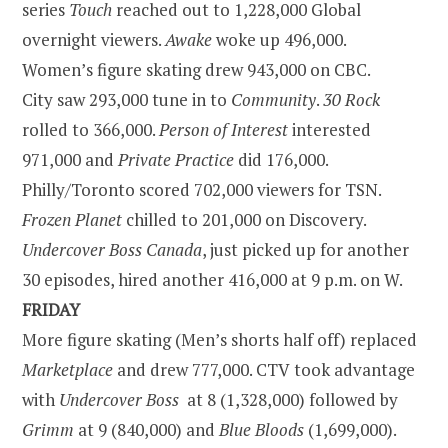
series
Touch
reached out to 1,228,000 Global
overnight viewers.
Awake
woke up 496,000.
Women’s figure skating drew 943,000 on CBC.
City saw 293,000 tune in to
Community
.
30 Rock
rolled to 366,000.
Person of Interest
interested
971,000 and
Private Practice
did 176,000.
Philly/Toronto scored 702,000 viewers for TSN.
Frozen Planet
chilled to 201,000 on Discovery.
Undercover Boss Canada
, just picked up for another
30 episodes, hired another 416,000 at
9 p.m.
on W.
FRIDAY
More figure skating (Men’s shorts half off) replaced
Marketplace
and drew 777,000. CTV took advantage
with
Undercover Boss
at 8 (1,328,000) followed by
Grimm
at 9 (840,000) and
Blue Bloods
(1,699,000).