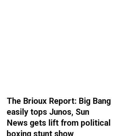
o
t
r
e
I
k
e
a
n
r
m
)
The Brioux Report: Big Bang
easily tops Junos, Sun
News gets lift from political
boxing stunt show