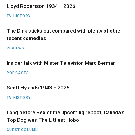
Lloyd Robertson 1934 – 2026
TV HISTORY
The Dink sticks out compared with plenty of other
recent comedies
REVIEWS
Insider talk with Mister Television Marc Berman
PODCASTS
Scott Hylands 1943 – 2026
TV HISTORY
Long before Rex or the upcoming reboot, Canada’s
Top Dog was The Littlest Hobo
GUEST COLUMN