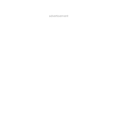
advertisement