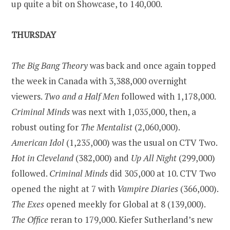
up quite a bit on Showcase, to 140,000.
THURSDAY
The Big Bang Theory
was back and once again topped
the week in
Canada
with 3,388,000 overnight
viewers.
Two and a Half Men
followed with 1,178,000.
Criminal Minds
was next with 1,035,000, then, a
robust outing for
The Mentalist
(2,060,000).
American Idol
(1,235,000) was the usual on CTV Two.
Hot in
Cleveland
(382,000) and
Up All Night
(299,000)
followed.
Criminal Minds
did 305,000 at 10. CTV Two
opened the night at 7 with
Vampire Diaries
(366,000).
The Exes
opened meekly for Global at 8 (139,000).
The Office
reran to 179,000. Kiefer Sutherland’s new