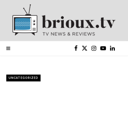
F
X
I
Y
L
a
(
n
o
i
c
T
s
u
n
UNCATEGORIZED
e
w
t
T
k
b
i
a
u
e
o
t
g
b
d