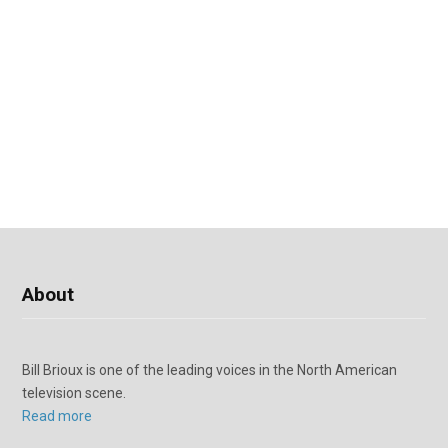
About
Bill Brioux is one of the leading voices in the North American
television scene.
Read more