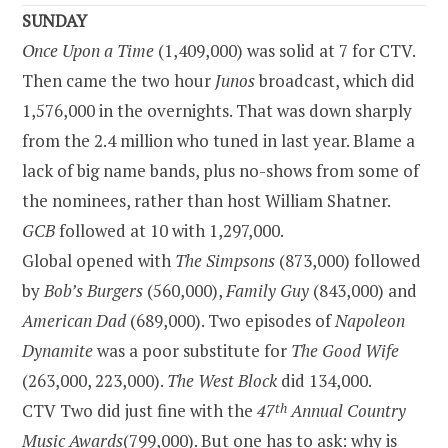
SUNDAY
Once Upon a Time
(1,409,000) was solid at 7 for CTV.
Then came the two hour
Junos
broadcast, which did
1,576,000 in the overnights. That was down sharply
from the 2.4 million who tuned in last year. Blame a
lack of big name bands, plus no-shows from some of
the nominees, rather than host William Shatner.
GCB
followed at 10 with 1,297,000.
Global opened with
The Simpsons
(873,000) followed
by
Bob’s Burgers
(560,000),
Family Guy
(843,000) and
American Dad
(689,000). Two episodes of
Napoleon
Dynamite
was a poor substitute for
The Good Wife
(263,000, 223,000).
The West Block
did 134,000.
CTV Two did just fine with the
47
th
Annual Country
Music Awards
(799,000). But one has to ask: why is