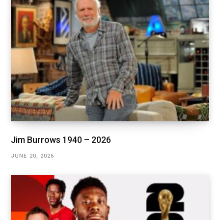
Jim Burrows 1940 – 2026
JUNE 20, 2026