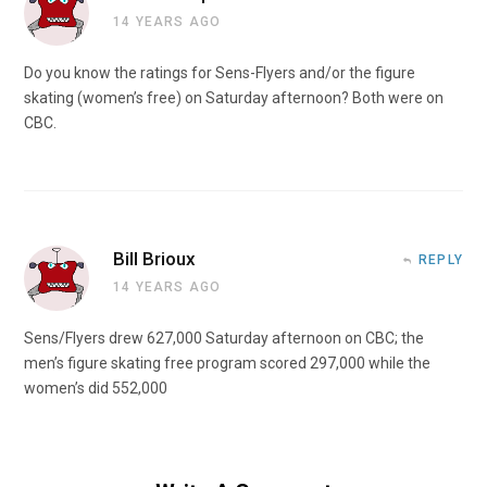
14 YEARS AGO
Do you know the ratings for Sens-Flyers and/or the figure
skating (women’s free) on Saturday afternoon? Both were on
CBC.
Bill Brioux
REPLY
14 YEARS AGO
Sens/Flyers drew 627,000 Saturday afternoon on CBC; the
men’s figure skating free program scored 297,000 while the
women’s did 552,000