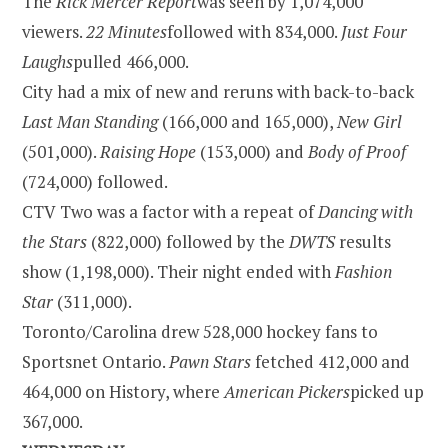
The
Rick Mercer Report
was seen by 1,074,000
viewers.
22 Minutes
followed with 834,000.
Just Four
Laughs
pulled 466,000.
City had a mix of new and reruns with back-to-back
Last Man Standing
(166,000 and 165,000),
New Girl
(501,000).
Raising Hope
(153,000) and
Body of Proof
(724,000) followed.
CTV Two was a factor with a repeat of
Dancing with
the Stars
(822,000) followed by the
DWTS
results
show (1,198,000). Their night ended with
Fashion
Star
(311,000).
Toronto/Carolina drew 528,000 hockey fans to
Sportsnet
Ontario
.
Pawn Stars
fetched 412,000 and
464,000 on History, where
American Pickers
picked up
367,000.