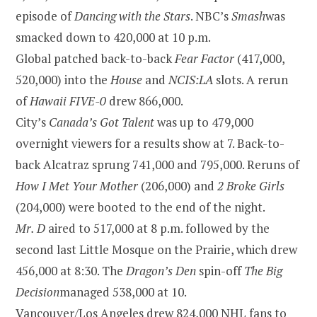
episode of
Dancing with the Stars
. NBC’s
Smash
was
smacked down to 420,000 at
10 p.m.
Global patched back-to-back
Fear Factor
(417,000,
520,000) into the
House
and
NCIS:LA
slots. A rerun
of
Hawaii
FIVE-0
drew 866,000.
City’s
Canada’s Got Talent
was up to 479,000
overnight viewers for a results show at 7. Back-to-
back
Alcatraz
sprung 741,000 and 795,000. Reruns of
How I Met Your Mother
(206,000) and
2 Broke Girls
(204,000) were booted to the end of the night.
Mr. D
aired to 517,000 at
8 p.m.
followed by the
second last Little Mosque on the Prairie, which drew
456,000 at
8:30
. The
Dragon’s Den
spin-off
The Big
Decision
managed 538,000 at 10.
Vancouver
/
Los Angeles
drew 824,000 NHL fans to