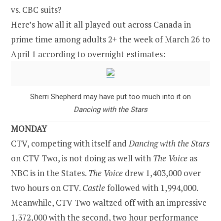
vs. CBC suits?
Here’s how all it all played out across Canada in
prime time among adults 2+ the week of March 26 to
April 1 according to overnight estimates:
Sherri Shepherd may have put too much into it on
Dancing with the Stars
MONDAY
CTV, competing with itself and
Dancing with the Stars
on CTV Two, is not doing as well with
The Voice
as
NBC is in the States.
The Voice
drew 1,403,000 over
two hours on CTV.
Castle
followed with 1,994,000.
Meanwhile, CTV Two waltzed off with an impressive
1,372,000 with the second, two hour performance