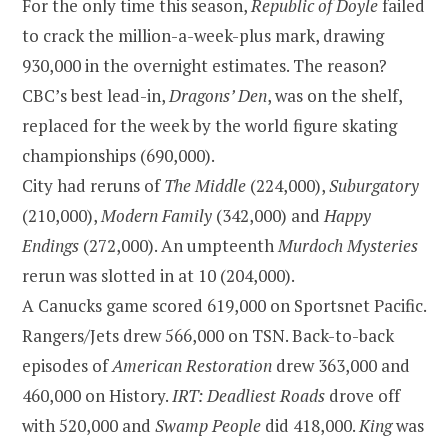
For the only time this season,
Republic
of
Doyle
failed
to crack the million-a-week-plus mark, drawing
930,000 in the overnight estimates. The reason?
CBC’s best lead-in,
Dragons’ Den
, was on the shelf,
replaced for the week by the world figure skating
championships (690,000).
City had reruns of
The Middle
(224,000),
Suburgatory
(210,000),
Modern Family
(342,000) and
Happy
Endings
(272,000). An umpteenth
Murdoch Mysteries
rerun was slotted in at 10 (204,000).
A Canucks game scored 619,000 on Sportsnet Pacific.
Rangers/Jets drew 566,000 on TSN. Back-to-back
episodes of
American Restoration
drew 363,000 and
460,000 on History.
IRT: Deadliest Roads
drove off
with 520,000 and
Swamp People
did 418,000.
King
was