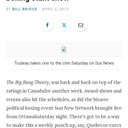
BY
BILL BRIOUX
APRIL 3, 2012
Trudeau takes one to the chin Saturday on Sun News
The Big Bang Theory
, was back and back on top of the
ratings in
Canada
for another week. Award shows and
reruns also hit the schedules, as did the bizarre
political boxing event Sun New Network brought live
from
Ottawa
Saturday night. There’s got to be a way
to make this a weekly punch up, say, Quebecor execs