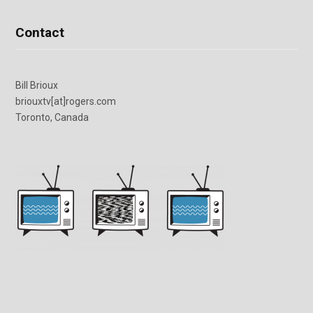
Contact
Bill Brioux
briouxtv[at]rogers.com
Toronto, Canada