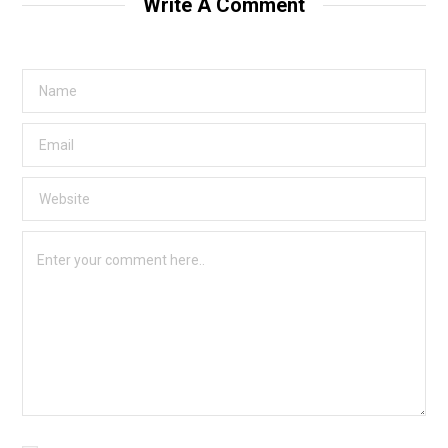
Write A Comment