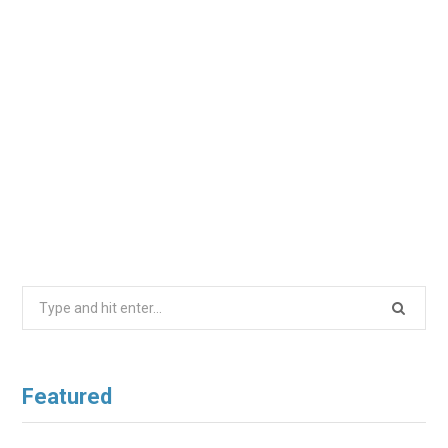
Search
for:
Featured