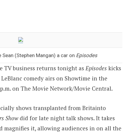
ve Sean (Stephen Mangan) a car on
Episodes
the TV business returns tonight as
Episodes
kicks
t LeBlanc comedy airs on Showtime in the
 p.m.
on The Movie Network/Movie Central.
cially shows transplanted from
Britain
to
rs Show
did for late night talk shows. It takes
d magnifies it, allowing audiences in on all the