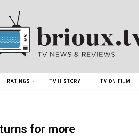
RATINGS
TV HISTORY
TV ON FILM
turns for more