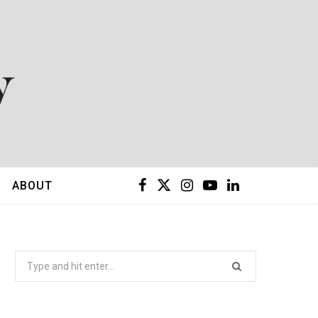
F
X
I
Y
L
ABOUT
a
(
n
o
i
c
T
s
u
n
Search
for:
e
w
t
T
k