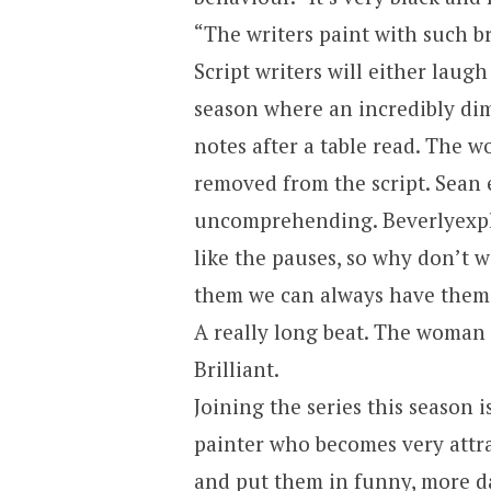
“The writers paint with such br
Script writers will either laugh
season where an incredibly dim
notes after a table read. The w
removed from the script. Sean 
uncomprehending.
Beverly
exp
like the pauses, so why don’t we
them we can always have them 
A really long beat. The woman f
Brilliant.
Joining the series this season 
painter who becomes very attr
and put them in funny, more da