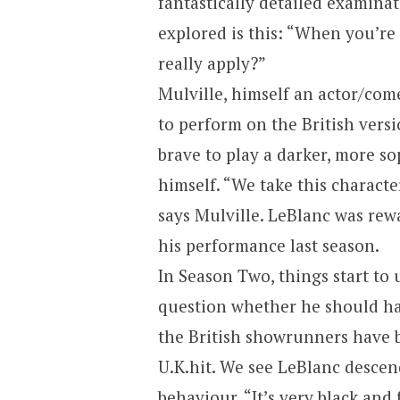
fantastically detailed examinat
explored is this: “When you’re 
really apply?”
Mulville, himself an actor/com
to perform on the British vers
brave to play a darker, more so
himself. “We take this character
says Mulville. LeBlanc was rew
his performance last season.
In Season Two, things start to 
question whether he should ha
the British showrunners have b
U.K.
hit. We see LeBlanc descen
behaviour. “It’s very black and