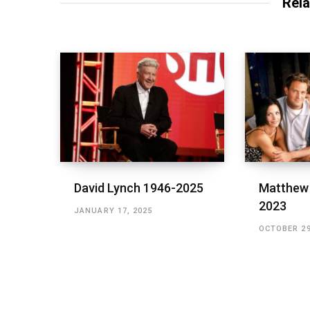
Rela
David Lynch 1946-2025
Matthew 
2023
JANUARY 17, 2025
OCTOBER 29