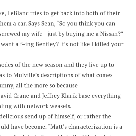
, LeBlanc tries to get back into both of their
hem a car. Says Sean, “So you think you can
 screwed my wife—just by buying me a Nissan?”
want a f–ing Bentley? It’s not like I killed your
isodes of the new season and they live up to
 as to Mulville’s descriptions of what comes
unny, all the more so because
avid Crane and Jeffrey Klarik base everything
aling with network weasels.
delicious send up of himself, or rather the
uld have become. “Matt’s characterization is a