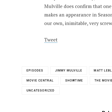
Mulville does confirm that one
makes an appearance in Season 
our own, inimitable, very screw
Tweet
EPISODES
JIMMY MULVILLE
MATT LEB
MOVIE CENTRAL
SHOWTIME
THE MOVI
UNCATEGORIZED