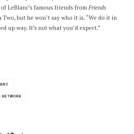
 of LeBlanc’s famous friends from
Friends
Two, but he won’t say who it is. “We do it in
ed up way. It’s not what you’d expect.”
LANC
E NETWORK