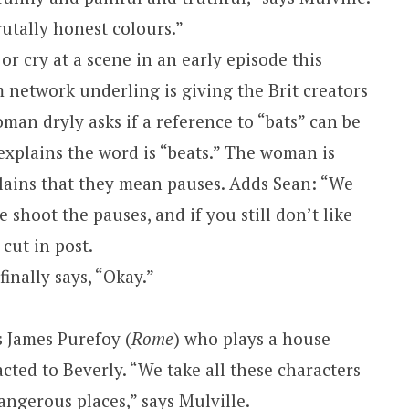
utally honest colours.”
 or cry at a scene in an early episode this
 network underling is giving the Brit creators
oman dryly asks if a reference to “bats” can be
explains the word is “beats.” The woman is
lains that they mean pauses. Adds Sean: “We
 shoot the pauses, and if you still don’t like
cut in post.
inally says, “Okay.”
is James Purefoy (
Rome
) who plays a house
acted to
Beverly
. “We take all these characters
ngerous places,” says Mulville.