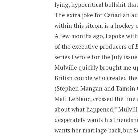
lying, hypocritical bullshit th
The extra joke for Canadian aud
within this sitcom is a hockey
A few months ago, I spoke with
of the executive producers of
E
series I wrote for the July is
Mulville quickly brought me up
British couple who created the
(Stephen Mangan and Tamsin Gre
Matt LeBlanc, crossed the line
about what happened,” Mulvil
desperately wants his friendsh
wants her marriage back, but Se