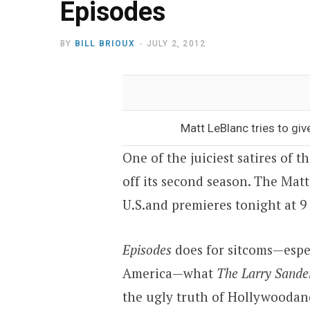
Episodes
BY
BILL BRIOUX
JULY 2, 2012
Matt LeBlanc tries to gi
One of the juiciest satires of 
off its second season. The Mat
U.S.
and premieres tonight at
9
Episodes
does for sitcoms—espe
America
—what
The Larry Sande
the ugly truth of
Hollywood
an