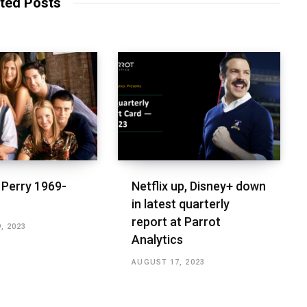
ted Posts
Perry 1969-
Netflix up, Disney+ down
in latest quarterly
report at Parrot
, 2023
Analytics
AUGUST 17, 2023