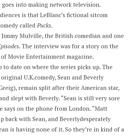
at goes into making network television.
iences is that LeBlanc’s fictional sitcom
 comedy called
Pucks
.
 Jimmy Mulville, the British comedian and one
pisodes
. The interview was for a story on the
sue of Movie Entertainment magazine.
 to date on where the series picks up. The
 original
U.K.
comedy, Sean and Beverly
ig), remain split after their American star,
 and slept with
Beverly
. “Sean is still very sore
le says on the phone from
London
. “Matt
ip back with Sean, and
Beverly
desperately
an is having none of it. So they’re in kind of a