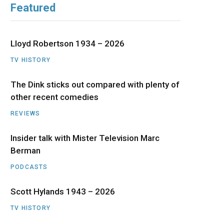
Featured
b
i
a
u
e
o
t
g
b
d
Lloyd Robertson 1934 – 2026
o
t
r
e
I
TV HISTORY
The Dink sticks out compared with plenty of
k
e
a
n
other recent comedies
r
m
REVIEWS
)
Insider talk with Mister Television Marc
Berman
PODCASTS
Scott Hylands 1943 – 2026
TV HISTORY