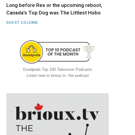
Long before Rex or the upcoming reboot,
Canada’s Top Dog was The Littlest Hobo
GUEST COLUMN
Goodpods Top 100 Television Podcasts
Listen now to brioux.tv: the podcast