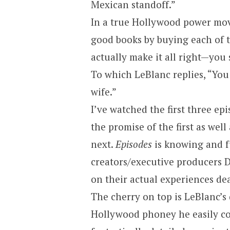
Mexican standoff.”
In a true
Hollywood
power move
good books by buying each of t
actually make it all right—you
To which LeBlanc replies, “You 
wife.”
I’ve watched the first three ep
the promise of the first as well
next.
Episodes
is knowing and f
creators/executive producers D
on their actual experiences de
The cherry on top is LeBlanc’s 
Hollywood
phoney he easily co