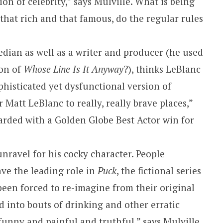
ion of celebrity,” says Mulville. What is being
that rich and that famous, do the regular rules
edian as well as a writer and producer (he used
ion of
Whose Line Is It Anyway
?), thinks LeBlanc
phisticated yet dysfunctional version of
 Matt LeBlanc to really, really brave places,”
arded with a Golden Globe Best Actor win for
unravel for his cocky character. People
ve the leading role in
Puck
, the fictional series
een forced to re-imagine from their original
d into bouts of drinking and other erratic
 funny and painful and truthful,” says Mulville.