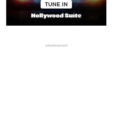
advertisement