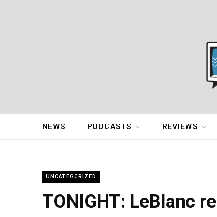
NEWS
PODCASTS
REVIEWS
UNCATEGORIZED
TONIGHT: LeBlanc re