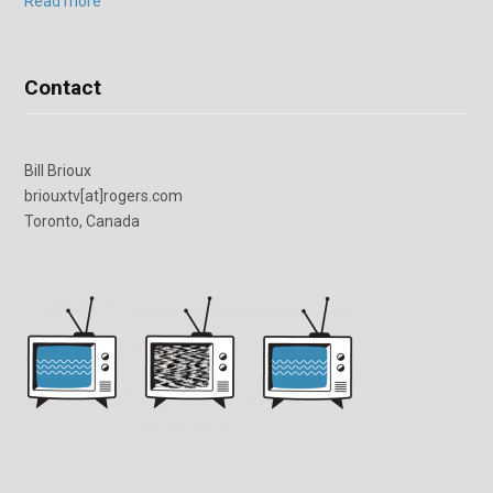
Read more
Contact
Bill Brioux
briouxtv[at]rogers.com
Toronto, Canada