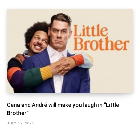
Cena and André will make you laugh in “Little
Brother”
JULY 12, 2026