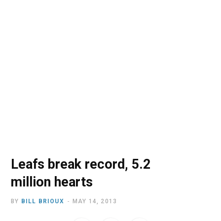
o
t
r
e
I
k
e
a
n
r
m
)
Leafs break record, 5.2
million hearts
BY
BILL BRIOUX
MAY 14, 2013