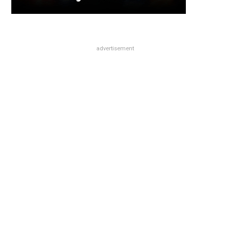
advertisement