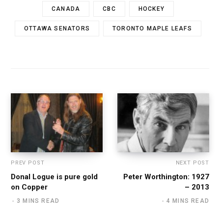
CANADA
CBC
HOCKEY
OTTAWA SENATORS
TORONTO MAPLE LEAFS
PREV POST
NEXT POST
Donal Logue is pure gold
Peter Worthington: 1927
on Copper
– 2013
3 MINS READ
4 MINS READ