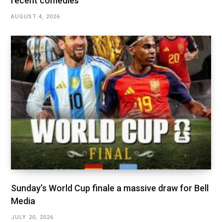
recent comedies
AUGUST 4, 2026
Sunday’s World Cup finale a massive draw for Bell
Media
JULY 20, 2026