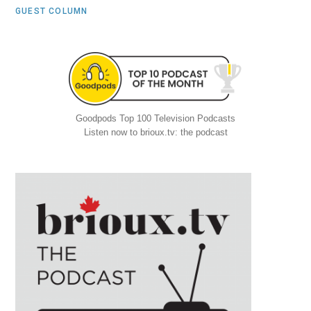
GUEST COLUMN
Goodpods Top 100 Television Podcasts
Listen now to brioux.tv: the podcast