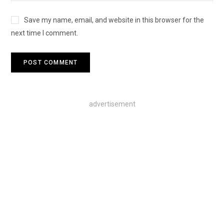
Save my name, email, and website in this browser for the
next time I comment.
advertisement