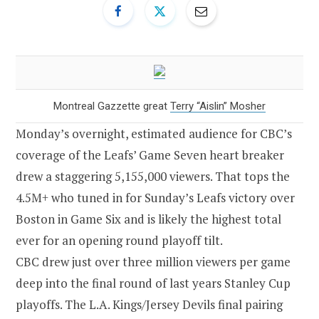
Montreal Gazzette great
Terry “Aislin” Mosher
Monday’s overnight, estimated audience for CBC’s
coverage of the Leafs’ Game Seven heart breaker
drew a staggering 5,155,000 viewers. That tops the
4.5M+ who tuned in for Sunday’s Leafs victory over
Boston in Game Six and is likely the highest total
ever for an opening round playoff tilt.
CBC drew just over three million viewers per game
deep into the final round of last years Stanley Cup
playoffs. The L.A. Kings/Jersey Devils final pairing