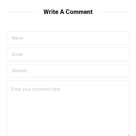
Write A Comment