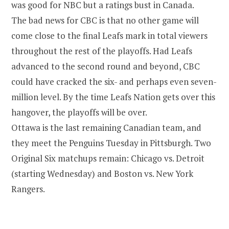
was good for NBC but a ratings bust in Canada.
The bad news for CBC is that no other game will
come close to the final Leafs mark in total viewers
throughout the rest of the playoffs. Had Leafs
advanced to the second round and beyond, CBC
could have cracked the six- and perhaps even seven-
million level. By the time Leafs Nation gets over this
hangover, the playoffs will be over.
Ottawa is the last remaining Canadian team, and
they meet the Penguins Tuesday in Pittsburgh. Two
Original Six matchups remain: Chicago vs. Detroit
(starting Wednesday) and Boston vs. New York
Rangers.