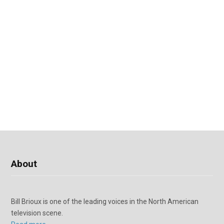
About
Bill Brioux is one of the leading voices in the North American
television scene.