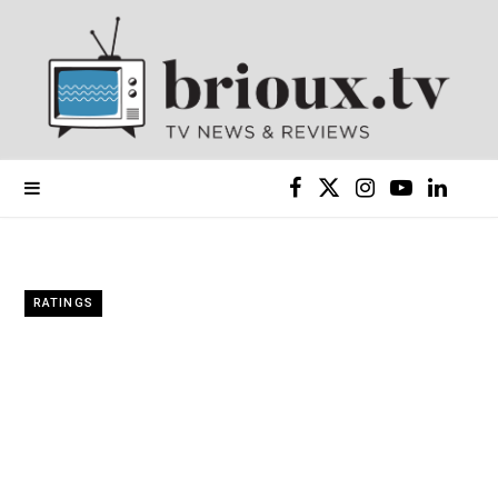
F
X
I
Y
L
a
(
n
o
i
c
T
s
u
n
RATINGS
e
w
t
T
k
b
i
a
u
e
o
t
g
b
d