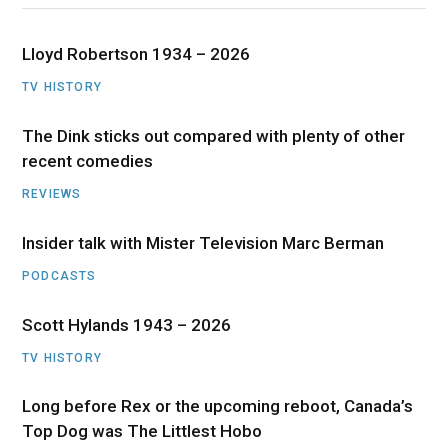
Lloyd Robertson 1934 – 2026
TV HISTORY
The Dink sticks out compared with plenty of other
recent comedies
REVIEWS
Insider talk with Mister Television Marc Berman
PODCASTS
Scott Hylands 1943 – 2026
TV HISTORY
Long before Rex or the upcoming reboot, Canada’s
Top Dog was The Littlest Hobo