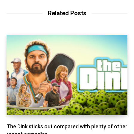
Related Posts
The Dink sticks out compared with plenty of other