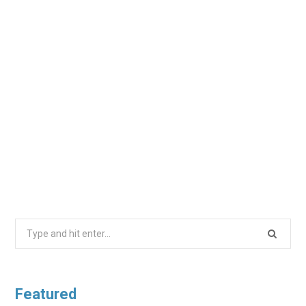
Search
for:
Featured