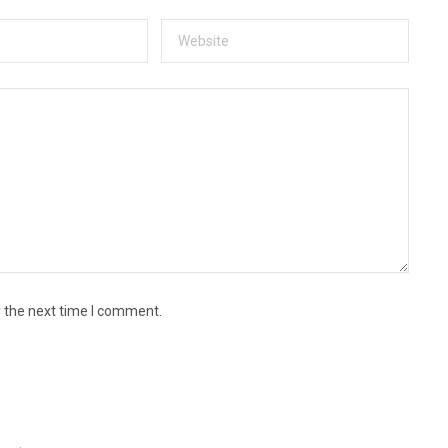
r the next time I comment.