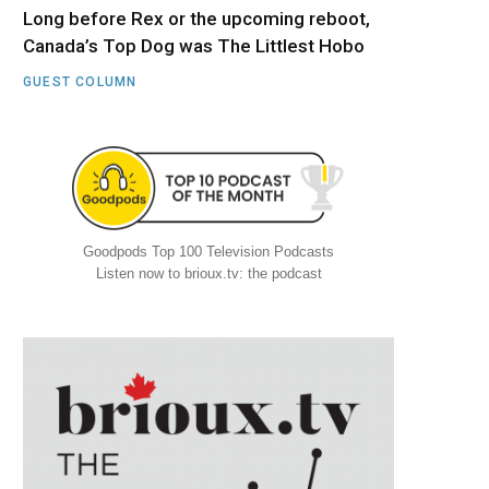
Long before Rex or the upcoming reboot,
Canada’s Top Dog was The Littlest Hobo
GUEST COLUMN
Goodpods Top 100 Television Podcasts
Listen now to brioux.tv: the podcast