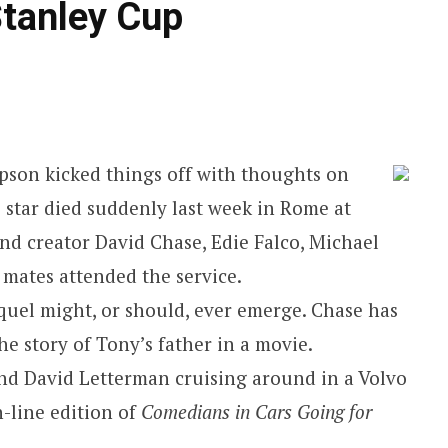
tanley Cup
son kicked things off with thoughts on
‘ star died suddenly last week in Rome at
and creator David Chase, Edie Falco, Michael
 mates attended the service.
equel might, or should, ever emerge. Chase has
e story of Tony’s father in a movie.
 and David Letterman cruising around in a Volvo
n-line edition of
Comedians in Cars Going for