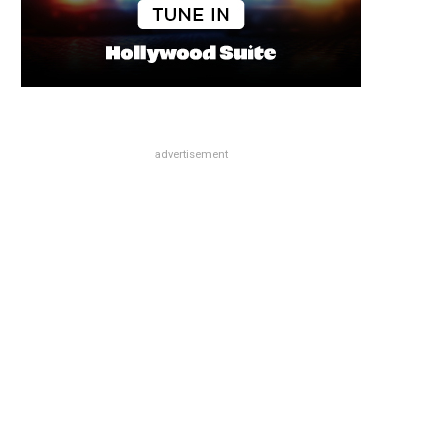
advertisement