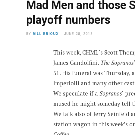
Mad Men and those S
playoff numbers
BY
BILL BRIOUX
JUNE 28, 2013
This week, CHML`s Scott Thomp
James Gandolfini.
The Sopranos
51. His funeral was Thursday, 
Imperiolli and many other cast
We speculate if a
Sopranos
‘ pr
mused he might someday tell th
We talk also of Jerry Seinfeld
station wagon in this week’s o
Coffee
.