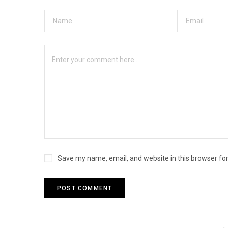
Save my name, email, and website in this browser fo