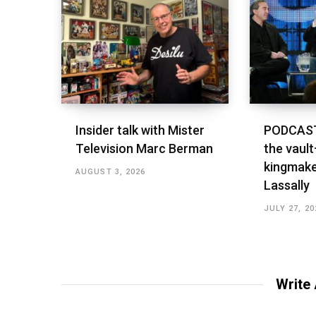
Insider talk with Mister
PODCAST
Television Marc Berman
the vault
kingmake
AUGUST 3, 2026
Lassally
JULY 27, 20
Write