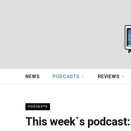
NEWS
PODCASTS
REVIEWS
PODCASTS
This week`s podcast: 