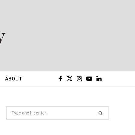
F
X
I
Y
L
ABOUT
a
(
n
o
i
c
T
s
u
n
Search
for:
e
w
t
T
k