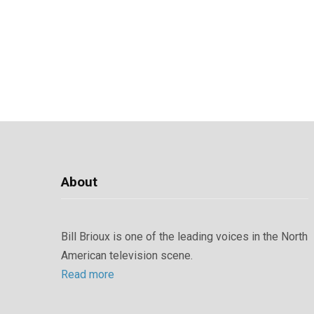
About
Bill Brioux is one of the leading voices in the North
American television scene.
Read more