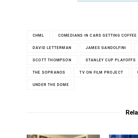
CHML
COMEDIANS IN CARS GETTING COFFEE
DAVID LETTERMAN
JAMES GANDOLFINI
SCOTT THOMPSON
STANLEY CUP PLAYOFFS
THE SOPRANOS
TV ON FILM PROJECT
UNDER THE DOME
Rela