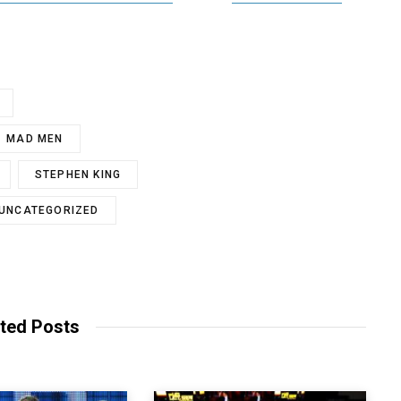
MAD MEN
STEPHEN KING
UNCATEGORIZED
ted Posts