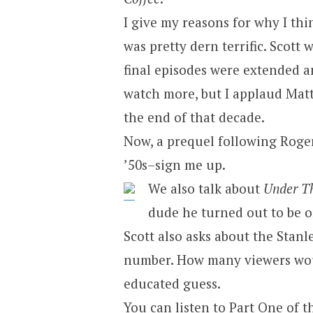
I give my reasons for why I thi
was pretty dern terrific. Scott 
final episodes were extended and
watch more, but I applaud Matt
the end of that decade.
Now, a prequel following Roge
’50s–sign me up.
We also talk about
Under T
dude he turned out to be on
Scott also asks about the Stanl
number. How many viewers woul
educated guess.
You can
listen to Part One of t