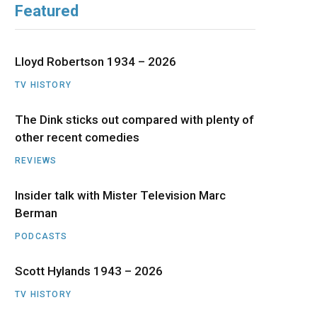
Featured
b
i
a
u
e
o
t
g
b
d
Lloyd Robertson 1934 – 2026
o
t
r
e
I
TV HISTORY
The Dink sticks out compared with plenty of
k
e
a
n
other recent comedies
r
m
REVIEWS
)
Insider talk with Mister Television Marc
Berman
PODCASTS
Scott Hylands 1943 – 2026
TV HISTORY