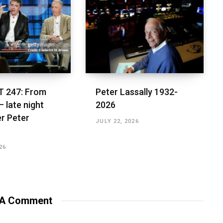
 247: From
Peter Lassally 1932-
– late night
2026
r Peter
JULY 22, 2026
26
 A Comment