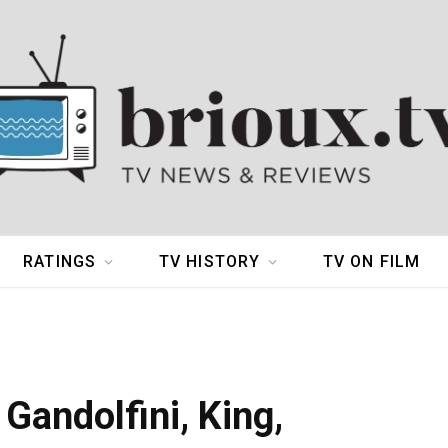
RATINGS
TV HISTORY
TV ON FILM
Gandolfini, King,