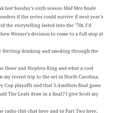
nk last Sunday’s sixth season
Mad Men
finale
wonders if the series could survive if next year’s
 the storytelling lasted into the ’70s. I’d
hew Weiner’s decision to come to a full stop at
r Sterling drinking and smoking through the
he Dome
and Stephen King and what a cool
 my recent trip to the set in North Carolina.
ey Cup playoffs and that 3.4 million final game
d The Leafs draw in a final? I give Scott my
he radio chit-chat here
and to
Part Two here
.