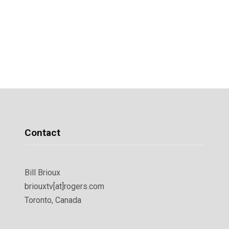
Contact
Bill Brioux
briouxtv[at]rogers.com
Toronto, Canada