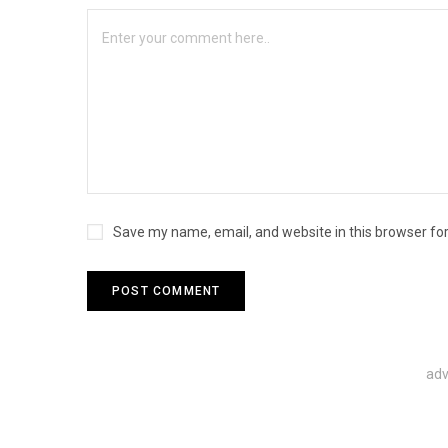
Save my name, email, and website in this browser fo
adv