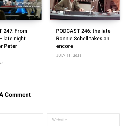
 247: From
PODCAST 246: the late
– late night
Ronnie Schell takes an
r Peter
encore
JULY 13, 2026
26
 A Comment