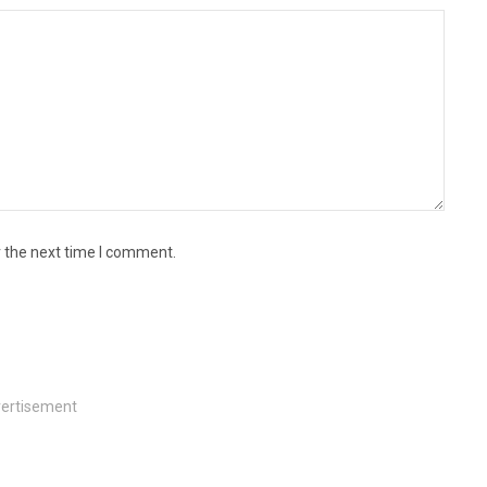
r the next time I comment.
ertisement