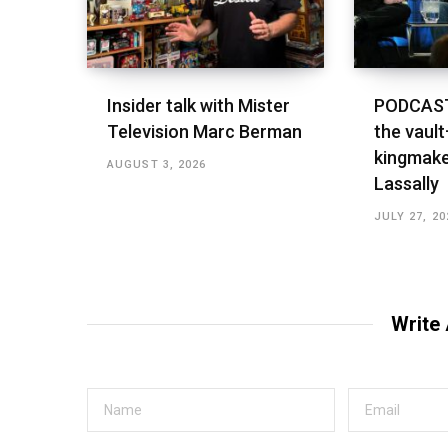
Insider talk with Mister
PODCAST
Television Marc Berman
the vault
kingmake
AUGUST 3, 2026
Lassally
JULY 27, 20
Write