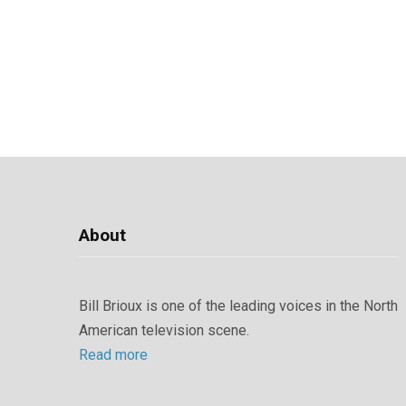
About
Bill Brioux is one of the leading voices in the North
American television scene.
Read more