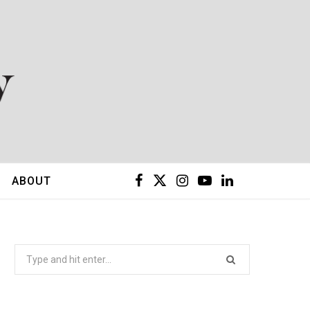
F
X
I
Y
L
ABOUT
a
(
n
o
i
c
T
s
u
n
Search
for:
e
w
t
T
k