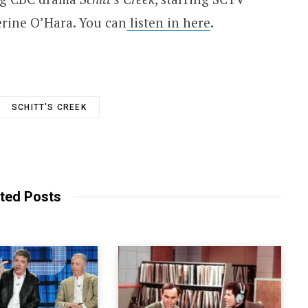
rine O’Hara. You can
listen in here
.
SCHITT'S CREEK
ted Posts