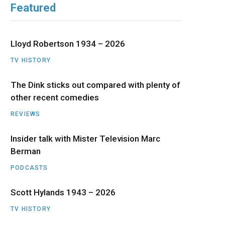
Featured
b
i
a
u
e
o
t
g
b
d
Lloyd Robertson 1934 – 2026
o
t
r
e
I
TV HISTORY
The Dink sticks out compared with plenty of
k
e
a
n
other recent comedies
r
m
REVIEWS
)
Insider talk with Mister Television Marc
Berman
PODCASTS
Scott Hylands 1943 – 2026
TV HISTORY