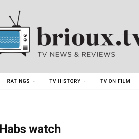
RATINGS
TV HISTORY
TV ON FILM
 Habs watch