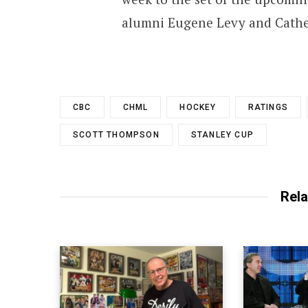
alumni Eugene Levy and Cathe
CBC
CHML
HOCKEY
RATINGS
SCOTT THOMPSON
STANLEY CUP
Rela