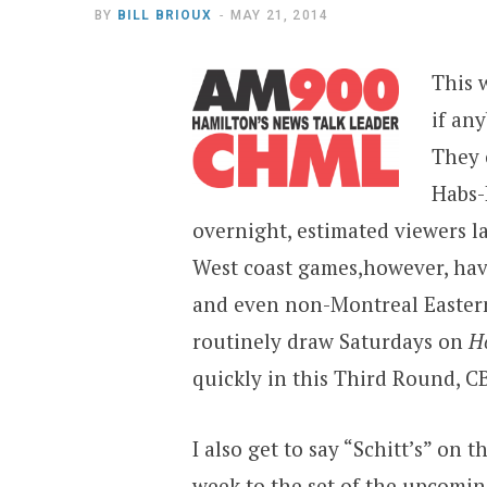
BY
BILL BRIOUX
MAY 21, 2014
This 
if an
They 
Habs-
overnight, estimated viewers l
West coast games,however, hav
and even non-Montreal Eastern
routinely draw Saturdays on
H
quickly in this Third Round, CB
I also get to say “Schitt’s” on t
week to the set of the upcomi