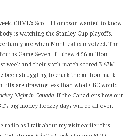
week, CHML’s Scott Thompson wanted to know
ybody is watching the Stanley Cup playoffs.
certainly are when Montreal is involved. The
Bruins Game Seven tilt drew 4.56 million
ast week and their sixth match scored 3.67M.
e been struggling to crack the million mark
 tilts are drawing less than what CBC would
ockey Night in Canada
. If the Canadiens bow out
C’s big money hockey days will be all over.
he radio as I talk about my visit earlier this
ng CBC drama
Schitt’s Creek
, starring SCTV