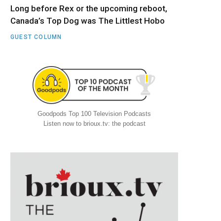
Long before Rex or the upcoming reboot,
Canada’s Top Dog was The Littlest Hobo
GUEST COLUMN
Goodpods Top 100 Television Podcasts
Listen now to brioux.tv: the podcast