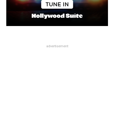
advertisement