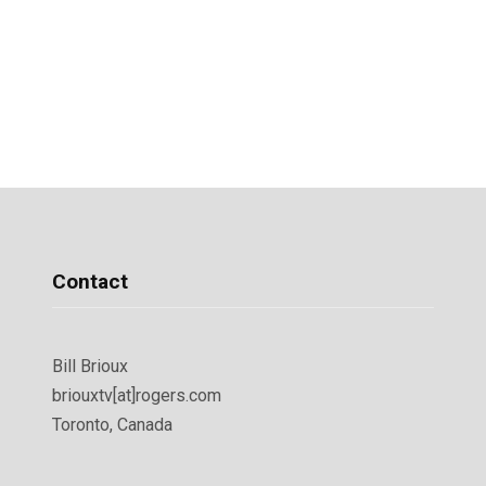
Contact
Bill Brioux
briouxtv[at]rogers.com
Toronto, Canada