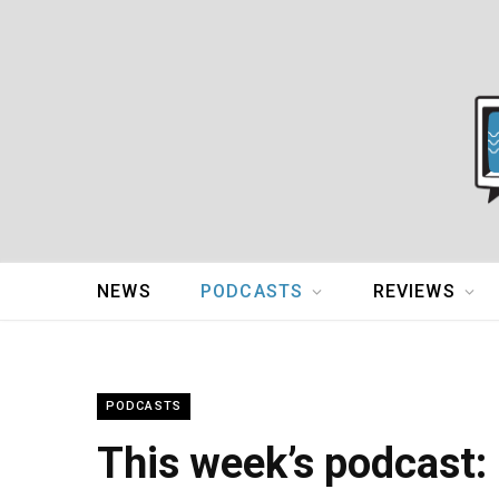
NEWS
PODCASTS
REVIEWS
PODCASTS
This week’s podcast: