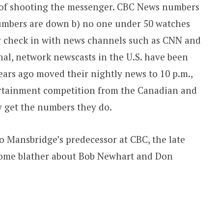
n of shooting the messenger. CBC News numbers
umbers are down b) no one under 50 watches
ey check in with news channels such as CNN and
al, network newscasts in the U.S. have been
ears ago moved their nightly news to 10 p.m.,
rtainment competition from the Canadian and
ey get the numbers they do.
to Mansbridge’s predecessor at CBC, the late
some blather about Bob Newhart and Don