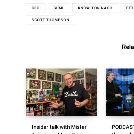
CBC
CHML
KNOWLTON NASH
PET
SCOTT THOMPSON
Rela
Insider talk with Mister
PODCAST