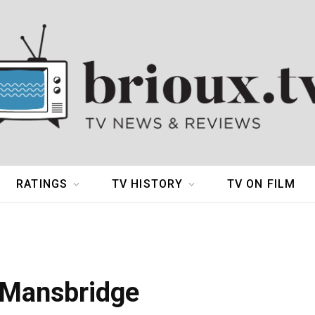
RATINGS
TV HISTORY
TV ON FILM
 Mansbridge