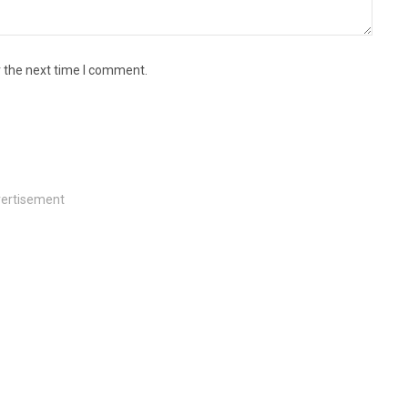
r the next time I comment.
ertisement