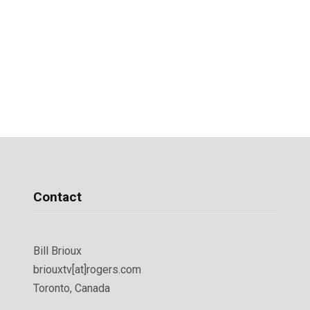
Contact
Bill Brioux
briouxtv[at]rogers.com
Toronto, Canada