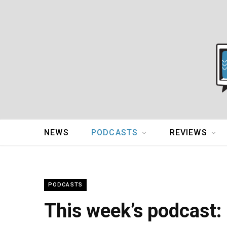
NEWS
PODCASTS
REVIEWS
PODCASTS
This week’s podcast: