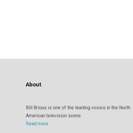
About
Bill Brioux is one of the leading voices in the North
American television scene.
Read more