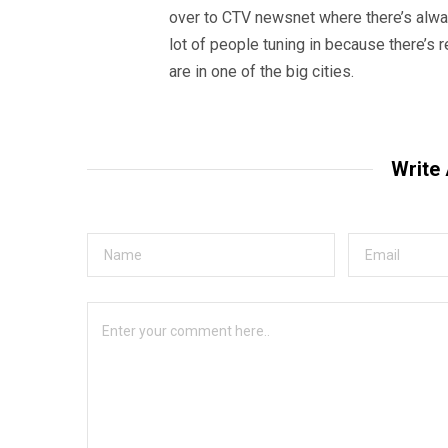
over to CTV newsnet where there’s alway
lot of people tuning in because there’s r
are in one of the big cities.
Write