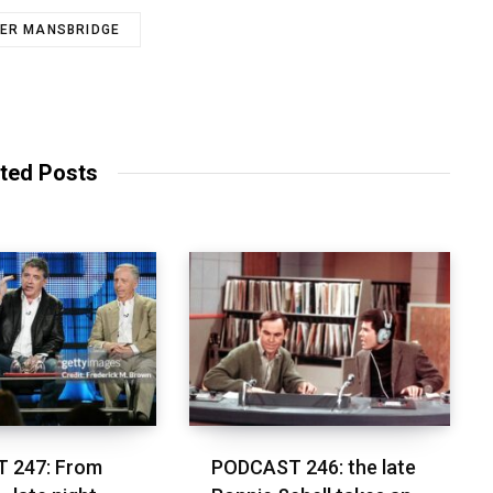
ER MANSBRIDGE
ted Posts
 247: From
PODCAST 246: the late