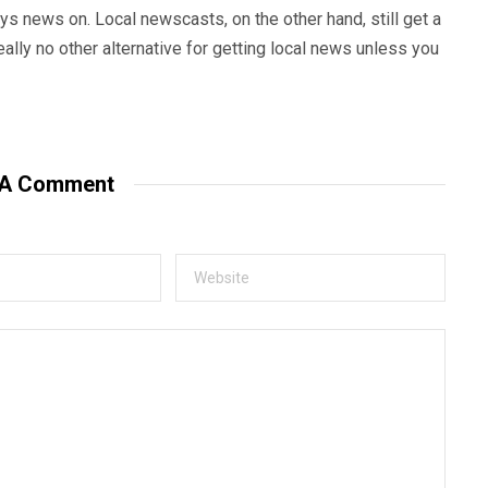
s news on. Local newscasts, on the other hand, still get a
eally no other alternative for getting local news unless you
 A Comment