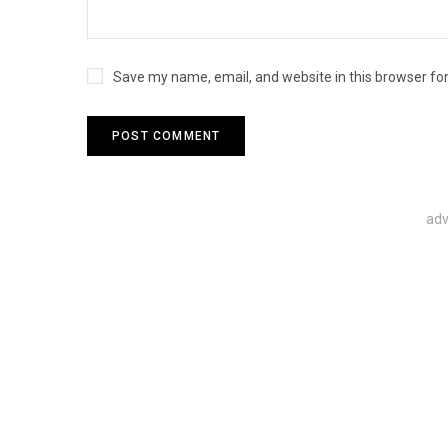
Save my name, email, and website in this browser fo
adv