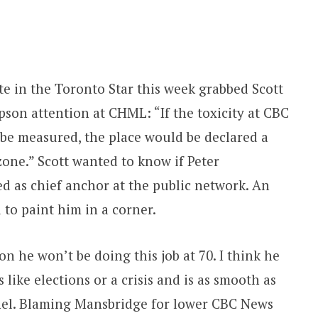
e in the Toronto Star this week grabbed Scott
son attention at CHML: “If the toxicity at CBC
be measured, the place would be declared a
zone.” Scott wanted to know if Peter
d as chief anchor at the public network. An
to paint him in a corner.
n he won’t be doing this job at 70. I think he
s like elections or a crisis and is as smooth as
anel. Blaming Mansbridge for lower CBC News