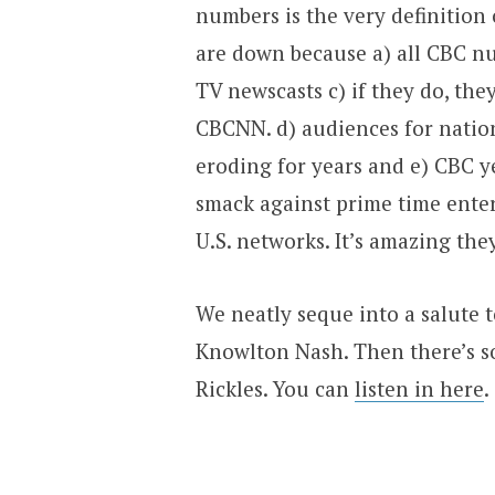
numbers is the very definitio
are down because a) all CBC n
TV newscasts c) if they do, th
CBCNN. d) audiences for nation
eroding for years and e) CBC y
smack against prime time ente
U.S. networks. It’s amazing th
We neatly seque into a salute 
Knowlton Nash. Then there’s 
Rickles. You can
listen in here
.