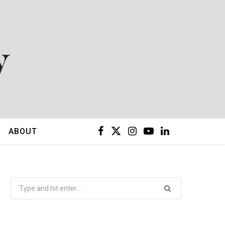
F
X
I
Y
L
ABOUT
a
(
n
o
i
c
T
s
u
n
Search
for:
e
w
t
T
k