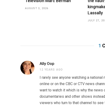
Television Marc Berman
the vault
kingmake
AUGUST 3, 2026
Lassally
JULY 27, 20
1
C
Ally Oop
12 YEARS AGO
I rarely see anyone watching a national
online or on the CBC or CTV news chann
want to watch it which is why the news c
documentaries and other shows instead d
viewers who turn to that channel to see 