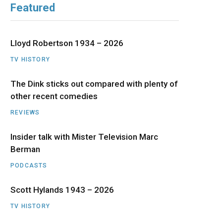
Featured
b
i
a
u
e
o
t
g
b
d
Lloyd Robertson 1934 – 2026
o
t
r
e
I
TV HISTORY
The Dink sticks out compared with plenty of
k
e
a
n
other recent comedies
r
m
REVIEWS
)
Insider talk with Mister Television Marc
Berman
PODCASTS
Scott Hylands 1943 – 2026
TV HISTORY