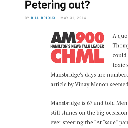
Petering out?
BY
BILL BRIOUX
MAY 31, 2014
A quot
Thomp
could 
toxic 
Mansbridge’s days are numbere
article by Vinay Menon seemed 
Mansbridge is 67 and told Meno
still shines on the big occasion
ever steering the “At Issue” p