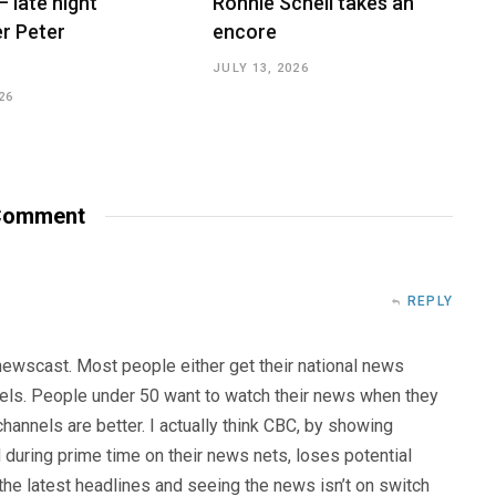
– late night
Ronnie Schell takes an
r Peter
encore
JULY 13, 2026
26
omment
REPLY
 newscast. Most people either get their national news
els. People under 50 want to watch their news when they
hannels are better. I actually think CBC, by showing
uring prime time on their news nets, loses potential
the latest headlines and seeing the news isn’t on switch