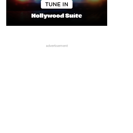
advertisement