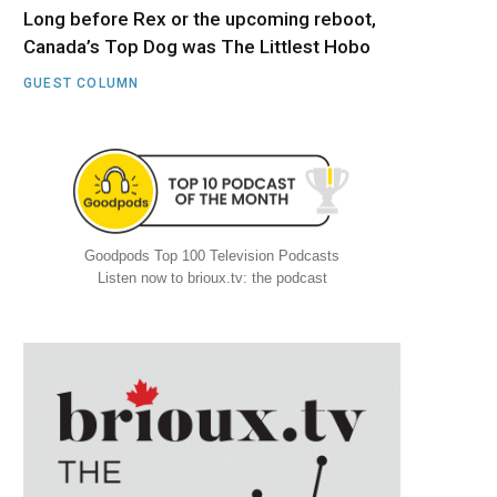
Long before Rex or the upcoming reboot,
Canada’s Top Dog was The Littlest Hobo
GUEST COLUMN
Goodpods Top 100 Television Podcasts
Listen now to brioux.tv: the podcast