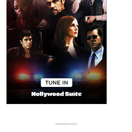
advertisement