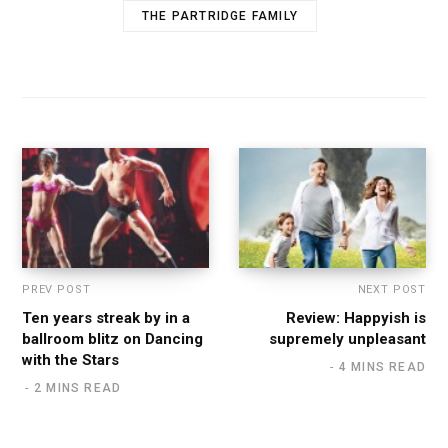
THE PARTRIDGE FAMILY
PREV POST
NEXT POST
Ten years streak by in a
Review: Happyish is
ballroom blitz on Dancing
supremely unpleasant
with the Stars
4 MINS READ
2 MINS READ