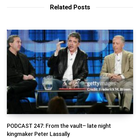
Related Posts
PODCAST 247: From the vault– late night
kingmaker Peter Lassally