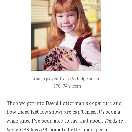
Crough played Tracy Partridge on the
1970-’74 sitcom
Then we get into David Letterman’s departure and
how these last few shows are can’t miss. It’s been a
while since I’ve been able to say that about
The Late
Show
. CBS has a 90-minute Letterman special