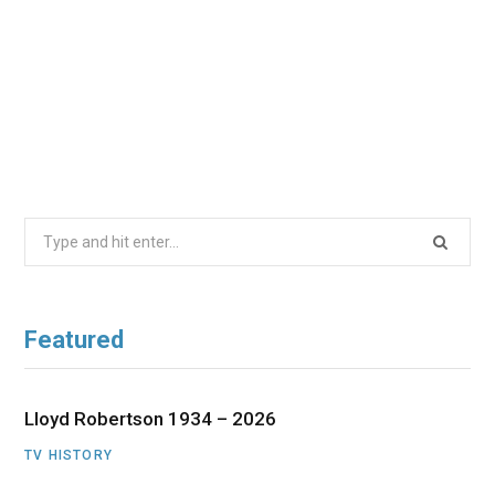
Search
for:
Featured
Lloyd Robertson 1934 – 2026
TV HISTORY