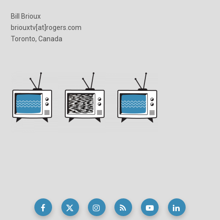
Bill Brioux
briouxtv[at]rogers.com
Toronto, Canada