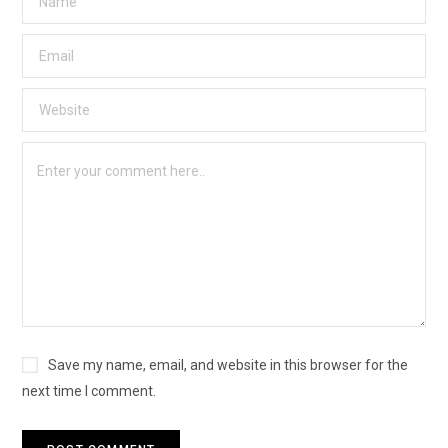
Save my name, email, and website in this browser for the
next time I comment.