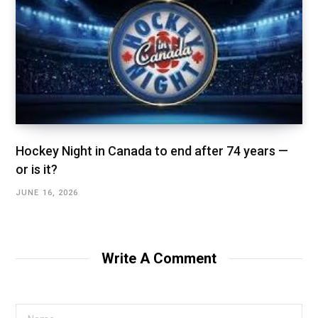
Hockey Night in Canada to end after 74 years —
or is it?
JUNE 16, 2026
Write A Comment