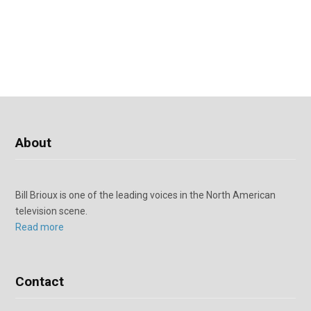
About
Bill Brioux is one of the leading voices in the North American
television scene.
Read more
Contact