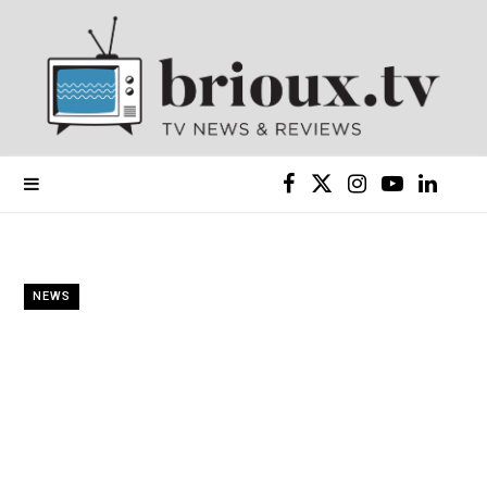
F
X
I
Y
L
a
(
n
o
i
c
T
s
u
n
NEWS
e
w
t
T
k
b
i
a
u
e
o
t
g
b
d