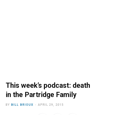
o
t
r
e
I
k
e
a
n
r
m
)
This week’s podcast: death
in the Partridge Family
BY
BILL BRIOUX
APRIL 29, 2015