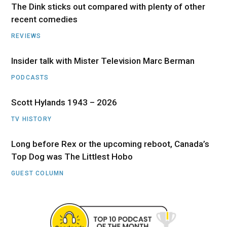
The Dink sticks out compared with plenty of other
recent comedies
REVIEWS
Insider talk with Mister Television Marc Berman
PODCASTS
Scott Hylands 1943 – 2026
TV HISTORY
Long before Rex or the upcoming reboot, Canada’s
Top Dog was The Littlest Hobo
GUEST COLUMN