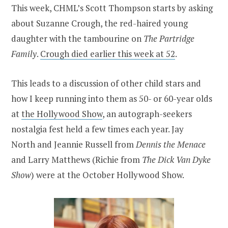
This week, CHML’s Scott Thompson starts by asking
about Suzanne Crough, the red-haired young
daughter with the tambourine on
The Partridge
Family
.
Crough died earlier this week at 52
.
This leads to a discussion of other child stars and
how I keep running into them as 50- or 60-year olds
at
the Hollywood Show
, an autograph-seekers
nostalgia fest held a few times each year. Jay
North and Jeannie Russell from
Dennis the Menace
and Larry Matthews (Richie from
The Dick Van Dyke
Show
) were at the October Hollywood Show.