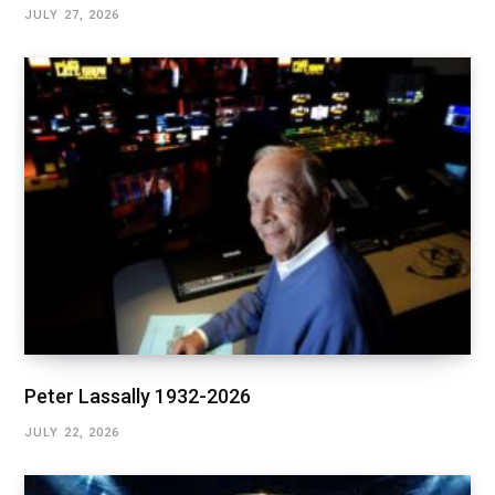
JULY 27, 2026
Peter Lassally 1932-2026
JULY 22, 2026