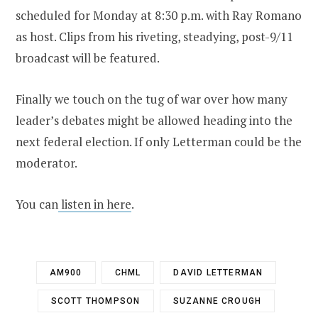
scheduled for Monday at 8:30 p.m. with Ray Romano
as host. Clips from his riveting, steadying, post-9/11
broadcast will be featured.
Finally we touch on the tug of war over how many
leader’s debates might be allowed heading into the
next federal election. If only Letterman could be the
moderator.
You can
listen in here
.
AM900
CHML
DAVID LETTERMAN
SCOTT THOMPSON
SUZANNE CROUGH