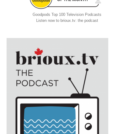
Goodpods Top 100 Television Podcasts
Listen now to brioux.tv: the podcast