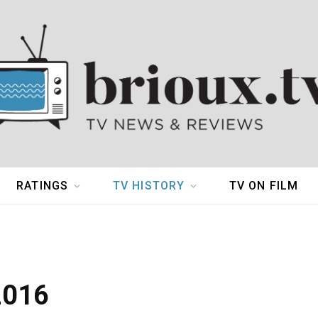
RATINGS
TV HISTORY
TV ON FILM
2016