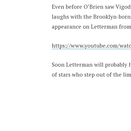
Even before O’Brien saw Vigod
laughs with the Brooklyn-born 
appearance on Letterman from
https://www.youtube.com/wa
Soon Letterman will probably h
of stars who step out of the lim