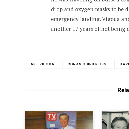
drop and oxygen masks to be d
emergency landing. Vigoda and
another 17 years of not being 
ABE VIGODA
CONAN O'BRIEN TBS
DAV
Rela