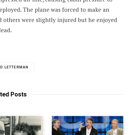
eployed. The plane was forced to make an
 others were slightly injured but he enjoyed
dead.
ID LETTERMAN
ted Posts