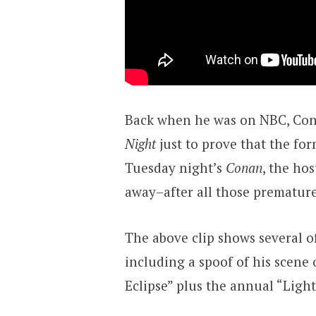
Back when he was on NBC, Con
Night
just to prove that the fo
Tuesday night’s
Conan
, the hos
away–after all those premature
The above clip shows several 
including a spoof of his scene
Eclipse” plus the annual “Ligh