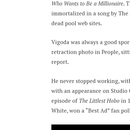
Who Wants to Be a Millionaire
. 
immortalized in a song by The 
dead pool web sites.
Vigoda was always a good sport
retraction photo in People, sit
report.
He never stopped working, with
with an appearance on Studio 
episode of
The Littlest Hobo
in 1
White, won a “Best Ad” fan pol