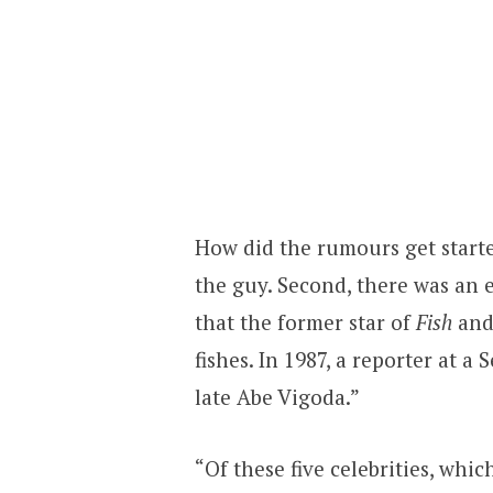
How did the rumours get started
the guy. Second, there was an 
that the former star of
Fish
and
fishes. In 1987, a reporter at a 
late Abe Vigoda.”
“Of these five celebrities, whi