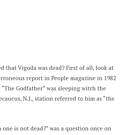
 that Vigoda was dead? First of all, look at
erroneous report in People magazine in 1982
 “The Godfather” was sleeping witrh the
Secaucus, N.J., station referred to him as “the
ch one is not dead?” was a question once on