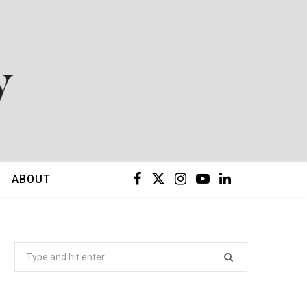
F
X
I
Y
L
ABOUT
a
(
n
o
i
c
T
s
u
n
Search
for:
e
w
t
T
k