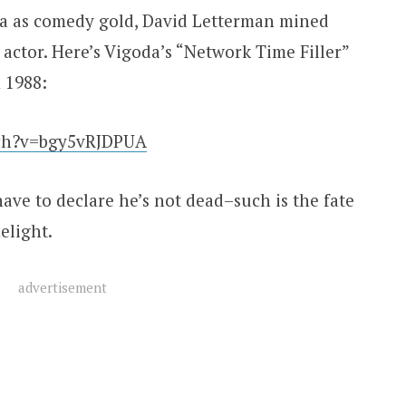
a as comedy gold, David Letterman mined
actor. Here’s Vigoda’s “Network Time Filler”
 1988:
tch?v=bgy5vRJDPUA
ave to declare he’s not dead–such is the fate
elight.
advertisement