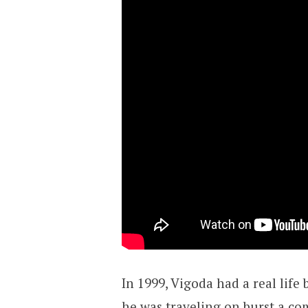
In 1999, Vigoda had a real lif
he was traveling on burst a com