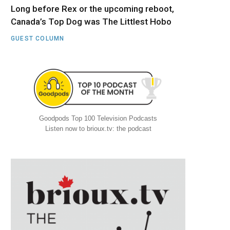
Long before Rex or the upcoming reboot,
Canada’s Top Dog was The Littlest Hobo
GUEST COLUMN
Goodpods Top 100 Television Podcasts
Listen now to brioux.tv: the podcast