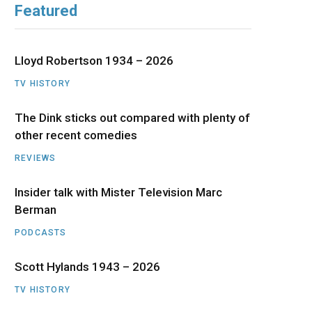
Featured
b
i
a
u
e
o
t
g
b
d
Lloyd Robertson 1934 – 2026
o
t
r
e
I
TV HISTORY
The Dink sticks out compared with plenty of
k
e
a
n
other recent comedies
r
m
REVIEWS
)
Insider talk with Mister Television Marc
Berman
PODCASTS
Scott Hylands 1943 – 2026
TV HISTORY