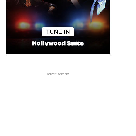
advertisement