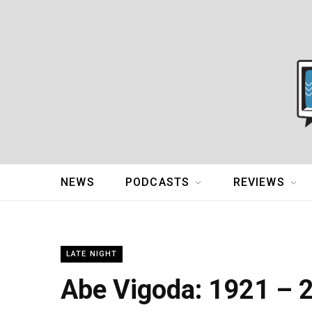
NEWS
PODCASTS
REVIEWS
LATE NIGHT
Abe Vigoda: 1921 – 