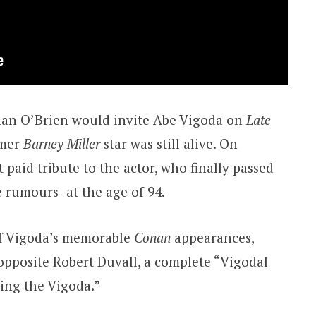
an O’Brien would invite Abe Vigoda on
Late
rmer
Barney Miller
star was still alive. On
t paid tribute to the actor, who finally passed
 rumours–at the age of 94.
of Vigoda’s memorable
Conan
appearances,
 opposite Robert Duvall, a complete “Vigodal
ting the Vigoda.”