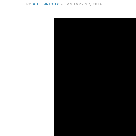
BY
BILL BRIOUX
JANUARY 27, 2016