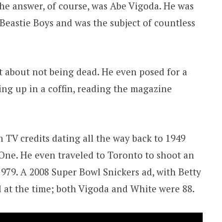
The answer, of course, was Abe Vigoda. He was
Beastie Boys and was the subject of countless
 about not being dead. He even posed for a
ting up in a coffin, reading the magazine
 TV credits dating all the way back to 1949
One. He even traveled to Toronto to shoot an
979. A 2008 Super Bowl Snickers ad, with Betty
l at the time; both Vigoda and White were 88.