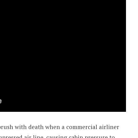
e brush with death when a commercial airliner
pressed air line, causing cabin pressure to