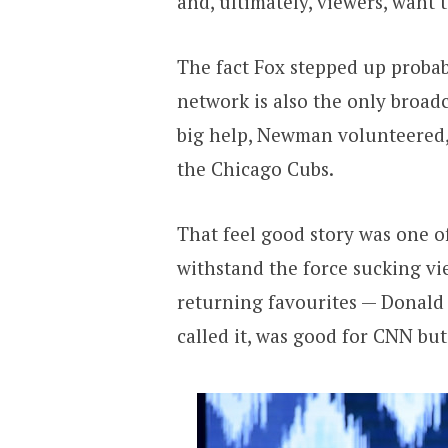
and, ultimately, viewers, want t
The fact Fox stepped up probab
network is also the only broadc
big help, Newman volunteered, 
the Chicago Cubs.
That feel good story was one 
withstand the force sucking vie
returning favourites — Donald
called it, was good for CNN bu