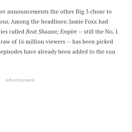
er announcements the other Big 3 chose to
 tour. Among the headlines: Jamie Foxx had
ies called
Beat Shazam
;
Empire
— still the No. 1
raw of 16 million viewers — has been picked
 episodes have already been added to the run
advertisement