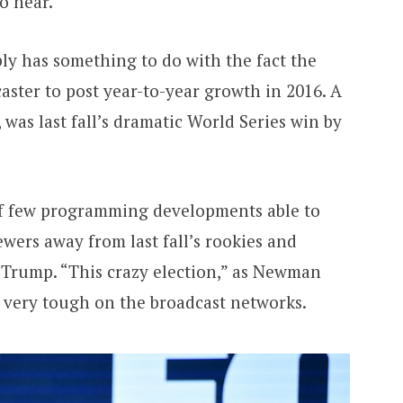
o hear.
ly has something to do with the fact the
aster to post year-to-year growth in 2016. A
was last fall’s dramatic World Series win by
of few programming developments able to
wers away from last fall’s rookies and
 Trump. “This crazy election,” as Newman
t very tough on the broadcast networks.