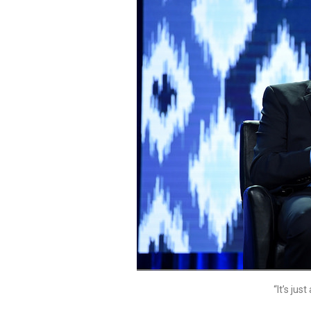
“It’s ju