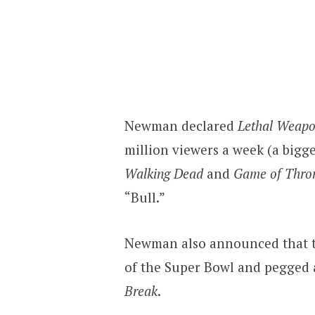
Newman declared
Lethal Weap
million viewers a week (a bigg
Walking Dead
and
Game of Thro
“Bull.”
Newman also announced that 
of the Super Bowl and pegged a
Break
.