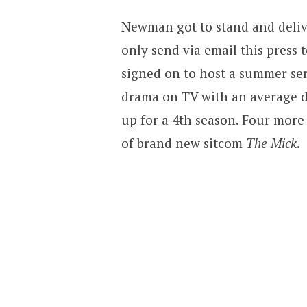
Newman got to stand and deliv
only send via email this press
signed on to host a summer ser
drama on TV with an average d
up for a 4th season. Four more
of brand new sitcom
The Mick
.