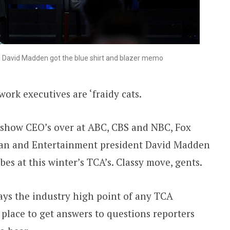
David Madden got the blue shirt and blazer memo
ork executives are ‘fraidy cats.
-show CEO’s over at ABC, CBS and NBC, Fox
n and Entertainment president David Madden
bes at this winter’s TCA’s. Classy move, gents.
ays the industry high point of any TCA
 place to get answers to questions reporters