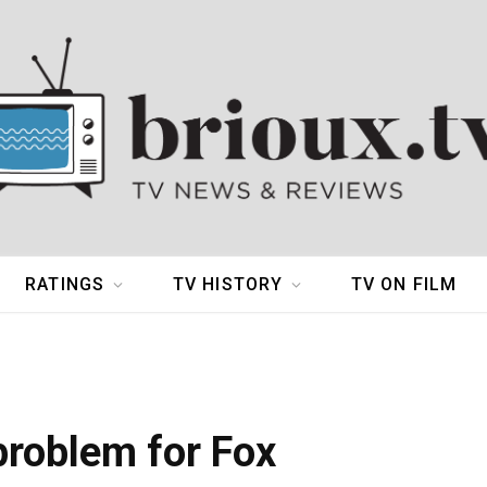
RATINGS
TV HISTORY
TV ON FILM
problem for Fox