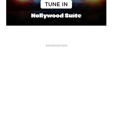
advertisement