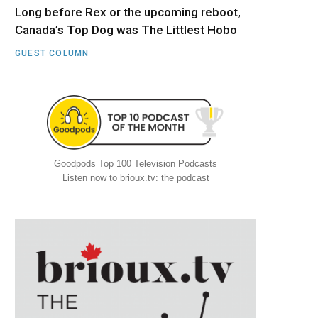
Long before Rex or the upcoming reboot,
Canada’s Top Dog was The Littlest Hobo
GUEST COLUMN
Goodpods Top 100 Television Podcasts
Listen now to brioux.tv: the podcast