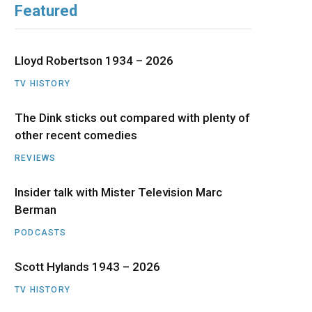
Featured
b
i
a
u
e
o
t
g
b
d
Lloyd Robertson 1934 – 2026
o
t
r
e
I
TV HISTORY
The Dink sticks out compared with plenty of
k
e
a
n
other recent comedies
r
m
REVIEWS
)
Insider talk with Mister Television Marc
Berman
PODCASTS
Scott Hylands 1943 – 2026
TV HISTORY