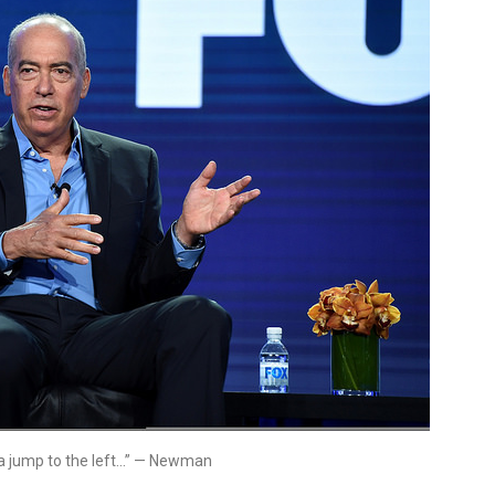
st a jump to the left…” — Newman