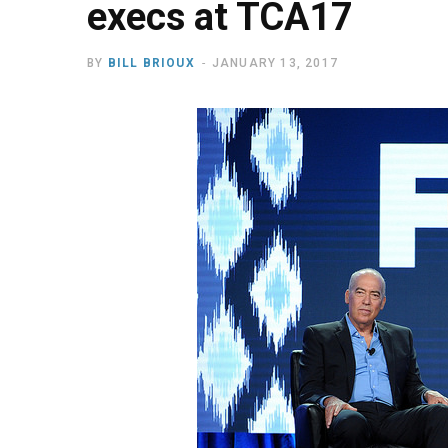
execs at TCA17
BY
BILL BRIOUX
JANUARY 13, 2017