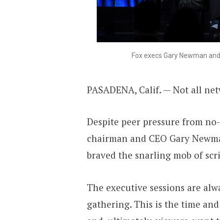
Fox execs Gary Newman and 
PASADENA, Calif. — Not all netw
Despite peer pressure from no
chairman and CEO Gary Newma
braved the snarling mob of scri
The executive sessions are alw
gathering. This is the time and