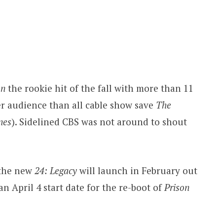
on
the rookie hit of the fall with more than 11
er audience than all cable show save
The
nes
). Sidelined CBS was not around to shout
the new
24: Legacy
will launch in February out
n April 4 start date for the re-boot of
Prison