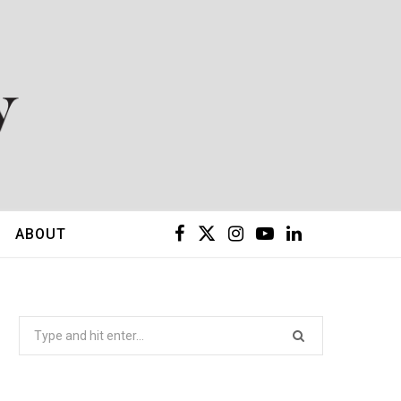
F
X
I
Y
L
ABOUT
a
(
n
o
i
c
T
s
u
n
Search
for:
e
w
t
T
k