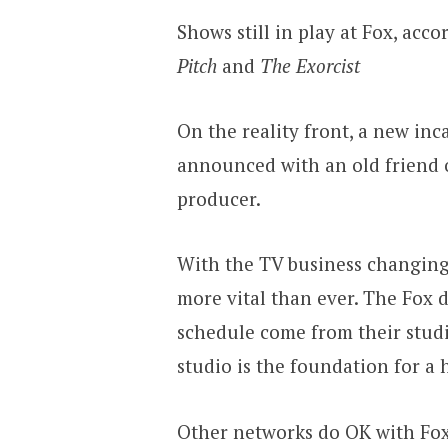
Shows still in play at Fox, ac
Pitch
and
The Exorcist
On the reality front, a new in
announced with an old friend 
producer.
With the TV business changing 
more vital than ever. The Fox 
schedule come from their studi
studio is the foundation for a
Other networks do OK with Fox 