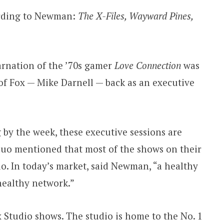
cording to Newman:
The X-Files, Wayward Pines,
carnation of the ’70s gamer
Love Connection
was
of Fox — Mike Darnell — back as an executive
by the week, these executive sessions are
duo mentioned that most of the shows on their
o. In today’s market, said Newman, “a healthy
 healthy network.”
Studio shows. The studio is home to the No. 1