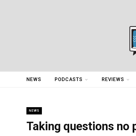
NEWS
PODCASTS
REVIEWS
NEWS
Taking questions no 