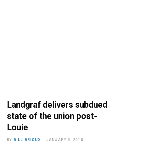
o
t
r
e
I
k
e
a
n
r
m
)
Landgraf delivers subdued
state of the union post-
Louie
BY
BILL BRIOUX
JANUARY 5, 2018