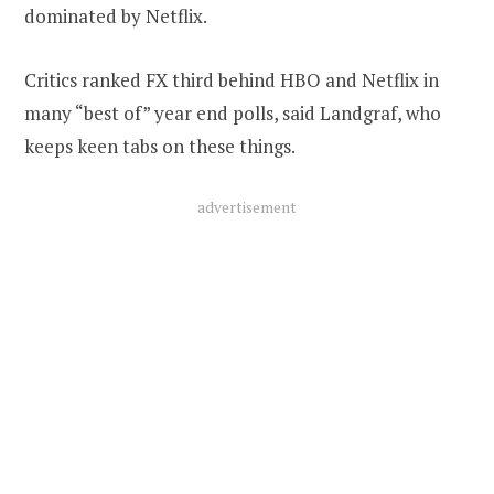
dominated by Netflix.
Critics ranked FX third behind HBO and Netflix in
many “best of” year end polls, said Landgraf, who
keeps keen tabs on these things.
advertisement