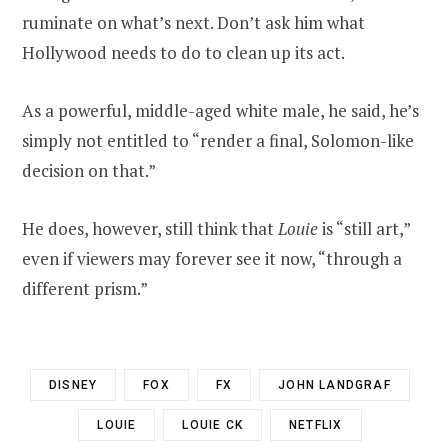
ruminate on what’s next. Don’t ask him what
Hollywood needs to do to clean up its act.
As a powerful, middle-aged white male, he said, he’s
simply not entitled to “render a final, Solomon-like
decision on that.”
He does, however, still think that
Louie
is “still art,”
even if viewers may forever see it now, “through a
different prism.”
DISNEY
FOX
FX
JOHN LANDGRAF
LOUIE
LOUIE CK
NETFLIX