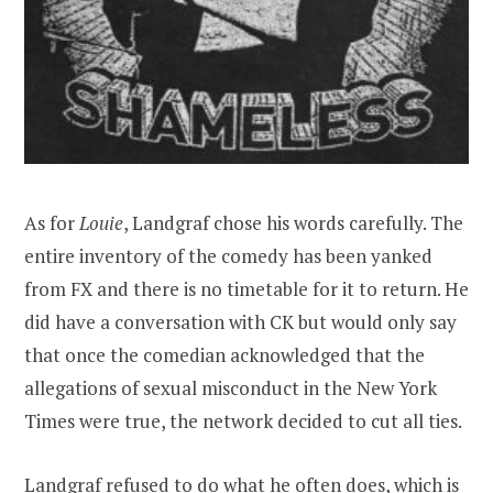
As for
Louie
, Landgraf chose his words carefully. The
entire inventory of the comedy has been yanked
from FX and there is no timetable for it to return. He
did have a conversation with CK but would only say
that once the comedian acknowledged that the
allegations of sexual misconduct in the New York
Times were true, the network decided to cut all ties.
Landgraf refused to do what he often does, which is