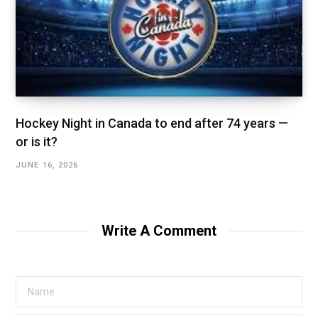
Hockey Night in Canada to end after 74 years —
or is it?
JUNE 16, 2026
Write A Comment