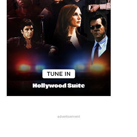
advertisement