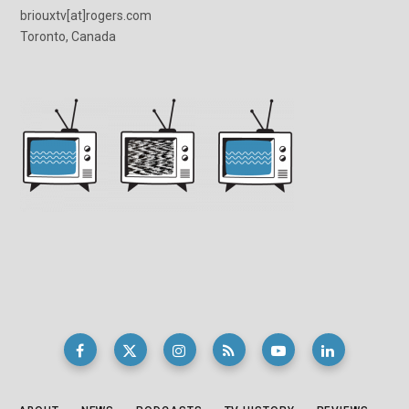
briouxtv[at]rogers.com
Toronto, Canada