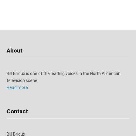
About
Bill Brioux is one of the leading voices in the North American
television scene.
Read more
Contact
Bill Brioux