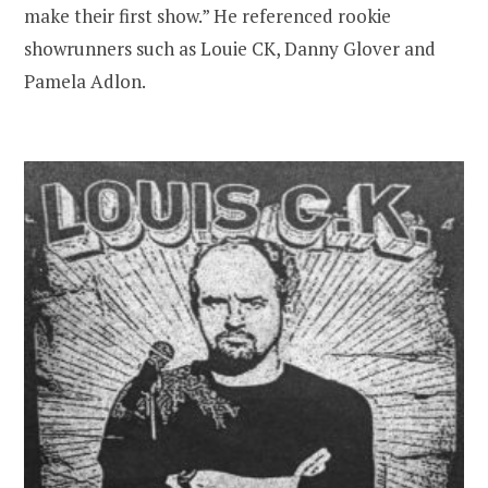
make their first show.” He referenced rookie
showrunners such as Louie CK, Danny Glover and
Pamela Adlon.