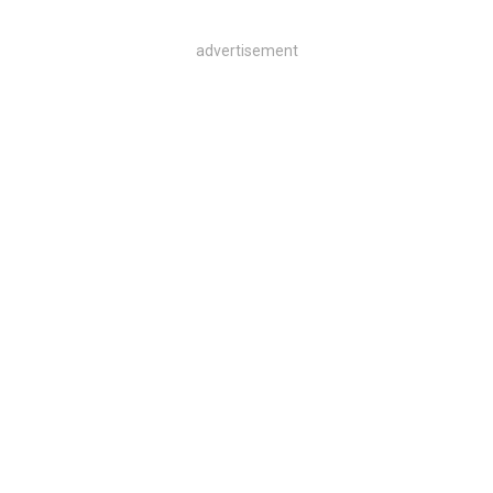
advertisement