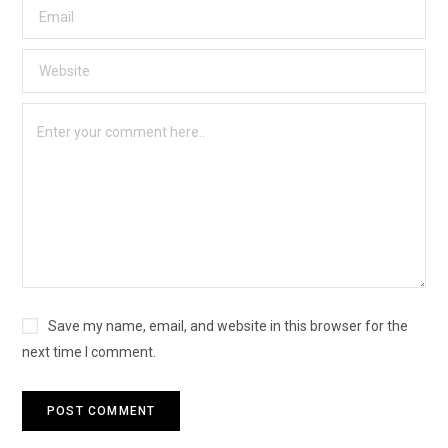
Save my name, email, and website in this browser for the
next time I comment.