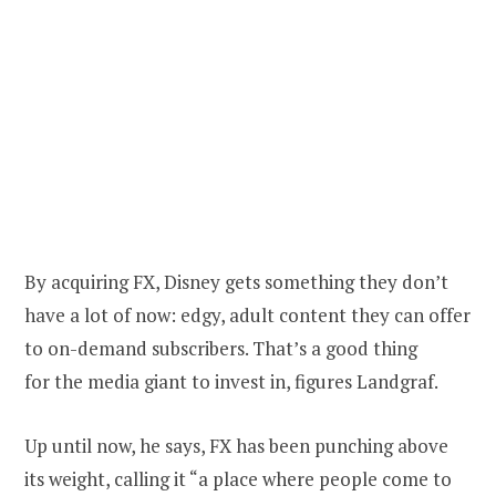
By acquiring FX, Disney gets something they don’t
have a lot of now: edgy, adult content they can offer
to on-demand subscribers. That’s a good thing
for the media giant to invest in, figures Landgraf.
Up until now, he says, FX has been punching above
its weight, calling it “a place where people come to