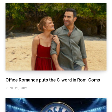
Office Romance puts the C-word in Rom-Coms
JUNE 28, 2026