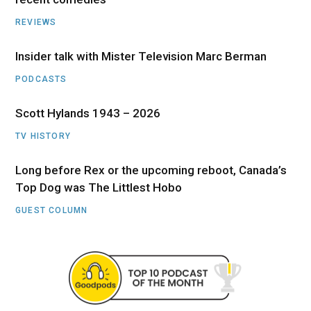
REVIEWS
Insider talk with Mister Television Marc Berman
PODCASTS
Scott Hylands 1943 – 2026
TV HISTORY
Long before Rex or the upcoming reboot, Canada’s
Top Dog was The Littlest Hobo
GUEST COLUMN