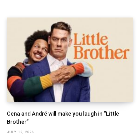
Cena and André will make you laugh in “Little
Brother”
JULY 12, 2026