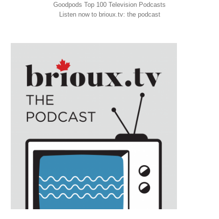
Goodpods Top 100 Television Podcasts
Listen now to brioux.tv: the podcast