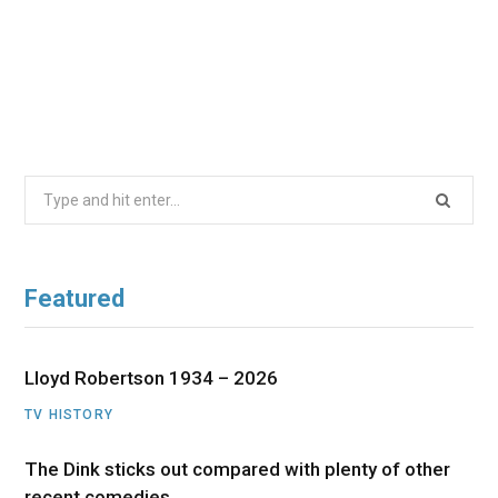
Search
for:
Featured
Lloyd Robertson 1934 – 2026
TV HISTORY
The Dink sticks out compared with plenty of other
recent comedies