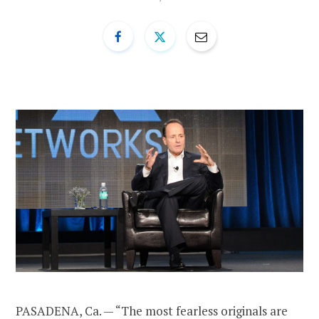
PASADENA, Ca. — “The most fearless originals are