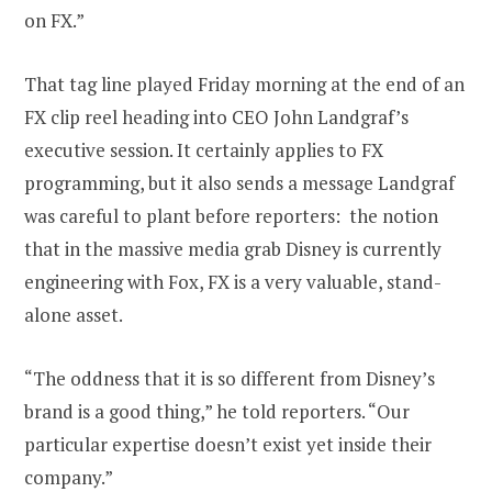
on FX.”
That tag line played Friday morning at the end of an
FX clip reel heading into CEO John Landgraf’s
executive session. It certainly applies to FX
programming, but it also sends a message Landgraf
was careful to plant before reporters: the notion
that in the massive media grab Disney is currently
engineering with Fox, FX is a very valuable, stand-
alone asset.
“The oddness that it is so different from Disney’s
brand is a good thing,” he told reporters. “Our
particular expertise doesn’t exist yet inside their
company.”