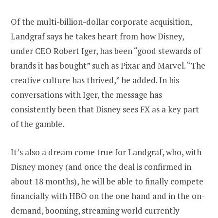
Of the multi-billion-dollar corporate acquisition,
Landgraf says he takes heart from how Disney,
under CEO Robert Iger, has been “good stewards of
brands it has bought” such as Pixar and Marvel. “The
creative culture has thrived,” he added. In his
conversations with Iger, the message has
consistently been that Disney sees FX as a key part
of the gamble.
It’s also a dream come true for Landgraf, who, with
Disney money (and once the deal is confirmed in
about 18 months), he will be able to finally compete
financially with HBO on the one hand and in the on-
demand, booming, streaming world currently