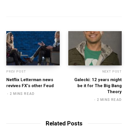
PREV POST
NEXT POST
Netflix Letterman news
Galecki: 12 years might
revives FX’s other Feud
be it for The Big Bang
Theory
2 MINS READ
2 MINS READ
Related Posts