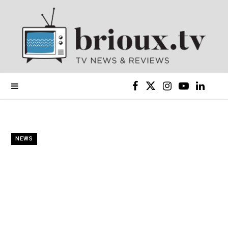
F
X
I
Y
L
a
(
n
o
i
c
T
s
u
n
NEWS
e
w
t
T
k
b
i
a
u
e
o
t
g
b
d