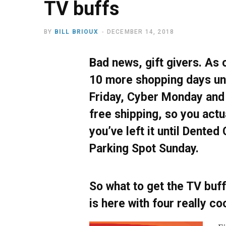
TV buffs
BY
BILL BRIOUX
DECEMBER 14, 2018
Bad news, gift givers. As o
10 more shopping days unt
Friday, Cyber Monday and
free shipping, so you actu
you’ve left it until Dented
Parking Spot Sunday.
So what to get the TV buff
is here with four really co