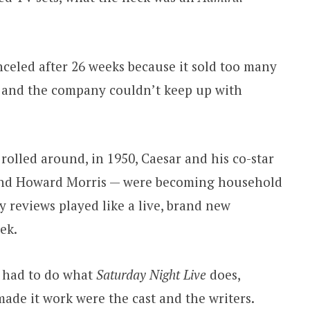
celed after 26 weeks because it sold too many
ts and the company couldn’t keep up with
rolled around, in 1950, Caesar and his co-star
and Howard Morris — were becoming household
reviews played like a live, brand new
ek.
t had to do what
Saturday Night Live
does,
ade it work were the cast and the writers.