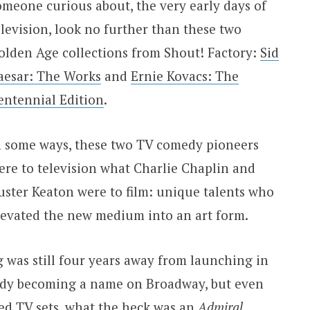
omeone curious about, the very early days of
elevision, look no further than these two
olden Age collections from Shout! Factory:
Sid
aesar: The Works
and
Ernie Kovacs: The
entennial Edition
.
n some ways, these two TV comedy pioneers
ere to television what Charlie Chaplin and
uster Keaton were to film: unique talents who
levated the new medium into an art form.
g was still four years away from launching in
ready becoming a name on Broadway, but even
d TV sets, what the heck was an
Admiral