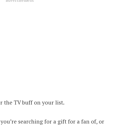
advertisement
r the TV buff on your list.
f you’re searching for a gift for a fan of, or