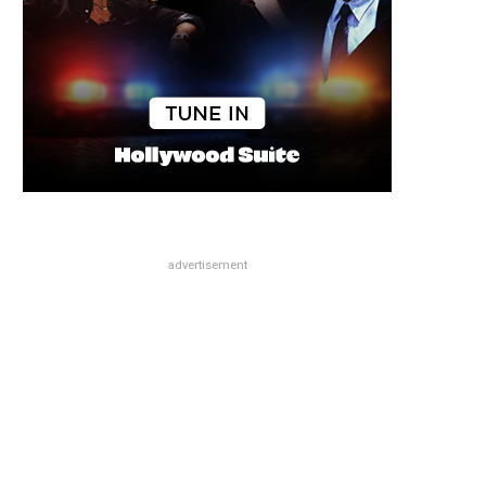
advertisement