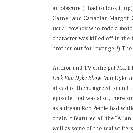
an obscure (I had to look it u
Garner and Canadian Margot K
usual cowboy who rode a motorc
character was killed off in the
brother out for revenge(!) The 
Author and TV critic pal Mark 
Dick Van Dyke Show
. Van Dyke a
ahead of them, agreed to end th
episode that was shot, therefore
as a dream Rob Petrie had while
chair. It featured all the “All
well as some of the real writer