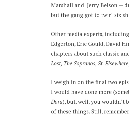
Marshall and Jerry Belson — dre
but the gang got to twirl six s
Other media experts, includi
Edgerton, Eric Gould, David Hi
chapters about such classic an
Lost, The Sopranos, St. Elsewhere,
I weigh in on the final two epi
I would have done more (some
Dora
), but, well, you wouldn’t 
of these things. Still, remembe