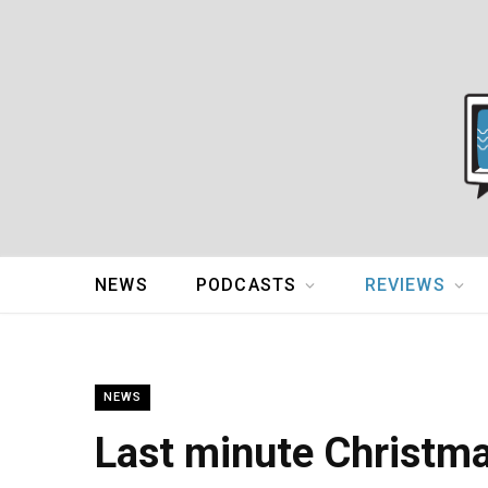
NEWS
PODCASTS
REVIEWS
NEWS
Last minute Christmas