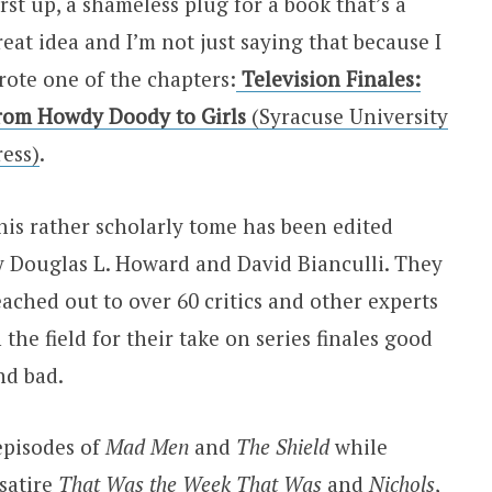
irst up, a shameless plug for a book that’s a
reat idea and I’m not just saying that because I
rote one of the chapters:
Television Finales:
rom Howdy Doody to Girls
(Syracuse University
ress)
.
his rather scholarly tome has been edited
y Douglas L. Howard and David Bianculli. They
eached out to over 60 critics and other experts
n the field for their take on series finales good
nd bad.
episodes of
Mad Men
and
The Shield
while
 satire
That Was the Week That Was
and
Nichols
,