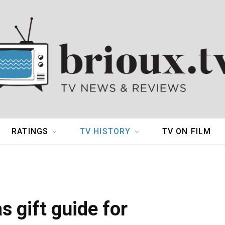
RATINGS
TV HISTORY
TV ON FILM
 gift guide for