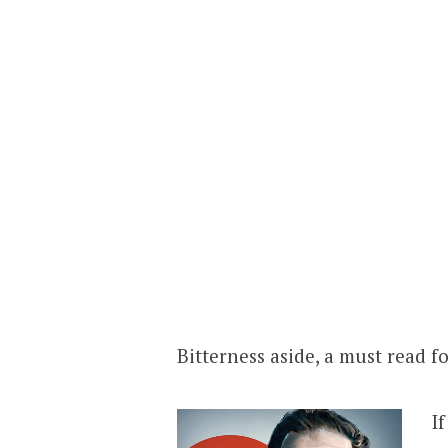
Bitterness aside, a must read fo
I