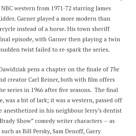
p) NBC western from 1971-72 starring James
idder. Garner played a more modern than
ycle instead of a horse. His town sheriff
 final episode, with Garner then playing a twin
sudden twist failed to re-spark the series.
Dawidziak pens a chapter on the finale of
The
nd creator Carl Reiner, both with film offers
e series in 1966 after five seasons. The final
, was a bit of lark; it was a western, passed off
 anesthetized in his neighbour Jerry’s dentist
an Brady Show” comedy writer characters — as
s such as Bill Persky, Sam Denoff, Garry