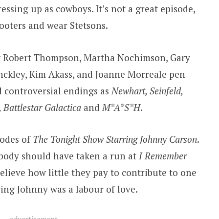
ssing up as cowboys. It’s not a great episode,
hooters and wear Stetsons.
ng Robert Thompson, Martha Nochimson, Gary
nckley, Kim Akass, and Joanne Morreale pen
d controversial endings as
Newhart, Seinfeld,
 Battlestar Galactica
and
M*A*S*H
.
sodes of
The Tonight Show Starring Johnny Carson
.
body should have taken a run at
I Remember
believe how little they pay to contribute to one
ring Johnny was a labour of love.