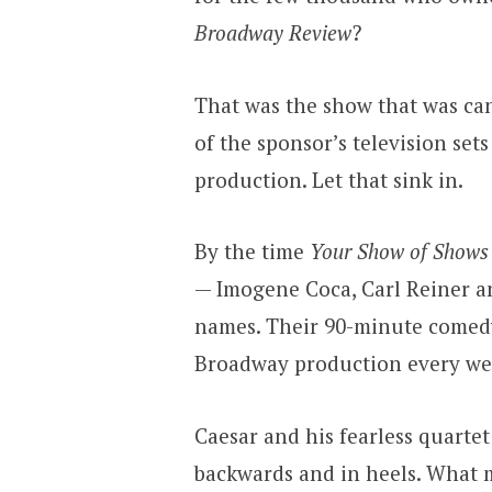
Broadway Review
?
That was the show that was can
of the sponsor’s television se
production. Let that sink in.
By the time
Your Show of Shows
— Imogene Coca, Carl Reiner 
names. Their 90-minute comedy 
Broadway production every we
Caesar and his fearless quarte
backwards and in heels. What m