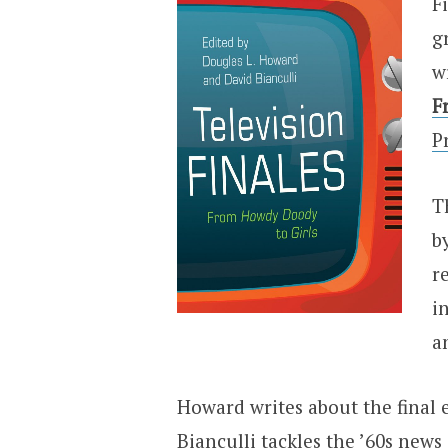
F
g
w
F
P
T
b
r
i
a
Howard writes about the final 
Bianculli tackles the ’60s news