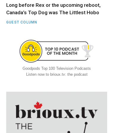
Long before Rex or the upcoming reboot,
Canada’s Top Dog was The Littlest Hobo
GUEST COLUMN
Goodpods Top 100 Television Podcasts
Listen now to brioux.tv: the podcast