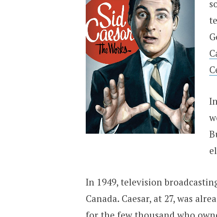
s
t
G
C
C
I
w
B
e
In 1949, television broadcastin
Canada. Caesar, at 27, was al
for the few thousand who owne