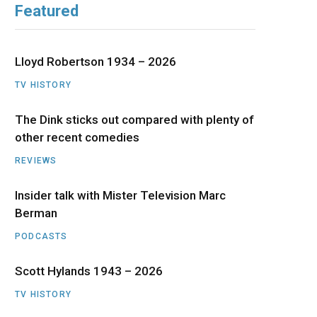
Featured
b
i
a
u
e
o
t
g
b
d
Lloyd Robertson 1934 – 2026
o
t
r
e
I
TV HISTORY
The Dink sticks out compared with plenty of
k
e
a
n
other recent comedies
r
m
REVIEWS
)
Insider talk with Mister Television Marc
Berman
PODCASTS
Scott Hylands 1943 – 2026
TV HISTORY