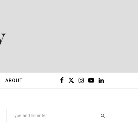
F
X
I
Y
L
ABOUT
a
(
n
o
i
c
T
s
u
n
Search
for:
e
w
t
T
k