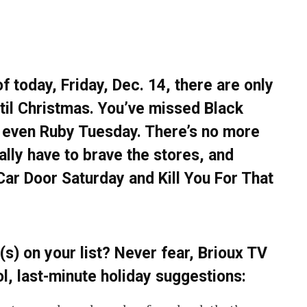
f today, Friday, Dec. 14, there are only
il Christmas. You’ve missed Black
 even Ruby Tuesday. There’s no more
ally have to brave the stores, and
 Car Door Saturday and Kill You For That
(s) on your list? Never fear, Brioux TV
ol, last-minute holiday suggestions: