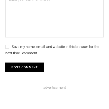
Save my name, email, and website in this browser for the
next time I comment.
advertisement