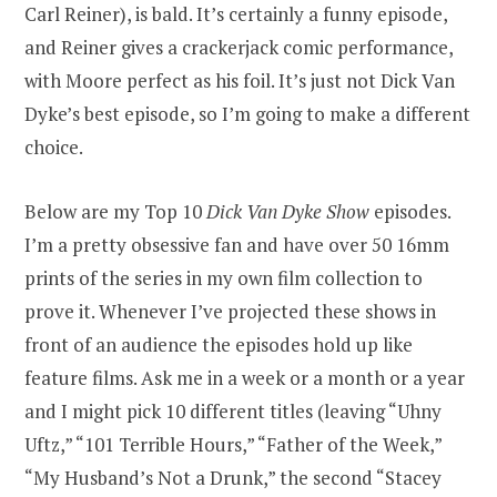
Carl Reiner), is bald. It’s certainly a funny episode,
and Reiner gives a crackerjack comic performance,
with Moore perfect as his foil. It’s just not Dick Van
Dyke’s best episode, so I’m going to make a different
choice.
Below are my Top 10
Dick Van Dyke Show
episodes.
I’m a pretty obsessive fan and have over 50 16mm
prints of the series in my own film collection to
prove it. Whenever I’ve projected these shows in
front of an audience the episodes hold up like
feature films. Ask me in a week or a month or a year
and I might pick 10 different titles (leaving “Uhny
Uftz,” “101 Terrible Hours,” “Father of the Week,”
“My Husband’s Not a Drunk,” the second “Stacey