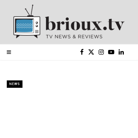
F
X
I
Y
L
a
(
n
o
i
c
T
s
u
n
NEWS
e
w
t
T
k
b
i
a
u
e
o
t
g
b
d