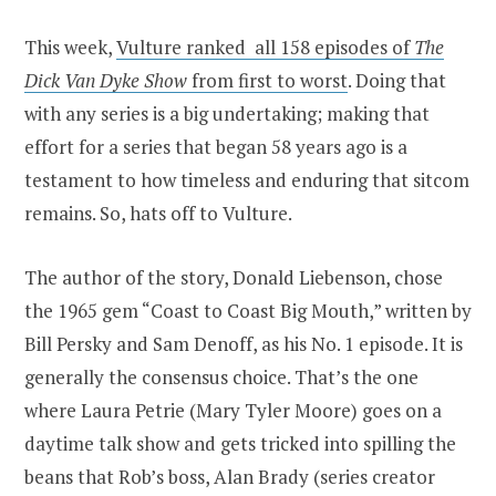
This week,
Vulture ranked all 158 episodes of
The
Dick Van Dyke Show
from first to worst
. Doing that
with any series is a big undertaking; making that
effort for a series that began 58 years ago is a
testament to how timeless and enduring that sitcom
remains. So, hats off to Vulture.
The author of the story, Donald Liebenson, chose
the 1965 gem “Coast to Coast Big Mouth,” written by
Bill Persky and Sam Denoff, as his No. 1 episode. It is
generally the consensus choice. That’s the one
where Laura Petrie (Mary Tyler Moore) goes on a
daytime talk show and gets tricked into spilling the
beans that Rob’s boss, Alan Brady (series creator