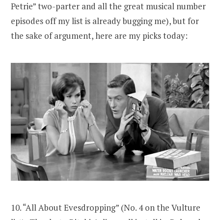
Petrie” two-parter and all the great musical number
episodes off my list is already bugging me), but for
the sake of argument, here are my picks today:
10. “All About Evesdropping” (No. 4 on the Vulture