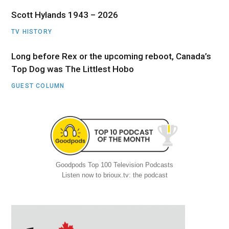
Scott Hylands 1943 – 2026
TV HISTORY
Long before Rex or the upcoming reboot, Canada’s
Top Dog was The Littlest Hobo
GUEST COLUMN
Goodpods Top 100 Television Podcasts
Listen now to brioux.tv: the podcast