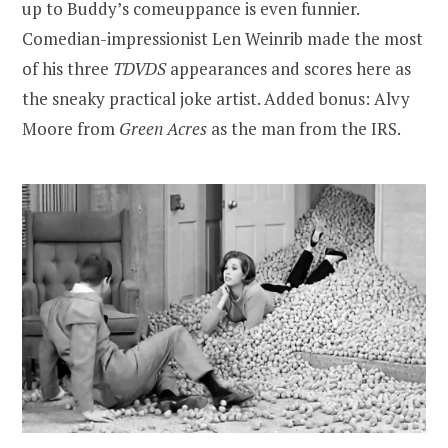
up to Buddy’s comeuppance is even funnier.
Comedian-impressionist Len Weinrib made the most
of his three
TDVDS
appearances and scores here as
the sneaky practical joke artist. Added bonus: Alvy
Moore from
Green Acres
as the man from the IRS.