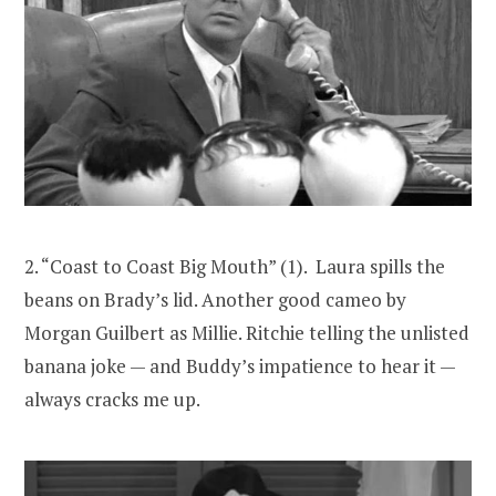
2. “Coast to Coast Big Mouth” (1). Laura spills the
beans on Brady’s lid. Another good cameo by
Morgan Guilbert as Millie. Ritchie telling the unlisted
banana joke — and Buddy’s impatience to hear it —
always cracks me up.