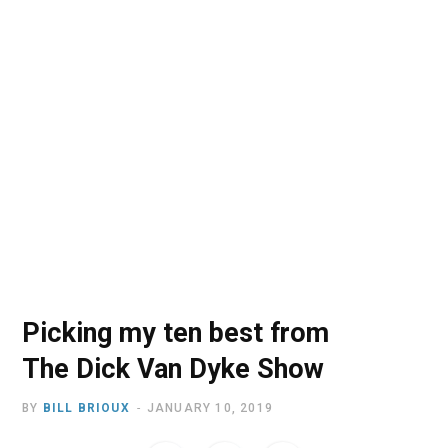
o
t
r
e
I
k
e
a
n
r
m
)
Picking my ten best from
The Dick Van Dyke Show
BY
BILL BRIOUX
JANUARY 10, 2019