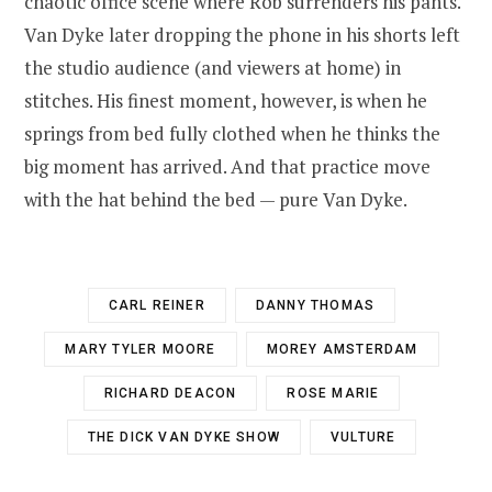
chaotic office scene where Rob surrenders his pants.
Van Dyke later dropping the phone in his shorts left
the studio audience (and viewers at home) in
stitches. His finest moment, however, is when he
springs from bed fully clothed when he thinks the
big moment has arrived. And that practice move
with the hat behind the bed — pure Van Dyke.
CARL REINER
DANNY THOMAS
MARY TYLER MOORE
MOREY AMSTERDAM
RICHARD DEACON
ROSE MARIE
THE DICK VAN DYKE SHOW
VULTURE