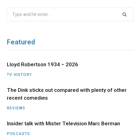
Search
for:
Featured
Lloyd Robertson 1934 – 2026
TV HISTORY
The Dink sticks out compared with plenty of other
recent comedies
REVIEWS
Insider talk with Mister Television Marc Berman
PODCASTS