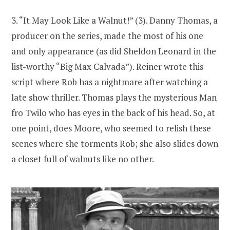
3. “It May Look Like a Walnut!” (3). Danny Thomas, a
producer on the series, made the most of his one
and only appearance (as did Sheldon Leonard in the
list-worthy “Big Max Calvada”). Reiner wrote this
script where Rob has a nightmare after watching a
late show thriller. Thomas plays the mysterious Man
fro Twilo who has eyes in the back of his head. So, at
one point, does Moore, who seemed to relish these
scenes where she torments Rob; she also slides down
a closet full of walnuts like no other.