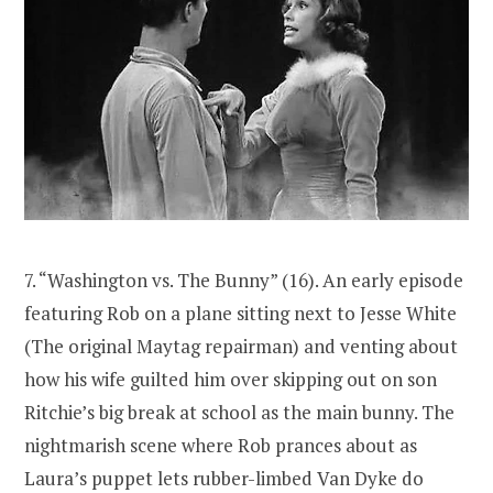
7. “Washington vs. The Bunny” (16). An early episode
featuring Rob on a plane sitting next to Jesse White
(The original Maytag repairman) and venting about
how his wife guilted him over skipping out on son
Ritchie’s big break at school as the main bunny. The
nightmarish scene where Rob prances about as
Laura’s puppet lets rubber-limbed Van Dyke do