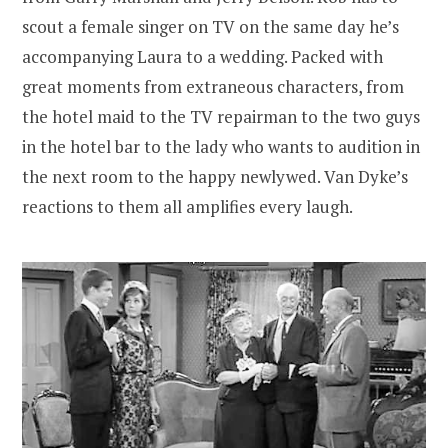
scout a female singer on TV on the same day he’s
accompanying Laura to a wedding. Packed with
great moments from extraneous characters, from
the hotel maid to the TV repairman to the two guys
in the hotel bar to the lady who wants to audition in
the next room to the happy newlywed. Van Dyke’s
reactions to them all amplifies every laugh.