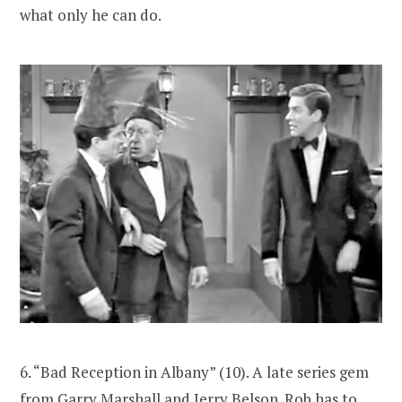
what only he can do.
6. “Bad Reception in Albany” (10). A late series gem
from Garry Marshall and Jerry Belson. Rob has to