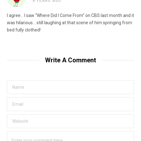
8 YEARS AGO
I agree… I saw “Where Did I Come From” on CBS last month and it
was hilarious… still laughing at that scene of him springing from
bed fully clothed!
Write A Comment