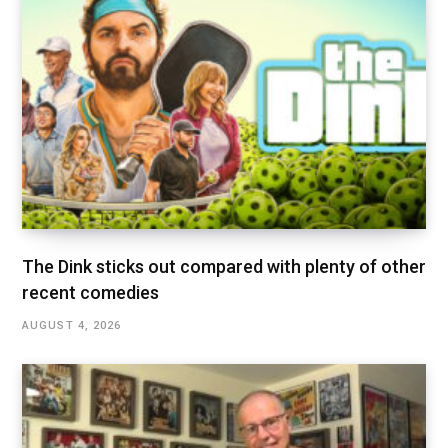
The Dink sticks out compared with plenty of other
recent comedies
AUGUST 4, 2026