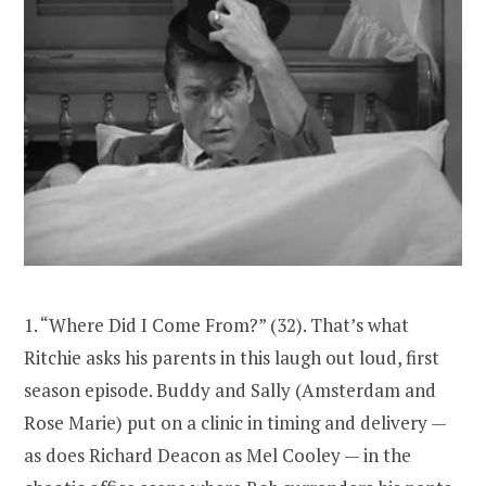
1. “Where Did I Come From?” (32). That’s what
Ritchie asks his parents in this laugh out loud, first
season episode. Buddy and Sally (Amsterdam and
Rose Marie) put on a clinic in timing and delivery —
as does Richard Deacon as Mel Cooley — in the