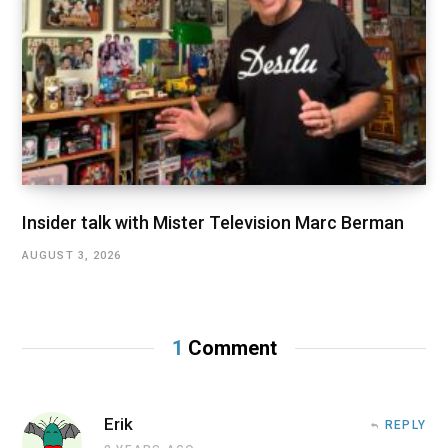
Insider talk with Mister Television Marc Berman
AUGUST 3, 2026
1
Comment
Erik
REPLY