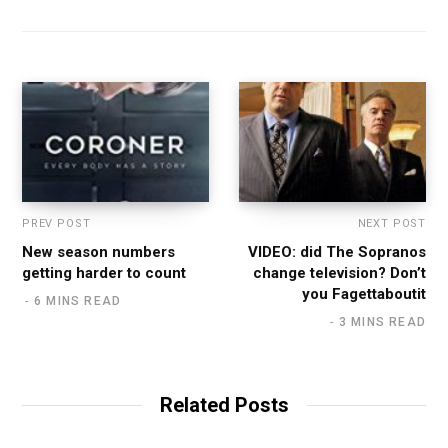
PREV POST
NEXT POST
New season numbers
VIDEO: did The Sopranos
getting harder to count
change television? Don’t
you Fagettaboutit
6 MINS READ
3 MINS READ
Related Posts