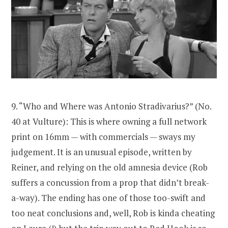
9. “Who and Where was Antonio Stradivarius?” (No.
40 at Vulture): This is where owning a full network
print on 16mm — with commercials — sways my
judgement. It is an unusual episode, written by
Reiner, and relying on the old amnesia device (Rob
suffers a concussion from a prop that didn’t break-
a-way). The ending has one of those too-swift and
too neat conclusions and, well, Rob is kinda cheating