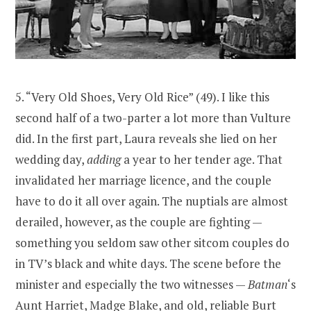
5. “Very Old Shoes, Very Old Rice” (49). I like this
second half of a two-parter a lot more than Vulture
did. In the first part, Laura reveals she lied on her
wedding day,
adding
a year to her tender age. That
invalidated her marriage licence, and the couple
have to do it all over again. The nuptials are almost
derailed, however, as the couple are fighting —
something you seldom saw other sitcom couples do
in TV’s black and white days. The scene before the
minister and especially the two witnesses —
Batman
‘s
Aunt Harriet, Madge Blake, and old, reliable Burt