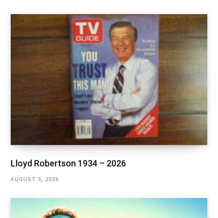
Lloyd Robertson 1934 – 2026
AUGUST 5, 2026