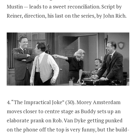
Mustin — leads to a sweet reconciliation. Script by
Reiner, direction, his last on the series, by John Rich.
4. “The Impractical Joke” (30). Morey Amsterdam
moves closer to centre stage as Buddy sets up an
elaborate prank on Rob. Van Dyke getting punked
on the phone off the top is very funny, but the build-