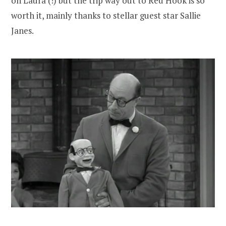
on Laura (!) but the trip way out to Red Hook is so
worth it, mainly thanks to stellar guest star Sallie
Janes.