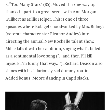
8. “Too Many Stars” (85). Moved this one way up
thanks in part to a great scene with Ann Morgan
Guilbert as Millie Helper. This is one of three
episodes where Rob gets hoodwinked by Mrs. Billings
(veteran character star Eleanor Audley) into
directing the annual New Rochelle talent show.
Millie kills it with her audition, singing what’s billed
as a sentimental love song (“…and then I’ll kill
myself/ I’m funny that way…”). Richard Deacon also
shines with his hilariously sad dummy routine.
Added bonus: Moore dancing in Capri slacks.