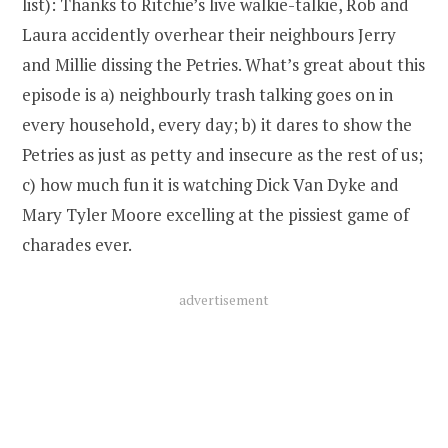
list): Thanks to Ritchie’s live walkie-talkie, Rob and
Laura accidently overhear their neighbours Jerry
and Millie dissing the Petries. What’s great about this
episode is a) neighbourly trash talking goes on in
every household, every day; b) it dares to show the
Petries as just as petty and insecure as the rest of us;
c) how much fun it is watching Dick Van Dyke and
Mary Tyler Moore excelling at the pissiest game of
charades ever.
advertisement