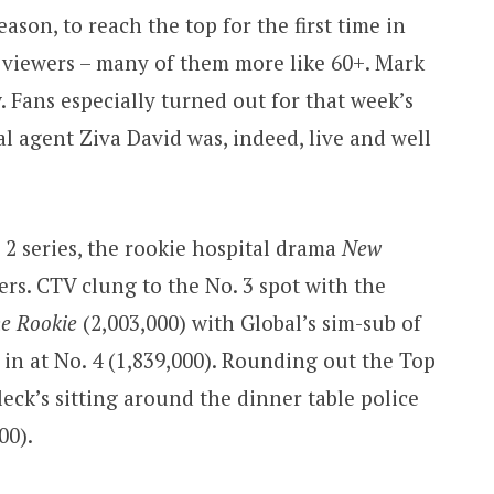
eason, to reach the top for the first time in
+ viewers – many of them more like 60+. Mark
w. Fans especially turned out for that week’s
l agent Ziva David was, indeed, live and well
 2 series, the rookie hospital drama
New
wers. CTV clung to the No. 3 spot with the
e Rookie
(2,003,000) with Global’s sim-sub of
, in at No. 4 (1,839,000). Rounding out the Top
eck’s sitting around the dinner table police
00).