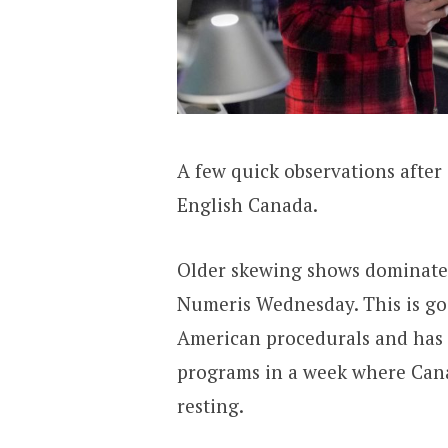
A few quick observations after 
English Canada.
Older skewing shows dominate t
Numeris Wednesday. This is goo
American procedurals and has s
programs in a week where Cana
resting.