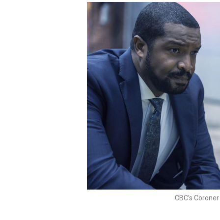
CBC’s Coroner