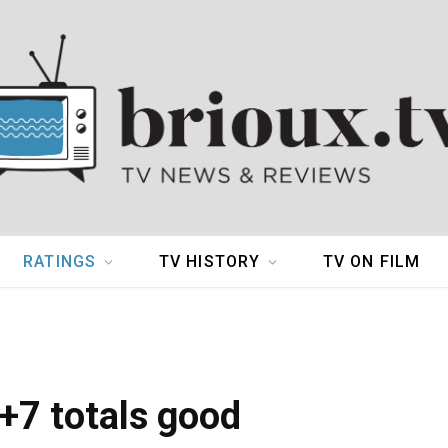
RATINGS
TV HISTORY
TV ON FILM
+7 totals good