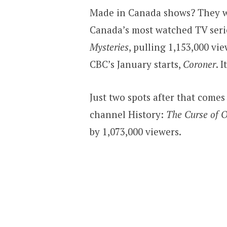
Made in Canada shows? They wer
Canada’s most watched TV serie
Mysteries
, pulling 1,153,000 vi
CBC’s January starts,
Coroner
. 
Just two spots after that comes
channel History:
The Curse of O
by 1,073,000 viewers.