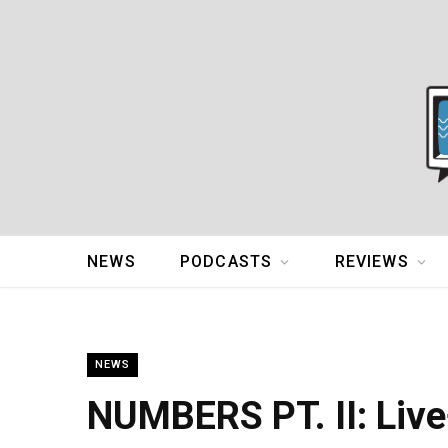
NEWS
PODCASTS
REVIEWS
NEWS
NUMBERS PT. II: Live