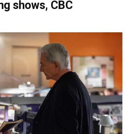
ing shows, CBC