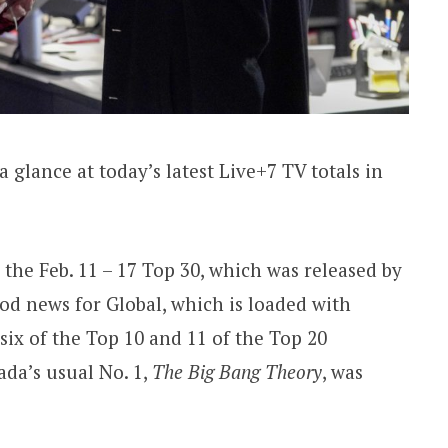
a glance at today’s latest Live+7 TV totals in
he Feb. 11 – 17 Top 30, which was released by
d news for Global, which is loaded with
ix of the Top 10 and 11 of the Top 20
da’s usual No. 1,
The Big Bang Theory
, was