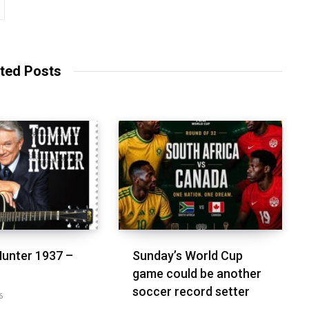
ted Posts
unter 1937 –
Sunday’s World Cup
game could be another
soccer record setter
6