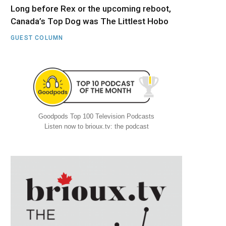
Long before Rex or the upcoming reboot,
Canada’s Top Dog was The Littlest Hobo
GUEST COLUMN
Goodpods Top 100 Television Podcasts
Listen now to brioux.tv: the podcast