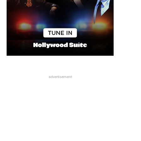
advertisement