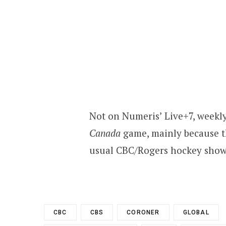
Not on Numeris’ Live+7, weekly
Canada
game, mainly because t
usual CBC/Rogers hockey showc
CBC
CBS
CORONER
GLOBAL