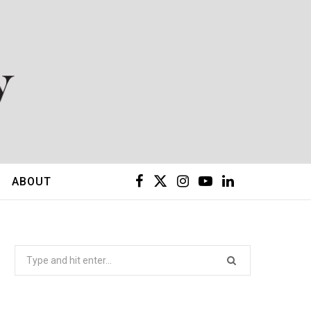
F
X
I
Y
L
ABOUT
a
(
n
o
i
c
T
s
u
n
Search
for:
e
w
t
T
k