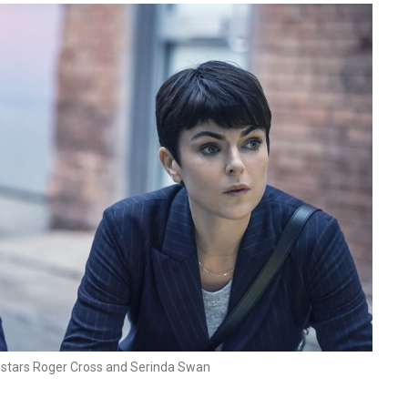
 stars Roger Cross and Serinda Swan