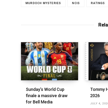
MURDOCH MYSTERIES
NCIS
RATINGS
Rela
Sunday’s World Cup
Tommy H
finale a massive draw
2026
for Bell Media
JULY 4, 202