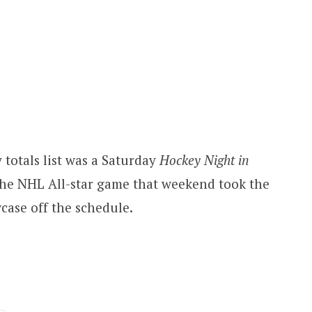
 totals list was a Saturday
Hockey Night in
he NHL All-star game that weekend took the
ase off the schedule.