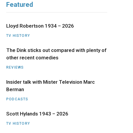
Featured
b
i
a
u
e
o
t
g
b
d
Lloyd Robertson 1934 – 2026
o
t
r
e
I
TV HISTORY
The Dink sticks out compared with plenty of
k
e
a
n
other recent comedies
r
m
REVIEWS
)
Insider talk with Mister Television Marc
Berman
PODCASTS
Scott Hylands 1943 – 2026
TV HISTORY