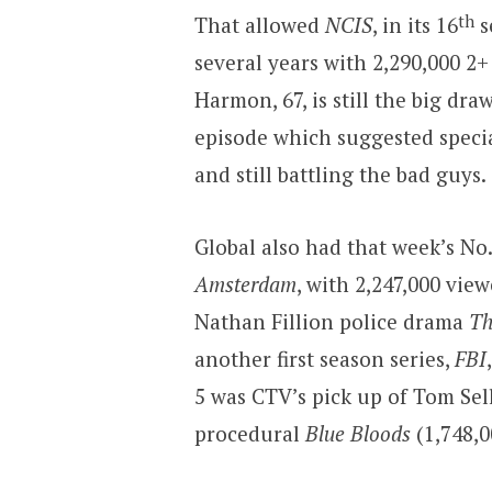
th
That allowed
NCIS
, in its 16
s
several years with 2,290,000 2
Harmon, 67, is still the big dra
episode which suggested specia
and still battling the bad guys.
Global also had that week’s No.
Amsterdam
, with 2,247,000 vie
Nathan Fillion police drama
Th
another first season series,
FBI
5 was CTV’s pick up of Tom Sell
procedural
Blue Bloods
(1,748,0