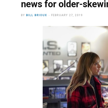
news for older-skew
BY
BILL BRIOUX
FEBRUARY 27, 2019