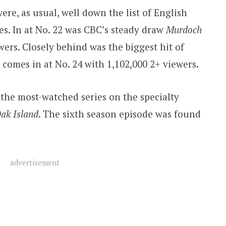
e, as usual, well down the list of English
s. In at No. 22 was CBC’s steady draw
Murdoch
ewers. Closely behind was the biggest hit of
It comes in at No. 24 with 1,102,000 2+ viewers.
 the most-watched series on the specialty
ak Island
. The sixth season episode was found
advertisement