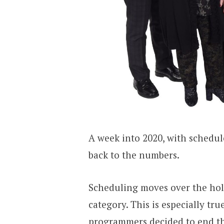
A week into 2020, with schedule
back to the numbers.
Scheduling moves over the holi
category. This is especially tr
programmers decided to end the