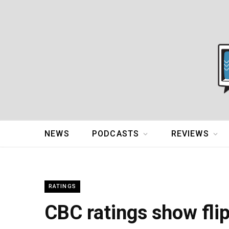
NEWS
PODCASTS
REVIEWS
RATINGS
CBC ratings show fli