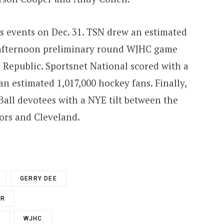
s events on Dec. 31. TSN drew an estimated
 afternoon preliminary round WJHC game
Republic. Sportsnet National scored with a
n estimated 1,017,000 hockey fans. Finally,
all devotees with a NYE tilt between the
rs and Cleveland.
GERRY DEE
ER
S
WJHC