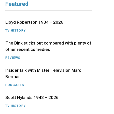
Featured
b
i
a
u
e
o
t
g
b
d
Lloyd Robertson 1934 – 2026
o
t
r
e
I
TV HISTORY
The Dink sticks out compared with plenty of
k
e
a
n
other recent comedies
r
m
REVIEWS
)
Insider talk with Mister Television Marc
Berman
PODCASTS
Scott Hylands 1943 – 2026
TV HISTORY