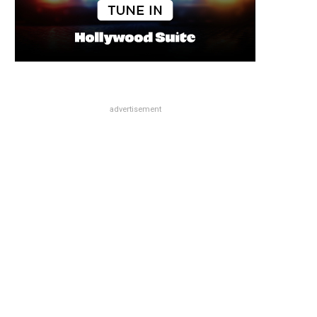
advertisement