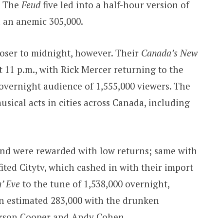
. The
Feud
five led into a half-hour version of
 an anemic 305,000.
oser to midnight, however. Their
Canada’s New
t 11 p.m., with Rick Mercer returning to the
overnight audience of 1,555,000 viewers. The
sical acts in cities across Canada, including
nd were rewarded with low returns; same with
ited Citytv, which cashed in with their import
’ Eve
to the tune of 1,538,000 overnight,
n estimated 283,000 with the drunken
rson Cooper and Andy Cohen.