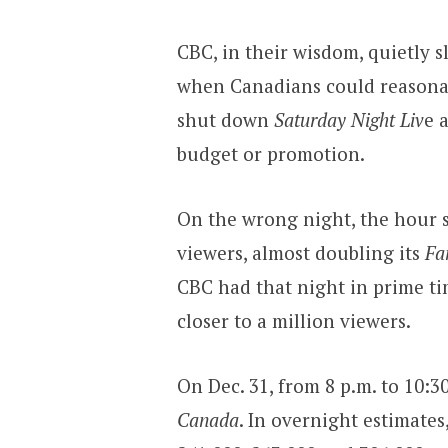
CBC, in their wisdom, quietly s
when Canadians could reasonabl
shut down
Saturday Night Liv
e 
budget or promotion.
On the wrong night, the hour s
viewers, almost doubling its
Fa
CBC had that night in prime tim
closer to a million viewers.
On Dec. 31, from 8 p.m. to 10:3
Canada
. In overnight estimates