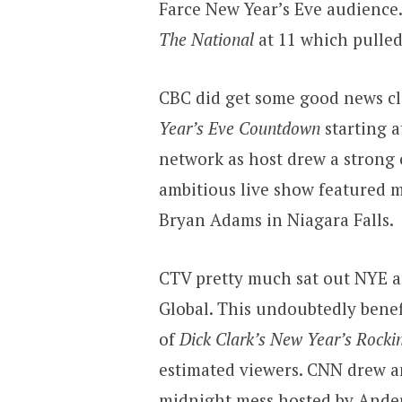
Farce New Year’s Eve audience
The National
at 11 which pulled
CBC did get some good news cl
Year’s Eve Countdown
starting a
network as host drew a strong 
ambitious live show featured mu
Bryan Adams in Niagara Falls.
CTV pretty much sat out NYE a
Global. This undoubtedly benef
of
Dick Clark’s New Year’s Rockin
estimated viewers. CNN drew a
midnight mess hosted by Ande