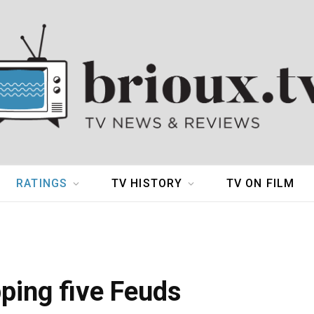
RATINGS
TV HISTORY
TV ON FILM
pping five Feuds