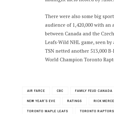
There were also some big sport
audience of 1,420,000 with an
between Canada and the Czech 
Leafs-Wild NHL game, seen by a
TSN netted another 513,000 B-B
World Champion Toronto Rapto
AIR FARCE
CBC
FAMILY FEUD CANADA
NEW YEAR'S EVE
RATINGS
RICK MERC
TORONTO MAPLE LEAFS
TORONTO RAPTOR