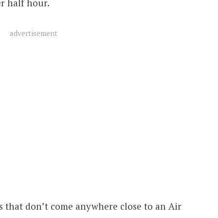
r half hour.
advertisement
s that don’t come anywhere close to an Air