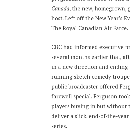
Canada
, the new, homegrown, 
host. Left off the New Year’s Ev
The Royal Canadian Air Farce.
CBC had informed executive 
several months earlier that, af
in a new direction and ending 
running sketch comedy troupe.
public broadcaster offered Fer
farewell special. Ferguson too
players buying in but without
deliver a slick, end-of-the-yea
series.