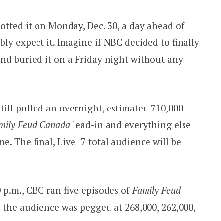
lotted it on Monday, Dec. 30, a day ahead of
y expect it. Imagine if NBC decided to finally
and buried it on a Friday night without any
till pulled an overnight, estimated 710,000
mily Feud Canada
lead-in and everything else
e. The final, Live+7 total audience will be
0 p.m., CBC ran five episodes of
Family Feud
, the audience was pegged at 268,000, 262,000,