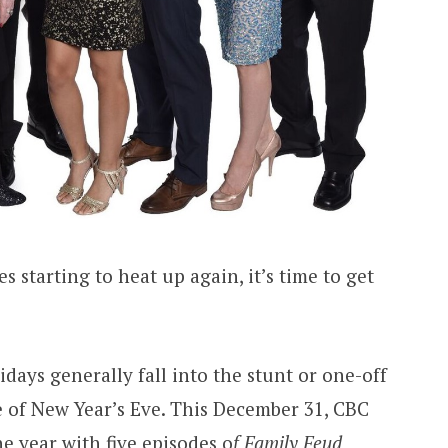
s starting to heat up again, it’s time to get
days generally fall into the stunt or one-off
ue of New Year’s Eve. This December 31, CBC
 year with five episodes o
f Family Feud