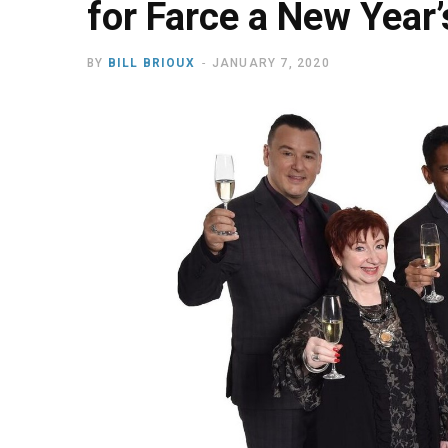
for Farce a New Year’
BY
BILL BRIOUX
JANUARY 7, 2020