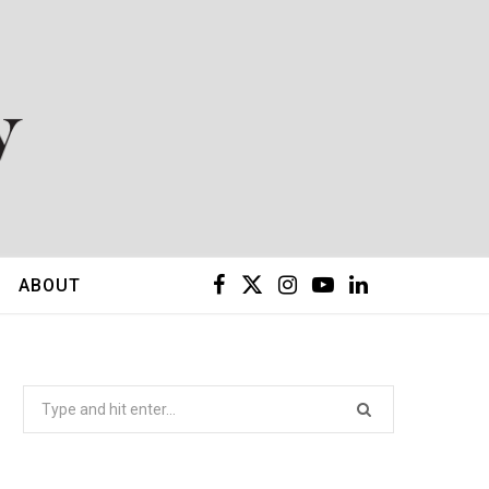
F
X
I
Y
L
ABOUT
a
(
n
o
i
c
T
s
u
n
Search
for:
e
w
t
T
k