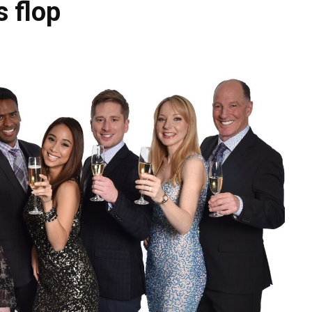
s flop