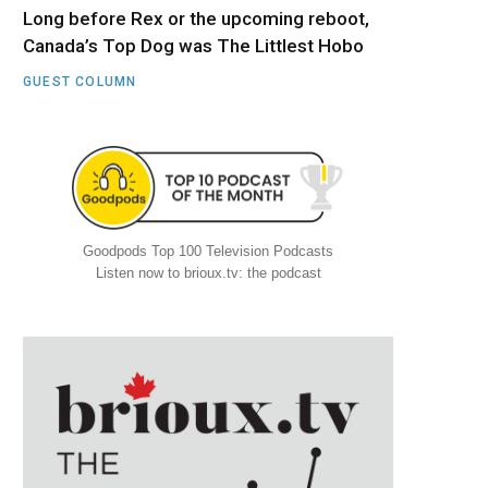
Long before Rex or the upcoming reboot,
Canada’s Top Dog was The Littlest Hobo
GUEST COLUMN
Goodpods Top 100 Television Podcasts
Listen now to brioux.tv: the podcast