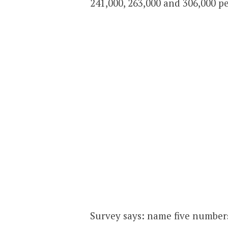
241,000, 263,000 and 306,000 pe
Survey says: name five number