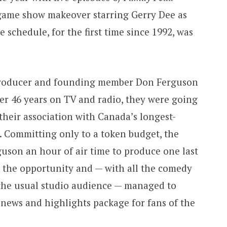
game show makeover starring Gerry Dee as
e schedule, for the first time since 1992, was
producer and founding member Don Ferguson
ter 46 years on TV and radio, they were going
their association with Canada’s longest-
 Committing only to a token budget, the
guson an hour of air time to produce one last
k the opportunity and — with all the comedy
 the usual studio audience — managed to
r news and highlights package for fans of the