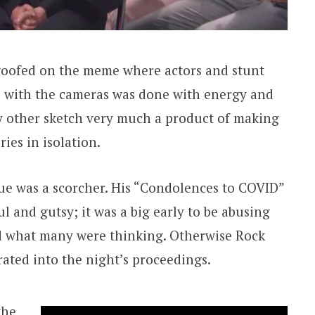
goofed on the meme where actors and stunt
l with the cameras was done with energy and
y other sketch very much a product of making
ies in isolation.
e was a scorcher. His “Condolences to COVID”
 and gutsy; it was a big early to be abusing
id what many were thinking. Otherwise Rock
rated into the night’s proceedings.
the