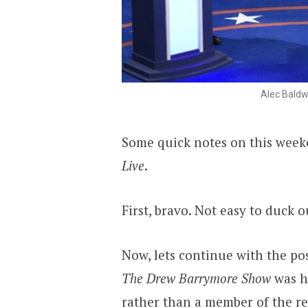
Alec Baldw
Some quick notes on this week
Live
.
First, bravo. Not easy to duck o
Now, lets continue with the po
The Drew Barrymore Show
was h
rather than a member of the r