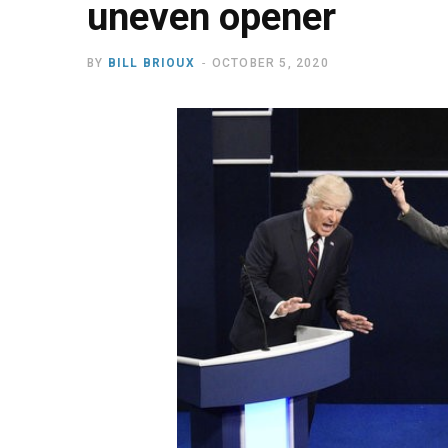
uneven opener
BY
BILL BRIOUX
OCTOBER 5, 2020