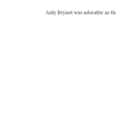
Aidy Bryant was adorable as th