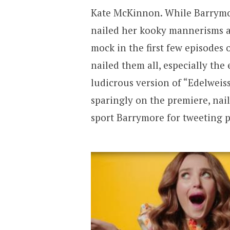
Kate McKinnon. While Barrymor
nailed her kooky mannerisms a
mock in the first few episodes
nailed them all, especially th
ludicrous version of “Edelweis
sparingly on the premiere, naile
sport Barrymore for tweeting p