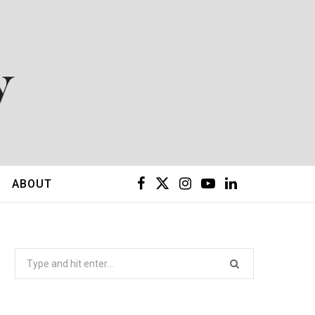
F
X
I
Y
L
ABOUT
a
(
n
o
i
c
T
s
u
n
Search
for:
e
w
t
T
k