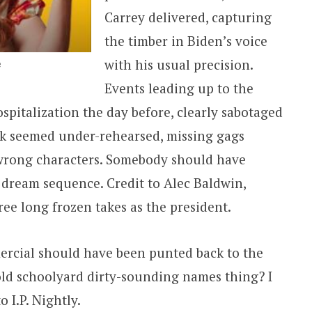
Carrey delivered, capturing
the timber in Biden’s voice
with his usual precision.
e
Events leading up to the
spitalization the day before, clearly sabotaged
rk seemed under-rehearsed, missing gags
 wrong characters. Somebody should have
s dream sequence. Credit to Alec Baldwin,
ee long frozen takes as the president.
mercial should have been punted back to the
old schoolyard dirty-sounding names thing? I
 I.P. Nightly.