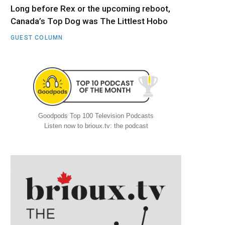
Long before Rex or the upcoming reboot,
Canada’s Top Dog was The Littlest Hobo
GUEST COLUMN
Goodpods Top 100 Television Podcasts
Listen now to brioux.tv: the podcast