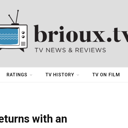
RATINGS
TV HISTORY
TV ON FILM
eturns with an