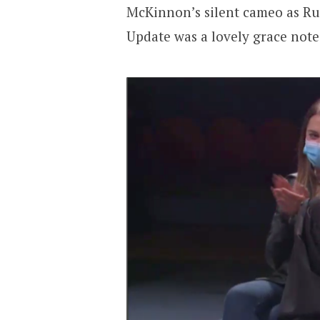
McKinnon’s silent cameo as Ru
Update was a lovely grace note