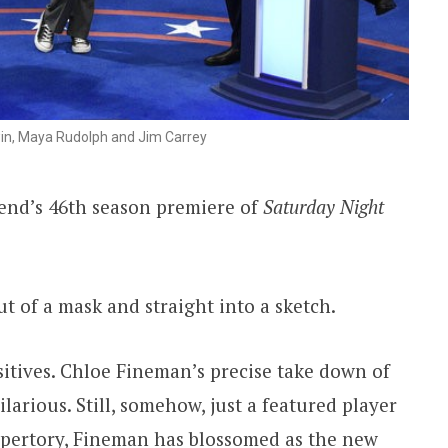
in, Maya Rudolph and Jim Carrey
end’s 46th season premiere of
Saturday Night
ut of a mask and straight into a sketch.
sitives. Chloe Fineman’s precise take down of
ilarious. Still, somehow, just a featured player
epertory, Fineman has blossomed as the new