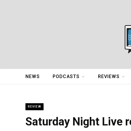
NEWS
PODCASTS
REVIEWS
REVIEW
Saturday Night Live r