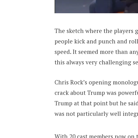
The sketch where the players 
people kick and punch and rol
speed. It seemed more than an
this always very challenging ser
Chris Rock’s opening monologu
crack about Trump was powerful
Trump at that point but he sa
was not particularly well integ
With 20 cast members now on 