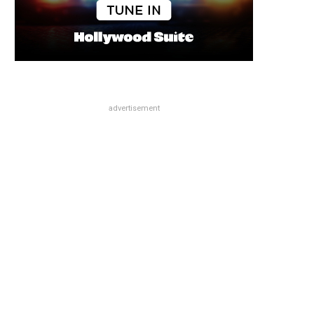
advertisement