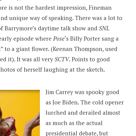
e is not the hardest impression, Fineman
nd unique way of speaking. There was a lot to
 of Barrymore’s daytime talk show and
SNL
e early episode where
Pose
‘s Billy Porter sang a
s” to a giant flower. (Keenan Thompson, used
d it). It was all very
SCTV
. Points to good
hotos of herself laughing at the sketch.
Jim Carrey was spooky good
as Joe Biden. The cold opener
lurched and derailed almost
as much as the actual
presidential debate, but