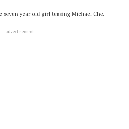
e seven year old girl teasing Michael Che.
advertisement