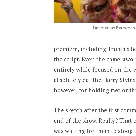
Fineman as Barrymor
premiere, including Trump’s ho
the script. Even the camerawo
entirely while focused on the
absolutely cut the Harry Style
however, for holding two or thr
The sketch after the first com
end of the show. Really? That 
was waiting for them to stoop to