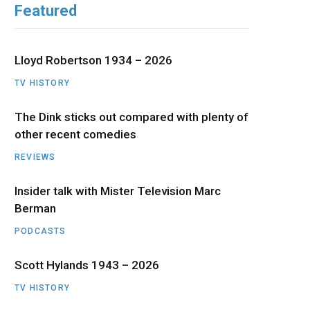
Featured
b
i
a
u
e
o
t
g
b
d
Lloyd Robertson 1934 – 2026
o
t
r
e
I
TV HISTORY
The Dink sticks out compared with plenty of
k
e
a
n
other recent comedies
r
m
REVIEWS
)
Insider talk with Mister Television Marc
Berman
PODCASTS
Scott Hylands 1943 – 2026
TV HISTORY