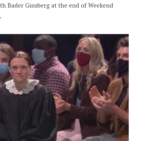
th Bader Ginsberg at the end of Weekend
.