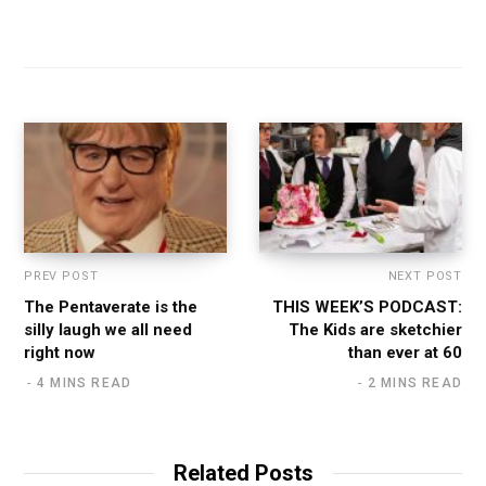
PREV POST
NEXT POST
The Pentaverate is the
THIS WEEK’S PODCAST:
silly laugh we all need
The Kids are sketchier
right now
than ever at 60
4 MINS READ
2 MINS READ
Related Posts