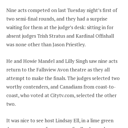
Nine acts competed on last Tuesday night’s first of
two semi-final rounds, and they had a surprise
waiting for them at the judge’s desk: sitting in for
absent judges Trish Stratus and Kardinal Offishall
was none other than Jason Priestley.
He and Howie Mandel and Lilly Singh saw nine acts
return to the Fallsview Avon theatre as they all
attempt to make the finals. The judges selected two
worthy contenders, and Canadians from coast-to-
coast, who voted at Citytv.com, selected the other
two.
It was nice to see host Lindsay Ell, in a lime green