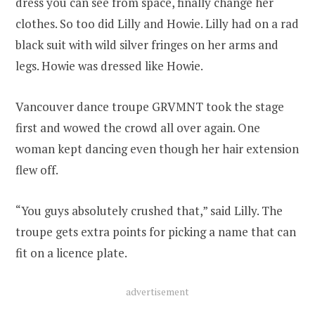
dress you can see from space, finally change her
clothes. So too did Lilly and Howie. Lilly had on a rad
black suit with wild silver fringes on her arms and
legs. Howie was dressed like Howie.
Vancouver dance troupe GRVMNT took the stage
first and wowed the crowd all over again. One
woman kept dancing even though her hair extension
flew off.
“You guys absolutely crushed that,” said Lilly. The
troupe gets extra points for picking a name that can
fit on a licence plate.
advertisement