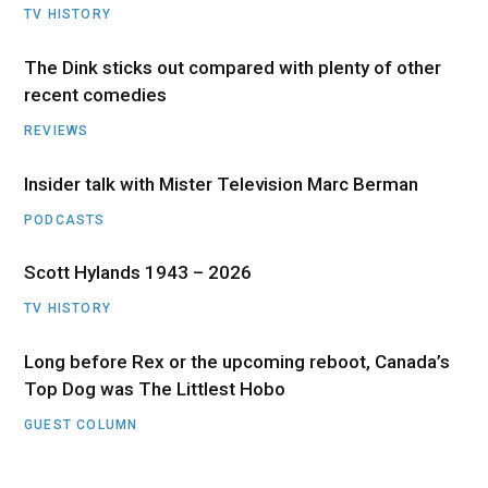
TV HISTORY
The Dink sticks out compared with plenty of other
recent comedies
REVIEWS
Insider talk with Mister Television Marc Berman
PODCASTS
Scott Hylands 1943 – 2026
TV HISTORY
Long before Rex or the upcoming reboot, Canada’s
Top Dog was The Littlest Hobo
GUEST COLUMN