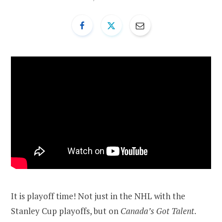
It is playoff time! Not just in the NHL with the
Stanley Cup playoffs, but on
Canada’s Got Talent
.