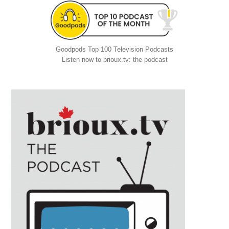
Goodpods Top 100 Television Podcasts
Listen now to brioux.tv: the podcast