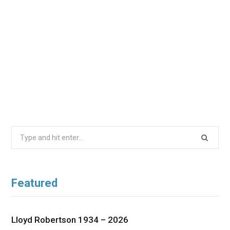
Search
for:
Featured
Lloyd Robertson 1934 – 2026