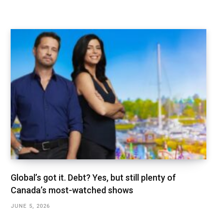
Global’s got it. Debt? Yes, but still plenty of
Canada’s most-watched shows
JUNE 5, 2026