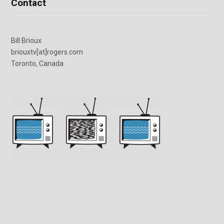
Contact
Bill Brioux
briouxtv[at]rogers.com
Toronto, Canada