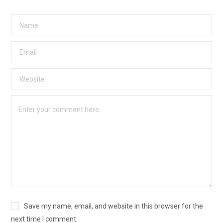
Save my name, email, and website in this browser for the
next time I comment.