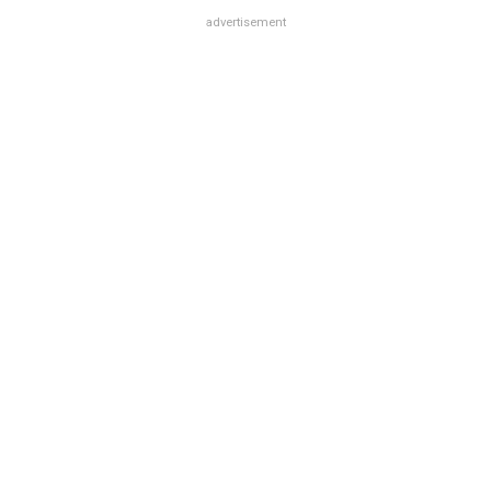
advertisement