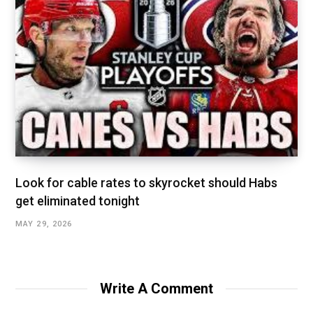
Look for cable rates to skyrocket should Habs
get eliminated tonight
MAY 29, 2026
Write A Comment