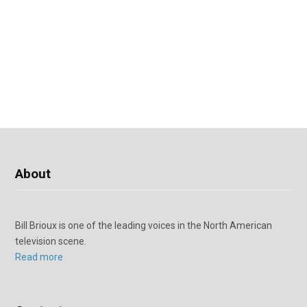
About
Bill Brioux is one of the leading voices in the North American
television scene.
Read more