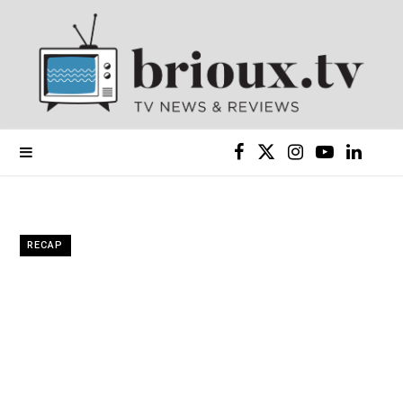
F
X
I
Y
L
a
(
n
o
i
c
T
s
u
n
RECAP
e
w
t
T
k
b
i
a
u
e
o
t
g
b
d