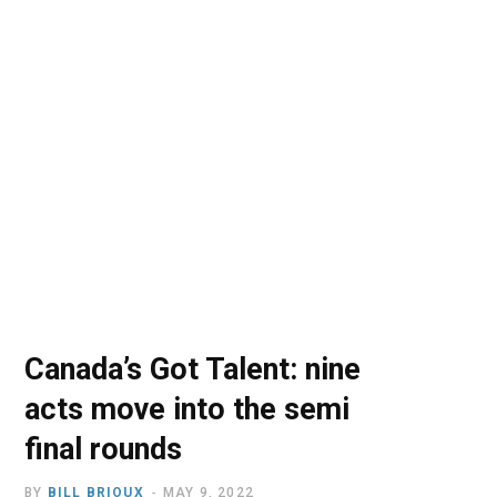
o
t
r
e
I
k
e
a
n
r
m
)
Canada’s Got Talent: nine
acts move into the semi
final rounds
BY
BILL BRIOUX
MAY 9, 2022