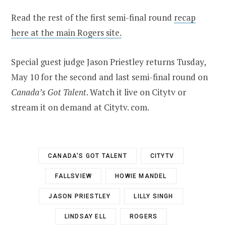
Read the rest of the first semi-final round
recap
here at the main Rogers site.
Special guest judge Jason Priestley returns Tusday,
May 10 for the second and last semi-final round on
Canada’s Got Talent
. Watch it live on Citytv or
stream it on demand at Citytv. com.
CANADA'S GOT TALENT
CITYTV
FALLSVIEW
HOWIE MANDEL
JASON PRIESTLEY
LILLY SINGH
LINDSAY ELL
ROGERS