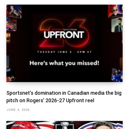
Sportsnet’s domination in Canadian media the big
pitch on Rogers’ 2026-27 Upfront reel
JUNE 4, 2026