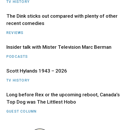
TV HISTORY
The Dink sticks out compared with plenty of other
recent comedies
REVIEWS
Insider talk with Mister Television Marc Berman
PODCASTS
Scott Hylands 1943 – 2026
TV HISTORY
Long before Rex or the upcoming reboot, Canada’s
Top Dog was The Littlest Hobo
GUEST COLUMN