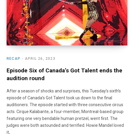
RECAP
APRIL 26, 2023
Episode Six of Canada’s Got Talent ends the
audition round
After a season of shocks and surprises, this Tuesday’s sixth’s
episode of Canada’s Got Talent took us down to the final
auditioners. The episode started with three consecutive circus
acts. Cirque Kalabante, a four-member, Montreal-based group
featuring one very bendable human pretzel, went first. The
judges were both astounded and terrified. Howie Mandel loved
it,