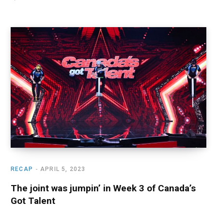
RECAP
APRIL 5, 2023
The joint was jumpin’ in Week 3 of Canada’s
Got Talent