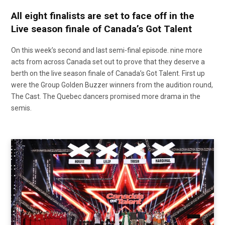
All eight finalists are set to face off in the
Live season finale of Canada’s Got Talent
On this week’s second and last semi-final episode. nine more
acts from across Canada set out to prove that they deserve a
berth on the live season finale of Canada’s Got Talent. First up
were the Group Golden Buzzer winners from the audition round,
The Cast. The Quebec dancers promised more drama in the
semis.