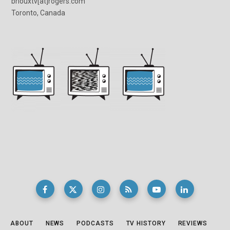
briouxtv[at]rogers.com
Toronto, Canada
ABOUT
NEWS
PODCASTS
TV HISTORY
REVIEWS