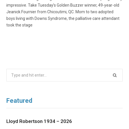
impressive. Take Tuesday’s Golden Buzzer winner, 49-year-old
Jeanick Fournier from Chicoutimi, QC. Mom to two adopted
boys living with Downs Syndrome, the palliative care attendant
took the stage
Search
for:
Featured
Lloyd Robertson 1934 – 2026