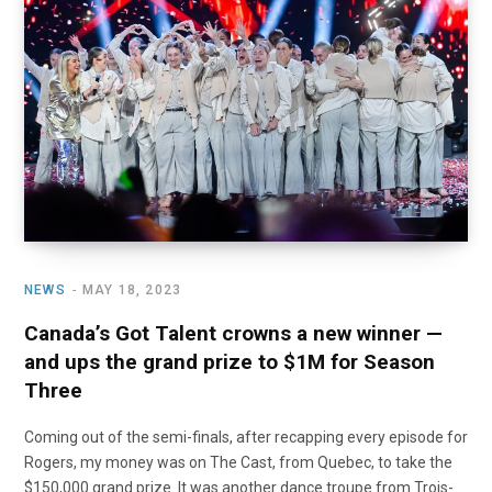
o
t
r
e
I
k
e
a
n
r
m
)
NEWS
MAY 18, 2023
Canada’s Got Talent crowns a new winner —
and ups the grand prize to $1M for Season
Three
Coming out of the semi-finals, after recapping every episode for
Rogers, my money was on The Cast, from Quebec, to take the
$150,000 grand prize. It was another dance troupe from Trois-