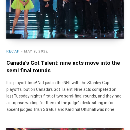
RECAP
MAY 9, 2022
Canada’s Got Talent: nine acts move into the
semi final rounds
It is playoff time! Not just in the NHL with the Stanley Cup
playoffs, but on Canada’s Got Talent. Nine acts competed on
last Tuesday night’s first of two semi-final rounds, and they had
a surprise waiting for them at the judge’s desk: sitting in for
absent judges Trish Stratus and Kardinal Offishall was none