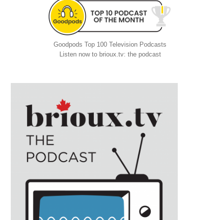
Goodpods Top 100 Television Podcasts
Listen now to brioux.tv: the podcast