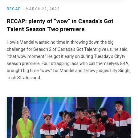
RECAP
MARCH 22, 2023
RECAP: plenty of “wow” in Canada’s Got
Talent Season Two premiere
Howie Mandel wasted no time in throwing down the big
challenge for Season 2 of Canada’s Got Talent: give us, he said,
“that wow moment.” He got it early on during Tuesday’s Citytv
season premiere. Four strapping lads who call themselves GBA,
brought big time “wow” for Mandel and fellow judges Lilly Singh,
Trish Stratus and