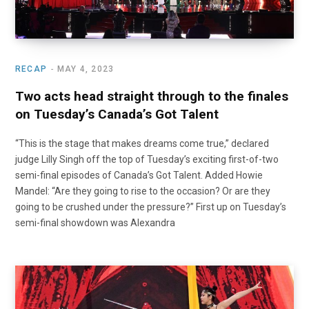
RECAP
MAY 4, 2023
Two acts head straight through to the finales
on Tuesday’s Canada’s Got Talent
“This is the stage that makes dreams come true,” declared
judge Lilly Singh off the top of Tuesday’s exciting first-of-two
semi-final episodes of Canada’s Got Talent. Added Howie
Mandel: “Are they going to rise to the occasion? Or are they
going to be crushed under the pressure?” First up on Tuesday’s
semi-final showdown was Alexandra