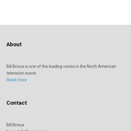
About
Bill Brioux is one of the leading voices in the North American
television scene.
Read more
Contact
Bill Brioux