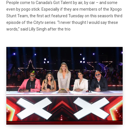
People come to Canada’s Got Talent by air, by car – and some
even by pogo stick. Especially if they are members of the Xpogo
Stunt Team, the first act featured Tuesday on this season’s third
episode of the Citytv series. “I never thought I would say these
words,” said Lilly Singh after the trio