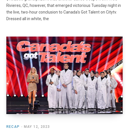
Rivieres, QC, however, that emerged victorious Tuesday night in
the live, two-hour conclusion to Canada’s Got Talent on Citytv.
Dressed all in white, the
RECAP
MAY 12, 2023