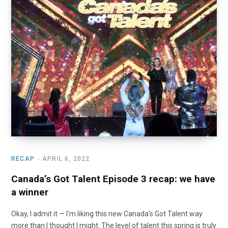
RECAP
APRIL 6, 2022
Canada’s Got Talent Episode 3 recap: we have
a winner
Okay, I admit it — I’m liking this new Canada’s Got Talent way
more than I thought I might. The level of talent this spring is truly