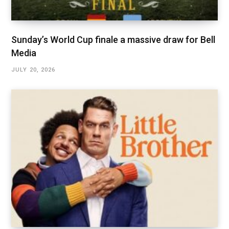
Sunday’s World Cup finale a massive draw for Bell
Media
JULY 20, 2026