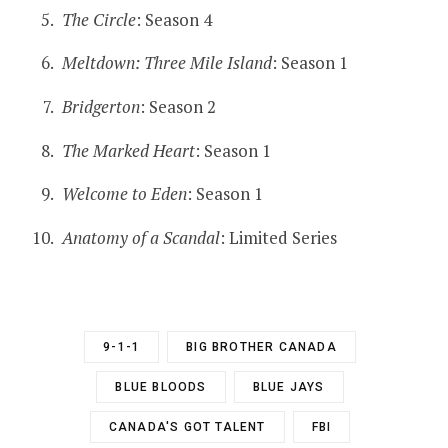
The Circle
: Season 4
Meltdown: Three Mile Island
: Season 1
Bridgerton
: Season 2
The Marked Heart
: Season 1
Welcome to Eden
: Season 1
Anatomy of a Scandal
: Limited Series
9-1-1
BIG BROTHER CANADA
BLUE BLOODS
BLUE JAYS
CANADA'S GOT TALENT
FBI