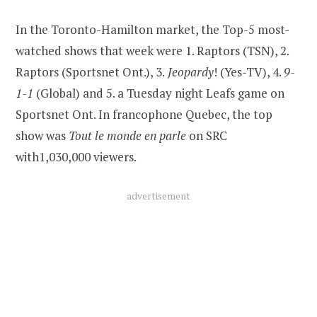
In the Toronto-Hamilton market, the Top-5 most-
watched shows that week were 1. Raptors (TSN), 2.
Raptors (Sportsnet Ont.), 3.
Jeopardy
! (Yes-TV), 4.
9-
1-1
(Global) and 5. a Tuesday night Leafs game on
Sportsnet Ont. In francophone Quebec, the top
show was
Tout le monde en parle
on SRC
with1,030,000 viewers.
advertisement