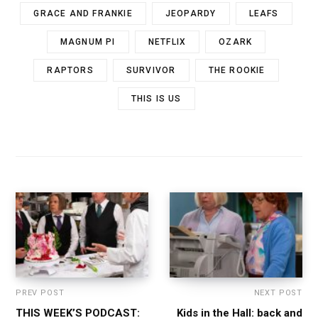
GRACE AND FRANKIE
JEOPARDY
LEAFS
MAGNUM PI
NETFLIX
OZARK
RAPTORS
SURVIVOR
THE ROOKIE
THIS IS US
PREV POST
NEXT POST
THIS WEEK’S PODCAST:
Kids in the Hall: back and