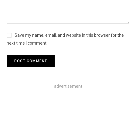
Save my name, email, and website in this browser for the
next time I comment.
advertisement