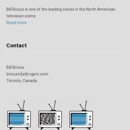
Bill Brioux is one of the leading voices in the North American
television scene.
Read more
Contact
Bill Brioux
briouxtv[at]rogers.com
Toronto, Canada