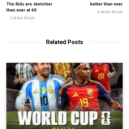
The Kids are sketchier
better than ever
than ever at 60
5 MINS READ
2 MINS READ
Related Posts