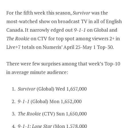
For the fifth week this season,
Survivor
was the
most-watched show on broadcast TV in all of English
Canada. It narrowly edged out
9-1-1
on Global and
The Rookie
on CTV for top spot among viewers 2+ in
Live+7 totals on Numeris’ April 25-May 1 Top-30.
There were few surprises among that week’s Top-10
in average minute audience:
Survivor
(Global) Wed 1,657,000
9-1-1
(Global) Mon 1,652,000
The Rookie
(CTV) Sun 1,650,000
9-1-1: Lone Star
(Mon 1,578,000