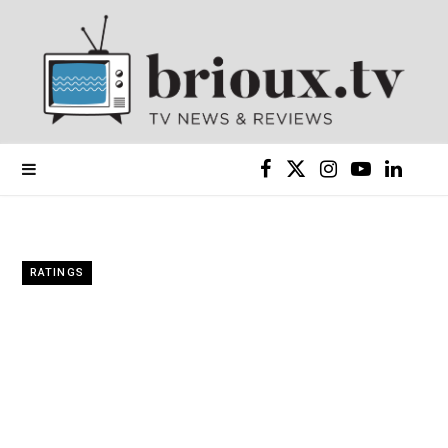
F
X
I
Y
L
a
(
n
o
i
c
T
s
u
n
RATINGS
e
w
t
T
k
b
i
a
u
e
o
t
g
b
d