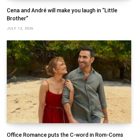
Cena and André will make you laugh in “Little
Brother”
JULY 12, 2026
Office Romance puts the C-word in Rom-Coms