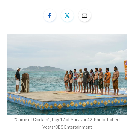
“Game of Chicken” , Day 17 of Survivor 42. Photo: Robert
Voets/CBS Entertainment