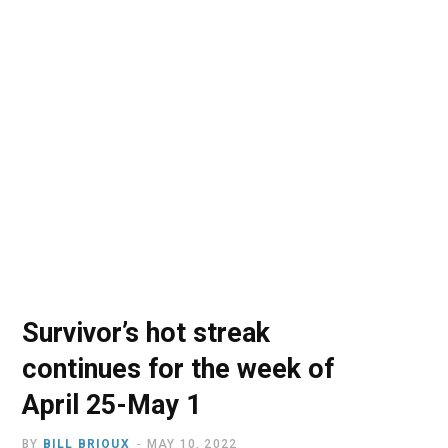
o
t
r
e
I
k
e
a
n
r
m
)
Survivor’s hot streak
continues for the week of
April 25-May 1
BY
BILL BRIOUX
MAY 10, 2022