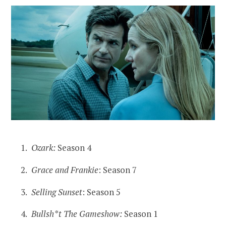
Ozark:
Season 4
Grace and Frankie
: Season 7
Selling Sunset
: Season 5
Bullsh*t The Gameshow:
Season 1