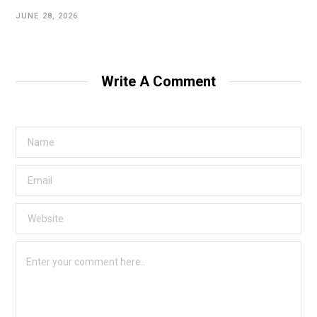
JUNE 28, 2026
Write A Comment