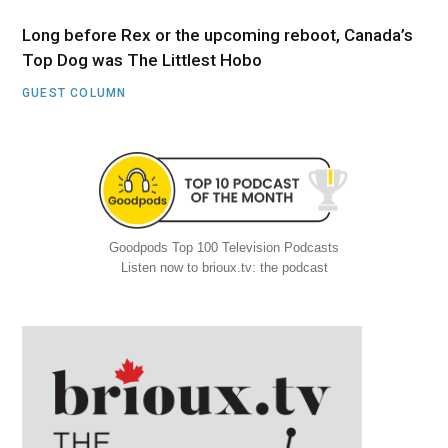
Long before Rex or the upcoming reboot, Canada’s
Top Dog was The Littlest Hobo
GUEST COLUMN
Goodpods Top 100 Television Podcasts
Listen now to brioux.tv: the podcast