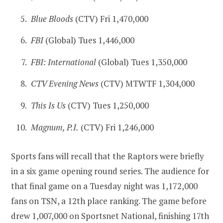
Blue Bloods
(CTV) Fri 1,470,000
FBI
(Global) Tues 1,446,000
FBI: International
(Global) Tues 1,350,000
CTV Evening News
(CTV) MTWTF 1,304,000
This Is Us
(CTV) Tues 1,250,000
Magnum, P.I.
(CTV) Fri 1,246,000
Sports fans will recall that the Raptors were briefly
in a six game opening round series. The audience for
that final game on a Tuesday night was 1,172,000
fans on TSN, a 12th place ranking. The game before
drew 1,007,000 on Sportsnet National, finishing 17th