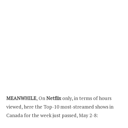
MEANWHILE
, On
Netflix
only, in terms of hours
viewed, here the Top-10 most-streamed shows in
Canada for the week just passed, May 2-8: