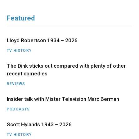
Featured
Lloyd Robertson 1934 – 2026
TV HISTORY
The Dink sticks out compared with plenty of other
recent comedies
REVIEWS
Insider talk with Mister Television Marc Berman
PODCASTS
Scott Hylands 1943 – 2026
TV HISTORY