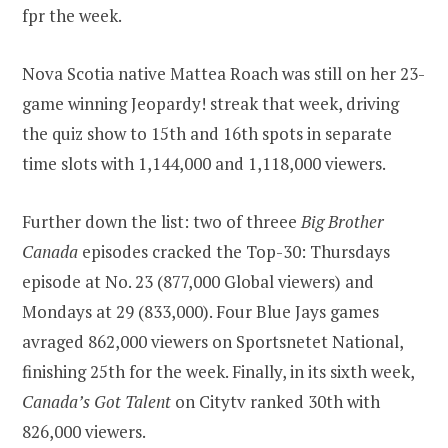
fpr the week.
Nova Scotia native Mattea Roach was still on her 23-
game winning Jeopardy! streak that week, driving
the quiz show to 15th and 16th spots in separate
time slots with 1,144,000 and 1,118,000 viewers.
Further down the list: two of threee
Big Brother
Canada
episodes cracked the Top-30: Thursdays
episode at No. 23 (877,000 Global viewers) and
Mondays at 29 (833,000). Four Blue Jays games
avraged 862,000 viewers on Sportsnetet National,
finishing 25th for the week. Finally, in its sixth week,
Canada’s Got Talent
on Citytv ranked 30th with
826,000 viewers.