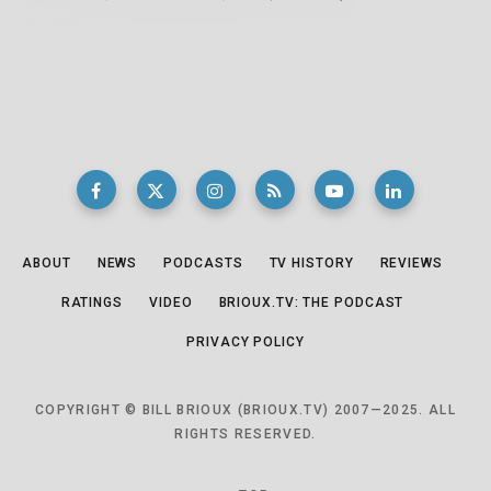
ABOUT
NEWS
PODCASTS
TV HISTORY
REVIEWS
RATINGS
VIDEO
BRIOUX.TV: THE PODCAST
PRIVACY POLICY
COPYRIGHT © BILL BRIOUX (BRIOUX.TV) 2007—2025. ALL
RIGHTS RESERVED.