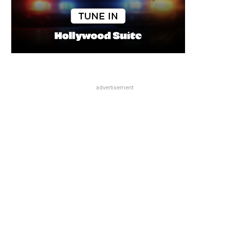
advertisement