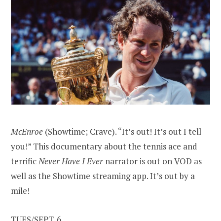
McEnroe
(Showtime; Crave). “It’s out! It’s out I tell
you!” This documentary about the tennis ace and
terrific
Never Have I Ever
narrator is out on VOD as
well as the Showtime streaming app. It’s out by a
mile!
TUES/SEPT. 6