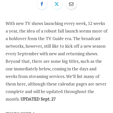
With new TV shows launching every week, 52 weeks
a year, the idea of a robust fall launch seems more of
a holdover from the TV Guide era. The broadcast
networks, however, still like to kick off a new season
every September with new and returning shows.
Beyond that, there are some big titles, such as the
one immediately below, coming in the days and
weeks from streaming services. We’ll list many of
them here, although these calendar pages are never
complete and will be updated throughout the
month.
UPDATED Sept. 27