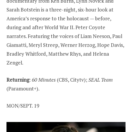
documentary from Ken Burns, Lynn Novick and
Sarah Botstein is a three-night, six-hour look at
America’s response to the holocaust — before,
during and after World War II. Peter Coyote
narrates. Featuring the voices of Liam Neeson, Paul
Giamatti, Meryl Streep, Werner Herzog, Hope Davis,
Bradley Whitford, Matthew Rhys, and Helena
Zengel.
Returning
:
60 Minutes
(CBS, Citytv);
SEAL Team
(Paramount+).
MON/SEPT. 19