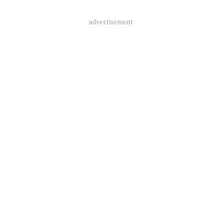
advertisement