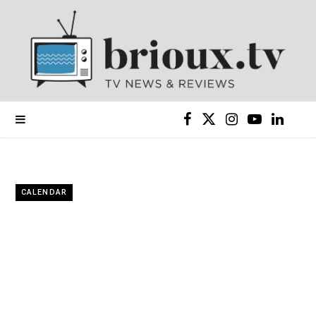
F
X
I
Y
L
a
(
n
o
i
c
T
s
u
n
CALENDAR
e
w
t
T
k
b
i
a
u
e
o
t
g
b
d