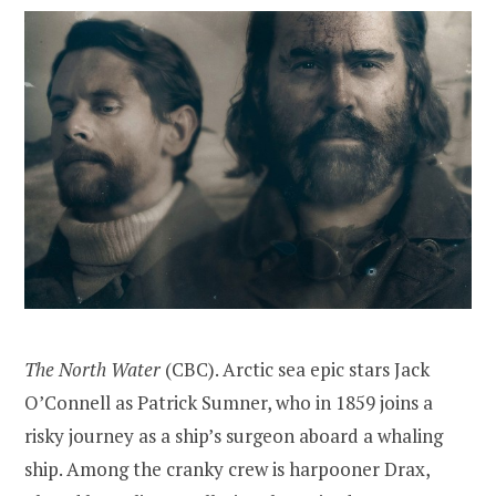
The North Water
(CBC). Arctic sea epic stars Jack
O’Connell as Patrick Sumner, who in 1859 joins a
risky journey as a ship’s surgeon aboard a whaling
ship. Among the cranky crew is harpooner Drax,