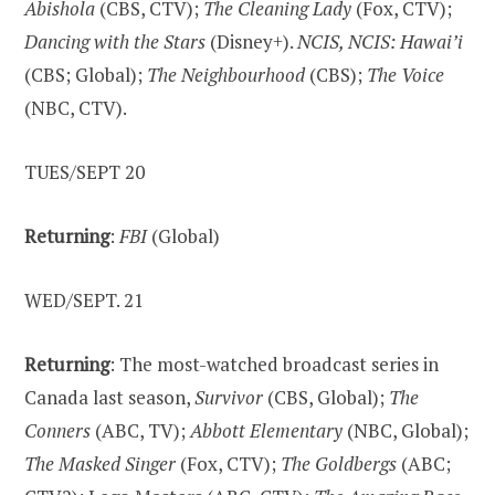
Abishola
(CBS, CTV);
The Cleaning Lady
(Fox, CTV);
Dancing with the Stars
(Disney+).
NCIS, NCIS: Hawai’i
(CBS; Global);
The Neighbourhood
(CBS);
The Voice
(NBC, CTV).
TUES/SEPT 20
Returning
:
FBI
(Global)
WED/SEPT. 21
Returning
: The most-watched broadcast series in
Canada last season,
Survivor
(CBS, Global);
The
Conners
(ABC, TV);
Abbott Elementary
(NBC, Global);
The Masked Singer
(Fox, CTV);
The Goldbergs
(ABC;