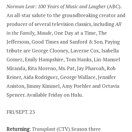
Norman Lear: 100 Years of Music and Laugher
(ABC).
An all-star salute to the groundbreaking creator and
producer of several television classics, including
All
in the Family, Maude
, One Day at a Time, The
Jeffersons, Good Times and Sanford & Son. Paying
tribute are George Clooney, Laverne Cox, Isabella
Gomez, Emily Hampshire, Tom Hanks, Lin-Manuel
Miranda, Rita Moreno, Ms. Pat, Jay Pharoah, Rob
Reiner, Aida Rodriguez, George Wallace, Jennifer
Aniston, Jimmy Kimmel, Amy Poehler and Octavia
Spencer. Available Friday on Hulu.
FRI/SEPT. 23
Returning
:
Transplant
(CTV) Season three