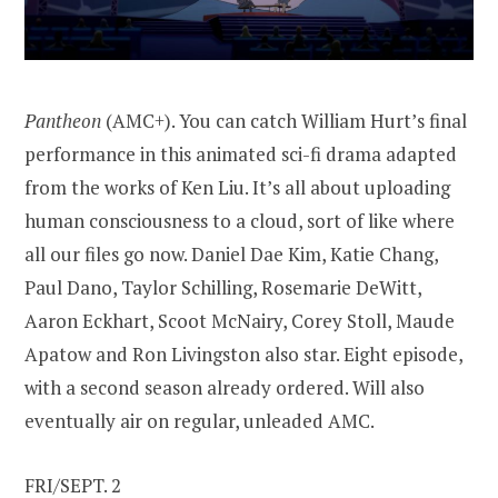
Pantheon
(AMC+). You can catch William Hurt’s final
performance in this animated sci-fi drama adapted
from the works of Ken Liu. It’s all about uploading
human consciousness to a cloud, sort of like where
all our files go now. Daniel Dae Kim, Katie Chang,
Paul Dano, Taylor Schilling, Rosemarie DeWitt,
Aaron Eckhart, Scoot McNairy, Corey Stoll, Maude
Apatow and Ron Livingston also star. Eight episode,
with a second season already ordered. Will also
eventually air on regular, unleaded AMC.
FRI/SEPT. 2