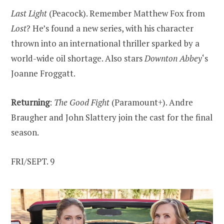
Last Light
(Peacock). Remember Matthew Fox from
Lost
? He’s found a new series, with his character
thrown into an international thriller sparked by a
world-wide oil shortage. Also stars
Downton Abbey
‘s
Joanne Froggatt.
Returning
:
The Good Fight
(Paramount+). Andre
Braugher and John Slattery join the cast for the final
season.
FRI/SEPT. 9