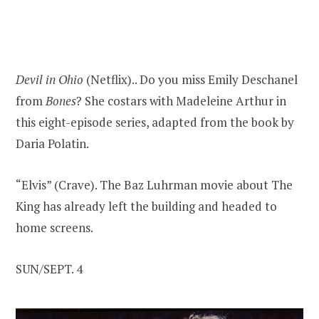
Devil in Ohio
(Netflix).. Do you miss Emily Deschanel
from
Bones
? She costars with Madeleine Arthur in
this eight-episode series, adapted from the book by
Daria Polatin.
“Elvis” (Crave). The Baz Luhrman movie about The
King has already left the building and headed to
home screens.
SUN/SEPT. 4