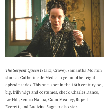
The Serpent Queen
(Starz; Crave). Samantha Morton
stars as Catherine de Medici in yet another eight-
episode series. This one is set in the 16th century, so,
big, frilly wigs and costumes, check. Charles Dance,
Liv Hill, Sennia Nanua, Colm Meaney, Rupert
Everett, and Ludivine Sagnier also star.