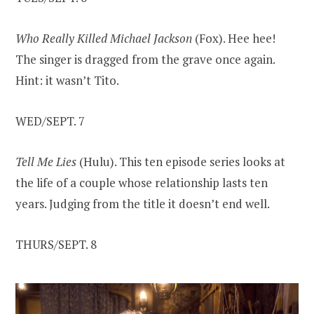
Who Really Killed Michael Jackson
(Fox). Hee hee!
The singer is dragged from the grave once again.
Hint: it wasn’t Tito.
WED/SEPT. 7
Tell Me Lies
(Hulu). This ten episode series looks at
the life of a couple whose relationship lasts ten
years. Judging from the title it doesn’t end well.
THURS/SEPT. 8