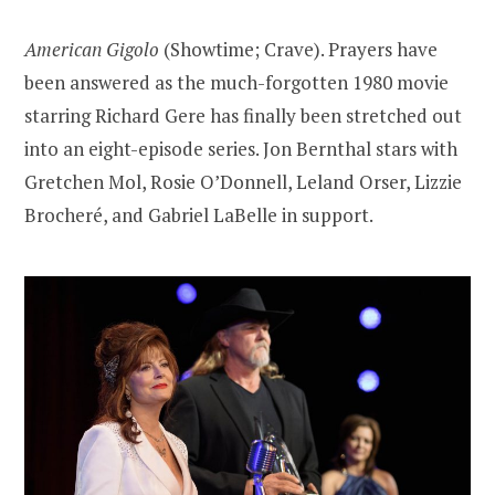
American Gigolo
(Showtime; Crave). Prayers have
been answered as the much-forgotten 1980 movie
starring Richard Gere has finally been stretched out
into an eight-episode series. Jon Bernthal stars with
Gretchen Mol, Rosie O’Donnell, Leland Orser, Lizzie
Brocheré, and Gabriel LaBelle in support.