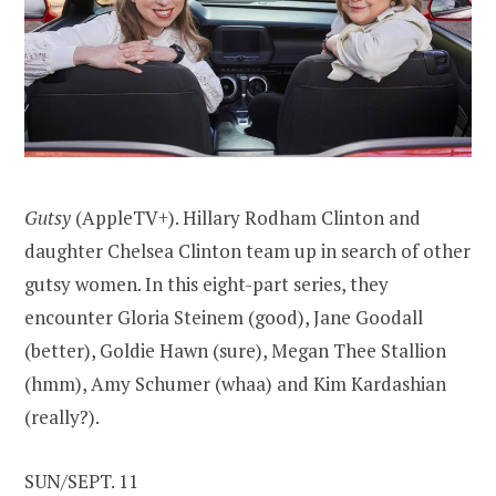
Gutsy
(AppleTV+). Hillary Rodham Clinton and
daughter Chelsea Clinton team up in search of other
gutsy women. In this eight-part series, they
encounter Gloria Steinem (good), Jane Goodall
(better), Goldie Hawn (sure), Megan Thee Stallion
(hmm), Amy Schumer (whaa) and Kim Kardashian
(really?).
SUN/SEPT. 11