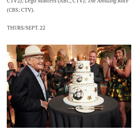
CTV2); Lego Masters (ABC, CTV);
The Amazing Race
(CBS; CTV).
THURS/SEPT. 22