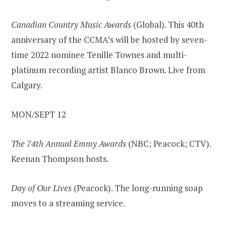
Canadian Country Music Awards
(Global). This 40th
anniversary of the CCMA’s will be hosted by seven-
time 2022 nominee Tenille Townes and multi-
platinum recording artist Blanco Brown. Live from
Calgary.
MON/SEPT 12
The 74th Annual Emmy Awards
(NBC; Peacock; CTV).
Keenan Thompson hosts.
Day of Our Lives
(Peacock). The long-running soap
moves to a streaming service.