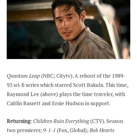
Quantum Leap
(NBC; Citytv). A reboot of the 1989-
93 sci-fi series which starred Scott Bakula. This time,
Raymond Lee (above) plays the time traveler, with
Caitlin Bassett and Ernie Hudson in support.
Returning
:
Children Ruin Everything
(CTV). Season
two premieres;
9-1-1
(Fox, Global);
Bob Hearts