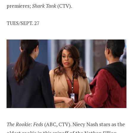
premieres;
Shark Tank
(CTV).
TUES/SEPT. 27
The Rookie: Feds
(ABC, CTV). Niecy Nash stars as the