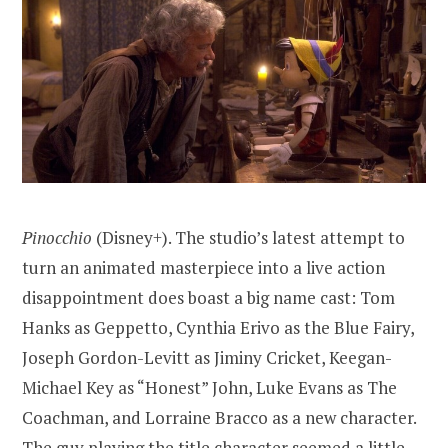
Pinocchio
(Disney+). The studio’s latest attempt to
turn an animated masterpiece into a live action
disappointment does boast a big name cast: Tom
Hanks as Geppetto, Cynthia Erivo as the Blue Fairy,
Joseph Gordon-Levitt as Jiminy Cricket, Keegan-
Michael Key as “Honest” John, Luke Evans as The
Coachman, and Lorraine Bracco as a new character.
The guy playing the title character seemed a little