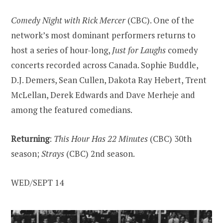
Comedy Night with Rick Mercer
(CBC). One of the
network’s most dominant performers returns to
host a series of hour-long,
Just for Laughs
comedy
concerts recorded across Canada. Sophie Buddle,
D.J. Demers, Sean Cullen, Dakota Ray Hebert, Trent
McLellan, Derek Edwards and Dave Merheje and
among the featured comedians.
Returning
:
This Hour Has 22 Minutes
(CBC) 30th
season;
Strays
(CBC) 2nd season.
WED/SEPT 14