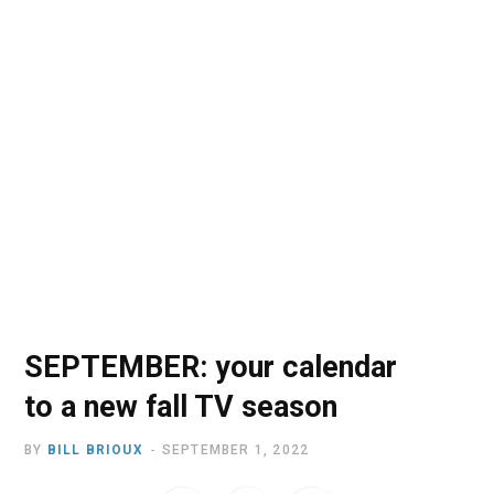
o
t
r
e
I
k
e
a
n
r
m
)
SEPTEMBER: your calendar
to a new fall TV season
BY
BILL BRIOUX
SEPTEMBER 1, 2022