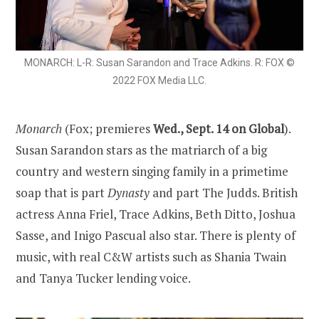
MONARCH: L-R: Susan Sarandon and Trace Adkins. R: FOX ©
2022 FOX Media LLC.
Monarch
(Fox; premieres
Wed., Sept. 14 on Global
).
Susan Sarandon stars as the matriarch of a big
country and western singing family in a primetime
soap that is part
Dynasty
and part The Judds. British
actress Anna Friel, Trace Adkins, Beth Ditto, Joshua
Sasse, and Inigo Pascual also star. There is plenty of
music, with real C&W artists such as Shania Twain
and Tanya Tucker lending voice.