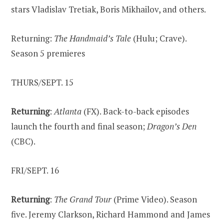
stars Vladislav Tretiak, Boris Mikhailov, and others.
Returning:
The Handmaid’s Tale
(Hulu; Crave).
Season 5 premieres
THURS/SEPT. 15
Returning
:
Atlanta
(FX). Back-to-back episodes
launch the fourth and final season;
Dragon’s Den
(CBC).
FRI/SEPT. 16
Returning
:
The Grand Tour
(Prime Video). Season
five. Jeremy Clarkson, Richard Hammond and James