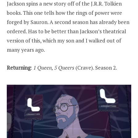
Jackson spins a new story off of the J.R.R. Tolkien
books. This one tells how the rings of power were
forged by Sauron. A second season has already been
ordered. Has to be better than Jackson’s theatrical
version of this, which my son and I walked out of
many years ago.
Returning
:
1 Queen, 5 Queers
(Crave). Season 2.