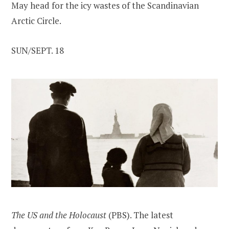
May head for the icy wastes of the Scandinavian
Arctic Circle.
SUN/SEPT. 18
The US and the Holocaust
(PBS). The latest