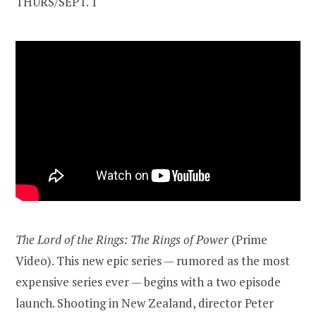
THURS/SEPT. 1
The Lord of the Rings: The Rings of Power
(Prime
Video). This new epic series — rumored as the most
expensive series ever — begins with a two episode
launch. Shooting in New Zealand, director Peter