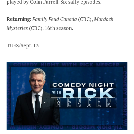
played by Colin Farrell. Six salty episodes.
Returning
:
Family Feud Canada
(CBC),
Murdoch
Mysteries
(CBC). 16th season.
TUES/Sept. 13