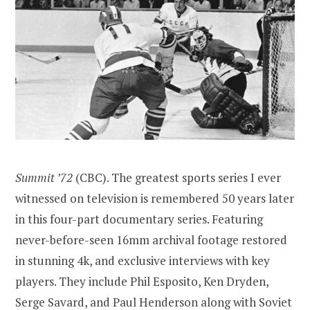
Summit ’72
(CBC). The greatest sports series I ever
witnessed on television is remembered 50 years later
in this four-part documentary series. Featuring
never-before-seen 16mm archival footage restored
in stunning 4k, and exclusive interviews with key
players. They include Phil Esposito, Ken Dryden,
Serge Savard, and Paul Henderson along with Soviet