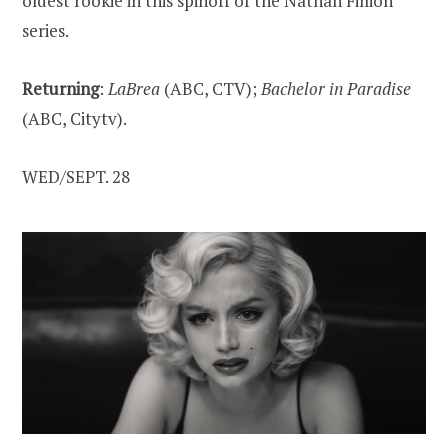
oldest rookie in this spinoff of the Nathan Fillion
series.
Returning
:
LaBrea
(ABC, CTV);
Bachelor in Paradise
(ABC, Citytv).
WED/SEPT. 28