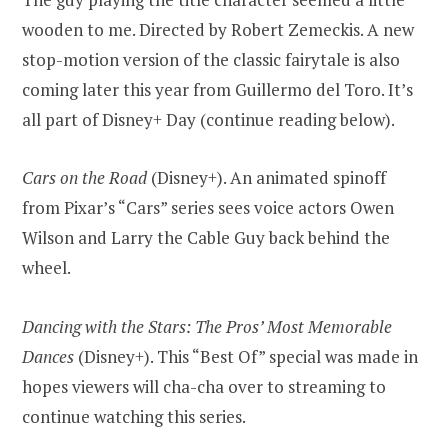
wooden to me. Directed by Robert Zemeckis. A new
stop-motion version of the classic fairytale is also
coming later this year from Guillermo del Toro. It’s
all part of Disney+ Day (continue reading below).
Cars on the Road
(Disney+). An animated spinoff
from Pixar’s “Cars” series sees voice actors Owen
Wilson and Larry the Cable Guy back behind the
wheel.
Dancing with the Stars: The Pros’ Most Memorable
Dances
(Disney+). This “Best Of” special was made in
hopes viewers will cha-cha over to streaming to
continue watching this series.