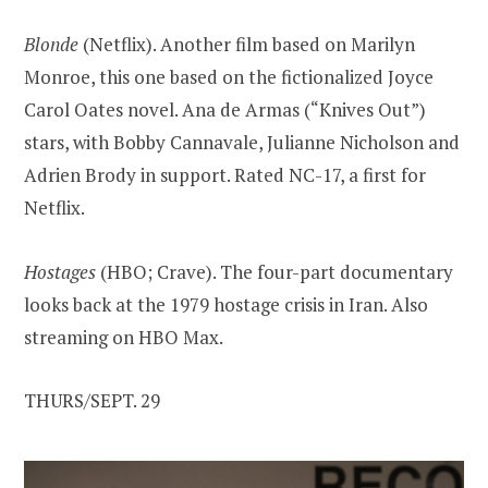
Blonde
(Netflix). Another film based on Marilyn
Monroe, this one based on the fictionalized Joyce
Carol Oates novel. Ana de Armas (“Knives Out”)
stars, with Bobby Cannavale, Julianne Nicholson and
Adrien Brody in support. Rated NC-17, a first for
Netflix.
Hostages
(HBO; Crave). The four-part documentary
looks back at the 1979 hostage crisis in Iran. Also
streaming on HBO Max.
THURS/SEPT. 29