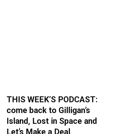
o
t
r
e
I
k
e
a
n
r
m
)
THIS WEEK’S PODCAST:
come back to Gilligan’s
Island, Lost in Space and
Let’s Make a Deal