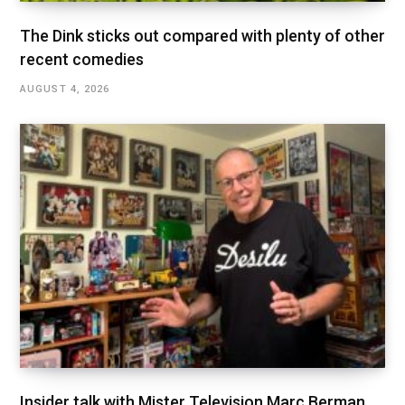
The Dink sticks out compared with plenty of other
recent comedies
AUGUST 4, 2026
Insider talk with Mister Television Marc Berman