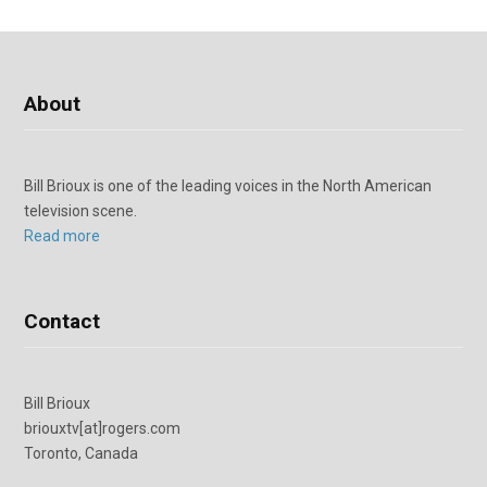
About
Bill Brioux is one of the leading voices in the North American
television scene.
Read more
Contact
Bill Brioux
briouxtv[at]rogers.com
Toronto, Canada