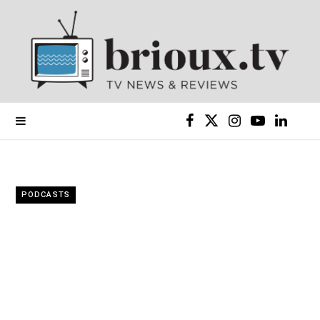
F
X
I
Y
L
a
(
n
o
i
c
T
s
u
n
PODCASTS
e
w
t
T
k
b
i
a
u
e
o
t
g
b
d