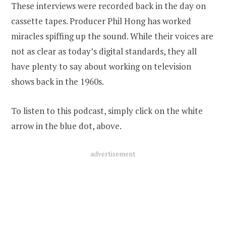
These interviews were recorded back in the day on
cassette tapes. Producer Phil Hong has worked
miracles spiffing up the sound. While their voices are
not as clear as today’s digital standards, they all
have plenty to say about working on television
shows back in the 1960s.
To listen to this podcast, simply click on the white
arrow in the blue dot, above.
advertisement