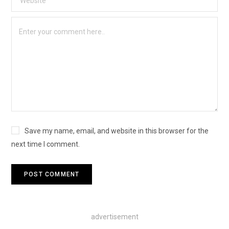
Save my name, email, and website in this browser for the
next time I comment.
advertisement