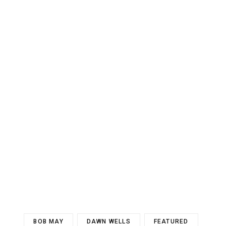
BOB MAY
DAWN WELLS
FEATURED