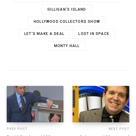
GILLIGAN'S ISLAND
HOLLYWOOD COLLECTORS SHOW
LET'S MAKE A DEAL
LOST IN SPACE
MONTY HALL
PREV POST
NEXT POST