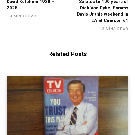
David Ketchum 1928 –
Salutes to 100 years of
2025
Dick Van Dyke, Sammy
Davis Jr this weekend in
4 MINS READ
LA at Cinecon 61
3 MINS READ
Related Posts