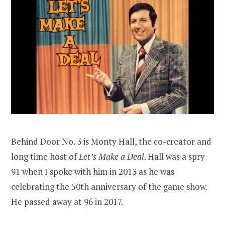
Behind Door No. 3 is Monty Hall, the co-creator and
long time host of
Let’s Make a Deal
. Hall was a spry
91 when I spoke with him in 2013 as he was
celebrating the 50th anniversary of the game show.
He passed away at 96 in 2017.