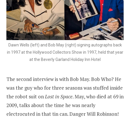
Dawn Wells (left) and Bob May (right) signing autographs back
in 1997 at the Hollywood Collectors Show in 1997, held that year
at the Beverly Garland Holiday Inn Hotel
The second interview is with Bob May. Bob Who? He
was the guy who for three seasons was stuffed inside
the robot suit on
Lost in Space
. May, who died at 69 in
2009, talks about the time he was nearly
electrocuted in that tin can. Danger Will Robinson!