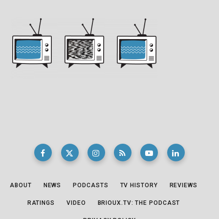
ABOUT
NEWS
PODCASTS
TV HISTORY
REVIEWS
RATINGS
VIDEO
BRIOUX.TV: THE PODCAST