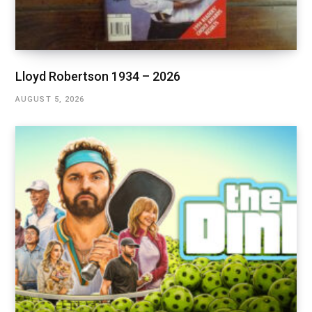
Lloyd Robertson 1934 – 2026
AUGUST 5, 2026