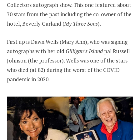
Collectors autograph show. This one featured about
70 stars from the past including the co-owner of the
hotel, Beverly Garland (
My Three Sons
).
First up is Dawn Wells (Mary Ann), who was signing
autographs with her old
Gilligan’s Island
pal Russell
Johnson (the professor). Wells was one of the stars
who died (at 82) during the worst of the COVID
pandemic in 2020.