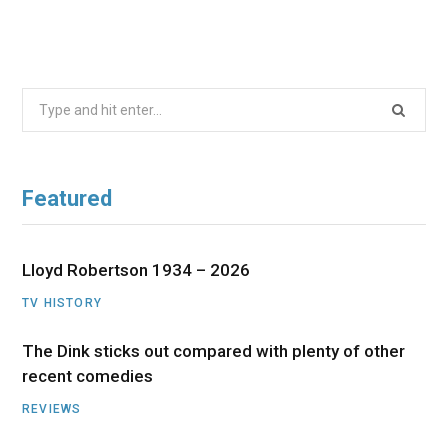
Search
for:
Featured
Lloyd Robertson 1934 – 2026
TV HISTORY
The Dink sticks out compared with plenty of other
recent comedies
REVIEWS