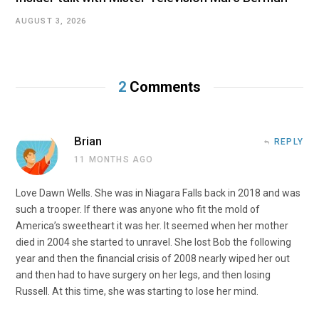
AUGUST 3, 2026
2
Comments
Brian
REPLY
11 MONTHS AGO
Love Dawn Wells. She was in Niagara Falls back in 2018 and was
such a trooper. If there was anyone who fit the mold of
America’s sweetheart it was her. It seemed when her mother
died in 2004 she started to unravel. She lost Bob the following
year and then the financial crisis of 2008 nearly wiped her out
and then had to have surgery on her legs, and then losing
Russell. At this time, she was starting to lose her mind.