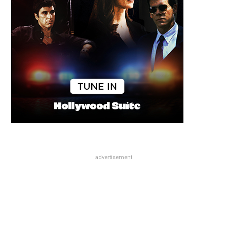
advertisement