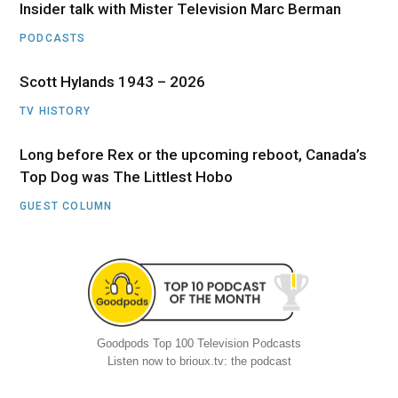
Insider talk with Mister Television Marc Berman
PODCASTS
Scott Hylands 1943 – 2026
TV HISTORY
Long before Rex or the upcoming reboot, Canada’s
Top Dog was The Littlest Hobo
GUEST COLUMN
Goodpods Top 100 Television Podcasts
Listen now to brioux.tv: the podcast