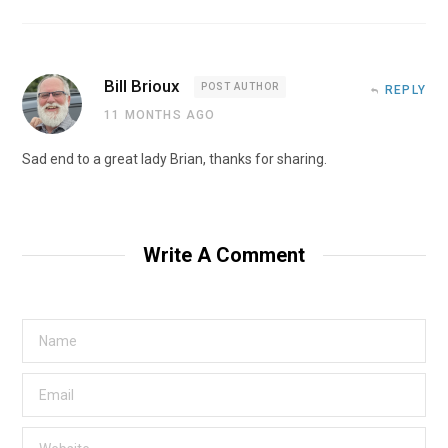
Bill Brioux
POST AUTHOR
REPLY
11 MONTHS AGO
Sad end to a great lady Brian, thanks for sharing.
Write A Comment