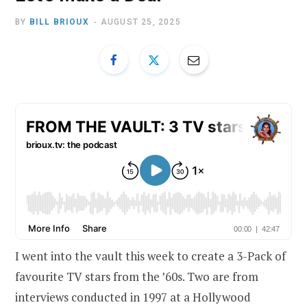
BY
BILL BRIOUX
AUGUST 25, 2025
I went into the vault this week to create a 3-Pack of
favourite TV stars from the ’60s. Two are from
interviews conducted in 1997 at a Hollywood