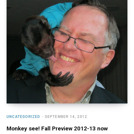
UNCATEGORIZED
SEPTEMBER 14, 2012
Monkey see! Fall Preview 2012-13 now