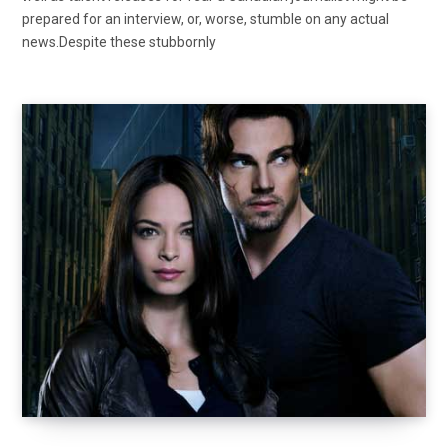
prepared for an interview, or, worse, stumble on any actual
news.Despite these stubbornly