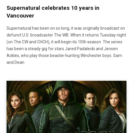
Supernatural celebrates 10 years in
Vancouver
Supernatural has been on so long, it was originally broadcast on
defunct U.S. broadcaster The WB. When it returns Tuesday night
(on The CW and CHCH), it will begin its 10th season. The series
has been a steady gig for stars Jared Padalecki and Jensen
Ackles, who play those beastie-hunting Winchester boys. Sam
and Dean