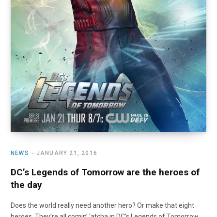
NEWS
JANUARY 21, 2016
DC’s Legends of Tomorrow are the heroes of
the day
Does the world really need another hero? Or make that eight
heroes. They’re all comin’ ‘atcha in DC’s Legends of Tomorrow.