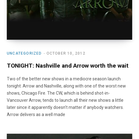
UNCATEGORIZED
OCTOBER 10, 2012
TONIGHT: Nashville and Arrow worth the wait
Two of the better new shows in a mediocre season launch
tonight: Arrow and Nashville, along with one of the worst new
shows, Chicago Fire. The CW, which is behind shot-in-
Vancouver Arrow, tends to launch all their new shows a little
later since it apparently doesn’t matter if anybody watchers.
Arrow delivers as a well made