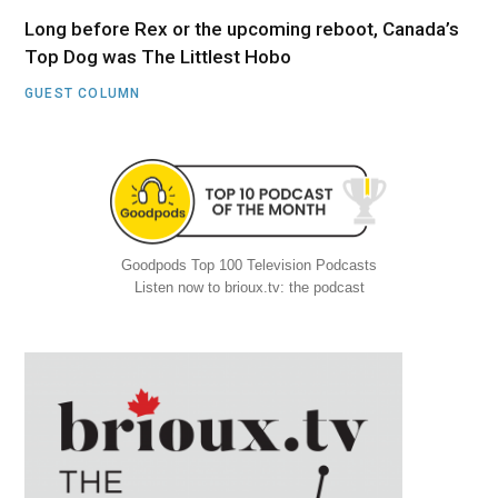
Long before Rex or the upcoming reboot, Canada’s
Top Dog was The Littlest Hobo
GUEST COLUMN
Goodpods Top 100 Television Podcasts
Listen now to brioux.tv: the podcast