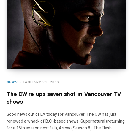
o
t
r
e
I
k
e
a
n
r
m
)
NEWS
JANUARY 31, 2019
The CW re-ups seven shot-in-Vancouver TV
shows
Good news out of LA today for Vancouver: The CW has just
renewed a whack of B.C.-based shows. Supernatural (returning
for a 15th season next fall), Arrow (Season 8), The Flash