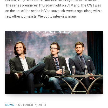
The series premieres Thursday night on CTV and The CW. I was
on the set of the series in Vancouver six weeks ago, along with a
few other journalists. We got to interview many
NEWS
OCTOBER 7, 2014