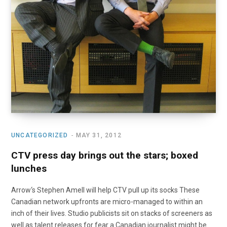
UNCATEGORIZED
MAY 31, 2012
CTV press day brings out the stars; boxed
lunches
Arrow‘s Stephen Amell will help CTV pull up its socks These
Canadian network upfronts are micro-managed to within an
inch of their lives. Studio publicists sit on stacks of screeners as
well as talent releases for fear a Canadian journalist might be