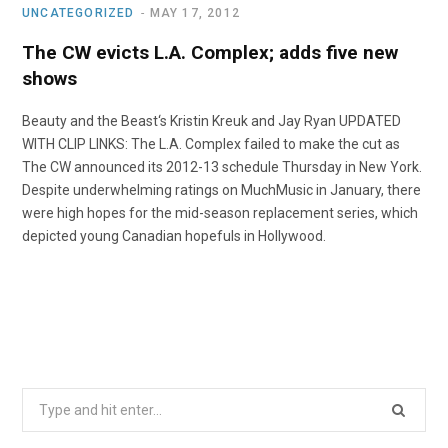
UNCATEGORIZED
MAY 17, 2012
The CW evicts L.A. Complex; adds five new
shows
Beauty and the Beast‘s Kristin Kreuk and Jay Ryan UPDATED
WITH CLIP LINKS: The L.A. Complex failed to make the cut as
The CW announced its 2012-13 schedule Thursday in New York.
Despite underwhelming ratings on MuchMusic in January, there
were high hopes for the mid-season replacement series, which
depicted young Canadian hopefuls in Hollywood.
Search
for: