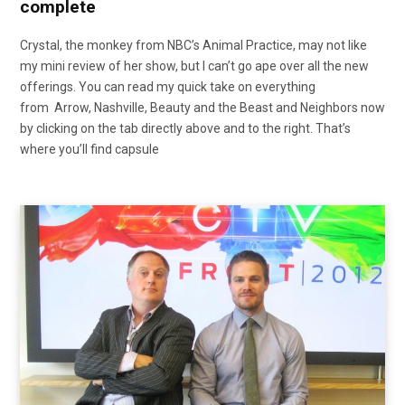
complete
Crystal, the monkey from NBC’s Animal Practice, may not like
my mini review of her show, but I can’t go ape over all the new
offerings. You can read my quick take on everything
from Arrow, Nashville, Beauty and the Beast and Neighbors now
by clicking on the tab directly above and to the right. That’s
where you’ll find capsule