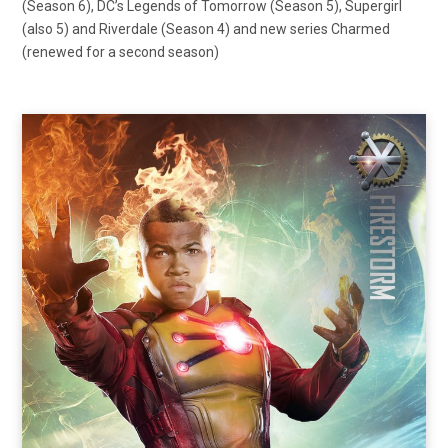
(Season 6), DC’s Legends of Tomorrow (Season 5), Supergirl
(also 5) and Riverdale (Season 4) and new series Charmed
(renewed for a second season)