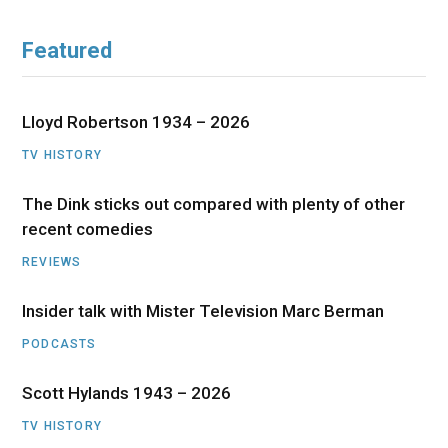
Featured
Lloyd Robertson 1934 – 2026
TV HISTORY
The Dink sticks out compared with plenty of other
recent comedies
REVIEWS
Insider talk with Mister Television Marc Berman
PODCASTS
Scott Hylands 1943 – 2026
TV HISTORY