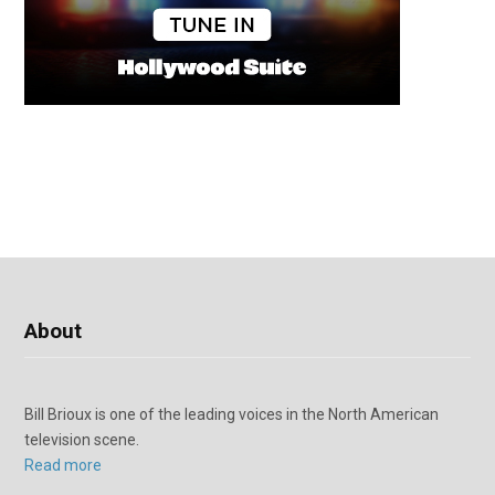
About
Bill Brioux is one of the leading voices in the North American
television scene.
Read more