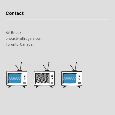
Contact
Bill Brioux
briouxtv[at]rogers.com
Toronto, Canada