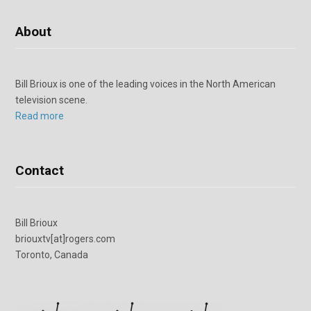
About
Bill Brioux is one of the leading voices in the North American
television scene.
Read more
Contact
Bill Brioux
briouxtv[at]rogers.com
Toronto, Canada