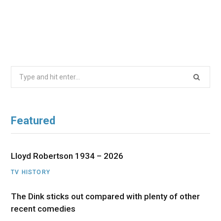
Search
for:
Featured
Lloyd Robertson 1934 – 2026
TV HISTORY
The Dink sticks out compared with plenty of other
recent comedies