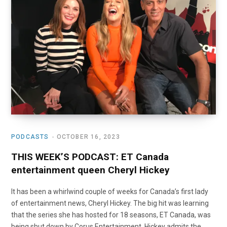
o
t
r
e
I
k
e
a
n
r
m
)
PODCASTS
OCTOBER 16, 2023
THIS WEEK’S PODCAST: ET Canada
entertainment queen Cheryl Hickey
It has been a whirlwind couple of weeks for Canada’s first lady
of entertainment news, Cheryl Hickey. The big hit was learning
that the series she has hosted for 18 seasons, ET Canada, was
being shut down by Corus Entertainment. Hickey admits the