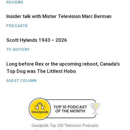
REVIEWS
Insider talk with Mister Television Marc Berman
PODCASTS
Scott Hylands 1943 – 2026
TV HISTORY
Long before Rex or the upcoming reboot, Canada’s
Top Dog was The Littlest Hobo
GUEST COLUMN
Goodpods Top 100 Television Podcasts