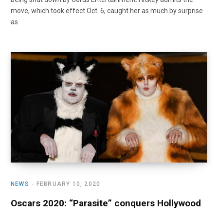
move, which took effect Oct. 6, caught her as much by surprise
as
NEWS
FEBRUARY 10, 2020
Oscars 2020: “Parasite” conquers Hollywood