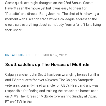
Some quick, overnight thoughts on the 92nd Annual Oscars:
Haven’t seen the movie yet but it was easy to cheer for
“Parasite” and director Bong Joon-ho. The shot of him having a
moment with Oscar on stage while a colleague addressed the
crowd said everything about somebody from a far off land living
their Oscar
UNCATEGORIZED
DECEMBER 16, 2012
Scott saddles up The Horses of McBride
Calgary rancher John Scott has been wrangling horses for film
and TV producers for over 40 years. The Calgary Stampede
veteran is currently head wrangler on CBC’s Heartland and was
responsible for finding and training the emaciated horses used
on CTV’s The Horses of McBride (premiering Sunday at 7 p.m.
ET on CTV). In the