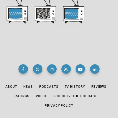
ABOUT
NEWS
PODCASTS
TV HISTORY
REVIEWS
RATINGS
VIDEO
BRIOUX.TV: THE PODCAST
PRIVACY POLICY