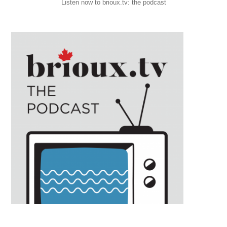
Listen now to brioux.tv: the podcast