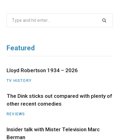
b
i
a
u
e
Search
o
t
g
b
d
for:
o
t
r
e
I
Featured
k
e
a
n
r
m
Lloyd Robertson 1934 – 2026
TV HISTORY
)
The Dink sticks out compared with plenty of
other recent comedies
REVIEWS
Insider talk with Mister Television Marc
Berman