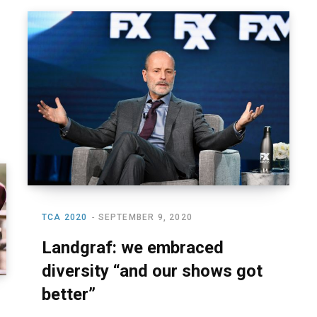
TCA 2020
SEPTEMBER 9, 2020
Landgraf: we embraced
diversity “and our shows got
better”