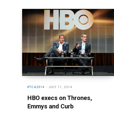
#TCA2014
JULY 11, 2014
HBO execs on Thrones,
Emmys and Curb