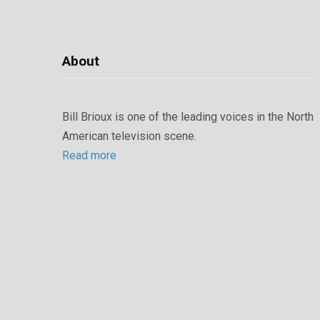
About
Bill Brioux is one of the leading voices in the North
American television scene.
Read more