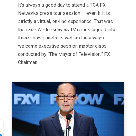
It’s always a good day to attend a TCA FX
Networks press tour session — even if it is
strictly a virtual, on-line experience. That was
the case Wednesday as TV critics logged into
three show panels as well as the always
welcome executive session master class
conducted by “The Mayor of Television,” FX
Chairman