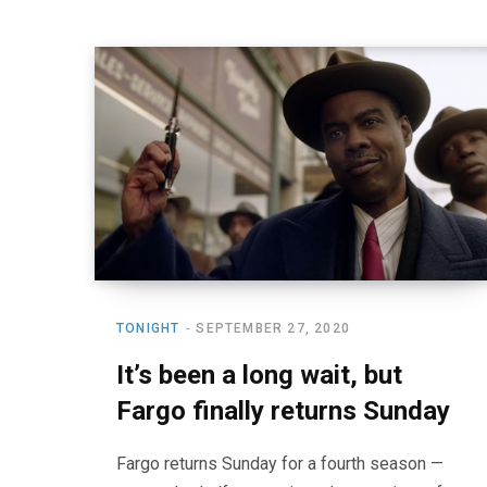
TONIGHT
SEPTEMBER 27, 2020
It’s been a long wait, but
Fargo finally returns Sunday
Fargo returns Sunday for a fourth season —