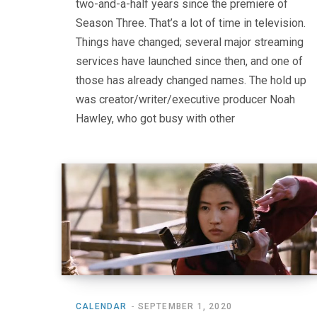
two-and-a-half years since the premiere of
Season Three. That’s a lot of time in television.
Things have changed; several major streaming
services have launched since then, and one of
those has already changed names. The hold up
was creator/writer/executive producer Noah
Hawley, who got busy with other
CALENDAR
SEPTEMBER 1, 2020