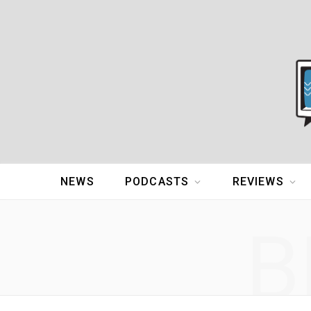
NEWS
PODCASTS
REVIEWS
B