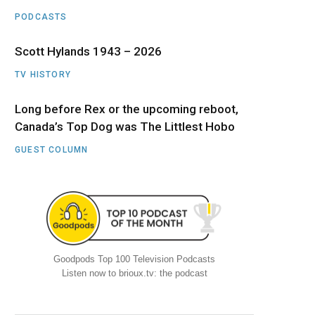
PODCASTS
Scott Hylands 1943 – 2026
TV HISTORY
Long before Rex or the upcoming reboot,
Canada’s Top Dog was The Littlest Hobo
GUEST COLUMN
Goodpods Top 100 Television Podcasts
Listen now to brioux.tv: the podcast