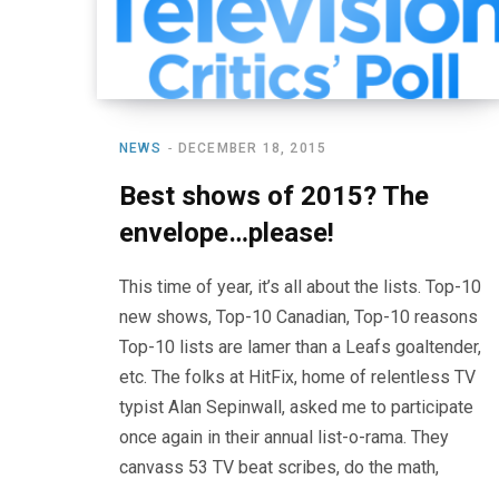
NEWS
DECEMBER 18, 2015
Best shows of 2015? The
envelope…please!
This time of year, it’s all about the lists. Top-10
new shows, Top-10 Canadian, Top-10 reasons
Top-10 lists are lamer than a Leafs goaltender,
etc. The folks at HitFix, home of relentless TV
typist Alan Sepinwall, asked me to participate
once again in their annual list-o-rama. They
canvass 53 TV beat scribes, do the math,