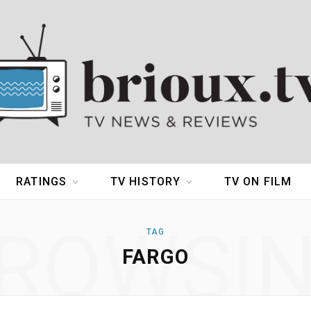
RATINGS
TV HISTORY
TV ON FILM
ROWSI
TAG
FARGO