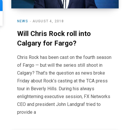
NEWS
AUGUST 4, 2018
Will Chris Rock roll into
Calgary for Fargo?
Chris Rock has been cast on the fourth season
of Fargo — but will the series still shoot in
Calgary? That’s the question as news broke
Friday about Rock’s casting at the TCA press
tour in Beverly Hills. During his always
enlighterning executive session, FX Networks
CEO and president John Landgraf tried to
provide a