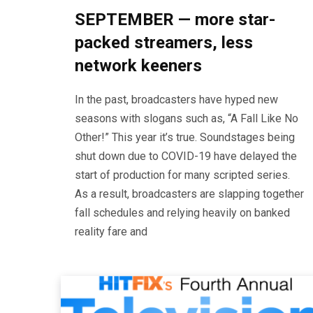
SEPTEMBER — more star-
packed streamers, less
network keeners
In the past, broadcasters have hyped new
seasons with slogans such as, “A Fall Like No
Other!” This year it’s true. Soundstages being
shut down due to COVID-19 have delayed the
start of production for many scripted series.
As a result, broadcasters are slapping together
fall schedules and relying heavily on banked
reality fare and