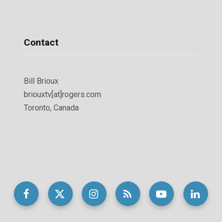
Contact
Bill Brioux
briouxtv[at]rogers.com
Toronto, Canada