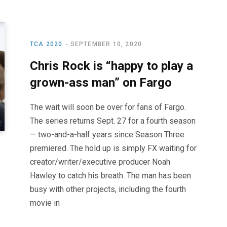
TCA 2020
SEPTEMBER 10, 2020
Chris Rock is “happy to play a
grown-ass man” on Fargo
The wait will soon be over for fans of Fargo.
The series returns Sept. 27 for a fourth season
— two-and-a-half years since Season Three
premiered. The hold up is simply FX waiting for
creator/writer/executive producer Noah
Hawley to catch his breath. The man has been
busy with other projects, including the fourth
movie in