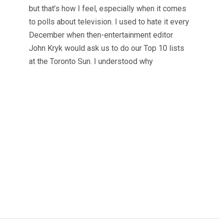
but that’s how I feel, especially when it comes
to polls about television. I used to hate it every
December when then-entertainment editor
John Kryk would ask us to do our Top 10 lists
at the Toronto Sun. I understood why