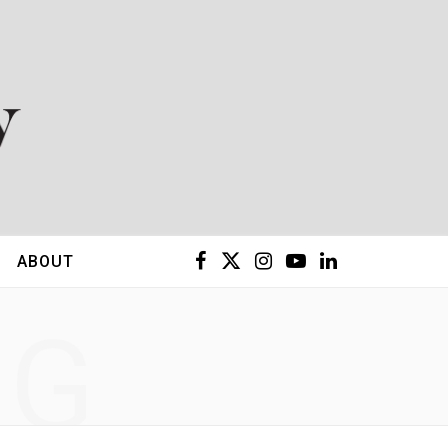
F
X
I
Y
L
ABOUT
a
(
n
o
i
NG
c
T
s
u
n
e
w
t
T
k