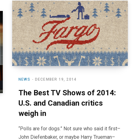
NEWS
DECEMBER 19, 2014
The Best TV Shows of 2014:
U.S. and Canadian critics
weigh in
“Polls are for dogs.” Not sure who said it first–
John Diefenbaker, or maybe Harry Trueman–