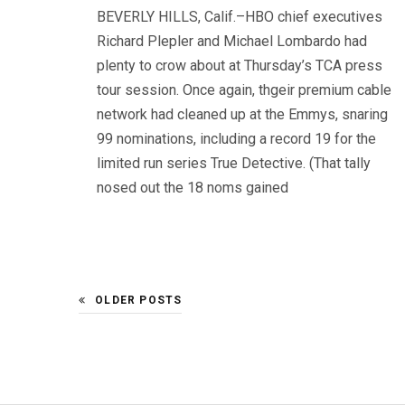
BEVERLY HILLS, Calif.–HBO chief executives
Richard Plepler and Michael Lombardo had
plenty to crow about at Thursday’s TCA press
tour session. Once again, thgeir premium cable
network had cleaned up at the Emmys, snaring
99 nominations, including a record 19 for the
limited run series True Detective. (That tally
nosed out the 18 noms gained
OLDER POSTS