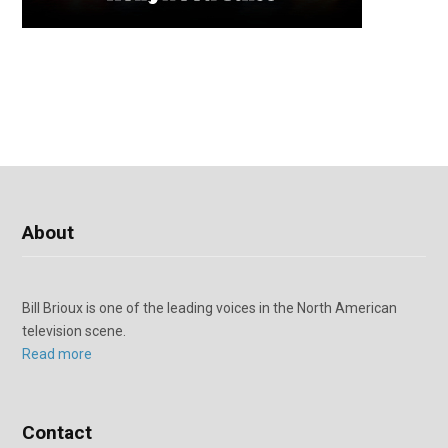
About
Bill Brioux is one of the leading voices in the North American
television scene.
Read more
Contact