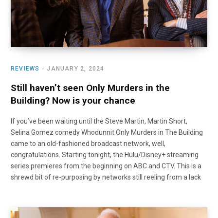
REVIEWS
JANUARY 2, 2024
Still haven’t seen Only Murders in the
Building? Now is your chance
If you’ve been waiting until the Steve Martin, Martin Short,
Selina Gomez comedy Whodunnit Only Murders in The Building
came to an old-fashioned broadcast network, well,
congratulations. Starting tonight, the Hulu/Disney+ streaming
series premieres from the beginning on ABC and CTV. This is a
shrewd bit of re-purposing by networks still reeling from a lack