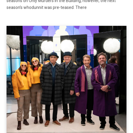
seasons on Only Murders in the Building, however, the next
season’s whodunnit was pre-teased. There