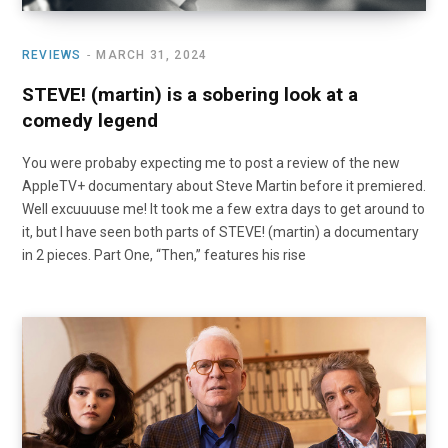
REVIEWS
MARCH 31, 2024
STEVE! (martin) is a sobering look at a
comedy legend
You were probaby expecting me to post a review of the new
AppleTV+ documentary about Steve Martin before it premiered.
Well excuuuuse me! It took me a few extra days to get around to
it, but I have seen both parts of STEVE! (martin) a documentary
in 2 pieces. Part One, “Then,” features his rise