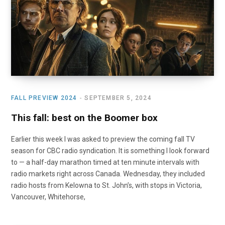
o
t
r
e
I
k
e
a
n
r
m
)
FALL PREVIEW 2024
SEPTEMBER 5, 2024
This fall: best on the Boomer box
Earlier this week I was asked to preview the coming fall TV
season for CBC radio syndication. It is something I look forward
to — a half-day marathon timed at ten minute intervals with
radio markets right across Canada. Wednesday, they included
radio hosts from Kelowna to St. John’s, with stops in Victoria,
Vancouver, Whitehorse,