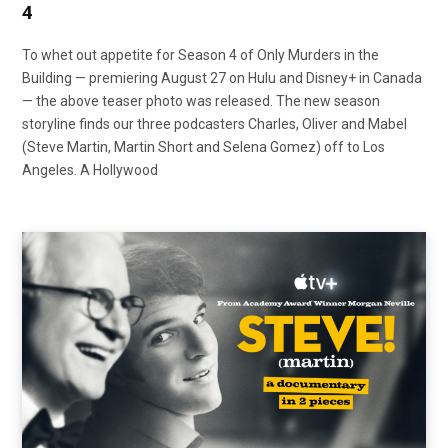
4
To whet out appetite for Season 4 of Only Murders in the
Building — premiering August 27 on Hulu and Disney+ in Canada
— the above teaser photo was released. The new season
storyline finds our three podcasters Charles, Oliver and Mabel
(Steve Martin, Martin Short and Selena Gomez) off to Los
Angeles. A Hollywood