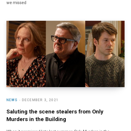
we missed
NEWS
DECEMBER 3, 2021
Saluting the scene stealers from Only
Murders in the Building