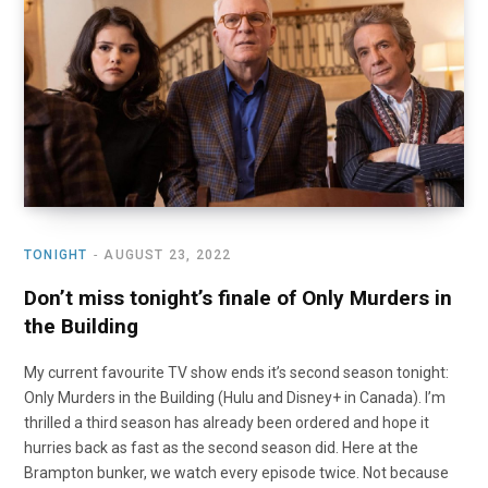
TONIGHT
AUGUST 23, 2022
Don’t miss tonight’s finale of Only Murders in
the Building
My current favourite TV show ends it’s second season tonight:
Only Murders in the Building (Hulu and Disney+ in Canada). I’m
thrilled a third season has already been ordered and hope it
hurries back as fast as the second season did. Here at the
Brampton bunker, we watch every episode twice. Not because