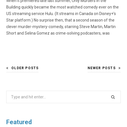
When it premiered late last summer, Only Murders in the
Building quickly became the most watched comedy ever on the
US streaming service Hulu. (It streams in Canada on Disney+’s
Star platform.) No surprise then, that a second season of the
clever murder-mystery-comedy, starring Steve Martin, Martin
Short and Selina Gomez as crime-solving podcasters, was
OLDER POSTS
NEWER POSTS
Search
for:
Featured