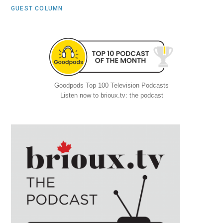
GUEST COLUMN
Goodpods Top 100 Television Podcasts
Listen now to brioux.tv: the podcast