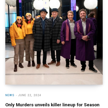
NEWS
JUNE 22, 2024
Only Murders unveils killer lineup for Season