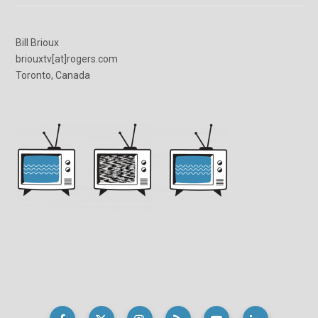
Bill Brioux
briouxtv[at]rogers.com
Toronto, Canada