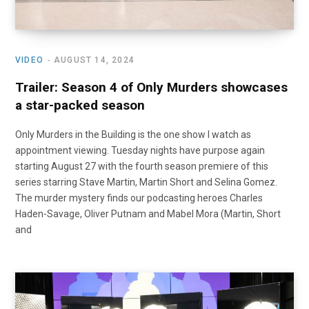
VIDEO
AUGUST 14, 2024
Trailer: Season 4 of Only Murders showcases
a star-packed season
Only Murders in the Building is the one show I watch as
appointment viewing. Tuesday nights have purpose again
starting August 27 with the fourth season premiere of this
series starring Stave Martin, Martin Short and Selina Gomez.
The murder mystery finds our podcasting heroes Charles
Haden-Savage, Oliver Putnam and Mabel Mora (Martin, Short
and