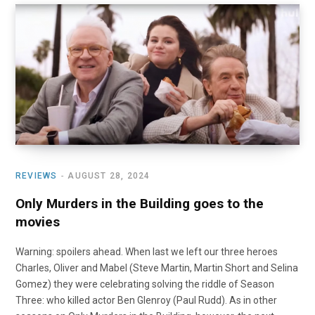
REVIEWS
AUGUST 28, 2024
Only Murders in the Building goes to the
movies
Warning: spoilers ahead. When last we left our three heroes
Charles, Oliver and Mabel (Steve Martin, Martin Short and Selina
Gomez) they were celebrating solving the riddle of Season
Three: who killed actor Ben Glenroy (Paul Rudd). As in other