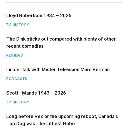
Lloyd Robertson 1934 – 2026
TV HISTORY
The Dink sticks out compared with plenty of other
recent comedies
REVIEWS
Insider talk with Mister Television Marc Berman
PODCASTS
Scott Hylands 1943 – 2026
TV HISTORY
Long before Rex or the upcoming reboot, Canada’s
Top Dog was The Littlest Hobo