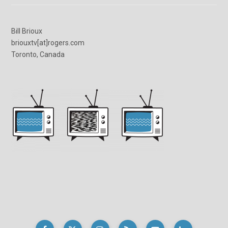
Bill Brioux
briouxtv[at]rogers.com
Toronto, Canada