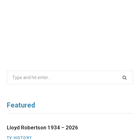
Search
for:
Featured
Lloyd Robertson 1934 – 2026
TV HISTORY