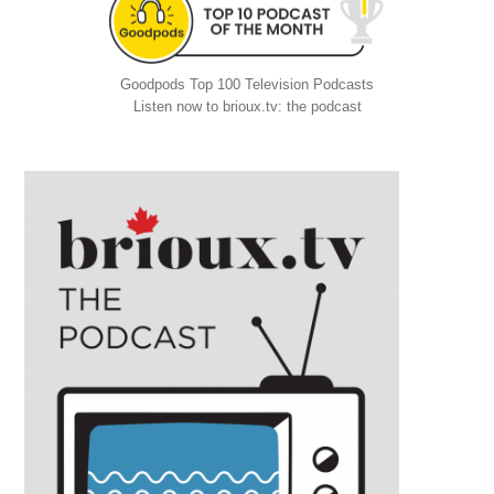
Goodpods Top 100 Television Podcasts
Listen now to brioux.tv: the podcast