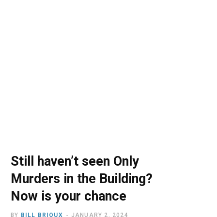
o
t
r
e
I
k
e
a
n
r
m
)
Still haven’t seen Only
Murders in the Building?
Now is your chance
BY
BILL BRIOUX
JANUARY 2, 2024