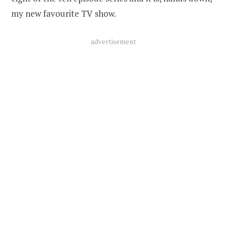
my new favourite TV show.
advertisement