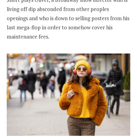
living off dip absconded from other peoples
openings and who is down to selling posters from his
last mega-flop in order to somehow cover his
maintenance fees.