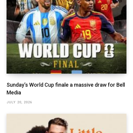
Sunday’s World Cup finale a massive draw for Bell
Media
JULY 20, 2026