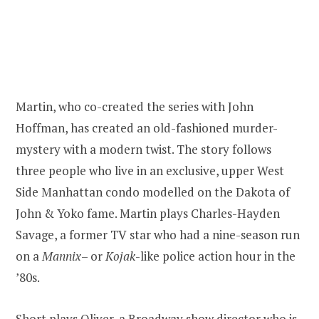
Martin, who co-created the series with John
Hoffman, has created an old-fashioned murder-
mystery with a modern twist. The story follows
three people who live in an exclusive, upper West
Side Manhattan condo modelled on the Dakota of
John & Yoko fame. Martin plays Charles-Hayden
Savage, a former TV star who had a nine-season run
on a
Mannix
– or
Kojak
-like police action hour in the
’80s.
Short plays Oliver, a Broadway show director who is