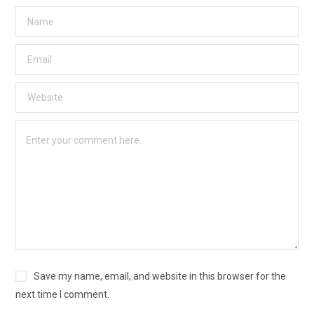
Save my name, email, and website in this browser for the
next time I comment.