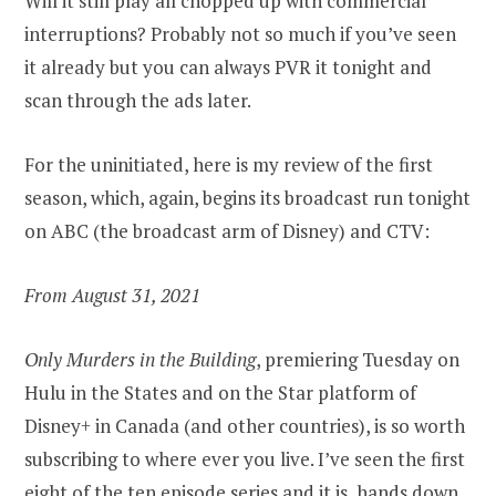
Will it still play all chopped up with commercial
interruptions? Probably not so much if you’ve seen
it already but you can always PVR it tonight and
scan through the ads later.
For the uninitiated, here is my review of the first
season, which, again, begins its broadcast run tonight
on ABC (the broadcast arm of Disney) and CTV:
From August 31, 2021
Only Murders in the Building
, premiering Tuesday on
Hulu in the States and on the Star platform of
Disney+ in Canada (and other countries), is so worth
subscribing to where ever you live. I’ve seen the first
eight of the ten episode series and it is, hands down,