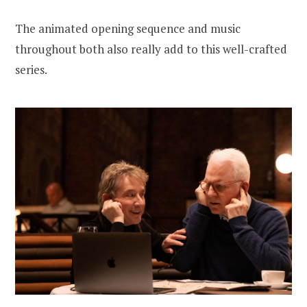
The animated opening sequence and music
throughout both also really add to this well-crafted
series.