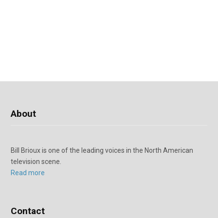
About
Bill Brioux is one of the leading voices in the North American
television scene.
Read more
Contact