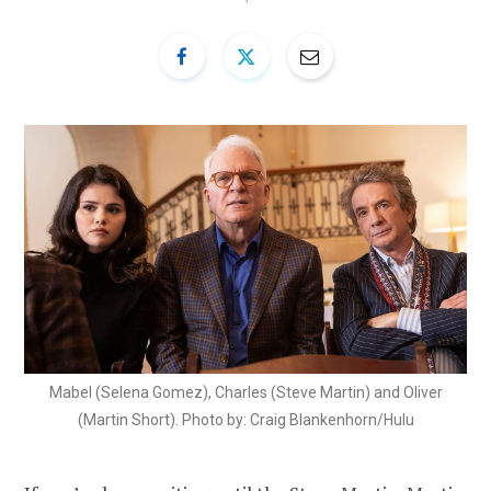
Mabel (Selena Gomez), Charles (Steve Martin) and Oliver
(Martin Short). Photo by: Craig Blankenhorn/Hulu