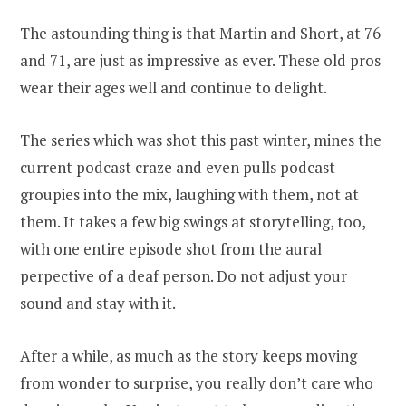
The astounding thing is that Martin and Short, at 76
and 71, are just as impressive as ever. These old pros
wear their ages well and continue to delight.
The series which was shot this past winter, mines the
current podcast craze and even pulls podcast
groupies into the mix, laughing with them, not at
them. It takes a few big swings at storytelling, too,
with one entire episode shot from the aural
perpective of a deaf person. Do not adjust your
sound and stay with it.
After a while, as much as the story keeps moving
from wonder to surprise, you really don’t care who