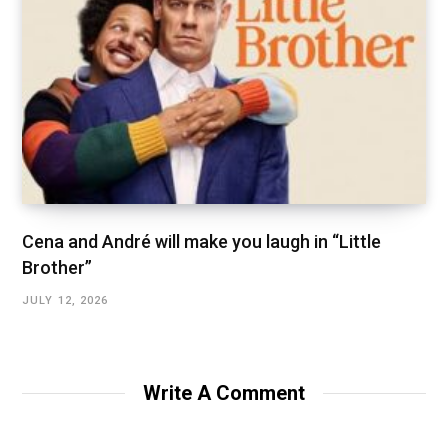
Cena and André will make you laugh in “Little
Brother”
JULY 12, 2026
Write A Comment