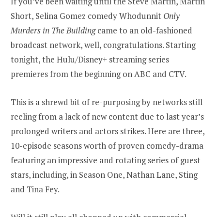
If you’ve been waiting until the Steve Martin, Martin
Short, Selina Gomez comedy Whodunnit
Only
Murders in The Building
came to an old-fashioned
broadcast network, well, congratulations. Starting
tonight, the Hulu/Disney+ streaming series
premieres from the beginning on ABC and CTV.
This is a shrewd bit of re-purposing by networks still
reeling from a lack of new content due to last year’s
prolonged writers and actors strikes. Here are three,
10-episode seasons worth of proven comedy-drama
featuring an impressive and rotating series of guest
stars, including, in Season One, Nathan Lane, Sting
and Tina Fey.