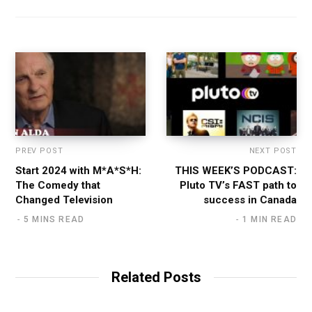
PREV POST
NEXT POST
Start 2024 with M*A*S*H:
THIS WEEK’S PODCAST:
The Comedy that
Pluto TV’s FAST path to
Changed Television
success in Canada
5 MINS READ
1 MIN READ
Related Posts