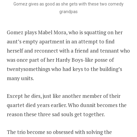
Gomez gives as good as she gets with these two comedy
grandpas
Gomez plays Mabel Mora, who is squatting on her
aunt’s empty apartment in an attempt to find
herself and reconnect with a friend and tennant who
was once part of her Hardy Boys-like posse of
twentysomethings who had keys to the building’s
many units.
Except he dies, just like another member of their
quartet died years earlier. Who dunnit becomes the
reason these three sad souls get together.
The trio become so obsessed with solving the