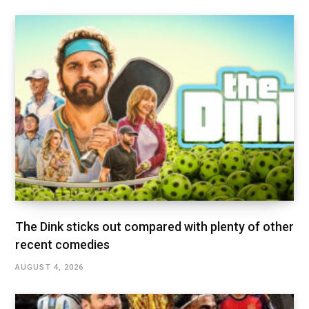
The Dink sticks out compared with plenty of other
recent comedies
AUGUST 4, 2026