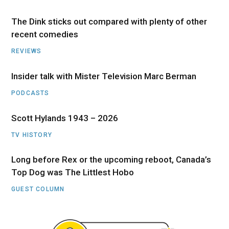
The Dink sticks out compared with plenty of other
recent comedies
REVIEWS
Insider talk with Mister Television Marc Berman
PODCASTS
Scott Hylands 1943 – 2026
TV HISTORY
Long before Rex or the upcoming reboot, Canada’s
Top Dog was The Littlest Hobo
GUEST COLUMN