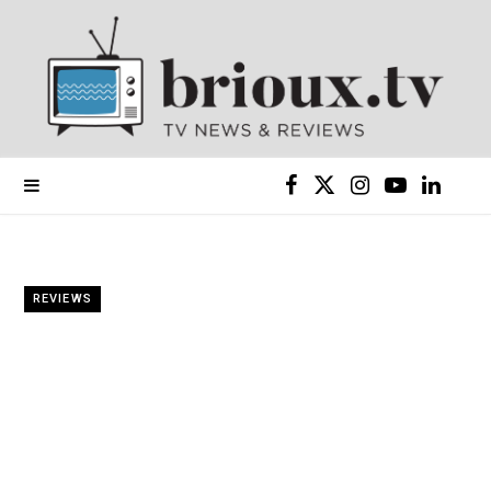
F
X
I
Y
L
a
(
n
o
i
c
T
s
u
n
REVIEWS
e
w
t
T
k
b
i
a
u
e
o
t
g
b
d