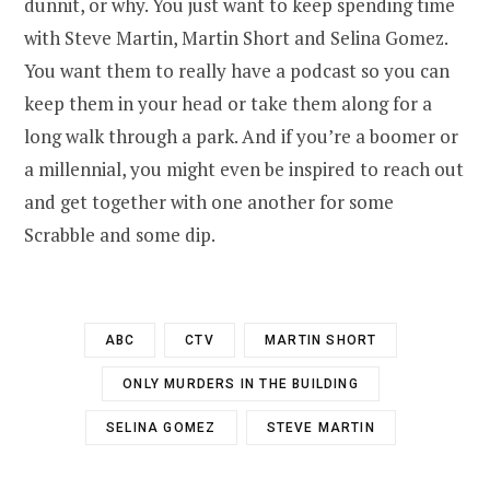
dunnit, or why. You just want to keep spending time
with Steve Martin, Martin Short and Selina Gomez.
You want them to really have a podcast so you can
keep them in your head or take them along for a
long walk through a park. And if you’re a boomer or
a millennial, you might even be inspired to reach out
and get together with one another for some
Scrabble and some dip.
ABC
CTV
MARTIN SHORT
ONLY MURDERS IN THE BUILDING
SELINA GOMEZ
STEVE MARTIN