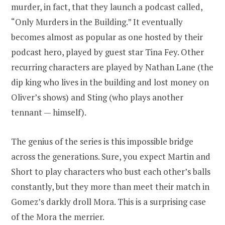
murder, in fact, that they launch a podcast called,
“Only Murders in the Building.” It eventually
becomes almost as popular as one hosted by their
podcast hero, played by guest star Tina Fey. Other
recurring characters are played by Nathan Lane (the
dip king who lives in the building and lost money on
Oliver’s shows) and Sting (who plays another
tennant — himself).
The genius of the series is this impossible bridge
across the generations. Sure, you expect Martin and
Short to play characters who bust each other’s balls
constantly, but they more than meet their match in
Gomez’s darkly droll Mora. This is a surprising case
of the Mora the merrier.