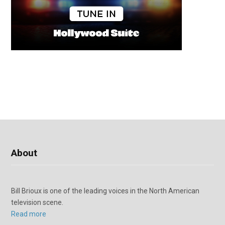
About
Bill Brioux is one of the leading voices in the North American
television scene.
Read more