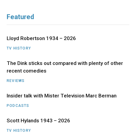
Featured
Lloyd Robertson 1934 – 2026
TV HISTORY
The Dink sticks out compared with plenty of other
recent comedies
REVIEWS
Insider talk with Mister Television Marc Berman
PODCASTS
Scott Hylands 1943 – 2026
TV HISTORY