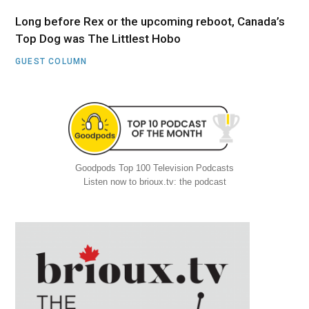
Long before Rex or the upcoming reboot, Canada’s
Top Dog was The Littlest Hobo
GUEST COLUMN
Goodpods Top 100 Television Podcasts
Listen now to brioux.tv: the podcast