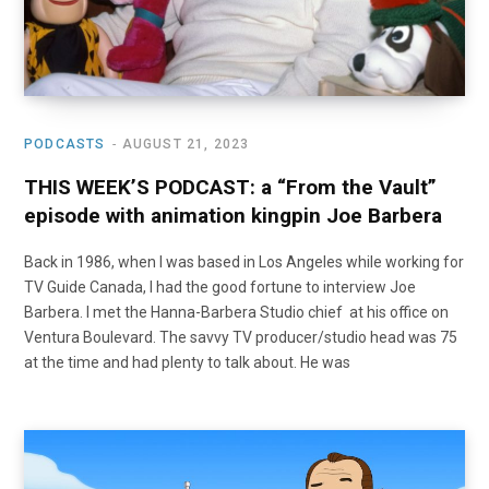
PODCASTS
AUGUST 21, 2023
THIS WEEK’S PODCAST: a “From the Vault”
episode with animation kingpin Joe Barbera
Back in 1986, when I was based in Los Angeles while working for
TV Guide Canada, I had the good fortune to interview Joe
Barbera. I met the Hanna-Barbera Studio chief at his office on
Ventura Boulevard. The savvy TV producer/studio head was 75
at the time and had plenty to talk about. He was