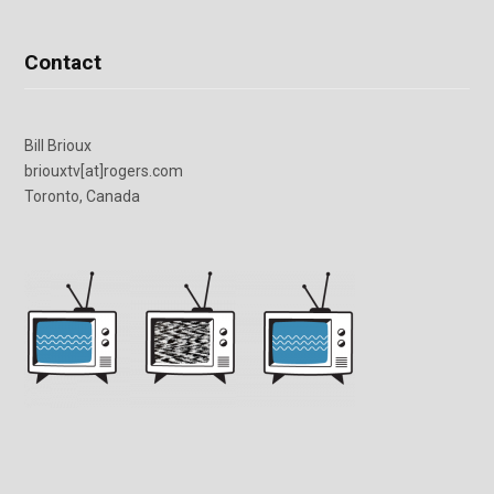
Contact
Bill Brioux
briouxtv[at]rogers.com
Toronto, Canada