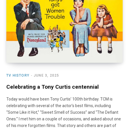
o
t
r
e
I
k
e
a
n
r
m
)
TV HISTORY
JUNE 3, 2025
Celebrating a Tony Curtis centennial
Today would have been Tony Curtis’ 100th birthday. TCM is
celebrating with several of the actor’s best films, including
“Some Like it Hot,” “Sweet Smell of Success” and “The Defiant
Ones.” I met him on a couple of occasions, and asked about one
of his more forgotten films. That story and others are part of