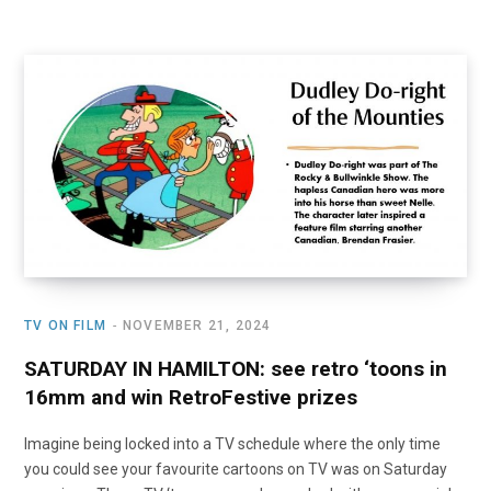
TV ON FILM
NOVEMBER 21, 2024
SATURDAY IN HAMILTON: see retro ‘toons in
16mm and win RetroFestive prizes
Imagine being locked into a TV schedule where the only time
you could see your favourite cartoons on TV was on Saturday