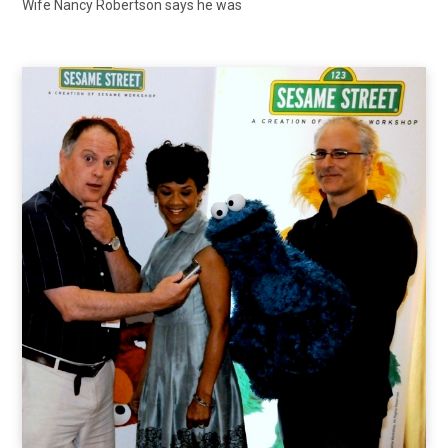
Wife Nancy Robertson says he was