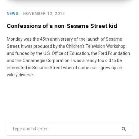
NEWS
NOVEMBER 12, 2014
Confessions of a non-Sesame Street kid
Monday was the 45th anniversary of the launch of Sesame
Street. It was produced by the Children’s Television Workshop
and funded by the U.S. Office of Education, the Ford Foundation
and the Canarnegie Corporation. I was already too old to be
interested in Sesame Street when it came out. I grew up on
wildly diverse
Search
for: