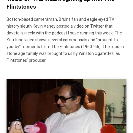
Flintstones
Boston-based cameraman, Bruins fan and eagle-eyed TV
history sleuth Kevin Vahey posted a video on Twitter that
dovetails nicely with the podcast I have running this week. The
YouTube video shows several commercials and “brought-to-
you-by” moments from The Flintstones (1960-’66). The modern
stone age family was brought to us by Winston cigarettes, as
Flintstones‘ producer