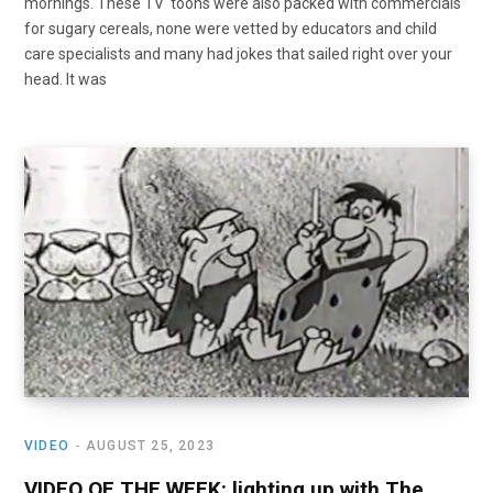
mornings. These TV ‘toons were also packed with commercials
for sugary cereals, none were vetted by educators and child
care specialists and many had jokes that sailed right over your
head. It was
VIDEO
AUGUST 25, 2023
VIDEO OF THE WEEK: lighting up with The