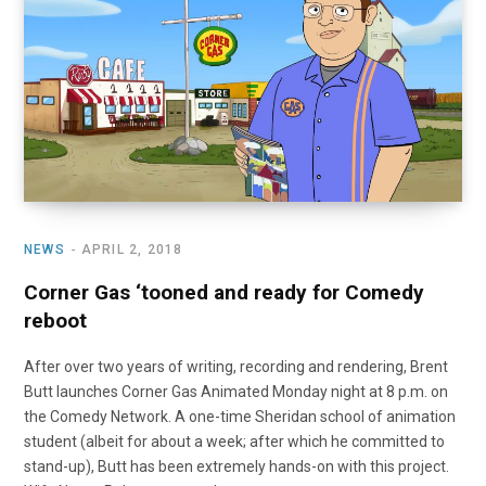
NEWS
APRIL 2, 2018
Corner Gas ‘tooned and ready for Comedy
reboot
After over two years of writing, recording and rendering, Brent
Butt launches Corner Gas Animated Monday night at 8 p.m. on
the Comedy Network. A one-time Sheridan school of animation
student (albeit for about a week; after which he committed to
stand-up), Butt has been extremely hands-on with this project.