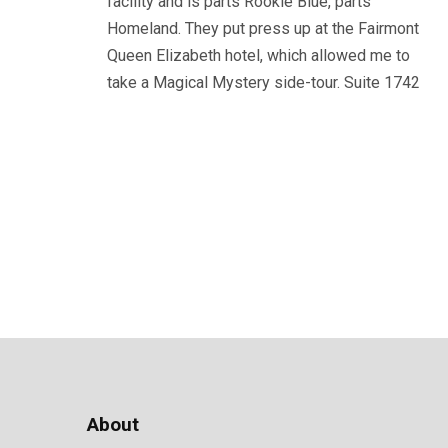
facility and is parts Rookie Blue, parts
Homeland. They put press up at the Fairmont
Queen Elizabeth hotel, which allowed me to
take a Magical Mystery side-tour. Suite 1742
About