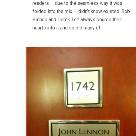
readers — due to the seamless way it was
folded into the mix — didn’t know existed. Bob
Bishop and Derek Tse always poured their
hearts into it and so did many of