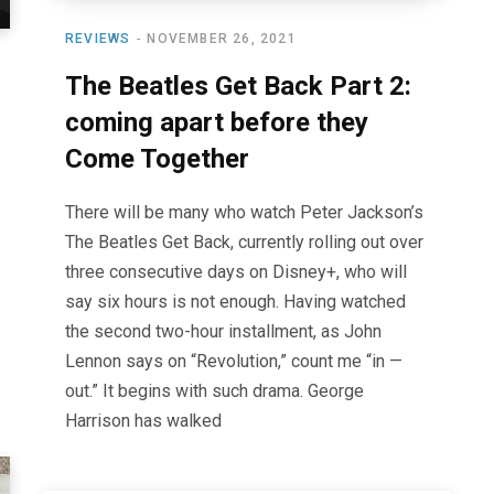
REVIEWS
NOVEMBER 26, 2021
The Beatles Get Back Part 2:
coming apart before they
Come Together
There will be many who watch Peter Jackson’s
The Beatles Get Back, currently rolling out over
three consecutive days on Disney+, who will
say six hours is not enough. Having watched
the second two-hour installment, as John
Lennon says on “Revolution,” count me “in —
out.” It begins with such drama. George
Harrison has walked