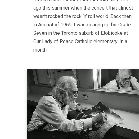
ago this summer when the concert that almost
wasn’t rocked the rock ‘n’ roll world. Back then,
in August of 1969, I was gearing up for Grade
Seven in the Toronto suburb of Etobicoke at
Our Lady of Peace Catholic elementary. In a
month