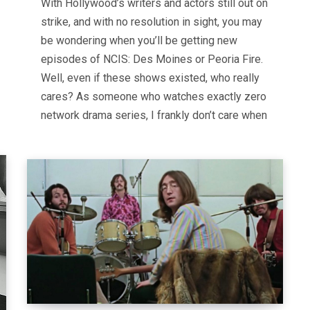
With Hollywood’s writers and actors still out on
strike, and with no resolution in sight, you may
be wondering when you’ll be getting new
episodes of NCIS: Des Moines or Peoria Fire.
Well, even if these shows existed, who really
cares? As someone who watches exactly zero
network drama series, I frankly don’t care when