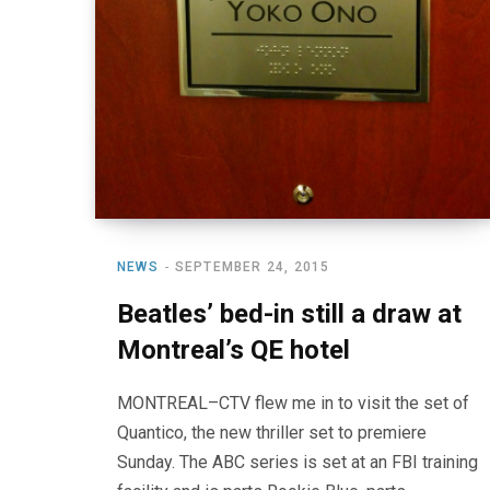
NEWS
SEPTEMBER 24, 2015
Beatles’ bed-in still a draw at
Montreal’s QE hotel
MONTREAL–CTV flew me in to visit the set of
Quantico, the new thriller set to premiere
Sunday. The ABC series is set at an FBI training