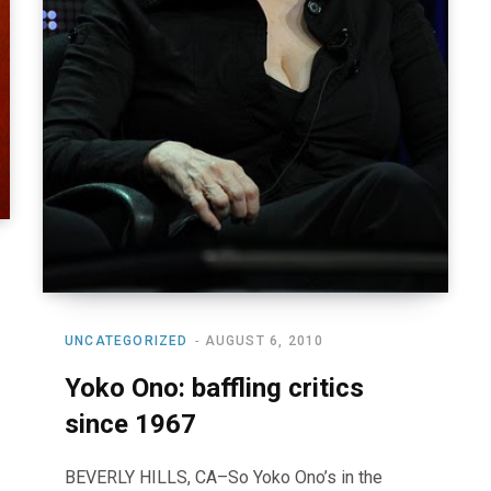
UNCATEGORIZED
AUGUST 6, 2010
Yoko Ono: baffling critics
since 1967
BEVERLY HILLS, CA–So Yoko Ono’s in the