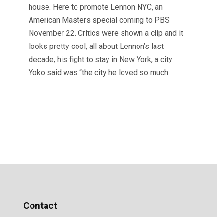
house. Here to promote Lennon NYC, an
American Masters special coming to PBS
November 22. Critics were shown a clip and it
looks pretty cool, all about Lennon’s last
decade, his fight to stay in New York, a city
Yoko said was “the city he loved so much
Contact