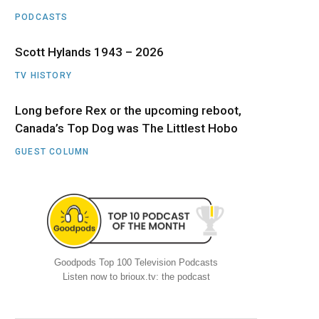
PODCASTS
Scott Hylands 1943 – 2026
TV HISTORY
Long before Rex or the upcoming reboot,
Canada’s Top Dog was The Littlest Hobo
GUEST COLUMN
Goodpods Top 100 Television Podcasts
Listen now to brioux.tv: the podcast