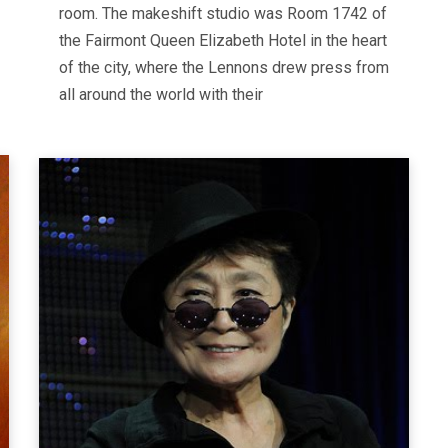
room. The makeshift studio was Room 1742 of
the Fairmont Queen Elizabeth Hotel in the heart
of the city, where the Lennons drew press from
all around the world with their