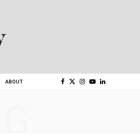
F
X
I
Y
L
ABOUT
a
(
n
o
i
NG
c
T
s
u
n
e
w
t
T
k