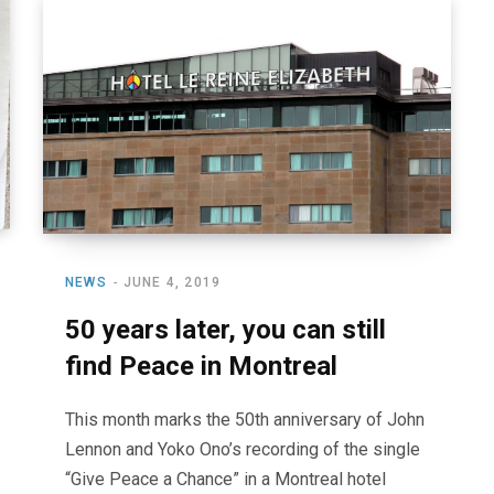
NEWS
JUNE 4, 2019
50 years later, you can still
find Peace in Montreal
This month marks the 50th anniversary of John
Lennon and Yoko Ono’s recording of the single
“Give Peace a Chance” in a Montreal hotel