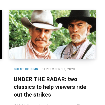
GUEST COLUMN
SEPTEMBER 12, 2023
UNDER THE RADAR: two
classics to help viewers ride
out the strikes