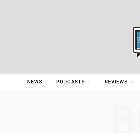
NEWS
PODCASTS
REVIEWS
B