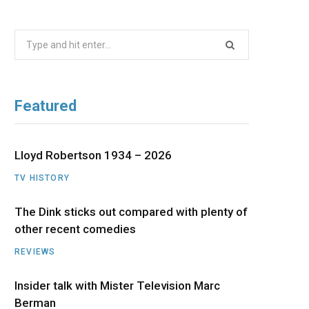
b
i
a
u
e
Search
o
t
g
b
d
for:
o
t
r
e
I
Featured
k
e
a
n
r
m
Lloyd Robertson 1934 – 2026
TV HISTORY
)
The Dink sticks out compared with plenty of
other recent comedies
REVIEWS
Insider talk with Mister Television Marc
Berman