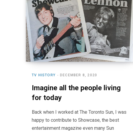
TV HISTORY
DECEMBER 8, 2020
Imagine all the people living
for today
Back when I worked at The Toronto Sun, I was
happy to contribute to Showcase, the best
entertainment magazine even many Sun