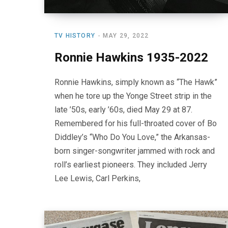
TV HISTORY
MAY 29, 2022
Ronnie Hawkins 1935-2022
Ronnie Hawkins, simply known as “The Hawk”
when he tore up the Yonge Street strip in the
late ’50s, early ’60s, died May 29 at 87.
Remembered for his full-throated cover of Bo
Diddley’s “Who Do You Love,” the Arkansas-
born singer-songwriter jammed with rock and
roll’s earliest pioneers. They included Jerry
Lee Lewis, Carl Perkins,