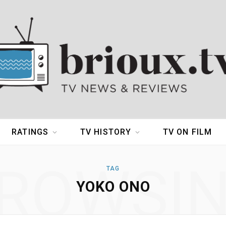
RATINGS
TV HISTORY
TV ON FILM
ROWSI
TAG
YOKO ONO