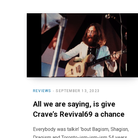
REVIEWS
SEPTEMBER 13, 2023
All we are saying, is give
Crave’s Revival69 a chance
Everybody was talkin’ ’bout Bagism, Shagisn,
Dragism and Toronto-ism-ism-ism 54 years