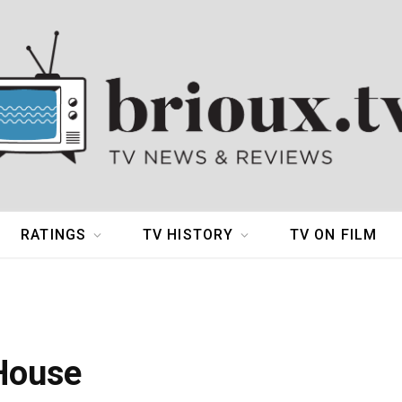
RATINGS
TV HISTORY
TV ON FILM
 House