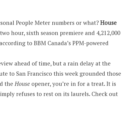
rsonal People Meter numbers or what?
House
two hour, sixth season premiere and 4,212,000
l according to BBM Canada’s PPM-powered
view ahead of time, but a rain delay at the
ute to San Francisco this week grounded those
’d the
House
opener, you’re in for a treat. It is
simply refuses to rest on its laurels. Check out