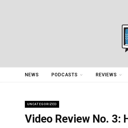
NEWS
PODCASTS
REVIEWS
UNCATEGORIZED
Video Review No. 3: