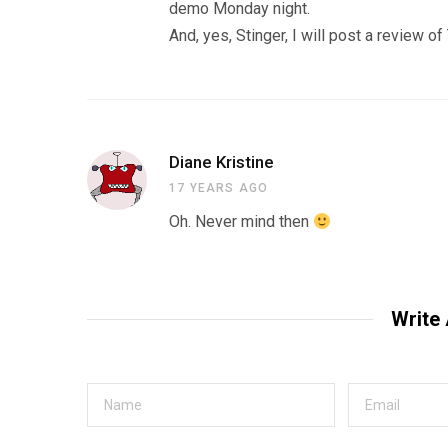
demo Monday night.
And, yes, Stinger, I will post a review o
Diane Kristine
17 YEARS AGO
Oh. Never mind then
Write