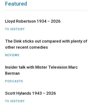
Featured
b
i
a
u
e
o
t
g
b
d
Lloyd Robertson 1934 – 2026
o
t
r
e
I
TV HISTORY
The Dink sticks out compared with plenty of
k
e
a
n
other recent comedies
r
m
REVIEWS
)
Insider talk with Mister Television Marc
Berman
PODCASTS
Scott Hylands 1943 – 2026
TV HISTORY