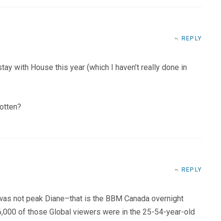
REPLY
 stay with House this year (which I haven’t really done in
gotten?
REPLY
as not peak Diane–that is the BBM Canada overnight
,000 of those Global viewers were in the 25-54-year-old