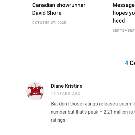
Canadian showrunner
Message
David Shore
hopes yo
heed
OCTOBER 27, 2025
SEPTEMBER 
4
C
Diane Kristine
17 YEARS AGO
But don’t those ratings releases seem li
number but that’s peak – 2.21 million is
ratings.