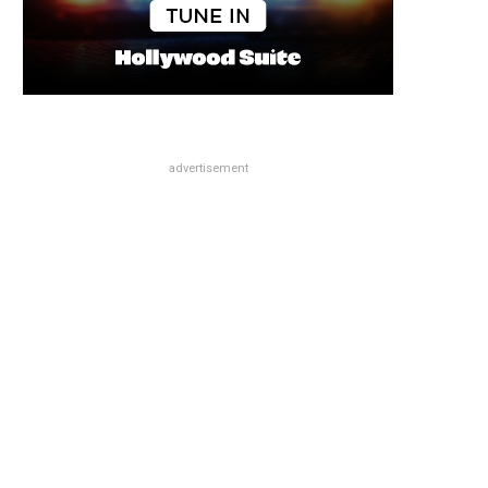
advertisement