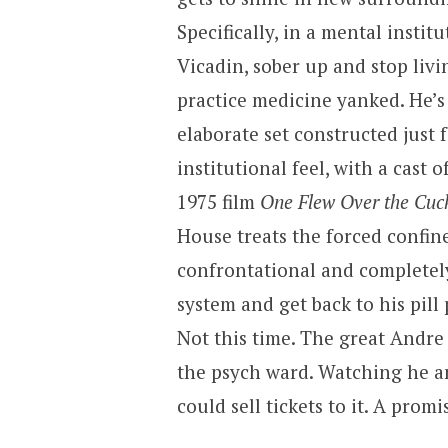
Specifically, in a mental institu
Vicadin, sober up and stop livin
practice medicine yanked. He’s
elaborate set constructed just 
institutional feel, with a cast 
1975 film
One Flew Over the Cuc
House treats the forced confin
confrontational and completely
system and get back to his pill 
Not this time. The great Andre
the psych ward. Watching he an
could sell tickets to it. A promi