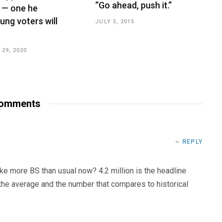
“Go ahead, push it.”
 — one he
ung voters will
JULY 3, 2015
29, 2020
omments
REPLY
ke more BS than usual now? 4.2 million is the headline
 the average and the number that compares to historical