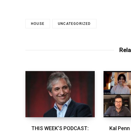
HOUSE
UNCATEGORIZED
Rela
THIS WEEK’S PODCAST:
Kal Penn