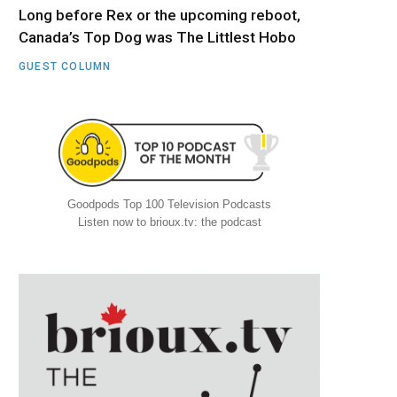
Long before Rex or the upcoming reboot,
Canada’s Top Dog was The Littlest Hobo
GUEST COLUMN
Goodpods Top 100 Television Podcasts
Listen now to brioux.tv: the podcast