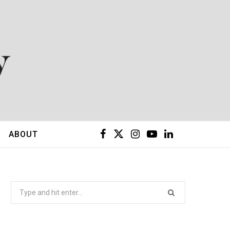
F
X
I
Y
L
ABOUT
a
(
n
o
i
c
T
s
u
n
Search
for:
e
w
t
T
k