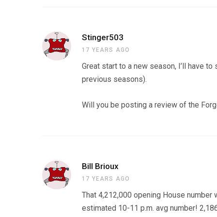
Stinger503
17 YEARS AGO
Great start to a new season, I’ll have to
previous seasons).
Will you be posting a review of the For
Bill Brioux
17 YEARS AGO
That 4,212,000 opening House number w
estimated 10-11 p.m. avg number! 2,186