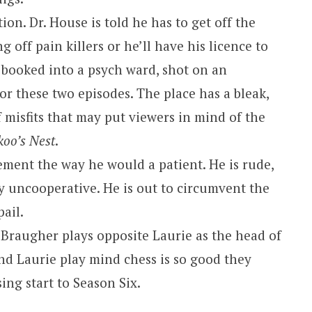
tion. Dr. House is told he has to get off the
g off pain killers or he’ll have his licence to
 booked into a psych ward, shot on an
for these two episodes. The place has a bleak,
of misfits that may put viewers in mind of the
koo’s Nest
.
ement the way he would a patient. He is rude,
 uncooperative. He is out to circumvent the
pail.
 Braugher plays opposite Laurie as the head of
d Laurie play mind chess is so good they
sing start to Season Six.