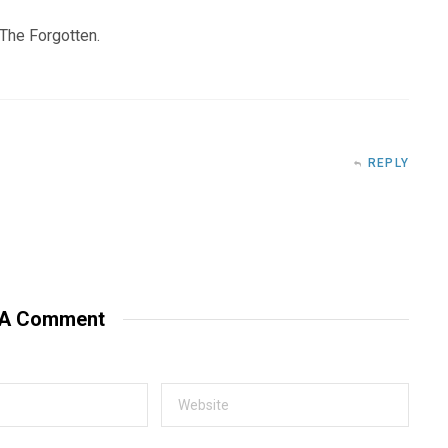
f The Forgotten.
REPLY
 A Comment