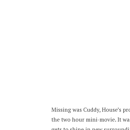
Missing was Cuddy, House’s pro
the two hour mini-movie. It wa
gets to shine in new surroundi