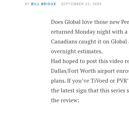
BY
BILL BRIOUX
SEPTEMBER 23, 2009
Does Global love those new Pe
returned Monday night with a 
Canadians caught it on Globa
overnight estimates.
Had hoped to post this video re
Dallas/Fort Worth airport enro
plans. If you’ve TiVoed or PVR
the latest sign that this series 
the review: