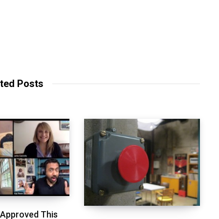
ted Posts
 Approved This