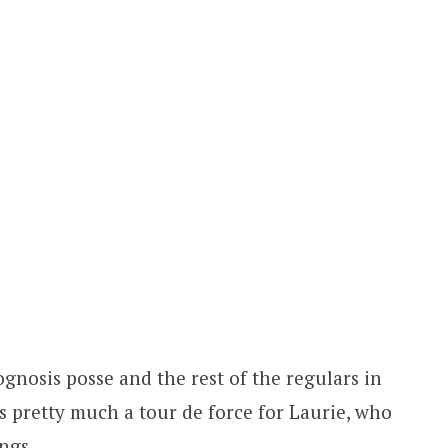
gnosis posse and the rest of the regulars in
s pretty much a tour de force for Laurie, who
ngs.