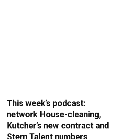
o
t
r
e
I
k
e
a
n
r
m
)
This week’s podcast:
network House-cleaning,
Kutcher’s new contract and
Stern Talent numbers