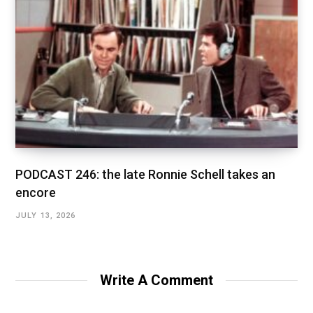
PODCAST 246: the late Ronnie Schell takes an
encore
JULY 13, 2026
Write A Comment