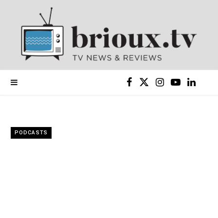
F
X
I
Y
L
a
(
n
o
i
c
T
s
u
n
PODCASTS
e
w
t
T
k
b
i
a
u
e
o
t
g
b
d