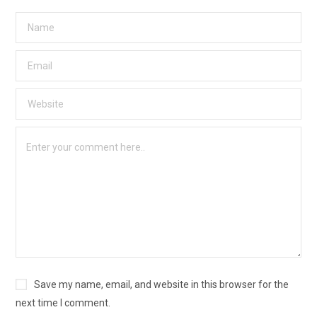
Save my name, email, and website in this browser for the
next time I comment.