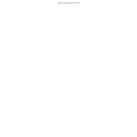
advertisement