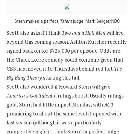
Stern makes a perfect
Talent
judge. Mark Seliger/NBC
Scott also asks if I think
Two and a Half Men
will live
beyond this coming season. Ashton Kutcher recently
signed back on for $725,000 per episode. Odds are
the Chuck Lorre comedy could continue given that
CBS has moved it to Thursdays behind red hot
The
Big Bang Theory
starting this fall.
Scott also wondered if Howard Stern will give
America’s Got Talent
a ratings boost. Usually ratings
gold, Stern had little impact Monday, with
AGT
premiering to about the same level it opened with
last season (although it was a particularly
competitive night). I think Stern’s a perfect judge–