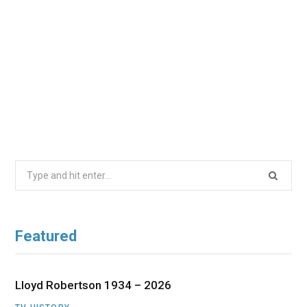
Search
for:
Featured
Lloyd Robertson 1934 – 2026