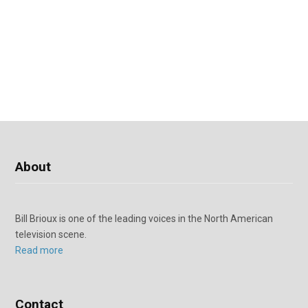
About
Bill Brioux is one of the leading voices in the North American
television scene.
Read more
Contact