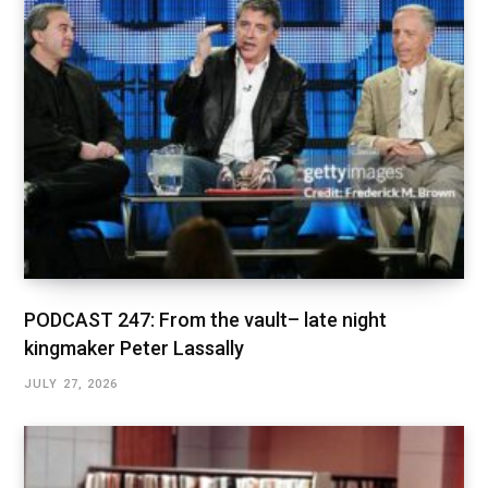
PODCAST 247: From the vault– late night
kingmaker Peter Lassally
JULY 27, 2026