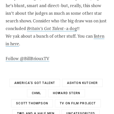
he’s blunt, smart and direct–but, really, this show
isn’t about the judges as much as some other star
search shows. Consider who the big draw was on just
concluded
Britain’s Got Talent
–a dog
!!
We yak about a bunch of other stuff. You can
listen
in here
.
Follow @BillBriouxTV
AMERICA'S GOT TALENT
ASHTON KUTCHER
CHML
HOWARD STERN
SCOTT THOMPSON
TV ON FILM PROJECT
TWO AND A HALF MEN
UNCATEGORIZED