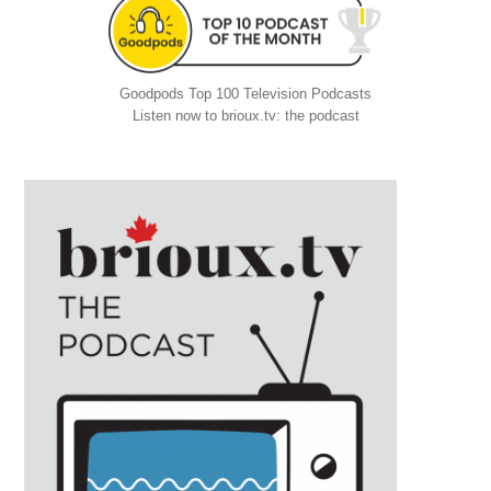
Goodpods Top 100 Television Podcasts
Listen now to brioux.tv: the podcast