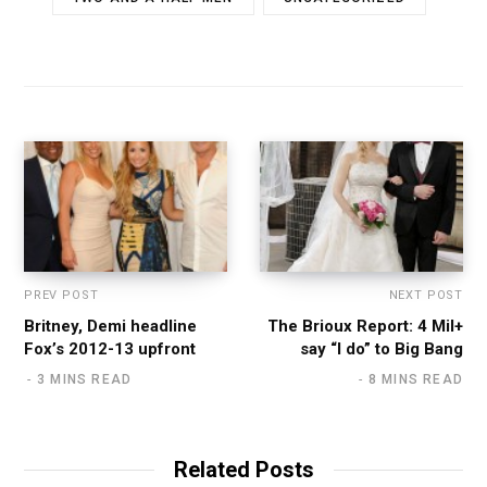
PREV POST
NEXT POST
Britney, Demi headline
The Brioux Report: 4 Mil+
Fox’s 2012-13 upfront
say “I do” to Big Bang
3 MINS READ
8 MINS READ
Related Posts