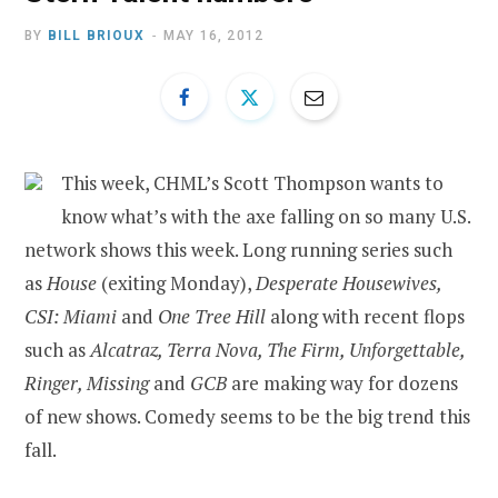
BY
BILL BRIOUX
MAY 16, 2012
This week, CHML’s Scott Thompson wants to
know what’s with the axe falling on so many U.S.
network shows this week. Long running series such
as
House
(exiting Monday),
Desperate Housewives,
CSI: Miami
and
One Tree Hill
along with recent flops
such as
Alcatraz, Terra Nova, The Firm, Unforgettable,
Ringer, Missing
and
GCB
are making way for dozens
of new shows. Comedy seems to be the big trend this
fall.