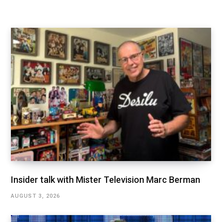
Insider talk with Mister Television Marc Berman
AUGUST 3, 2026