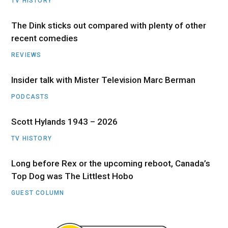
TV HISTORY
The Dink sticks out compared with plenty of other
recent comedies
REVIEWS
Insider talk with Mister Television Marc Berman
PODCASTS
Scott Hylands 1943 – 2026
TV HISTORY
Long before Rex or the upcoming reboot, Canada’s
Top Dog was The Littlest Hobo
GUEST COLUMN