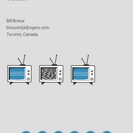
Bill Brioux
briouxtv[at]rogers.com
Toronto, Canada