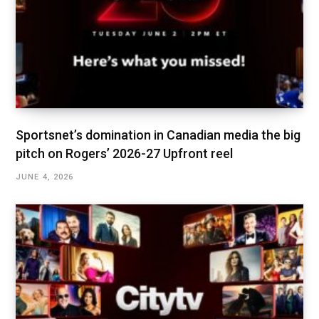
Sportsnet’s domination in Canadian media the big
pitch on Rogers’ 2026-27 Upfront reel
JUNE 4, 2026