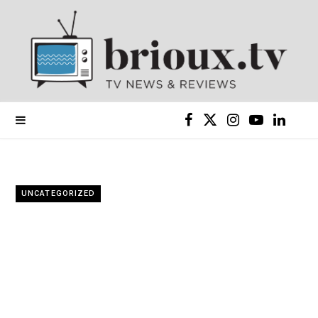
F
X
I
Y
L
a
(
n
o
i
c
T
s
u
n
UNCATEGORIZED
e
w
t
T
k
b
i
a
u
e
o
t
g
b
d