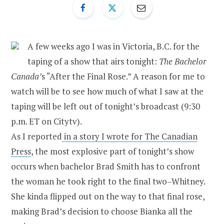
A few weeks ago I was in Victoria, B.C. for the
taping of a show that airs tonight:
The Bachelor
Canada’
s “After the Final Rose.” A reason for me to
watch will be to see how much of what I saw at the
taping will be left out of tonight’s broadcast (9:30
p.m. ET on Citytv).
As I reported
in a story I wrote for The Canadian
Press
, the most explosive part of tonight’s show
occurs when bachelor Brad Smith has to confront
the woman he took right to the final two–Whitney.
She kinda flipped out on the way to that final rose,
making Brad’s decision to choose Bianka all the