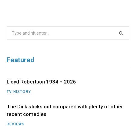
Search
for:
Featured
Lloyd Robertson 1934 – 2026
TV HISTORY
The Dink sticks out compared with plenty of other
recent comedies
REVIEWS