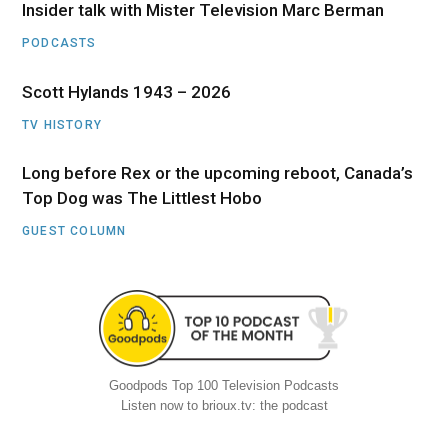
Insider talk with Mister Television Marc Berman
PODCASTS
Scott Hylands 1943 – 2026
TV HISTORY
Long before Rex or the upcoming reboot, Canada’s
Top Dog was The Littlest Hobo
GUEST COLUMN
Goodpods Top 100 Television Podcasts
Listen now to brioux.tv: the podcast