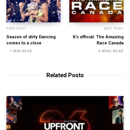
PREV POST
NEXT POST
Season of dirty Dancing
It’s official: The Amazing
comes to a close
Race Canada
1 MIN READ
3 MINS READ
Related Posts