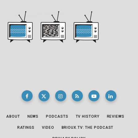
ABOUT
NEWS
PODCASTS
TV HISTORY
REVIEWS
RATINGS
VIDEO
BRIOUX.TV: THE PODCAST