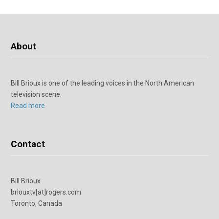
About
Bill Brioux is one of the leading voices in the North American
television scene.
Read more
Contact
Bill Brioux
briouxtv[at]rogers.com
Toronto, Canada