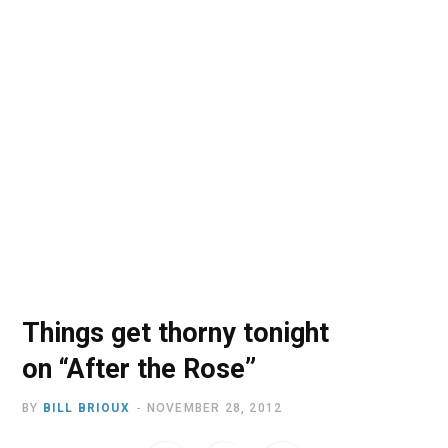
o
t
r
e
I
k
e
a
n
r
m
)
Things get thorny tonight
on “After the Rose”
BY
BILL BRIOUX
NOVEMBER 28, 2012