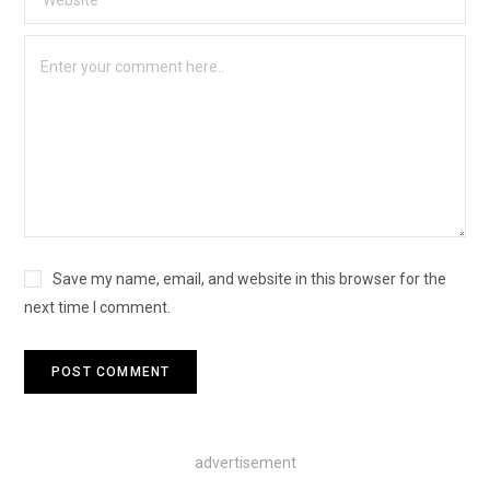
Save my name, email, and website in this browser for the
next time I comment.
advertisement