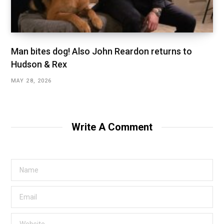
Man bites dog! Also John Reardon returns to
Hudson & Rex
MAY 28, 2026
Write A Comment