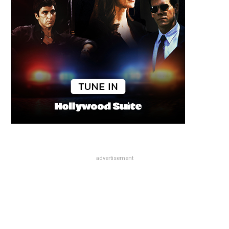
advertisement