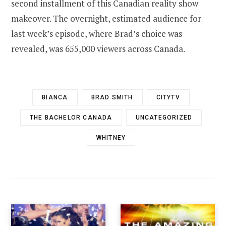
second installment of this Canadian reality show
makeover. The overnight, estimated audience for
last week’s episode, where Brad’s choice was
revealed, was 655,000 viewers across Canada.
BIANCA
BRAD SMITH
CITYTV
THE BACHELOR CANADA
UNCATEGORIZED
WHITNEY