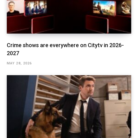
Crime shows are everywhere on Citytv in 2026-
2027
MAY 28, 2026