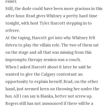
easier.
Still, the dude could have been more gracious in this
after hour. Brad gives Whitney a pretty hard time
tonight, with host Tyler Harcott stepping in to
referee.
At the taping, Harcott got into why Whitney felt
driven to play the villain role. The two of them sat
on the stage and all that was missing from this
impromptu therapy session was a couch.
When I asked Harcott about it later he said he
wanted to give the Calgary contestant an
opportunity to explain herself. Brad, on the other
hand, just seemed keen on throwing her under the
bus. All I can say is Bianka, better not screw up.
Rogers still has not announced if there will be a