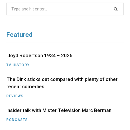
Search
for:
Featured
Lloyd Robertson 1934 – 2026
TV HISTORY
The Dink sticks out compared with plenty of other
recent comedies
REVIEWS
Insider talk with Mister Television Marc Berman
PODCASTS