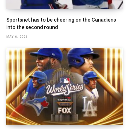
Sportsnet has to be cheering on the Canadiens
into the second round
MAY 6, 2026