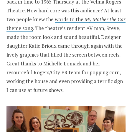
back in time to 1965 Thursday at the Velma Rogers
Theatre. How hard core was this audience? At least
two people knew the
words to the
My Mother the Car
theme song
. The theatre’s resident AV man, Steve,
made the room look and sound beautiful. Designer
daughter Katie Brioux came through again with the
lively graphics that filled the screen between reels.
Great thanks to Michelle Lomack and her
resourceful Rogers/City PR team for popping corn,
working the house and even providing a terrific sign
I can use at future shows.