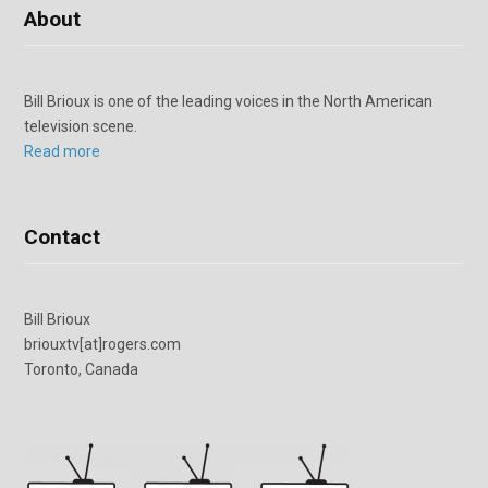
About
Bill Brioux is one of the leading voices in the North American
television scene.
Read more
Contact
Bill Brioux
briouxtv[at]rogers.com
Toronto, Canada