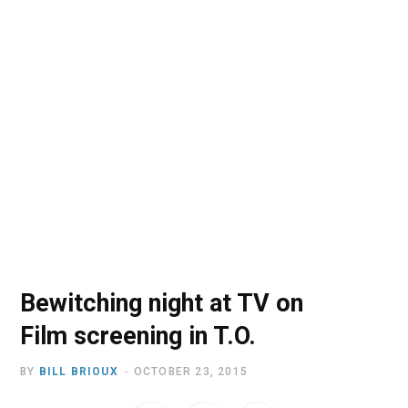
o
t
r
e
I
k
e
a
n
r
m
)
Bewitching night at TV on
Film screening in T.O.
BY
BILL BRIOUX
OCTOBER 23, 2015