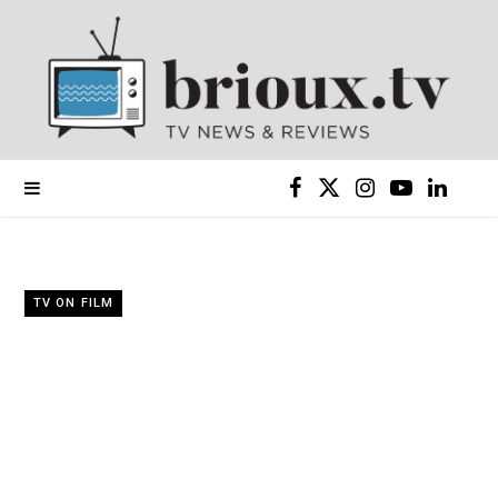
F
X
I
Y
L
a
(
n
o
i
c
T
s
u
n
TV ON FILM
e
w
t
T
k
b
i
a
u
e
o
t
g
b
d