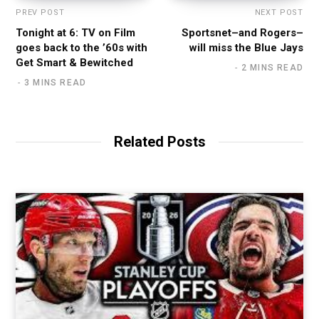
PREV POST
NEXT POST
Tonight at 6: TV on Film
Sportsnet–and Rogers–
goes back to the ’60s with
will miss the Blue Jays
Get Smart & Bewitched
2 MINS READ
3 MINS READ
Related Posts