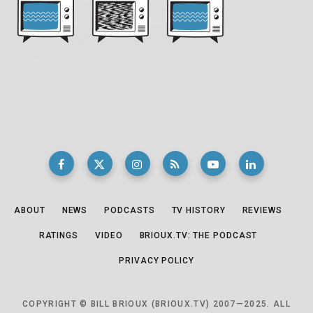
ABOUT
NEWS
PODCASTS
TV HISTORY
REVIEWS
RATINGS
VIDEO
BRIOUX.TV: THE PODCAST
PRIVACY POLICY
COPYRIGHT © BILL BRIOUX (BRIOUX.TV) 2007—2025. ALL