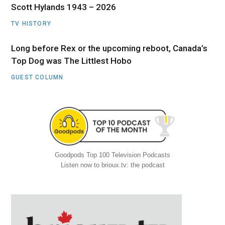
Scott Hylands 1943 – 2026
TV HISTORY
Long before Rex or the upcoming reboot, Canada’s
Top Dog was The Littlest Hobo
GUEST COLUMN
Goodpods Top 100 Television Podcasts
Listen now to brioux.tv: the podcast