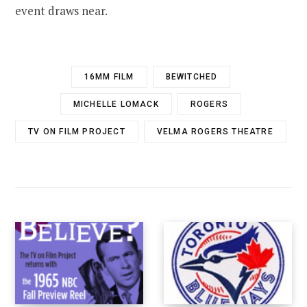
event draws near.
16MM FILM
BEWITCHED
MICHELLE LOMACK
ROGERS
TV ON FILM PROJECT
VELMA ROGERS THEATRE