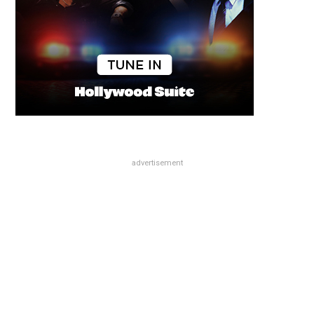
advertisement