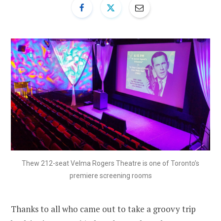
Thew 212-seat Velma Rogers Theatre is one of Toronto’s
premiere screening rooms
Thanks to all who came out to take a groovy trip