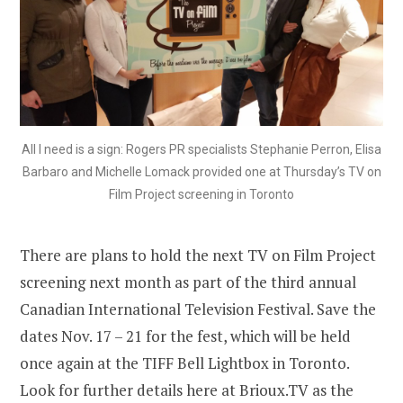
All I need is a sign: Rogers PR specialists Stephanie Perron, Elisa
Barbaro and Michelle Lomack provided one at Thursday’s TV on
Film Project screening in Toronto
There are plans to hold the next TV on Film Project
screening next month as part of the third annual
Canadian International Television Festival. Save the
dates Nov. 17 – 21 for the fest, which will be held
once again at the TIFF Bell Lightbox in Toronto.
Look for further details here at Brioux.TV as the