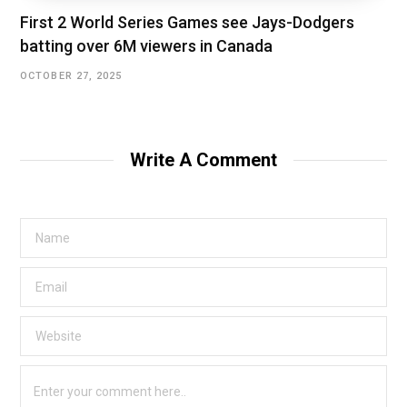
First 2 World Series Games see Jays-Dodgers
batting over 6M viewers in Canada
OCTOBER 27, 2025
Write A Comment