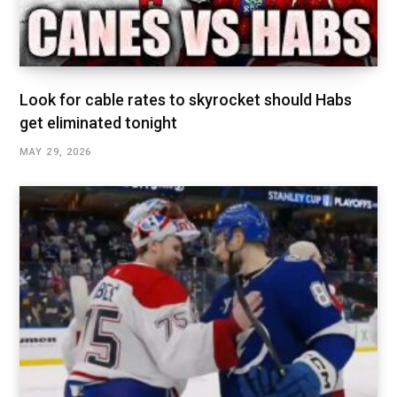
Look for cable rates to skyrocket should Habs
get eliminated tonight
MAY 29, 2026