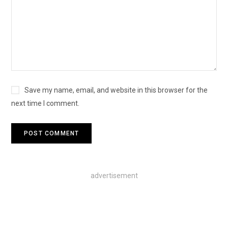
Save my name, email, and website in this browser for the
next time I comment.
advertisement