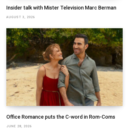
Insider talk with Mister Television Marc Berman
AUGUST 3, 2026
Office Romance puts the C-word in Rom-Coms
JUNE 28, 2026