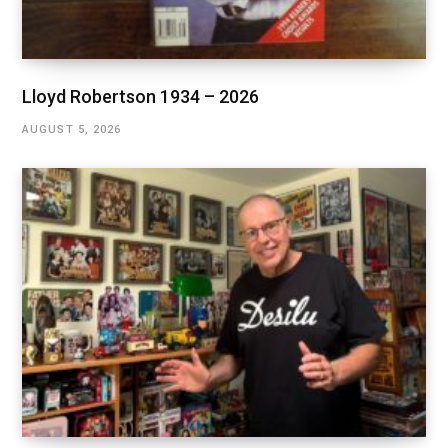
Lloyd Robertson 1934 – 2026
AUGUST 5, 2026