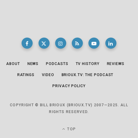
ABOUT
NEWS
PODCASTS
TV HISTORY
REVIEWS
RATINGS
VIDEO
BRIOUX.TV: THE PODCAST
PRIVACY POLICY
COPYRIGHT © BILL BRIOUX (BRIOUX.TV) 2007—2025. ALL
RIGHTS RESERVED.
TOP