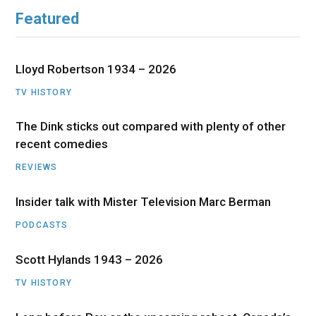
Featured
Lloyd Robertson 1934 – 2026
TV HISTORY
The Dink sticks out compared with plenty of other
recent comedies
REVIEWS
Insider talk with Mister Television Marc Berman
PODCASTS
Scott Hylands 1943 – 2026
TV HISTORY