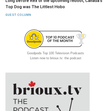
Long before Rex or the upcoming reboot, Canada’s
Top Dog was The Littlest Hobo
GUEST COLUMN
Goodpods Top 100 Television Podcasts
Listen now to brioux.tv: the podcast