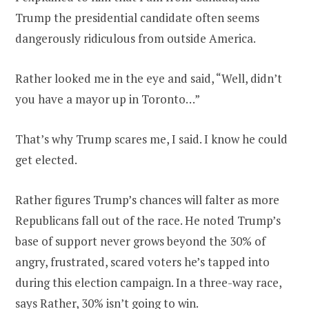
Trump the presidential candidate often seems
dangerously ridiculous from outside America.
Rather looked me in the eye and said, “Well, didn’t
you have a mayor up in Toronto…”
That’s why Trump scares me, I said. I know he could
get elected.
Rather figures Trump’s chances will falter as more
Republicans fall out of the race. He noted Trump’s
base of support never grows beyond the 30% of
angry, frustrated, scared voters he’s tapped into
during this election campaign. In a three-way race,
says Rather, 30% isn’t going to win.