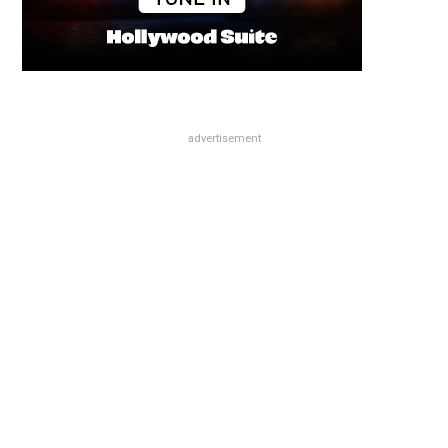
advertisement