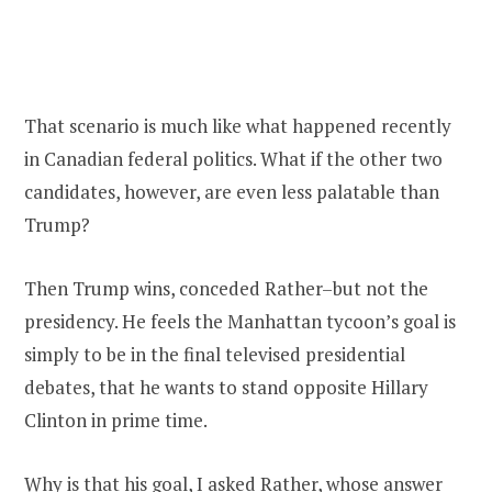
That scenario is much like what happened recently
in Canadian federal politics. What if the other two
candidates, however, are even less palatable than
Trump?
Then Trump wins, conceded Rather–but not the
presidency. He feels the Manhattan tycoon’s goal is
simply to be in the final televised presidential
debates, that he wants to stand opposite Hillary
Clinton in prime time.
Why is that his goal, I asked Rather, whose answer