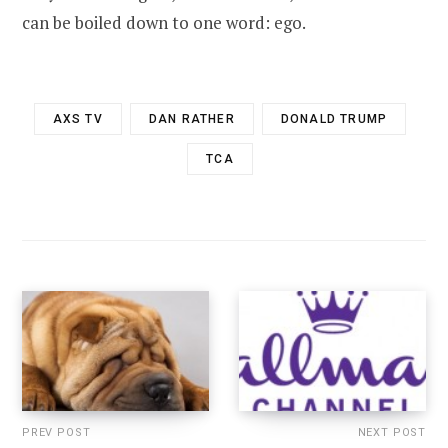
can be boiled down to one word: ego.
AXS TV
DAN RATHER
DONALD TRUMP
TCA
PREV POST
NEXT POST