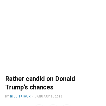
o
t
r
e
I
k
e
a
n
r
m
)
Rather candid on Donald
Trump’s chances
BY
BILL BRIOUX
JANUARY 9, 2016