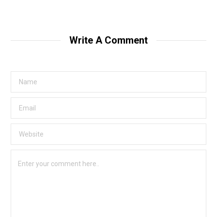
Write A Comment