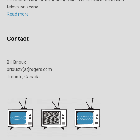
television scene.
Read more
Contact
Bill Brioux
briouxtv[at]rogers.com
Toronto, Canada