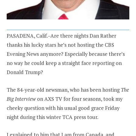
PASADENA, Calif.–Are there nights Dan Rather
thanks his lucky stars he’s not hosting the CBS
Evening News anymore? Especially because there’s
no way he could keep a straight face reporting on
Donald Trump?
The 84-year-old newsman, who has been hosting
The
Big Interview
on AXS TV for four seasons, took my
cheeky question with his usual good grace Friday
night during this winter TCA press tour.
I explained to him that I am from Canada, and