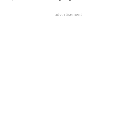
advertisement