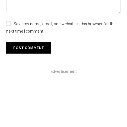
Save my name, email, and website in this browser for the
next time I comment.
advertisement