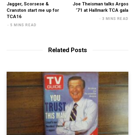
Jagger, Scorsese &
Joe Theisman talks Argos
Cranston start me up for
’71 at Hallmark TCA gala
TCA16
3 MINS READ
5 MINS READ
Related Posts