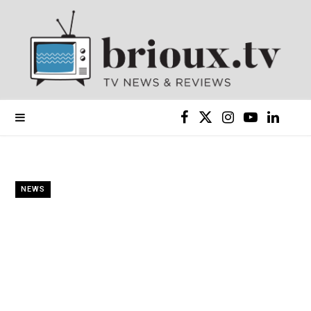
F
X
I
Y
L
a
(
n
o
i
c
T
s
u
n
NEWS
e
w
t
T
k
b
i
a
u
e
o
t
g
b
d