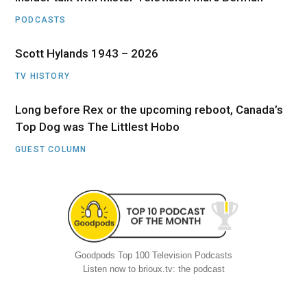
PODCASTS
Scott Hylands 1943 – 2026
TV HISTORY
Long before Rex or the upcoming reboot, Canada’s
Top Dog was The Littlest Hobo
GUEST COLUMN
Goodpods Top 100 Television Podcasts
Listen now to brioux.tv: the podcast