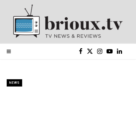
F
X
I
Y
L
a
(
n
o
i
c
T
s
u
n
NEWS
e
w
t
T
k
b
i
a
u
e
o
t
g
b
d