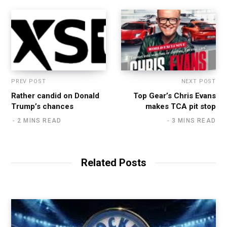
PREV POST
NEXT POST
Rather candid on Donald
Top Gear’s Chris Evans
Trump’s chances
makes TCA pit stop
2 MINS READ
3 MINS READ
Related Posts