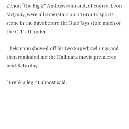
Zenon “the Big Z” Andrusysyhn and, of course, Leon
McQuay, were all superstars on a Toronto sports
scene in the days before the Blue Jays stole much of
the CFL’s thunder.
Theismann showed off his two Superbowl rings and
then reminded me the Hallmark movie premieres
next Saturday.
“Break a leg!” I almost said.