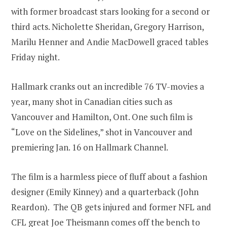
with former broadcast stars looking for a second or
third acts. Nicholette Sheridan, Gregory Harrison,
Marilu Henner and Andie MacDowell graced tables
Friday night.
Hallmark cranks out an incredible 76 TV-movies a
year, many shot in Canadian cities such as
Vancouver and Hamilton, Ont. One such film is
“Love on the Sidelines,” shot in Vancouver and
premiering Jan. 16 on Hallmark Channel.
The film is a harmless piece of fluff about a fashion
designer (Emily Kinney) and a quarterback (John
Reardon). The QB gets injured and former NFL and
CFL great Joe Theismann comes off the bench to