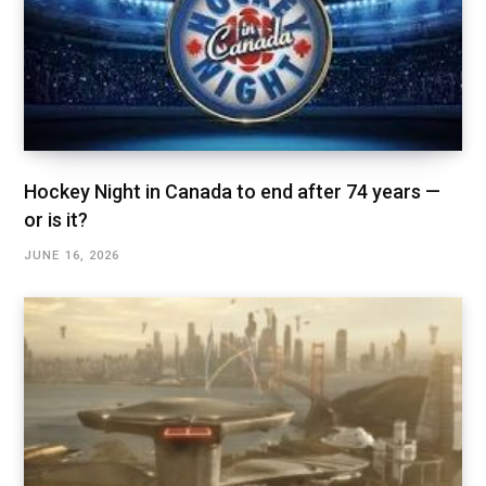
Hockey Night in Canada to end after 74 years —
or is it?
JUNE 16, 2026