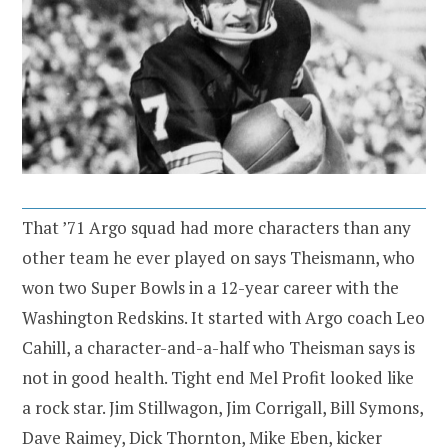
That ’71 Argo squad had more characters than any
other team he ever played on says Theismann, who
won two Super Bowls in a 12-year career with the
Washington Redskins. It started with Argo coach Leo
Cahill, a character-and-a-half who Theisman says is
not in good health. Tight end Mel Profit looked like
a rock star. Jim Stillwagon, Jim Corrigall, Bill Symons,
Dave Raimey, Dick Thornton, Mike Eben, kicker