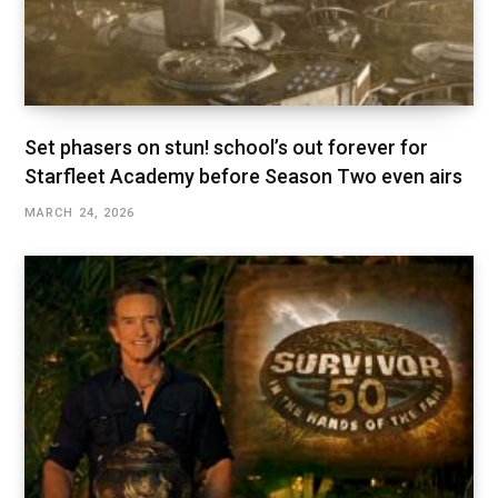
Set phasers on stun! school’s out forever for
Starfleet Academy before Season Two even airs
MARCH 24, 2026