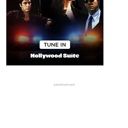
advertisement