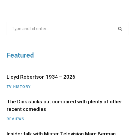
Search
for:
Featured
Lloyd Robertson 1934 – 2026
TV HISTORY
The Dink sticks out compared with plenty of other
recent comedies
REVIEWS
Insider talk with Mister Television Marc Berman