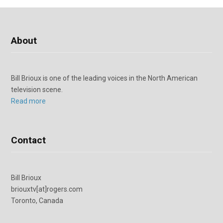
About
Bill Brioux is one of the leading voices in the North American
television scene.
Read more
Contact
Bill Brioux
briouxtv[at]rogers.com
Toronto, Canada