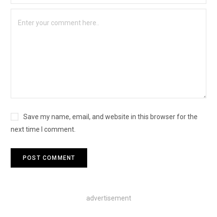
Save my name, email, and website in this browser for the
next time I comment.
advertisement