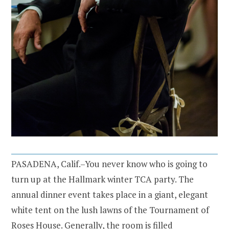
PASADENA, Calif.–You never know who is going to
turn up at the Hallmark winter TCA party. The
annual dinner event takes place in a giant, elegant
white tent on the lush lawns of the Tournament of
Roses House. Generally, the room is filled