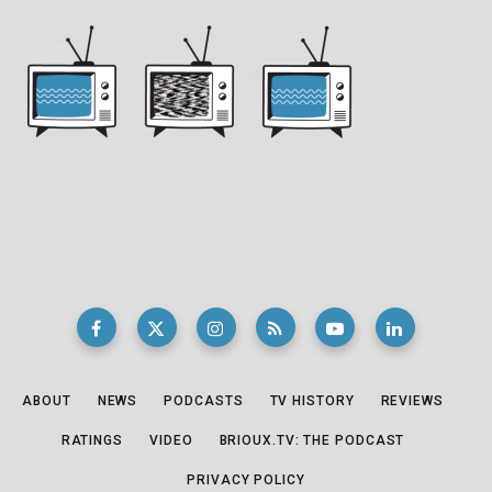
ABOUT
NEWS
PODCASTS
TV HISTORY
REVIEWS
RATINGS
VIDEO
BRIOUX.TV: THE PODCAST
PRIVACY POLICY