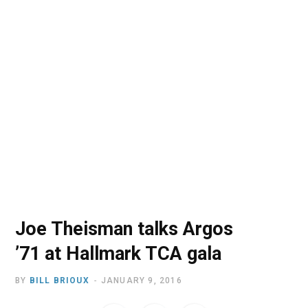
o
t
r
e
I
k
e
a
n
r
m
)
Joe Theisman talks Argos
’71 at Hallmark TCA gala
BY
BILL BRIOUX
JANUARY 9, 2016