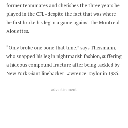
former teammates and cherishes the three years he
played in the CFL–despite the fact that was where
he first broke his leg in a game against the Montreal
Alouettes.
“Only broke one bone that time,” says Theismann,
who snapped his leg in nightmarish fashion, suffering
a hideous compound fracture after being tackled by
New York Giant linebacker Lawrence Taylor in 1985.
advertisement