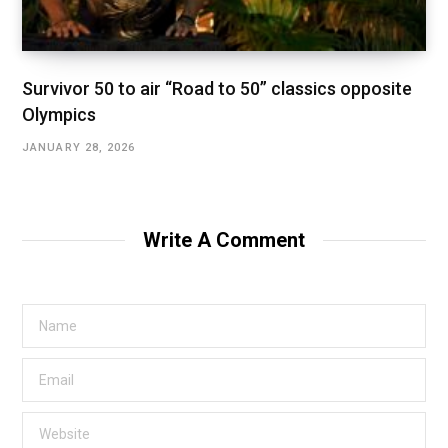
Survivor 50 to air “Road to 50” classics opposite
Olympics
JANUARY 28, 2026
Write A Comment