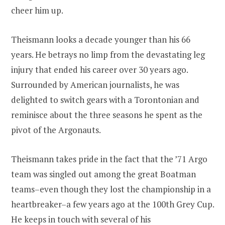
cheer him up.
Theismann looks a decade younger than his 66
years. He betrays no limp from the devastating leg
injury that ended his career over 30 years ago.
Surrounded by American journalists, he was
delighted to switch gears with a Torontonian and
reminisce about the three seasons he spent as the
pivot of the Argonauts.
Theismann takes pride in the fact that the ’71 Argo
team was singled out among the great Boatman
teams–even though they lost the championship in a
heartbreaker–a few years ago at the 100th Grey Cup.
He keeps in touch with several of his