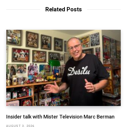
Related Posts
Insider talk with Mister Television Marc Berman
AUGUST 3, 2026