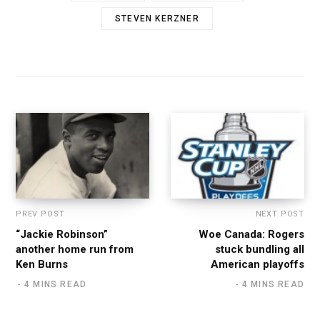
STEVEN KERZNER
PREV POST
NEXT POST
“Jackie Robinson”
Woe Canada: Rogers
another home run from
stuck bundling all
Ken Burns
American playoffs
4 MINS READ
4 MINS READ