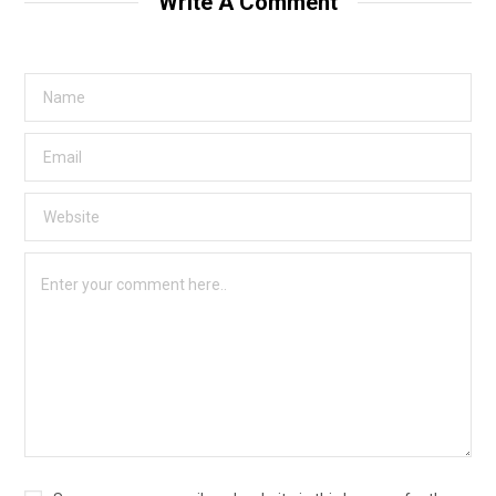
Write A Comment