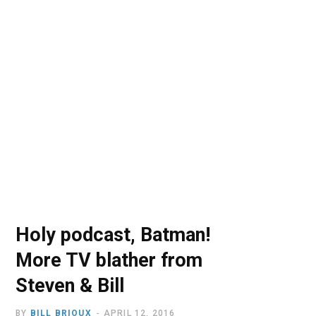
o
t
r
e
I
k
e
a
n
r
m
)
Holy podcast, Batman!
More TV blather from
Steven & Bill
BY
BILL BRIOUX
APRIL 12, 2016