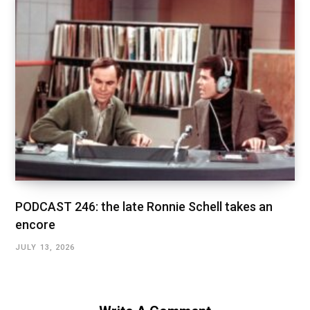
PODCAST 246: the late Ronnie Schell takes an
encore
JULY 13, 2026