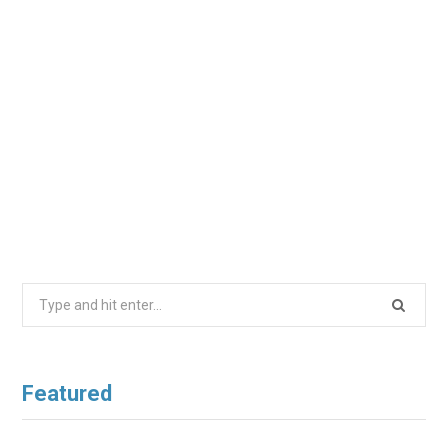
Search
for:
Featured