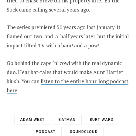
tried to chase Steve off his property after Ed the
Sock came calling several years ago.
The series premiered 50 years ago last January. It
flamed out two-and-a-half years later, but the initial
impact tilted TV with a bam! and a pow!
Go behind the cape ‘n’ cowl with the real dynamic
duo. Hear bat-tales that would make Aunt Harriet
blush. You can
listen to the entire hour-long podcast
here
.
ADAM WEST
BATMAN
BURT WARD
PODCAST
SOUNDCLOUD