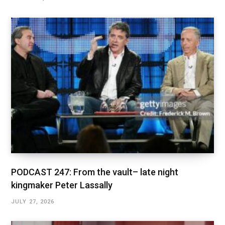
PODCAST 247: From the vault– late night
kingmaker Peter Lassally
JULY 27, 2026