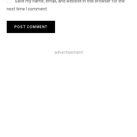
Save my name, email, and website in this browser for the
next time I comment.
advertisement