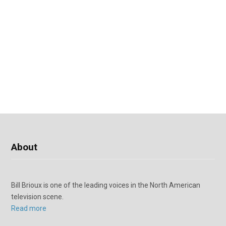
About
Bill Brioux is one of the leading voices in the North American
television scene.
Read more