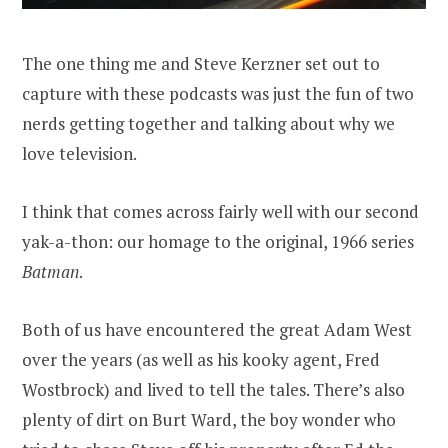
The one thing me and Steve Kerzner set out to
capture with these podcasts was just the fun of two
nerds getting together and talking about why we
love television.
I think that comes across fairly well with our second
yak-a-thon: our homage to the original, 1966 series
Batman
.
Both of us have encountered the great Adam West
over the years (as well as his kooky agent, Fred
Wostbrock) and lived to tell the tales. There’s also
plenty of dirt on Burt Ward, the boy wonder who