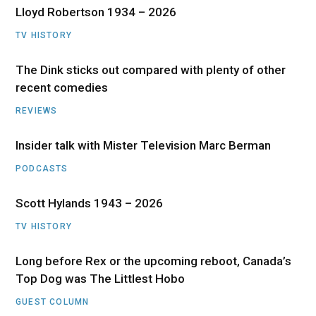
Lloyd Robertson 1934 – 2026
TV HISTORY
The Dink sticks out compared with plenty of other
recent comedies
REVIEWS
Insider talk with Mister Television Marc Berman
PODCASTS
Scott Hylands 1943 – 2026
TV HISTORY
Long before Rex or the upcoming reboot, Canada’s
Top Dog was The Littlest Hobo
GUEST COLUMN