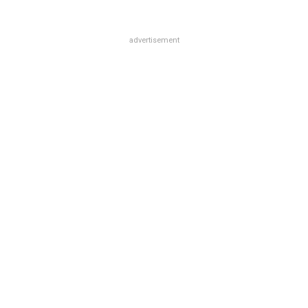
advertisement