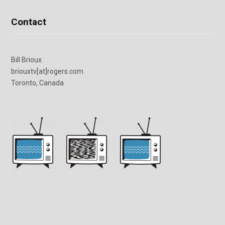
Contact
Bill Brioux
briouxtv[at]rogers.com
Toronto, Canada