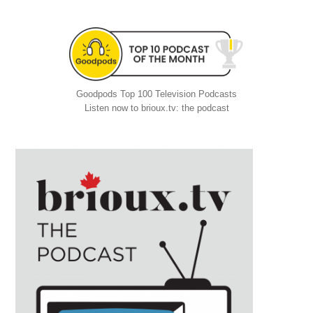
Goodpods Top 100 Television Podcasts
Listen now to brioux.tv: the podcast