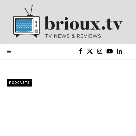
F
X
I
Y
L
a
(
n
o
i
c
T
s
u
n
PODCASTS
e
w
t
T
k
b
i
a
u
e
o
t
g
b
d