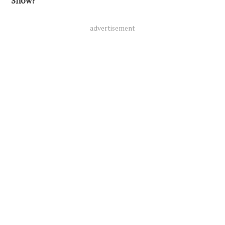
Show?
advertisement