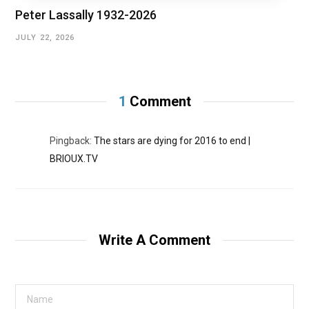
Peter Lassally 1932-2026
JULY 22, 2026
1
Comment
Pingback:
The stars are dying for 2016 to end |
BRIOUX.TV
Write A Comment