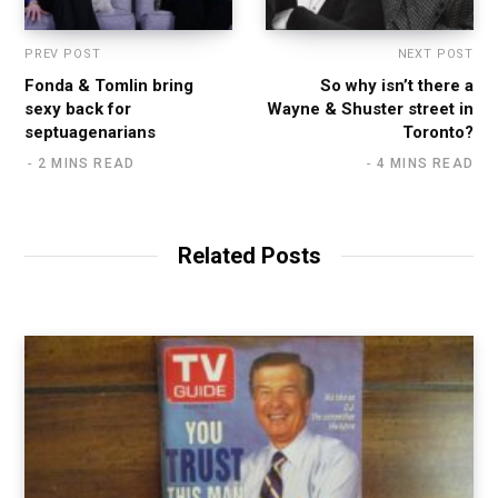
PREV POST
NEXT POST
Fonda & Tomlin bring
So why isn’t there a
sexy back for
Wayne & Shuster street in
septuagenarians
Toronto?
2 MINS READ
4 MINS READ
Related Posts