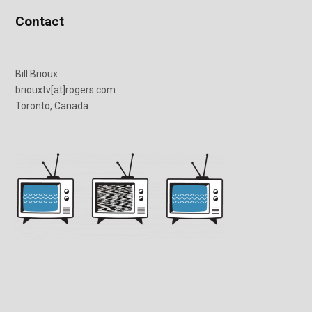
Contact
Bill Brioux
briouxtv[at]rogers.com
Toronto, Canada