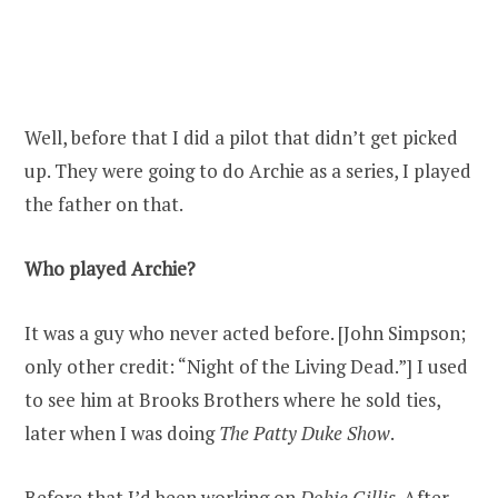
Well, before that I did a pilot that didn’t get picked
up. They were going to do Archie as a series, I played
the father on that.
Who played Archie?
It was a guy who never acted before. [John Simpson;
only other credit: “Night of the Living Dead.”] I used
to see him at Brooks Brothers where he sold ties,
later when I was doing
The Patty Duke Show
.
Before that I’d been working on
Dobie Gillis
. After