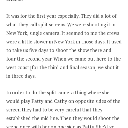
It was for the first year especially. They did a lot of
what they call split screens. We were shooting it in
New York, single camera. It seemed to me the crews
were a little slower in New York in those days. It used
to take us five days to shoot the show there and
four the second year. When we came out here to the
west coast [for the third and final season] we shot it
in three days.
In order to do the split camera thing where she
would play Patty and Cathy on opposite sides of the
screen they had to be very careful that they
established the mid line. Then they would shoot the
scene once with her on one side as Patty. She’d go