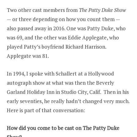
Two other cast members from
The Patty Duke Show
— or three depending on how you count them —
also passed away in 2016. One was Patty Duke, who
was 69, and the other was Eddie Applegate, who
played Patty’s boyfriend Richard Harrison.
Applegate was 81.
In 1994, I spoke with Schallert at a Hollywood
autograph show at what was then the Beverly
Garland Holiday Inn in Studio City, Calif. Then in his
early seventies, he really hadn’t changed very much.
Here is part of that conversation:
How did you come to be cast on The Patty Duke