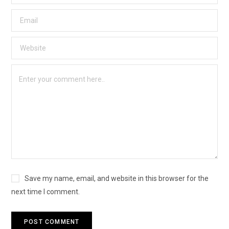
Save my name, email, and website in this browser for the
next time I comment.