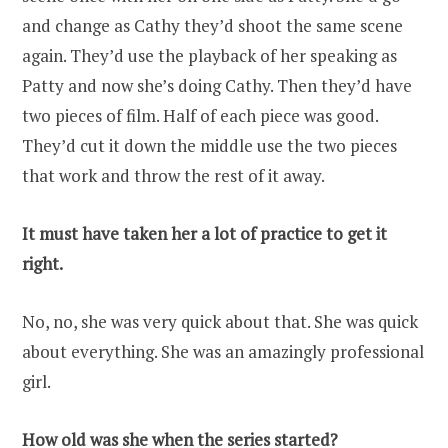
and change as Cathy they’d shoot the same scene
again. They’d use the playback of her speaking as
Patty and now she’s doing Cathy. Then they’d have
two pieces of film. Half of each piece was good.
They’d cut it down the middle use the two pieces
that work and throw the rest of it away.
It must have taken her a lot of practice to get it
right.
No, no, she was very quick about that. She was quick
about everything. She was an amazingly professional
girl.
How old was she when the series started?