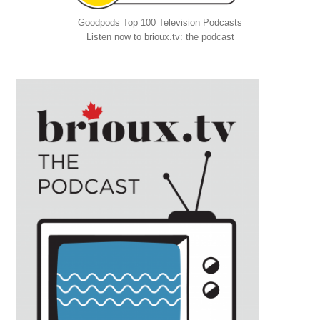
Goodpods Top 100 Television Podcasts
Listen now to brioux.tv: the podcast