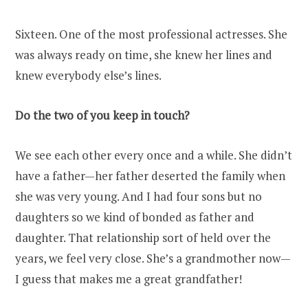
Sixteen. One of the most professional actresses. She
was always ready on time, she knew her lines and
knew everybody else’s lines.
Do the two of you keep in touch?
We see each other every once and a while. She didn’t
have a father—her father deserted the family when
she was very young. And I had four sons but no
daughters so we kind of bonded as father and
daughter. That relationship sort of held over the
years, we feel very close. She’s a grandmother now—
I guess that makes me a great grandfather!