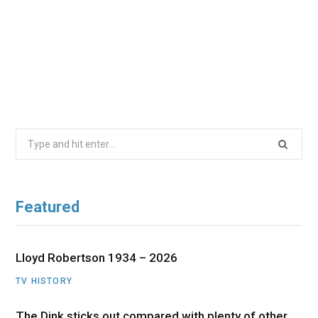
Search
for:
Featured
Lloyd Robertson 1934 – 2026
TV HISTORY
The Dink sticks out compared with plenty of other