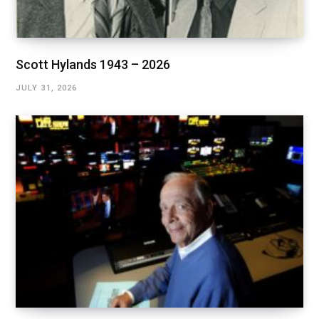
Scott Hylands 1943 – 2026
JULY 31, 2026