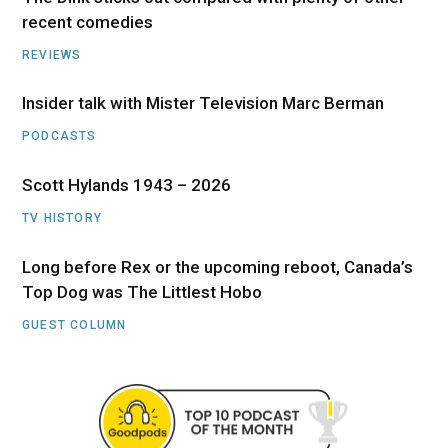
recent comedies
REVIEWS
Insider talk with Mister Television Marc Berman
PODCASTS
Scott Hylands 1943 – 2026
TV HISTORY
Long before Rex or the upcoming reboot, Canada’s
Top Dog was The Littlest Hobo
GUEST COLUMN