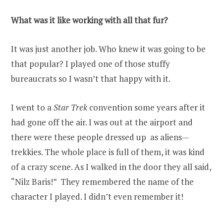
What was it like working with all that fur?
It was just another job. Who knew it was going to be
that popular? I played one of those stuffy
bureaucrats so I wasn’t that happy with it.
I went to a
Star Trek
convention some years after it
had gone off the air. I was out at the airport and
there were these people dressed up as aliens—
trekkies. The whole place is full of them, it was kind
of a crazy scene. As I walked in the door they all said,
“Nilz Baris!” They remembered the name of the
character I played. I didn’t even remember it!