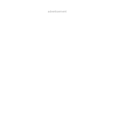
advertisement