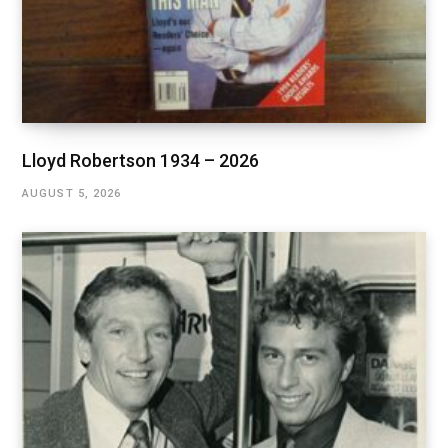
Lloyd Robertson 1934 – 2026
AUGUST 5, 2026