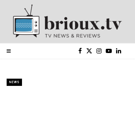
F
X
I
Y
L
a
(
n
o
i
c
T
s
u
n
NEWS
e
w
t
T
k
b
i
a
u
e
o
t
g
b
d