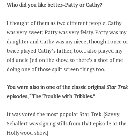
Who did you like better–Patty or Cathy?
I thought of them as two different people. Cathy
was very sweet; Patty was very feisty. Patty was my
daughter and Cathy was my niece, though I once or
twice played Cathy’s father, too. I also played my
old uncle Jed on the show, so there’s a shot of me
doing one of those split screen things too.
You were also in one of the classic original
Star Trek
episodes, “The Trouble with Tribbles.”
It was voted the most popular Star Trek. [Savvy
Schallert was signing stills from that episode at the
Hollywood show.]