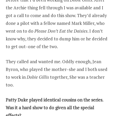
the Archie thing fell through I was available and I
got a call to come and do this show. They’d already
done a pilot with a fellow named Mark Miller, who
went on to do
Please Don’t Eat the Daisies
. I don’t
know why, they decided to dump him or he decided
to get out–one of the two.
They called and wanted me. Oddly enough, Jean
Byron, who played the mother–she and I both used
to work in
Dobie Gillis
together, She was a teacher
too.
Patty Duke played identical cousins on the series.
Was it a hard show to do given all the special
effects?