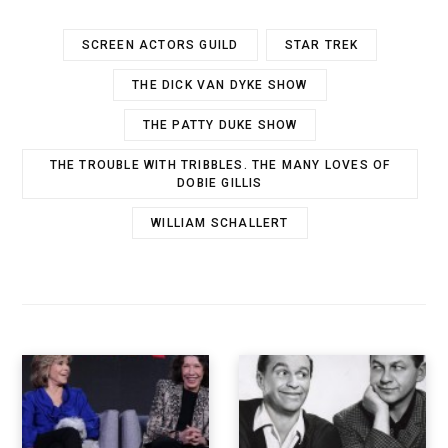
SCREEN ACTORS GUILD
STAR TREK
THE DICK VAN DYKE SHOW
THE PATTY DUKE SHOW
THE TROUBLE WITH TRIBBLES. THE MANY LOVES OF
DOBIE GILLIS
WILLIAM SCHALLERT