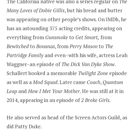
The California native was also a series regular on
The
Many Loves of Dobie Gillis
, but his bread and butter
was appearing on other people’s shows. On IMDb, he
has an astounding 375 acting credits, appearing on
everything from
Gunsmoke
to
Get Smart,
from
Bewitched
to
Bonanza
, from
Perry Mason
to
The
Partridge Family
and even–with his wife, actress Leah
Waggner–an episode of
The Dick Van Dyke Show
.
Schallert booked a memorable
Twilight Zone
episode
as well as a
Mod Squad
. Later came
Coach
,
Quantum
Leap
and
How I Met Your Mother
. He was still at it in
2014, appearing in an episode of
2 Broke Girls.
He also served as head of the Screen Actors Guild, as
did Patty Duke.