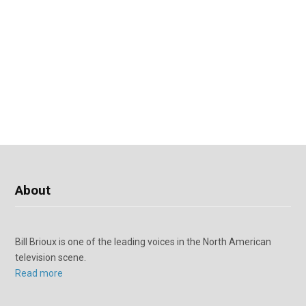
About
Bill Brioux is one of the leading voices in the North American
television scene.
Read more