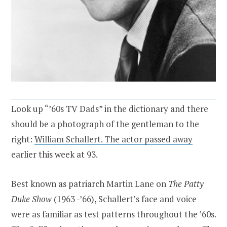
Look up “’60s TV Dads” in the dictionary and there
should be a photograph of the gentleman to the
right:
William Schallert. The actor passed away
earlier this week at 93.
Best known as patriarch Martin Lane on
The Patty
Duke Show
(1963 -’66), Schallert’s face and voice
were as familiar as test patterns throughout the ’60s.