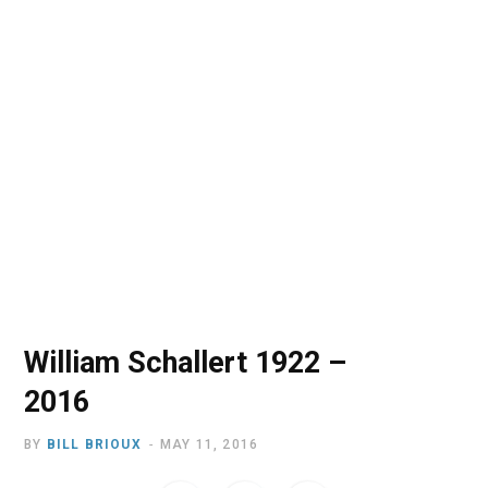
o
t
r
e
I
k
e
a
n
r
m
)
William Schallert 1922 –
2016
BY
BILL BRIOUX
MAY 11, 2016