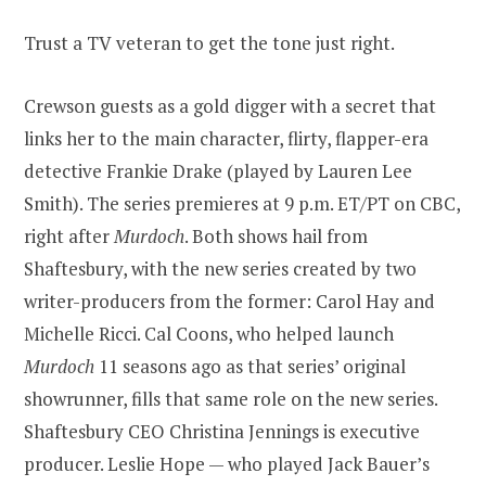
Trust a TV veteran to get the tone just right.
Crewson guests as a gold digger with a secret that
links her to the main character, flirty, flapper-era
detective Frankie Drake (played by Lauren Lee
Smith). The series premieres at 9 p.m. ET/PT on CBC,
right after
Murdoch
. Both shows hail from
Shaftesbury, with the new series created by two
writer-producers from the former: Carol Hay and
Michelle Ricci. Cal Coons, who helped launch
Murdoch
11 seasons ago as that series’ original
showrunner, fills that same role on the new series.
Shaftesbury CEO Christina Jennings is executive
producer. Leslie Hope — who played Jack Bauer’s