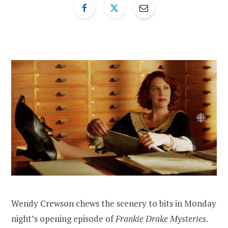
Wendy Crewson chews the scenery to bits in Monday
night’s opening episode of
Frankie Drake Mysteries.