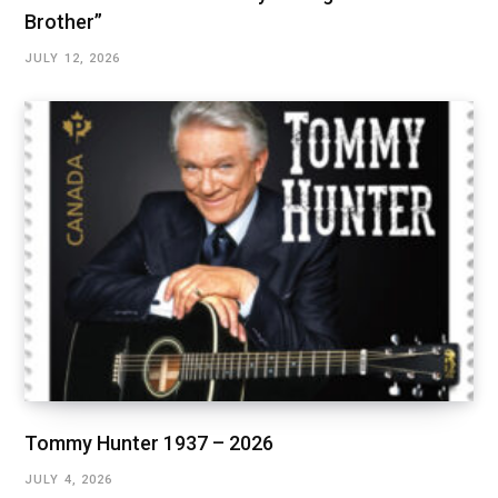
Brother”
JULY 12, 2026
Tommy Hunter 1937 – 2026
JULY 4, 2026