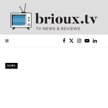
F
X
I
Y
L
a
(
n
o
i
c
T
s
u
n
NEWS
e
w
t
T
k
b
i
a
u
e
o
t
g
b
d