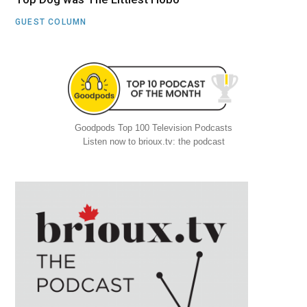
GUEST COLUMN
Goodpods Top 100 Television Podcasts
Listen now to brioux.tv: the podcast