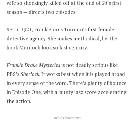
wife so shockingly killed off at the end of
24
‘s first
season — directs two episodes.
Set in 1921, Frankie runs Toronto’s first female
detective agency. She makes methodical, by-the-
book Murdoch look so last century.
Frankie Drake Mysteries
is not deadly serious like
PBS’s
Sherlock
. It works best when it is played broad
in every sense of the word. There’s plenty of bounce
in Episode One, with a jaunty jazz score accelerating
the action.
advertisement