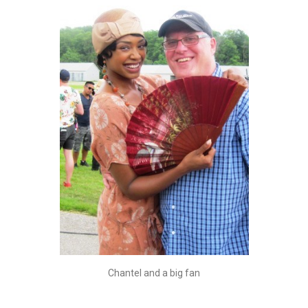
Chantel and a big fan