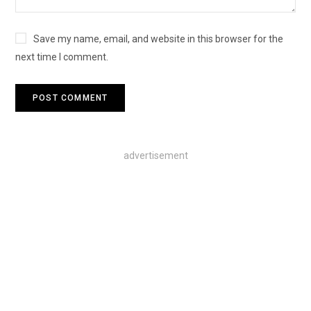
Save my name, email, and website in this browser for the
next time I comment.
advertisement