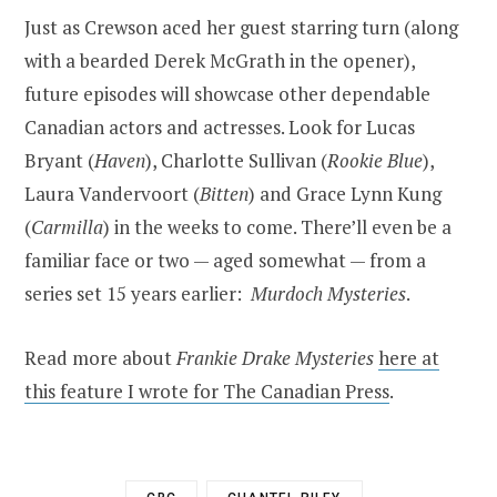
Just as Crewson aced her guest starring turn (along
with a bearded Derek McGrath in the opener),
future episodes will showcase other dependable
Canadian actors and actresses. Look for Lucas
Bryant (
Haven
), Charlotte Sullivan (
Rookie Blue
),
Laura Vandervoort (
Bitten
) and Grace Lynn Kung
(
Carmilla
) in the weeks to come. There’ll even be a
familiar face or two — aged somewhat — from a
series set 15 years earlier:
Murdoch Mysteries
.
Read more about
Frankie Drake Mysteries
here at
this feature I wrote for The Canadian Press
.