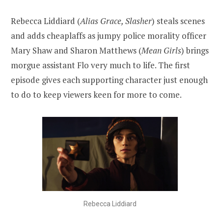
Rebecca Liddiard (
Alias Grace, Slasher
) steals scenes
and adds cheaplaffs as jumpy police morality officer
Mary Shaw and Sharon Matthews (
Mean Girls
) brings
morgue assistant Flo very much to life. The first
episode gives each supporting character just enough
to do to keep viewers keen for more to come.
Rebecca Liddiard