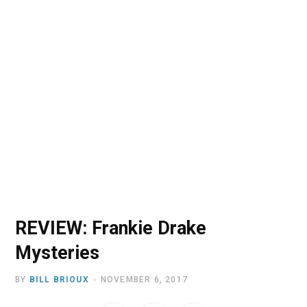
o
t
r
e
I
k
e
a
n
r
m
)
REVIEW: Frankie Drake
Mysteries
BY
BILL BRIOUX
NOVEMBER 6, 2017