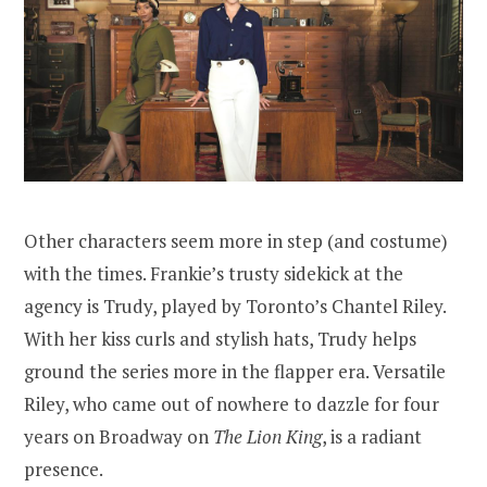
Other characters seem more in step (and costume)
with the times. Frankie’s trusty sidekick at the
agency is Trudy, played by Toronto’s Chantel Riley.
With her kiss curls and stylish hats, Trudy helps
ground the series more in the flapper era. Versatile
Riley, who came out of nowhere to dazzle for four
years on Broadway on
The Lion King
, is a radiant
presence.