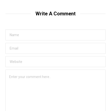
Write A Comment