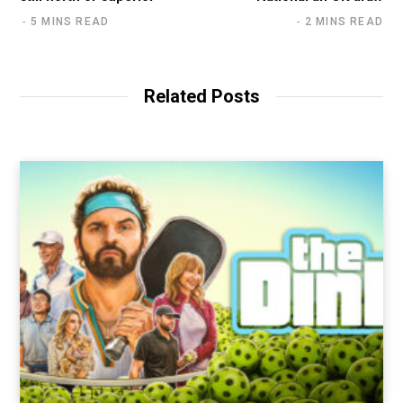
5 MINS READ
2 MINS READ
Related Posts