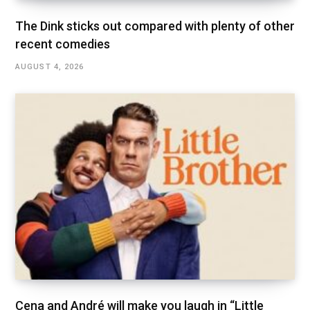
The Dink sticks out compared with plenty of other
recent comedies
AUGUST 4, 2026
Cena and André will make you laugh in “Little