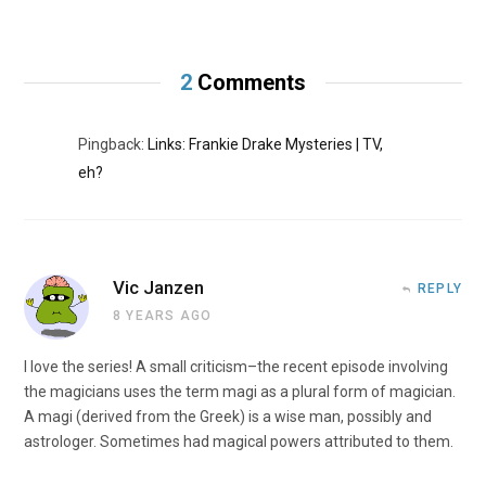
2
Comments
Pingback:
Links: Frankie Drake Mysteries | TV,
eh?
Vic Janzen
REPLY
8 YEARS AGO
I love the series! A small criticism–the recent episode involving
the magicians uses the term magi as a plural form of magician.
A magi (derived from the Greek) is a wise man, possibly and
astrologer. Sometimes had magical powers attributed to them.