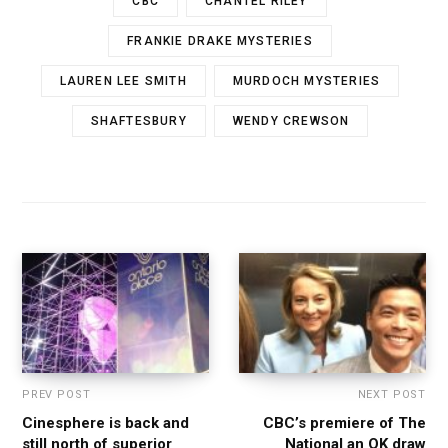
CBC
CHANTEL RILEY
FRANKIE DRAKE MYSTERIES
LAUREN LEE SMITH
MURDOCH MYSTERIES
SHAFTESBURY
WENDY CREWSON
PREV POST
NEXT POST
Cinesphere is back and
CBC’s premiere of The
still north of superior
National an OK draw