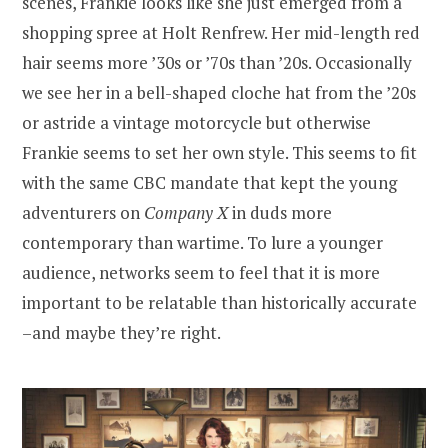
scenes, Frankie looks like she just emerged from a
shopping spree at Holt Renfrew. Her mid-length red
hair seems more ’30s or ’70s than ’20s. Occasionally
we see her in a bell-shaped cloche hat from the ’20s
or astride a vintage motorcycle but otherwise
Frankie seems to set her own style. This seems to fit
with the same CBC mandate that kept the young
adventurers on
Company X
in duds more
contemporary than wartime. To lure a younger
audience, networks seem to feel that it is more
important to be relatable than historically accurate
–and maybe they’re right.