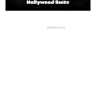
advertisement