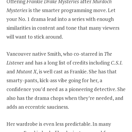
Offering
Frankie Drake Mysteries
after
Murdoch
Mysteries
is the smarter programming move. Let
your No. 1 drama lead into a series with enough
similarities in content and tone that many viewers
will want to stick around.
Vancouver native Smith, who co-starred in
The
Listene
r and has a long list of credits including
C.S.I.
and
Mutant X
, is well cast as Frankie. She has that
smarty-pants, kick-ass vibe going for her, a
confidence you’d need as a pioneering detective. She
also has the drama chops when they’re needed, and
adds an eccentric sauciness.
Her wardrobe is even less predictable. In many