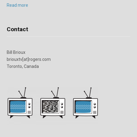
Read more
Contact
Bill Brioux
briouxtv[at]rogers.com
Toronto, Canada