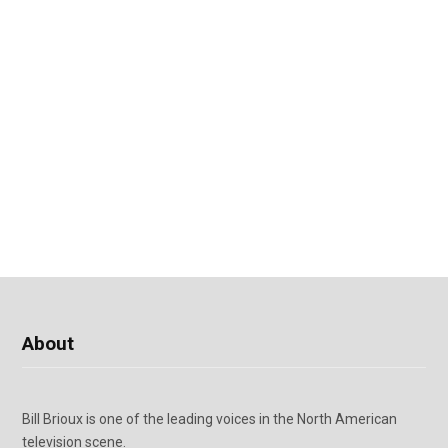
About
Bill Brioux is one of the leading voices in the North American
television scene.