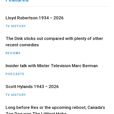
Lloyd Robertson 1934 – 2026
TV HISTORY
The Dink sticks out compared with plenty of other
recent comedies
REVIEWS
Insider talk with Mister Television Marc Berman
PODCASTS
Scott Hylands 1943 – 2026
TV HISTORY
Long before Rex or the upcoming reboot, Canada’s
Top Dog was The Littlest Hobo