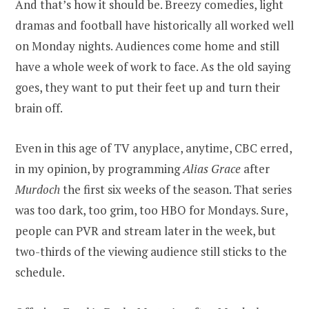
And that’s how it should be. Breezy comedies, light
dramas and football have historically all worked well
on Monday nights. Audiences come home and still
have a whole week of work to face. As the old saying
goes, they want to put their feet up and turn their
brain off.
Even in this age of TV anyplace, anytime, CBC erred,
in my opinion, by programming
Alias Grace
after
Murdoch
the first six weeks of the season. That series
was too dark, too grim, too HBO for Mondays. Sure,
people can PVR and stream later in the week, but
two-thirds of the viewing audience still sticks to the
schedule.