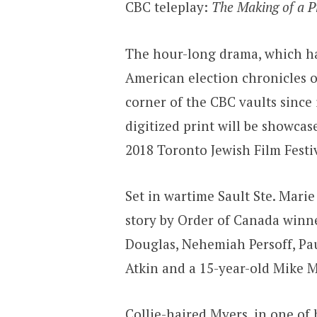
CBC teleplay:
The Making of a P
The hour-long drama, which has
American election chronicles o
corner of the CBC vaults since 
digitized print will be showcas
2018 Toronto Jewish Film Festiv
Set in wartime Sault Ste. Mari
story by Order of Canada winn
Douglas, Nehemiah Persoff, Pau
Atkin and a 15-year-old Mike M
Collie-haired Myers, in one of 