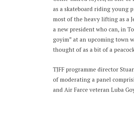
as a skateboard riding young 
most of the heavy lifting as a 
a new president who can, in T
goyim” at an upcoming town war
thought of as a bit of a peacoc
TJFF programme director Stuar
of moderating a panel comprisi
and Air Farce veteran Luba Goy,