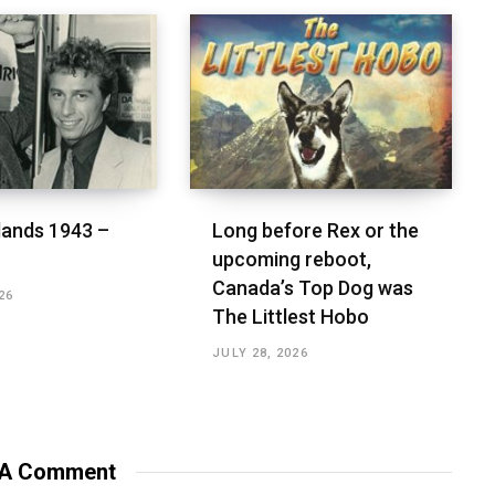
lands 1943 –
Long before Rex or the
upcoming reboot,
Canada’s Top Dog was
26
The Littlest Hobo
JULY 28, 2026
 A Comment