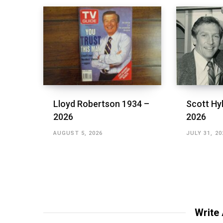
Lloyd Robertson 1934 –
Scott Hy
2026
2026
AUGUST 5, 2026
JULY 31, 20
Write