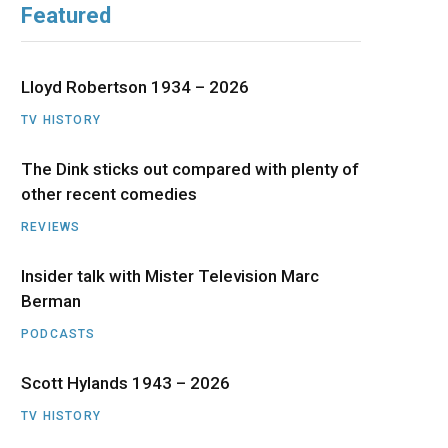
Featured
b
i
a
u
e
o
t
g
b
d
Lloyd Robertson 1934 – 2026
o
t
r
e
I
TV HISTORY
The Dink sticks out compared with plenty of
k
e
a
n
other recent comedies
r
m
REVIEWS
)
Insider talk with Mister Television Marc
Berman
PODCASTS
Scott Hylands 1943 – 2026
TV HISTORY