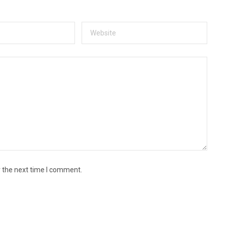
r the next time I comment.