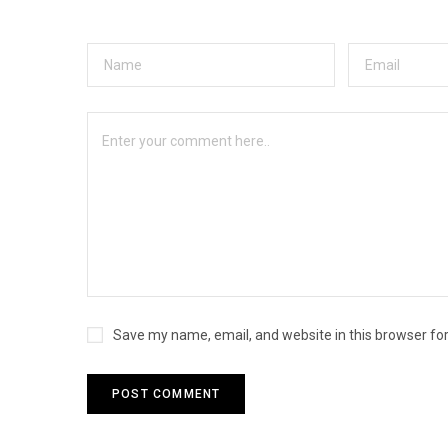
Save my name, email, and website in this browser fo