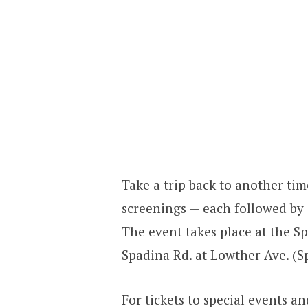
Take a trip back to another tim
screenings — each followed by 
The event takes place at the Sp
Spadina Rd. at Lowther Ave. (S
For tickets to special events 