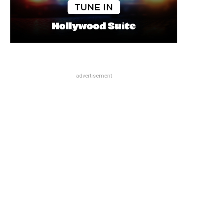
advertisement