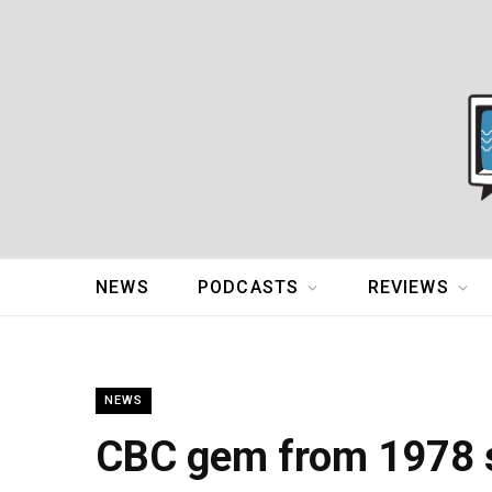
NEWS
PODCASTS
REVIEWS
NEWS
CBC gem from 1978 s