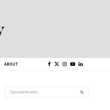
F
X
I
Y
L
ABOUT
a
(
n
o
i
c
T
s
u
n
Search
for:
e
w
t
T
k