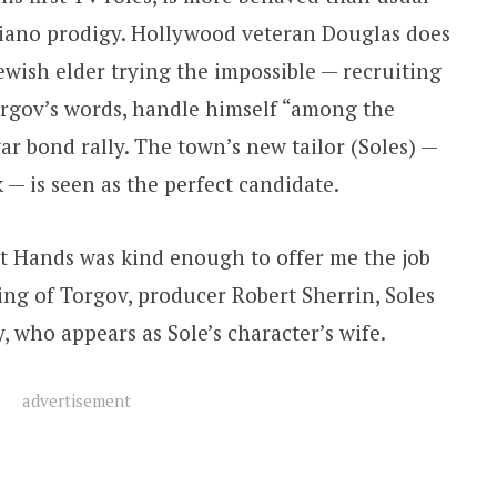
piano prodigy. Hollywood veteran Douglas does
Jewish elder trying the impossible — recruiting
orgov’s words, handle himself “among the
 bond rally. The town’s new tailor (Soles) —
k — is seen as the perfect candidate.
t Hands was kind enough to offer me the job
ng of Torgov, producer Robert Sherrin, Soles
 who appears as Sole’s character’s wife.
advertisement