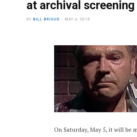
at archival screening
BY
BILL BRIOUX
MAY 4, 2018
On Saturday, May 5, it will be m