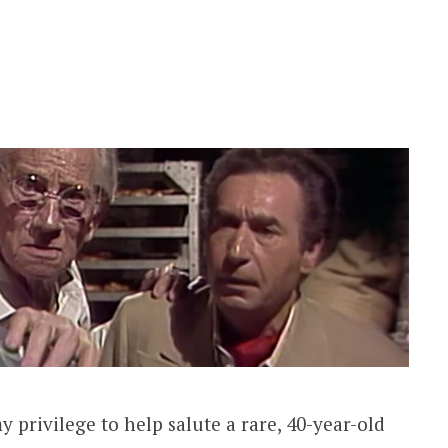
y privilege to help salute a rare, 40-year-old