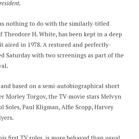
resident.
 nothing to do with the similarly-titled
f Theodore H. White, has been kept in a deep
it aired in 1978. A restored and perfectly-
ed Saturday with two screenings as part of the
al.
e and based on a semi-autobiographical short
er Morley Torgov, the TV-movie stars Melvyn
l Soles, Paul Kligman, Alfie Scopp, Harvey
yers.
his first TV roles, is more behaved than usual