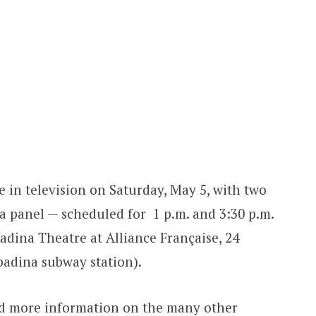
e in television on Saturday, May 5, with two
a panel — scheduled for 1 p.m. and 3:30 p.m.
adina Theatre at Alliance Française, 24
padina subway station).
and more information on the many other