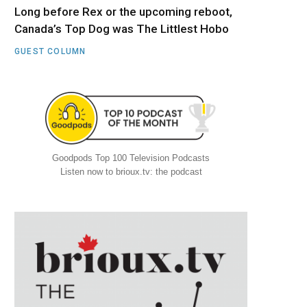
Long before Rex or the upcoming reboot,
Canada’s Top Dog was The Littlest Hobo
GUEST COLUMN
Goodpods Top 100 Television Podcasts
Listen now to brioux.tv: the podcast