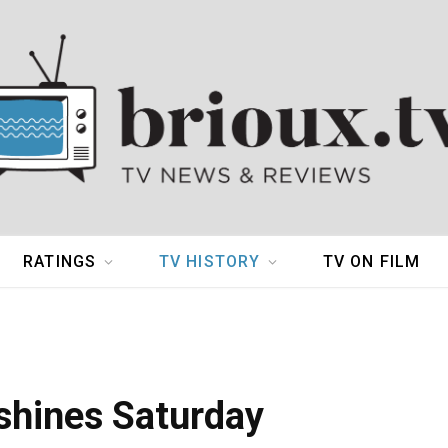
RATINGS
TV HISTORY
TV ON FILM
hines Saturday