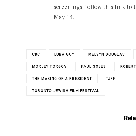
screenings,
follow this link to 
May 13.
CBC
LUBA GOY
MELVYN DOUGLAS
MORLEY TORGOV
PAUL SOLES
ROBERT
THE MAKING OF A PRESIDENT
TJFF
TORONTO JEWISH FILM FESTIVAL
Rela