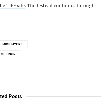
the TJFF site
. The festival continues through
MIKE MYERS
 SHERRIN
ted Posts