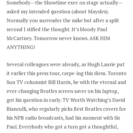
Somebody—the Showtime exec on stage actually—
asked my intended question (about Maysles).
Normally you surrender the mike but after a split
second I stifled the thought. It’s bloody Paul
McCartney. Tomorrow never knows. ASK HIM
ANYTHING!
Several colleagues were already, as Hugh Laurie put
it earlier this press tour, carpe-ing this diem. Toronto
Sun TV columnist Bill Harris, he with the eternal and
ever-changing Beatles screen saver on his laptop,
got his question in early. TV Worth Watching’s David
Bianculli, who regularly picks Best Beatles covers for
his NPR radio broadcasts, had his moment with Sir
Paul. Everybody who got a turn got a thoughtful,