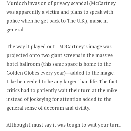
Murdoch invasion of privacy scandal (McCartney
was apparently a victim and plans to speak with
police when he get back to The U.K.), music in
general.
The way it played out—McCartney’s image was
projected onto two giant screens in the massive
hotel ballroom (this same space is home to the
Golden Globes every year)—added to the magic.
Like he needed to be any larger than life. The fact
critics had to patiently wait their turn at the mike
instead of jockeying for attention added to the
general sense of decorum and civility.
Although I must say it was tough to wait your turn.