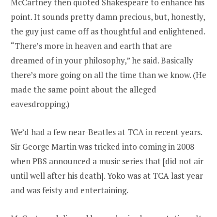
McCartney then quoted Shakespeare to enhance his
point. It sounds pretty damn precious, but, honestly,
the guy just came off as thoughtful and enlightened.
“There’s more in heaven and earth that are
dreamed of in your philosophy,” he said. Basically
there’s more going on all the time than we know. (He
made the same point about the alleged
eavesdropping.)
We’d had a few near-Beatles at TCA in recent years.
Sir George Martin was tricked into coming in 2008
when PBS announced a music series that [did not air
until well after his death]. Yoko was at TCA last year
and was feisty and entertaining.