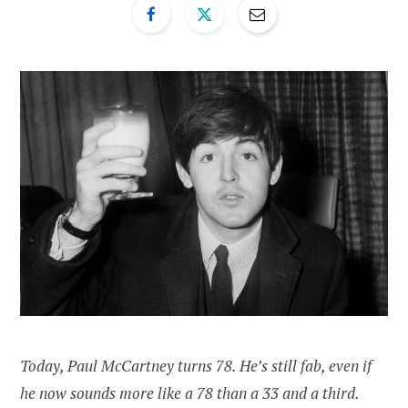
Today, Paul McCartney turns 78. He’s still fab, even if
he now sounds more like a 78 than a 33 and a third.