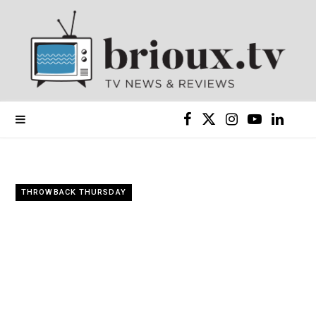
F
X
I
Y
L
a
(
n
o
i
c
T
s
u
n
THROWBACK THURSDAY
e
w
t
T
k
b
i
a
u
e
o
t
g
b
d