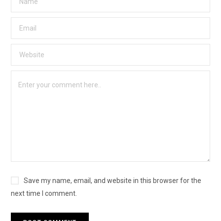
Save my name, email, and website in this browser for the
next time I comment.