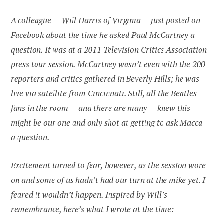
A colleague — Will Harris of Virginia — just posted on
Facebook about the time he asked Paul McCartney a
question. It was at a 2011 Television Critics Association
press tour session. McCartney wasn’t even with the 200
reporters and critics gathered in Beverly Hills; he was
live via satellite from Cincinnati. Still, all the Beatles
fans in the room — and there are many — knew this
might be our one and only shot at getting to ask Macca
a question.
Excitement turned to fear, however, as the session wore
on and some of us hadn’t had our turn at the mike yet. I
feared it wouldn’t happen. Inspired by Will’s
remembrance, here’s what I wrote at the time: