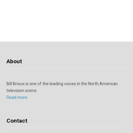
About
Bill Brioux is one of the leading voices in the North American
television scene.
Read more
Contact