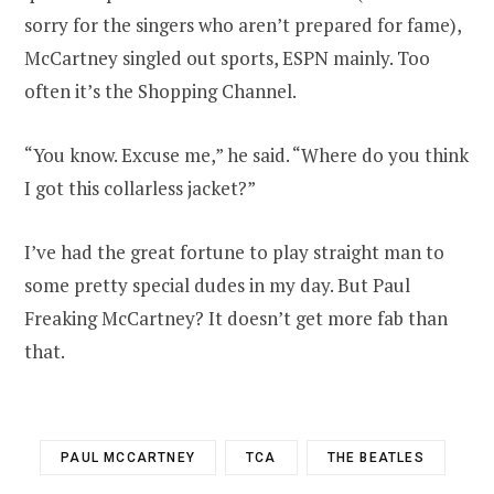
sorry for the singers who aren’t prepared for fame),
McCartney singled out sports, ESPN mainly. Too
often it’s the Shopping Channel.
“You know. Excuse me,” he said. “Where do you think
I got this collarless jacket?”
I’ve had the great fortune to play straight man to
some pretty special dudes in my day. But Paul
Freaking McCartney? It doesn’t get more fab than
that.
PAUL MCCARTNEY
TCA
THE BEATLES