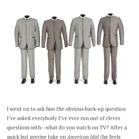
I went on to ask him the obvious back-up question
I’ve asked everybody I’ve ever run out of clever
questions with—what do you watch on TV? After a
quick but precise take on
American Idol
(he feels