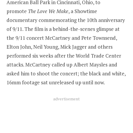
American Ball Park in Cincinnati, Ohio, to
promote
The Love We Make
, a Showtime
documentary commemorating the 10th anniversary
of 9/11. The film is a behind-the-scenes glimpse at
the 9/11 concert McCartney and Pete Townsend,
Elton John, Neil Young, Mick Jagger and others
performed six weeks after the World Trade Center
attacks. McCartney called up Albert Maysles and
asked him to shoot the concert; the black and white,
16mm footage sat unreleased up until now.
advertisement