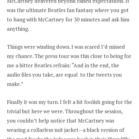
McCartney delivered beyond raised expectations. It
was the ultimate Beatles fan fantasy where you got
to hang with McCartney for 30 minutes and ask him
anything.
Things were winding down. I was scared I’d missed
my chance. The press tour was this close to being for
me a bitter Beatles refrain: “And in the end, the
audio files you take, are equal to the tweets you
make.”
Finally it was my turn. I felt a bit foolish going for the
trivial but here we were. Throughout the session,
you couldn’t help notice that McCartney was
wearing a collarless suit jacket—a black version of