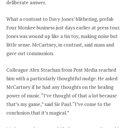
deliberate answer.
What a contrast to Davy Jones’ blithering, prefab
Four Monkee business just days earlier at press tour.
Jones was wound up like a tin toy, making noise but
little sense. McCartney, in contrast, said mass and
gave out communion.
Colleague Alex Strachan from Post Media reached
him with a particularly thoughtful nudge. He asked
McCartney if he had any thoughts on the healing
power of music. “I’ve thought of that a lot because
that’s my game,” said Sir Paul. “I’ve come to the
conclusion that it’s magical.”