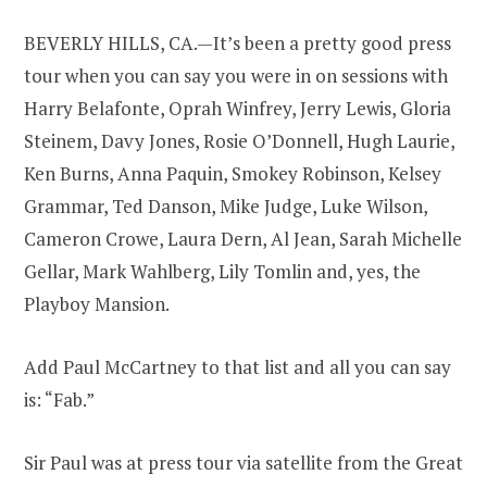
BEVERLY HILLS, CA.—It’s been a pretty good press
tour when you can say you were in on sessions with
Harry Belafonte, Oprah Winfrey, Jerry Lewis, Gloria
Steinem, Davy Jones, Rosie O’Donnell, Hugh Laurie,
Ken Burns, Anna Paquin, Smokey Robinson, Kelsey
Grammar, Ted Danson, Mike Judge, Luke Wilson,
Cameron Crowe, Laura Dern, Al Jean, Sarah Michelle
Gellar, Mark Wahlberg, Lily Tomlin and, yes, the
Playboy Mansion.
Add Paul McCartney to that list and all you can say
is: “Fab.”
Sir Paul was at press tour via satellite from the Great