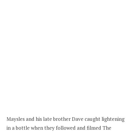
Maysles and his late brother Dave caught lightening
in a bottle when they followed and filmed The