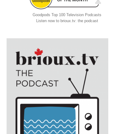
Goodpods Top 100 Television Podcasts
Listen now to brioux.tv: the podcast