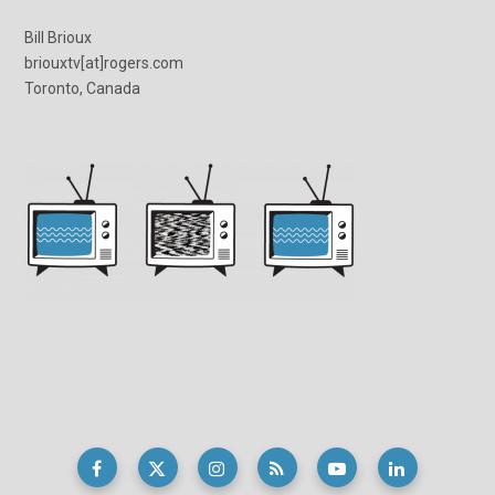
Bill Brioux
briouxtv[at]rogers.com
Toronto, Canada