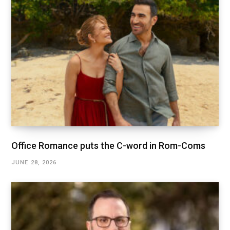
Office Romance puts the C-word in Rom-Coms
JUNE 28, 2026