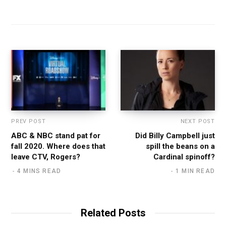
PREV POST
NEXT POST
ABC & NBC stand pat for
Did Billy Campbell just
fall 2020. Where does that
spill the beans on a
leave CTV, Rogers?
Cardinal spinoff?
4 MINS READ
1 MIN READ
Related Posts