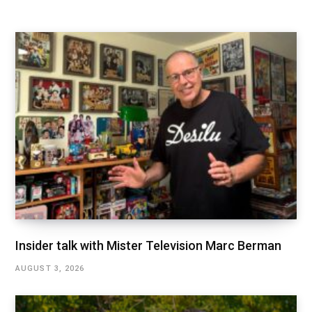
Insider talk with Mister Television Marc Berman
AUGUST 3, 2026