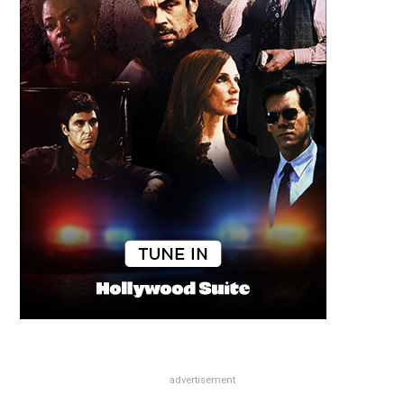
advertisement