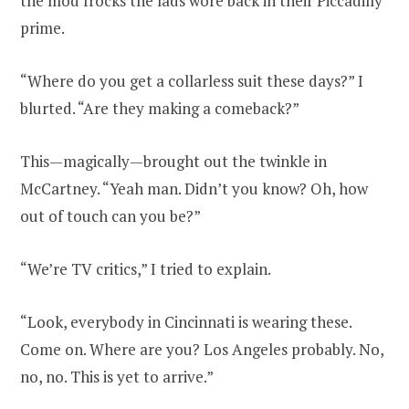
the mod frocks the lads wore back in their Piccadilly
prime.
“Where do you get a collarless suit these days?” I
blurted. “Are they making a comeback?”
This—magically—brought out the twinkle in
McCartney. “Yeah man. Didn’t you know? Oh, how
out of touch can you be?”
“We’re TV critics,” I tried to explain.
“Look, everybody in Cincinnati is wearing these.
Come on. Where are you? Los Angeles probably. No,
no, no. This is yet to arrive.”