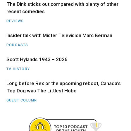
The Dink sticks out compared with plenty of other
recent comedies
REVIEWS
Insider talk with Mister Television Marc Berman
PODCASTS
Scott Hylands 1943 – 2026
TV HISTORY
Long before Rex or the upcoming reboot, Canada’s
Top Dog was The Littlest Hobo
GUEST COLUMN