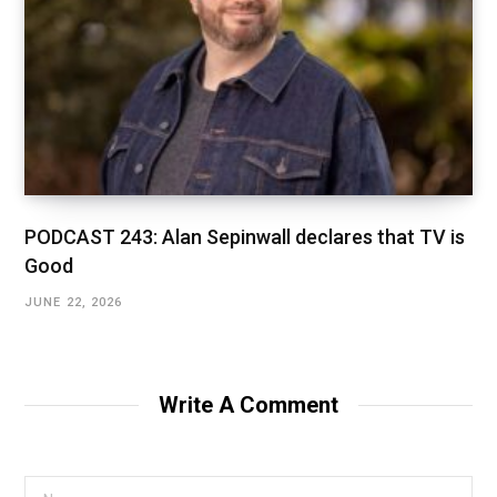
PODCAST 243: Alan Sepinwall declares that TV is
Good
JUNE 22, 2026
Write A Comment