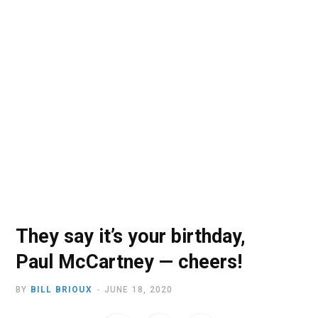
o
t
r
e
I
k
e
a
n
r
m
)
They say it’s your birthday,
Paul McCartney — cheers!
BY
BILL BRIOUX
JUNE 18, 2020