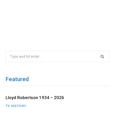
Search
for:
Featured
Lloyd Robertson 1934 – 2026
TV HISTORY