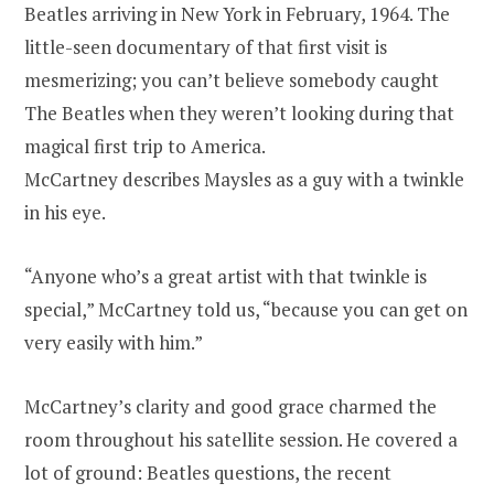
Beatles arriving in New York in February, 1964. The
little-seen documentary of that first visit is
mesmerizing; you can’t believe somebody caught
The Beatles when they weren’t looking during that
magical first trip to America.
McCartney describes Maysles as a guy with a twinkle
in his eye.
“Anyone who’s a great artist with that twinkle is
special,” McCartney told us, “because you can get on
very easily with him.”
McCartney’s clarity and good grace charmed the
room throughout his satellite session. He covered a
lot of ground: Beatles questions, the recent