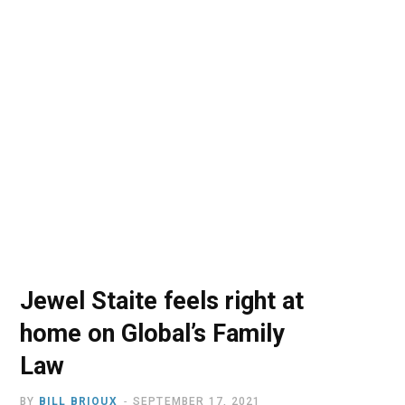
o
t
r
e
I
k
e
a
n
r
m
)
Jewel Staite feels right at
home on Global’s Family
Law
BY
BILL BRIOUX
SEPTEMBER 17, 2021