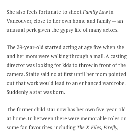
She also feels fortunate to shoot
Family Law
in
Vancouver, close to her own home and family — an
unusual perk given the gypsy life of many actors.
The 39-year-old started acting at age five when she
and her mom were walking through a mall. A casting
director was looking for kids to throw in front of the
camera. Staite said no at first until her mom pointed
out that work would lead to an enhanced wardrobe.
Suddenly a star was born.
The former child star now has her own five-year-old
at home. In between there were memorable roles on
some fan favourites, including
The X-Files, Firefly,