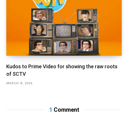
Kudos to Prime Video for showing the raw roots
of SCTV
MARCH 8, 2026
1
Comment