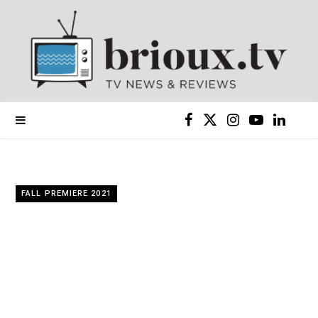
F
X
I
Y
L
a
(
n
o
i
c
T
s
u
n
FALL PREMIERE 2021
e
w
t
T
k
b
i
a
u
e
o
t
g
b
d