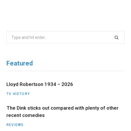
Search
for:
Featured
Lloyd Robertson 1934 – 2026
TV HISTORY
The Dink sticks out compared with plenty of other
recent comedies
REVIEWS