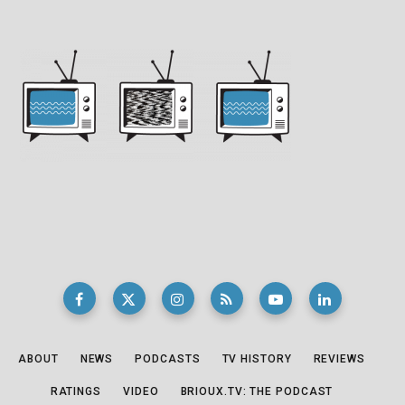
ABOUT
NEWS
PODCASTS
TV HISTORY
REVIEWS
RATINGS
VIDEO
BRIOUX.TV: THE PODCAST