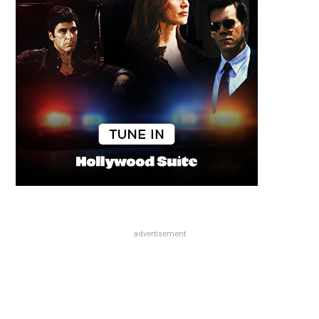
advertisement