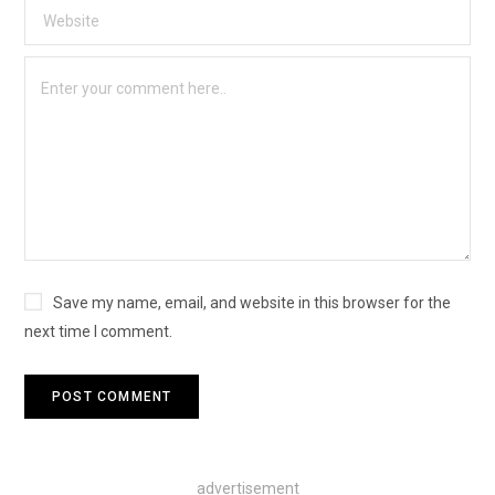
Save my name, email, and website in this browser for the
next time I comment.
advertisement