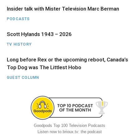
Insider talk with Mister Television Marc Berman
PODCASTS
Scott Hylands 1943 – 2026
TV HISTORY
Long before Rex or the upcoming reboot, Canada’s
Top Dog was The Littlest Hobo
GUEST COLUMN
Goodpods Top 100 Television Podcasts
Listen now to brioux.tv: the podcast