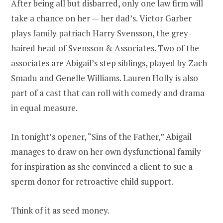
After being all but disbarred, only one law firm will
take a chance on her — her dad’s. Victor Garber
plays family patriach Harry Svensson, the grey-
haired head of Svensson & Associates. Two of the
associates are Abigail’s step siblings, played by Zach
Smadu and Genelle Williams. Lauren Holly is also
part of a cast that can roll with comedy and drama
in equal measure.
In tonight’s opener, “Sins of the Father,” Abigail
manages to draw on her own dysfunctional family
for inspiration as she convinced a client to sue a
sperm donor for retroactive child support.
Think of it as seed money.