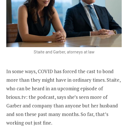
Staite and Garber, atorneys at law
In some ways, COVID has forced the cast to bond
more than they might have in ordinary times. Staite,
who can be heard in an upcoming episode of
brioux.tv: the podcast, says she’s seen more of
Garber and company than anyone but her husband
and son these past many months. So far, that’s
working out just fine.