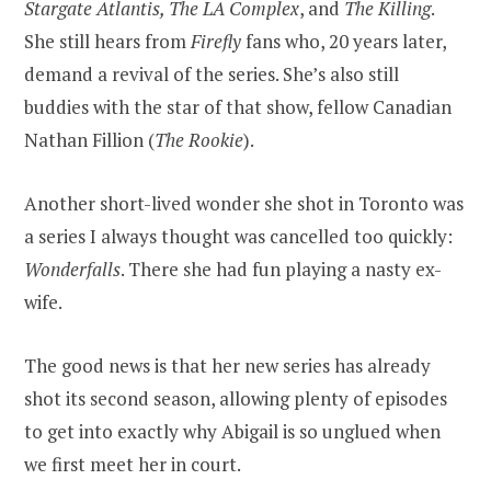
Stargate Atlantis, The LA Complex
, and
The Killing
.
She still hears from
Firefly
fans who, 20 years later,
demand a revival of the series. She’s also still
buddies with the star of that show, fellow Canadian
Nathan Fillion (
The Rookie
).
Another short-lived wonder she shot in Toronto was
a series I always thought was cancelled too quickly:
Wonderfalls
. There she had fun playing a nasty ex-
wife.
The good news is that her new series has already
shot its second season, allowing plenty of episodes
to get into exactly why Abigail is so unglued when
we first meet her in court.