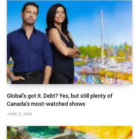
Global’s got it. Debt? Yes, but still plenty of
Canada’s most-watched shows
JUNE 5, 2026