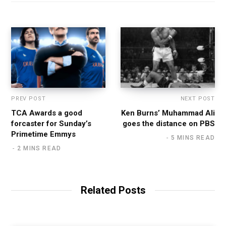
PREV POST
NEXT POST
TCA Awards a good
Ken Burns’ Muhammad Ali
forcaster for Sunday’s
goes the distance on PBS
Primetime Emmys
5 MINS READ
2 MINS READ
Related Posts