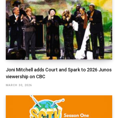
Joni Mitchell adds Court and Spark to 2026 Junos
viewership on CBC
MARCH 30, 2026