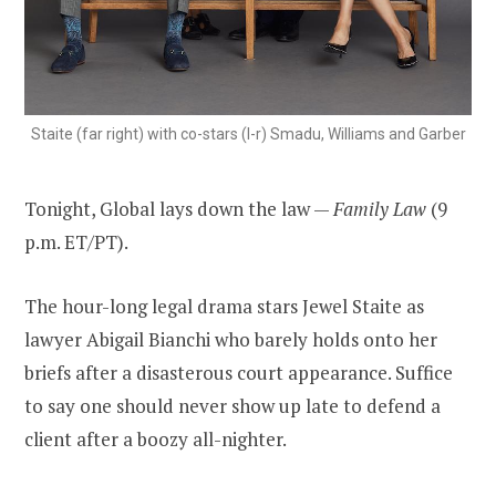
Staite (far right) with co-stars (l-r) Smadu, Williams and Garber
Tonight, Global lays down the law —
Family Law
(9
p.m. ET/PT).
The hour-long legal drama stars Jewel Staite as
lawyer Abigail Bianchi who barely holds onto her
briefs after a disasterous court appearance. Suffice
to say one should never show up late to defend a
client after a boozy all-nighter.