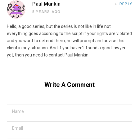
Paul Mankin
REPLY
5 YEARS AGO
Hello, a good series, but the series is not like in life not
everything goes according to the script if your rights are violated
and you want to defend them, he will prompt and advise this
client in any situation. And if you haven’t found a good lawyer
yet, then you need to contact Paul Mankin.
Write A Comment