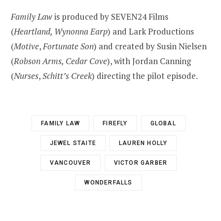
Family Law
is produced by SEVEN24 Films
(
Heartland, Wynonna Earp
) and Lark Productions
(
Motive
,
Fortunate Son
) and created by Susin Nielsen
(
Robson Arms, Cedar Cove
), with Jordan Canning
(
Nurses
,
Schitt’s Creek
) directing the pilot episode.
FAMILY LAW
FIREFLY
GLOBAL
JEWEL STAITE
LAUREN HOLLY
VANCOUVER
VICTOR GARBER
WONDERFALLS