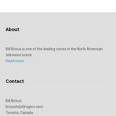
About
Bill Brioux is one of the leading voices in the North American
television scene.
Read more
Contact
Bill Brioux
briouxtv[at]rogers.com
Toronto, Canada