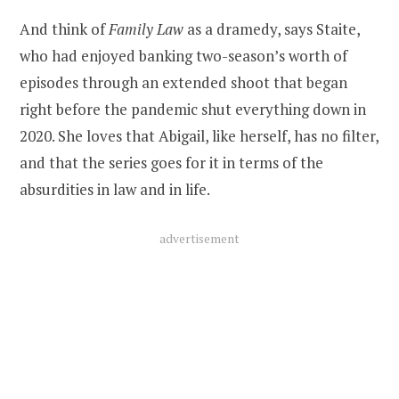
And think of
Family Law
as a dramedy, says Staite,
who had enjoyed banking two-season’s worth of
episodes through an extended shoot that began
right before the pandemic shut everything down in
2020. She loves that Abigail, like herself, has no filter,
and that the series goes for it in terms of the
absurdities in law and in life.
advertisement