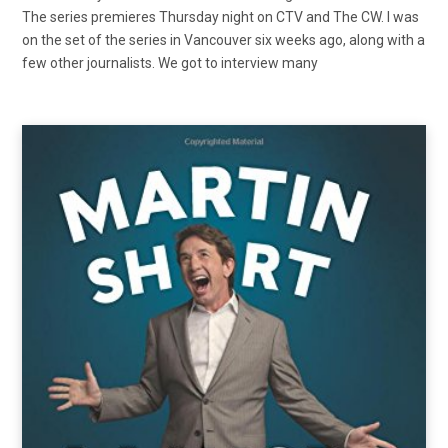
The series premieres Thursday night on CTV and The CW. I was
on the set of the series in Vancouver six weeks ago, along with a
few other journalists. We got to interview many