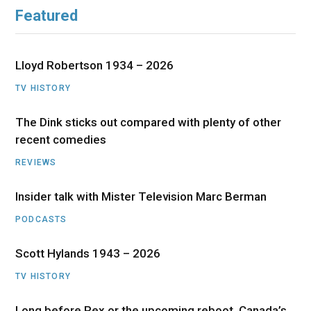
Featured
Lloyd Robertson 1934 – 2026
TV HISTORY
The Dink sticks out compared with plenty of other
recent comedies
REVIEWS
Insider talk with Mister Television Marc Berman
PODCASTS
Scott Hylands 1943 – 2026
TV HISTORY
Long before Rex or the upcoming reboot, Canada’s