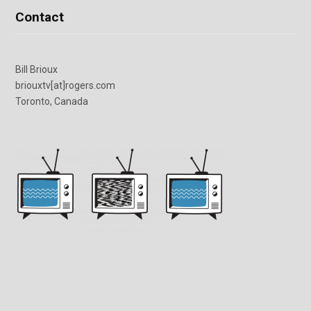
Contact
Bill Brioux
briouxtv[at]rogers.com
Toronto, Canada