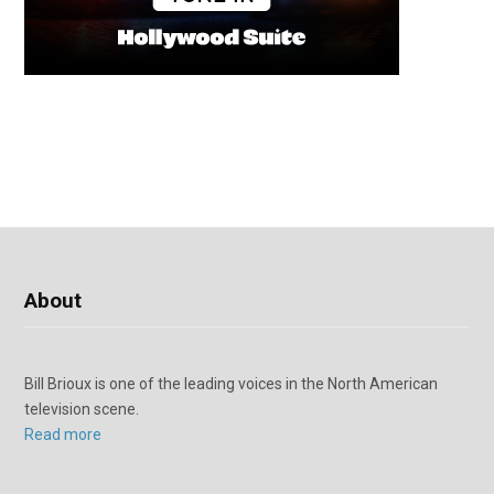
About
Bill Brioux is one of the leading voices in the North American
television scene.
Read more