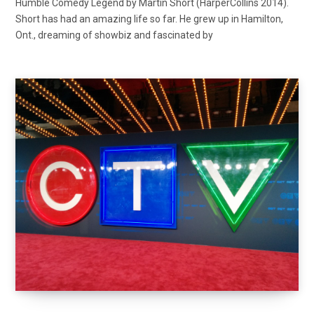
Humble Comedy Legend by Martin Short (HarperCollins 2014).
Short has had an amazing life so far. He grew up in Hamilton,
Ont., dreaming of showbiz and fascinated by