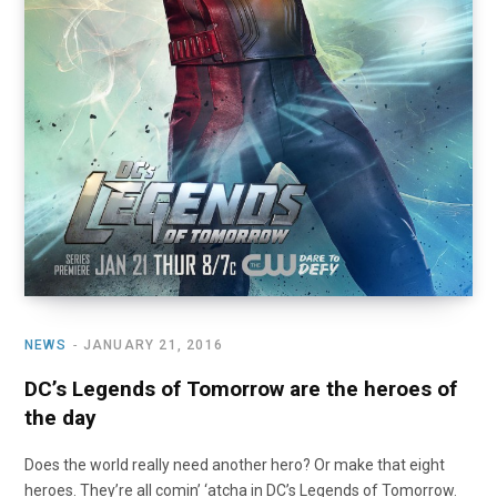
NEWS
JANUARY 21, 2016
DC’s Legends of Tomorrow are the heroes of
the day
Does the world really need another hero? Or make that eight
heroes. They’re all comin’ ‘atcha in DC’s Legends of Tomorrow.