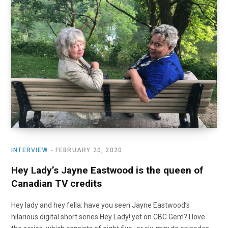
INTERVIEW
FEBRUARY 20, 2020
Hey Lady’s Jayne Eastwood is the queen of
Canadian TV credits
Hey lady and hey fella: have you seen Jayne Eastwood’s
hilarious digital short series Hey Lady! yet on CBC Gem? I love