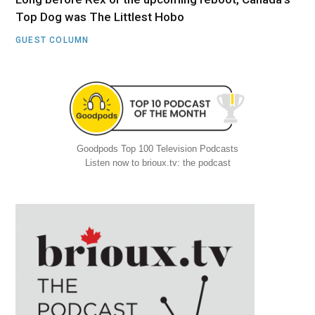
Top Dog was The Littlest Hobo
GUEST COLUMN
Goodpods Top 100 Television Podcasts
Listen now to brioux.tv: the podcast