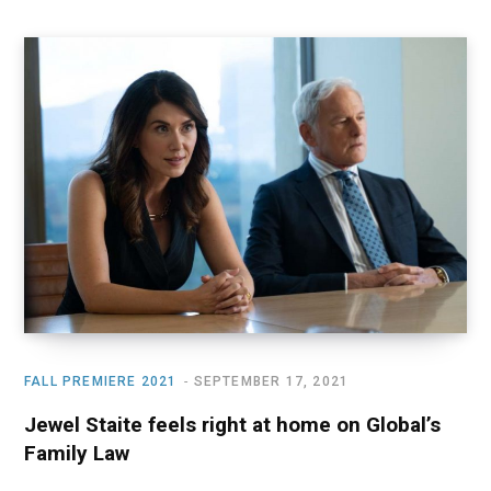
FALL PREMIERE 2021
SEPTEMBER 17, 2021
Jewel Staite feels right at home on Global’s
Family Law