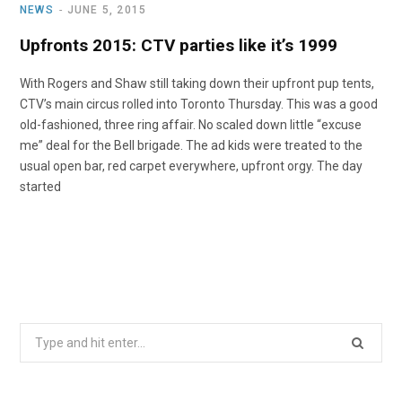
NEWS
JUNE 5, 2015
Upfronts 2015: CTV parties like it’s 1999
With Rogers and Shaw still taking down their upfront pup tents,
CTV’s main circus rolled into Toronto Thursday. This was a good
old-fashioned, three ring affair. No scaled down little “excuse
me” deal for the Bell brigade. The ad kids were treated to the
usual open bar, red carpet everywhere, upfront orgy. The day
started
Search
for: