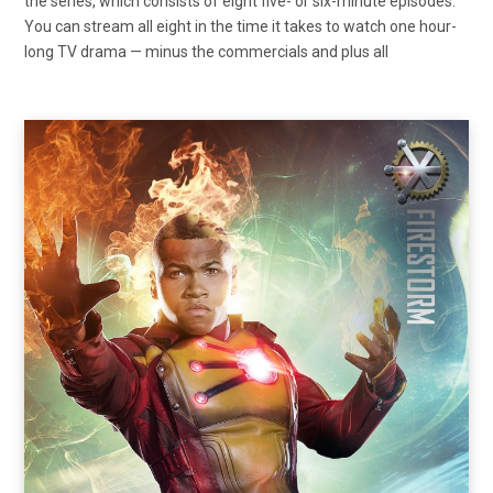
the series, which consists of eight five- or six-minute episodes.
You can stream all eight in the time it takes to watch one hour-
long TV drama — minus the commercials and plus all