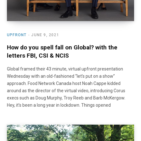
UPFRONT
JUNE 9, 2021
How do you spell fall on Global? with the
letters FBI, CSI & NCIS
Global framed their 43 minute, virtual upfront presentation
Wednesday with an old-fashioned “let’s put on a show”
approach. Food Network Canada host Noah Cappe kidded
around as the director of the virtual video, introducing Corus
execs such as Doug Murphy, Troy Reeb and Barb McKergow.
Hey, it’s been a long year in lockdown. Things opened