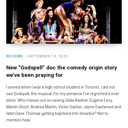
o
t
r
e
I
k
e
a
n
r
m
)
REVIEWS
SEPTEMBER 10, 2025
New “Godspell” doc the comedy origin story
we’ve been praying for
I sinned when I was a high school student in Toronto. I did not
see Godspell, the musical. For my penance I’ve regretted it ever
since. Who misses out on seeing Gilda Radner, Eugene Levy,
Martin Short, Andrea Martin, Victor Garber, Jayne Eastwood and
later Dave Thomas getting baptised into showbiz? Not to
mention hear