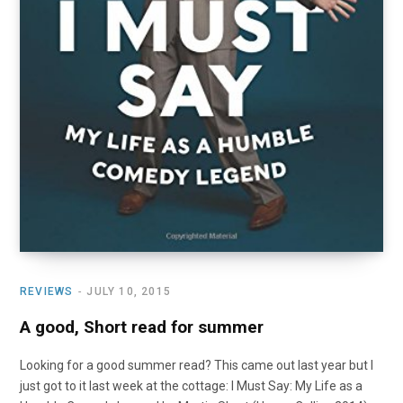
REVIEWS
JULY 10, 2015
A good, Short read for summer
Looking for a good summer read? This came out last year but I
just got to it last week at the cottage: I Must Say: My Life as a