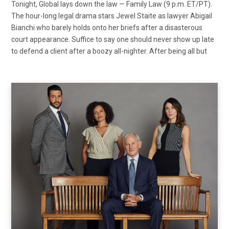
Tonight, Global lays down the law — Family Law (9 p.m. ET/PT).
The hour-long legal drama stars Jewel Staite as lawyer Abigail
Bianchi who barely holds onto her briefs after a disasterous
court appearance. Suffice to say one should never show up late
to defend a client after a boozy all-nighter. After being all but